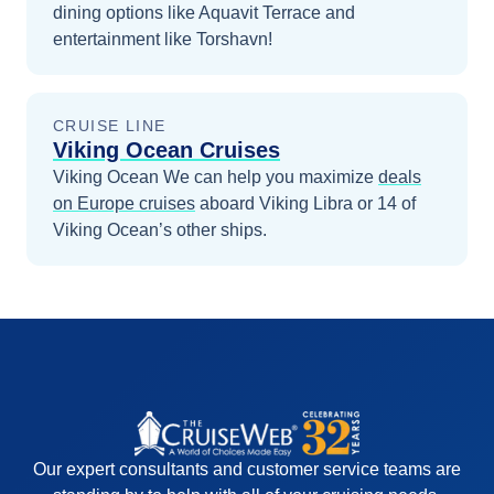
dining options like Aquavit Terrace and
entertainment like Torshavn!
CRUISE LINE
Viking Ocean Cruises
Viking Ocean
We can help you maximize
deals
on
Europe
cruises
aboard
Viking Libra
or 14 of
Viking Ocean’s other ships
.
Our expert consultants and customer service teams are