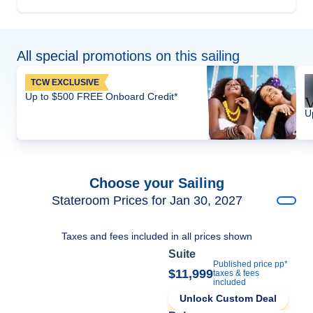
All special promotions on this sailing
TCW EXCLUSIVE
Up to $500 FREE Onboard Credit*
U
Choose your Sailing
Stateroom Prices for Jan 30, 2027
Taxes and fees included in all prices shown
Suite
Published price pp*
$11,999
taxes & fees
included
Unlock Custom Deal