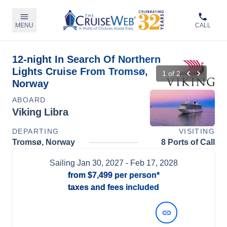
MENU
CALL
12-night In Search Of Northern
Lights Cruise From Tromsø,
1
of
2
Norway
ABOARD
Viking Libra
DEPARTING
VISITING
Tromsø, Norway
8 Ports of Call
Sailing
Jan 30, 2027
- Feb 17, 2028
from
$7,499
per person*
taxes and fees included
View Dates and Prices