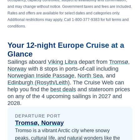
occupancy, capacity controlled, subject to availability and confirmation,
and may change without notice. Government taxes and fees are included.
Rates and offers are available for select dates and categories only.
Additional restrictions may apply. Call 1-800-377-9383 for full terms and
conditions.
Your
12-night
Europe
Cruise at a
Glance
Sailings aboard
Viking Libra
depart from
Tromsø,
Norway
with
8
stops in ports-of-call including
Norwegian Inside Passage
,
North Sea
, and
Edinburgh (Rosyth/Leith)
. The Cruise Web can
help you find the
best deals
and stateroom prices
on any of the
4
upcoming sailings in
2027 and
2028
.
DEPARTURE PORT
Tromsø, Norway
Tromso is a vibrant Arctic city where snowy
peaks, cultural life, and natural wonders like the