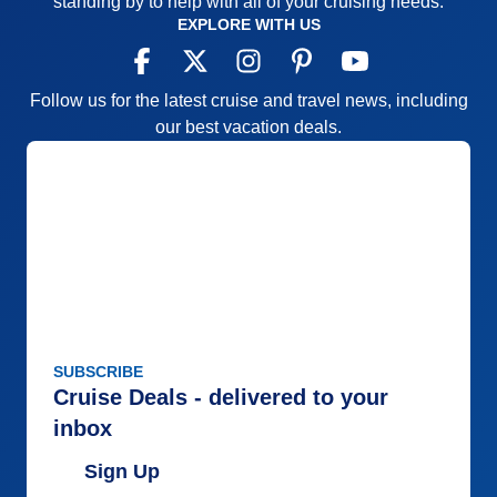
standing by to help with all of your cruising needs.
EXPLORE WITH US
Follow us for the latest cruise and travel news, including
our best vacation deals.
SUBSCRIBE
Cruise Deals - delivered to your
inbox
Sign Up