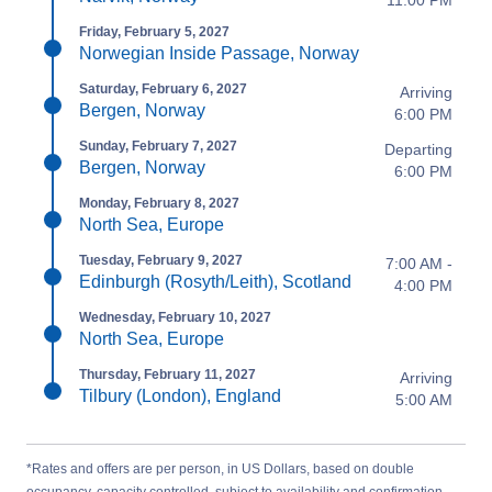
11:00 PM
Friday, February 5, 2027
Norwegian Inside Passage, Norway
Saturday, February 6, 2027
Arriving
Bergen, Norway
6:00 PM
Sunday, February 7, 2027
Departing
Bergen, Norway
6:00 PM
Monday, February 8, 2027
North Sea, Europe
Tuesday, February 9, 2027
7:00 AM -
Edinburgh (Rosyth/Leith), Scotland
4:00 PM
Wednesday, February 10, 2027
North Sea, Europe
Thursday, February 11, 2027
Arriving
Tilbury (London), England
5:00 AM
*Rates and offers are per person, in US Dollars, based on double