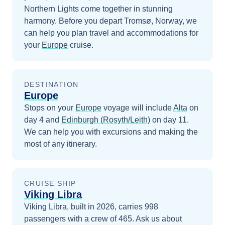
Northern Lights come together in stunning
harmony.
Before you depart
Tromsø, Norway
, we
can help you plan travel and accommodations for
your
Europe
cruise.
DESTINATION
Europe
Stops on your
Europe
voyage will include
Alta
on
day 4
and
Edinburgh (Rosyth/Leith)
on day 11
.
We can help you with excursions and making the
most of any itinerary.
CRUISE SHIP
Viking Libra
Viking Libra, built in 2026, carries 998
passengers with a crew of 465. Ask us about