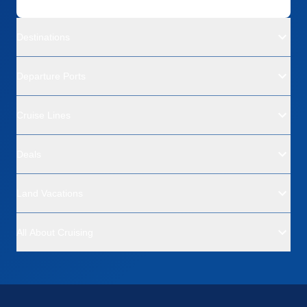
Destinations
Departure Ports
Cruise Lines
Deals
Land Vacations
All About Cruising