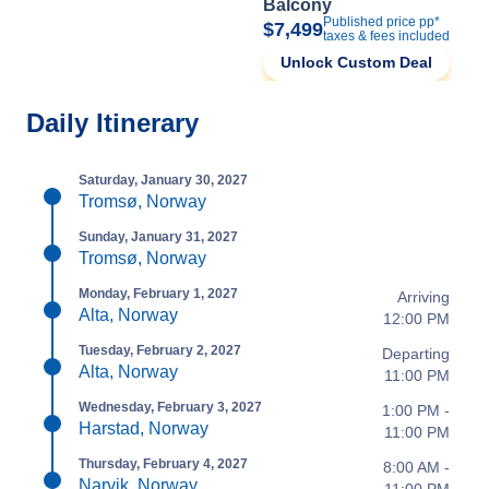
Balcony
Published price pp*
$7,499
taxes & fees included
Unlock Custom Deal
Daily Itinerary
Saturday, January 30, 2027
Tromsø, Norway
Sunday, January 31, 2027
Tromsø, Norway
Monday, February 1, 2027
Arriving
Alta, Norway
12:00 PM
Tuesday, February 2, 2027
Departing
Alta, Norway
11:00 PM
Wednesday, February 3, 2027
1:00 PM -
Harstad, Norway
11:00 PM
Thursday, February 4, 2027
8:00 AM -
Narvik, Norway