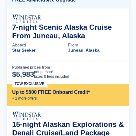
7-night Scenic Alaska Cruise
From Juneau, Alaska
Aboard
From
Star Seeker
Juneau, Alaska
Published prices from
Cruise Details
per person*
$
5,983
taxes & fees included
TCW EXCLUSIVE
Up to $500 FREE Onboard Credit*
+
2
more offer
s
15-night Alaskan Explorations &
Denali Cruise/Land Package