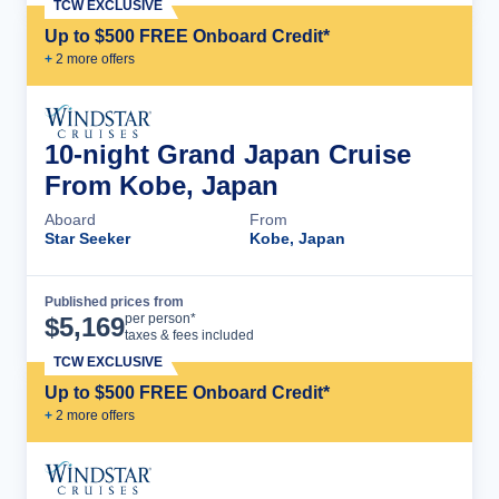
TCW EXCLUSIVE
Up to $500 FREE Onboard Credit*
+
2
more offer
s
10-night Grand Japan Cruise
From Kobe, Japan
Aboard
From
Star Seeker
Kobe, Japan
Published prices from
Cruise Details
per person*
$
5,169
taxes & fees included
TCW EXCLUSIVE
Up to $500 FREE Onboard Credit*
+
2
more offer
s