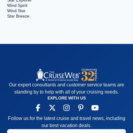
Star Explorer
Wind Spirit
Wind Star
Star Breeze
Our expert consultants and customer service teams are
standing by to help with all of your cruising needs.
EXPLORE WITH US
Follow us for the latest cruise and travel news, including
our best vacation deals.