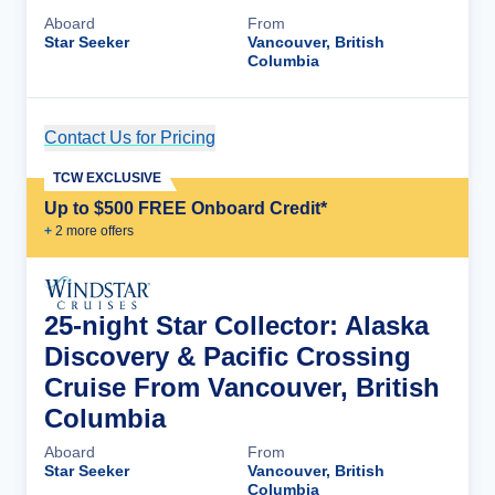
Aboard
From
Star Seeker
Vancouver, British
Columbia
Contact Us for Pricing
Cruise Details
TCW EXCLUSIVE
Up to $500 FREE Onboard Credit*
+
2
more offer
s
25-night Star Collector: Alaska
Discovery & Pacific Crossing
Cruise From Vancouver, British
Columbia
Aboard
From
Star Seeker
Vancouver, British
Columbia