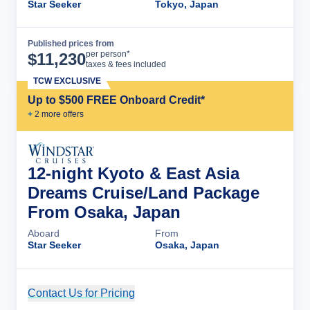
Star Seeker
Tokyo, Japan
Published prices from
Cruise Details
per person*
$
11,230
taxes & fees included
TCW EXCLUSIVE
Up to $500 FREE Onboard Credit*
+
2
more offer
s
12-night Kyoto & East Asia
Dreams Cruise/Land Package
From Osaka, Japan
Aboard
From
Star Seeker
Osaka, Japan
Contact Us for Pricing
Cruise Details