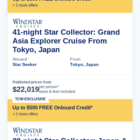
+
2
more offer
s
41-night Star Collector: Grand
Asia Explorer Cruise From
Tokyo, Japan
Aboard
From
Star Seeker
Tokyo, Japan
Published prices from
Cruise Details
per person*
$
22,019
taxes & fees included
TCW EXCLUSIVE
Up to $500 FREE Onboard Credit*
+
2
more offer
s