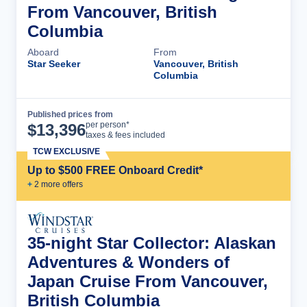
From Vancouver, British
Columbia
Aboard
From
Star Seeker
Vancouver, British
Columbia
Published prices from
Cruise Details
per person*
$
13,396
taxes & fees included
TCW EXCLUSIVE
Up to $500 FREE Onboard Credit*
+
2
more offer
s
35-night Star Collector: Alaskan
Adventures & Wonders of
Japan Cruise From Vancouver,
British Columbia