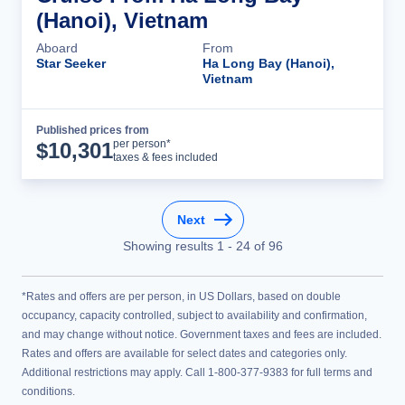
(Hanoi), Vietnam
Aboard
From
Star Seeker
Ha Long Bay (Hanoi),
Vietnam
Published prices from
Cruise Details
per person*
$
10,301
taxes & fees included
Next
Showing results
1
-
24
of
96
*Rates and offers are per person, in US Dollars, based on double
occupancy, capacity controlled, subject to availability and confirmation,
and may change without notice. Government taxes and fees are included.
Rates and offers are available for select dates and categories only.
Additional restrictions may apply. Call 1-800-377-9383 for full terms and
conditions.