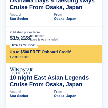
Okinawa Days & Mekong Ways
Cruise From Osaka, Japan
Aboard
From
Star Seeker
Osaka, Japan
Published prices from
Cruise Details
per person*
$
15,228
taxes & fees included
TCW EXCLUSIVE
Up to $500 FREE Onboard Credit*
+
2
more offer
s
10-night East Asian Legends
Cruise From Osaka, Japan
Aboard
From
Star Seeker
Osaka, Japan