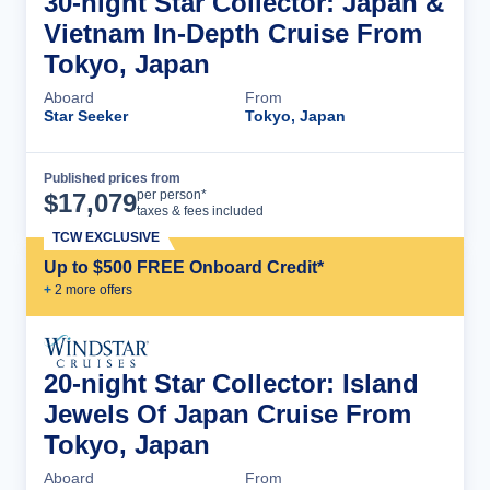
30-night Star Collector: Japan &
Vietnam In-Depth Cruise From
Tokyo, Japan
Aboard
From
Star Seeker
Tokyo, Japan
Published prices from
Cruise Details
per person*
$
17,079
taxes & fees included
TCW EXCLUSIVE
Up to $500 FREE Onboard Credit*
+
2
more offer
s
20-night Star Collector: Island
Jewels Of Japan Cruise From
Tokyo, Japan
Aboard
From