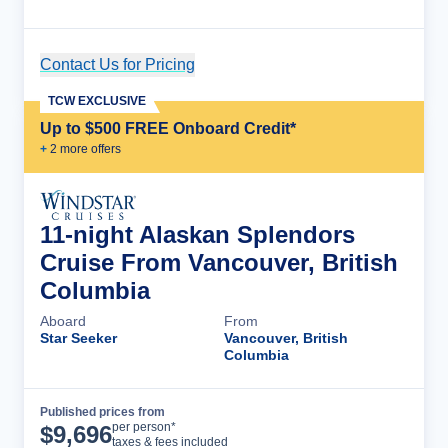
Contact Us for Pricing
Cruise Details
TCW EXCLUSIVE
Up to $500 FREE Onboard Credit*
+
2
more offer
s
11-night Alaskan Splendors
Cruise From Vancouver, British
Columbia
Aboard
From
Star Seeker
Vancouver, British
Columbia
Published prices from
Cruise Details
per person*
$
9,696
taxes & fees included