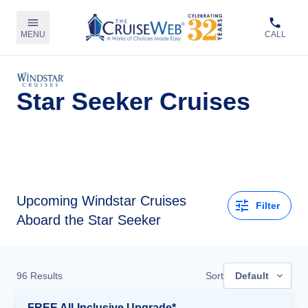
MENU
CALL
Star Seeker Cruises
Upcoming
Windstar Cruises
Filter
Aboard the Star Seeker
96
Results
Sort
Default
FREE All-Inclusive Upgrade*