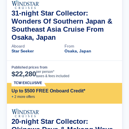
31-night Star Collector:
Wonders Of Southern Japan &
Southeast Asia Cruise From
Osaka, Japan
Aboard
From
Star Seeker
Osaka, Japan
Published prices from
Cruise Details
per person*
$
22,280
taxes & fees included
TCW EXCLUSIVE
Up to $500 FREE Onboard Credit*
+
2
more offer
s
20-night Star Collector: