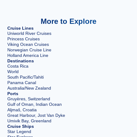
More to Explore
Cruise Lines
Uniworld River Cruises
Princess Cruises
Viking Ocean Cruises
Norwegian Cruise Line
Holland America Line
Destinations
Costa Rica
World
South Pacific/Tahiti
Panama Canal
Australia/New Zealand
Ports
Gruyères, Switzerland
Gulf of Oman, Indian Ocean
Aljmaš, Croatia
Great Harbour, Jost Van Dyke
Umivik Bay, Greenland
Cruise Ships
Star Legend