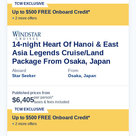
TCW EXCLUSIVE
Up to $500 FREE Onboard Credit*
+
2
more offer
s
14-night Heart Of Hanoi & East
Asia Legends Cruise/Land
Package From Osaka, Japan
Aboard
From
Star Seeker
Osaka, Japan
Published prices from
Cruise Details
per person*
$
6,405
taxes & fees included
TCW EXCLUSIVE
Up to $500 FREE Onboard Credit*
+
2
more offer
s