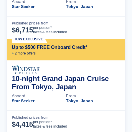
Aboard
From
Star Seeker
Tokyo, Japan
Published prices from
Cruise Details
per person*
$
6,715
taxes & fees included
TCW EXCLUSIVE
Up to $500 FREE Onboard Credit*
+
2
more offer
s
10-night Grand Japan Cruise
From Tokyo, Japan
Aboard
From
Star Seeker
Tokyo, Japan
Published prices from
Cruise Details
per person*
$
4,415
taxes & fees included