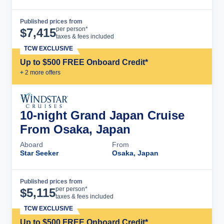
Published prices from
Cruise Details
per person*
$
7,415
taxes & fees included
TCW EXCLUSIVE
Up to $500 FREE Onboard Credit*
+
2
more offer
s
10-night Grand Japan Cruise
From Osaka, Japan
Aboard
From
Star Seeker
Osaka, Japan
Published prices from
Cruise Details
per person*
$
5,115
taxes & fees included
TCW EXCLUSIVE
Up to $500 FREE Onboard Credit*