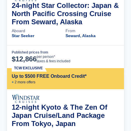
24-night Star Collector: Japan &
North Pacific Crossing Cruise
From Seward, Alaska
Aboard
From
Star Seeker
Seward, Alaska
Published prices from
Cruise Details
per person*
$
12,866
taxes & fees included
TCW EXCLUSIVE
Up to $500 FREE Onboard Credit*
+
2
more offer
s
12-night Kyoto & The Zen Of
Japan Cruise/Land Package
From Tokyo, Japan