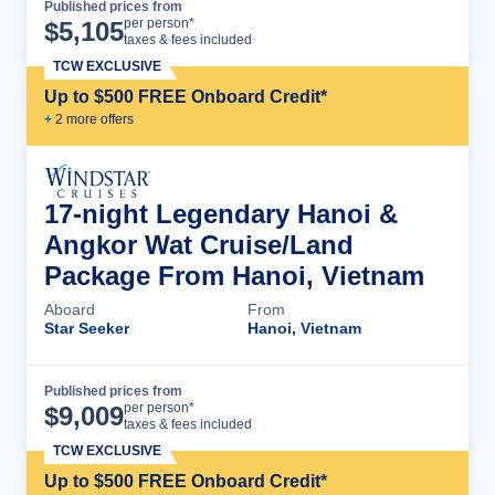
Published prices from
Cruise Details
per person*
$
5,105
taxes & fees included
TCW EXCLUSIVE
Up to $500 FREE Onboard Credit*
+
2
more offer
s
17-night Legendary Hanoi &
Angkor Wat Cruise/Land
Package From Hanoi, Vietnam
Aboard
From
Star Seeker
Hanoi, Vietnam
Published prices from
Cruise Details
per person*
$
9,009
taxes & fees included
TCW EXCLUSIVE
Up to $500 FREE Onboard Credit*