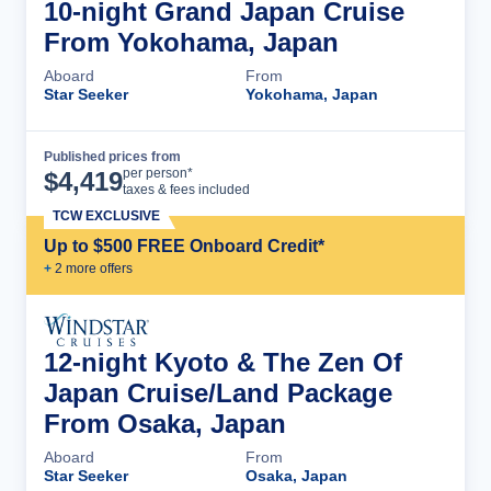
10-night Grand Japan Cruise
From Yokohama, Japan
Aboard
From
Star Seeker
Yokohama, Japan
Published prices from
Cruise Details
per person*
$
4,419
taxes & fees included
TCW EXCLUSIVE
Up to $500 FREE Onboard Credit*
+
2
more offer
s
12-night Kyoto & The Zen Of
Japan Cruise/Land Package
From Osaka, Japan
Aboard
From
Star Seeker
Osaka, Japan