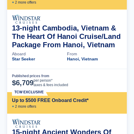
+
2
more offer
s
13-night Cambodia, Vietnam &
The Heart Of Hanoi Cruise/Land
Package From Hanoi, Vietnam
Aboard
From
Star Seeker
Hanoi, Vietnam
Published prices from
Cruise Details
per person*
$
6,709
taxes & fees included
TCW EXCLUSIVE
Up to $500 FREE Onboard Credit*
+
2
more offer
s
15-night Ancient Wonders Of