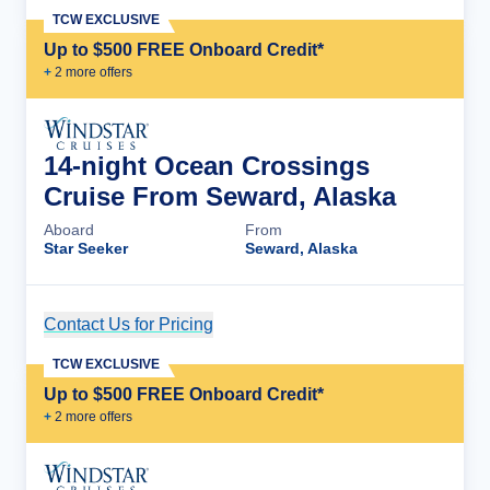
TCW EXCLUSIVE
Up to $500 FREE Onboard Credit*
+
2
more offer
s
14-night Ocean Crossings
Cruise From Seward, Alaska
Aboard
From
Star Seeker
Seward, Alaska
Contact Us for Pricing
Cruise Details
TCW EXCLUSIVE
Up to $500 FREE Onboard Credit*
+
2
more offer
s