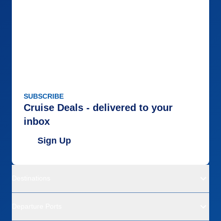
SUBSCRIBE
Cruise Deals - delivered to your
inbox
Sign Up
Destinations
Departure Ports