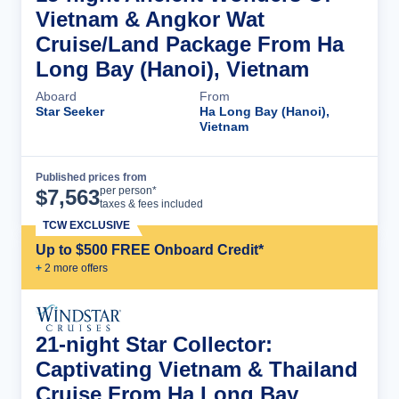
Vietnam & Angkor Wat
Cruise/Land Package From Ha
Long Bay (Hanoi), Vietnam
Aboard
From
Star Seeker
Ha Long Bay (Hanoi),
Vietnam
Published prices from
Cruise Details
per person*
$
7,563
taxes & fees included
TCW EXCLUSIVE
Up to $500 FREE Onboard Credit*
+
2
more offer
s
21-night Star Collector:
Captivating Vietnam & Thailand
Cruise From Ha Long Bay