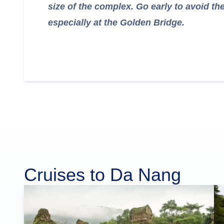
size of the complex. Go early to avoid th
especially at the Golden Bridge.
Cruises to Da Nang