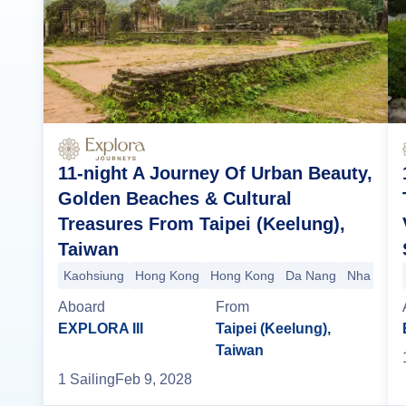
11-night A Journey Of Urban Beauty,
Golden Beaches & Cultural
Treasures From Taipei (Keelung),
Taiwan
Kaohsiung
Hong Kong
Hong Kong
Da Nang
Nha Tran
Aboard
From
EXPLORA III
Taipei (Keelung),
Taiwan
1
Sailing
Feb 9, 2028