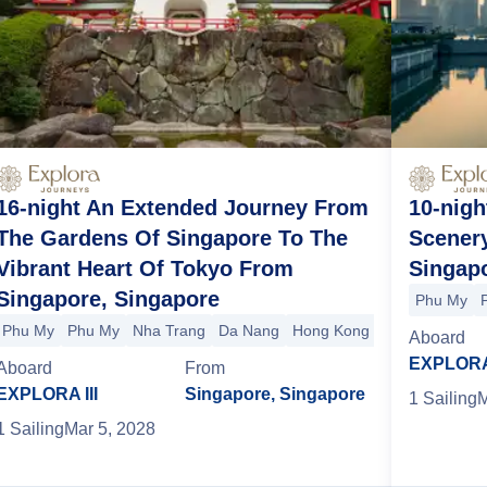
16-night An Extended Journey From
10-nigh
The Gardens Of Singapore To The
Scenery
Vibrant Heart Of Tokyo From
Singap
Singapore, Singapore
Phu My
Phu My
Phu My
Nha Trang
Da Nang
Hong Kong
Shanghai
Sha
g
Phu My
Phu My
+1 more
Aboard
EXPLORA 
Aboard
From
EXPLORA III
Singapore, Singapore
1
Sailing
M
1
Sailing
Mar 5, 2028