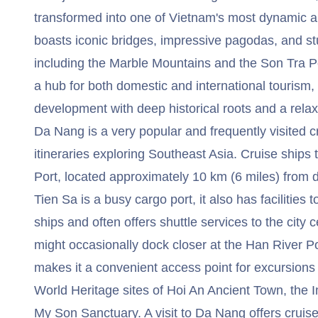
transformed into one of Vietnam's most dynamic an
boasts iconic bridges, impressive pagodas, and st
including the Marble Mountains and the Son Tra P
a hub for both domestic and international tourism,
development with deep historical roots and a rela
Da Nang is a very popular and frequently visited cru
itineraries exploring Southeast Asia. Cruise ships 
Port, located approximately 10 km (6 miles) fro
Tien Sa is a busy cargo port, it also has facilitie
ships and often offers shuttle services to the city 
might occasionally dock closer at the Han River Po
makes it a convenient access point for excursio
World Heritage sites of Hoi An Ancient Town, the I
My Son Sanctuary. A visit to Da Nang offers cruis