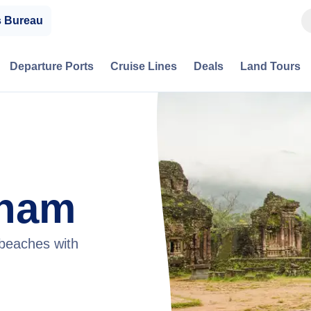
s Bureau
Departure Ports
Cruise Lines
Deals
Land Tours
tnam
 beaches with