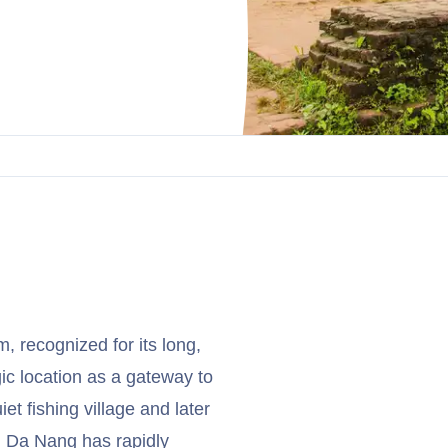
m, recognized for its long,
ic location as a gateway to
 fishing village and later
, Da Nang has rapidly