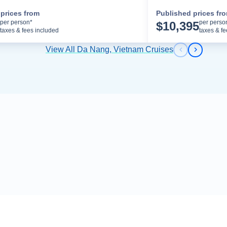
prices from
Published prices fr
Cruise Details
per person*
per perso
$
10,395
taxes & fees included
taxes & f
View All Da Nang, Vietnam Cruises
Previous s
Next sl