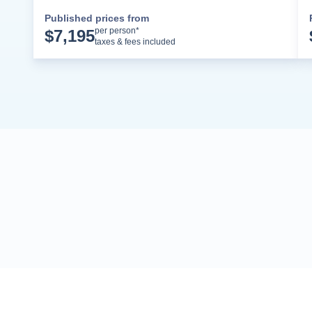
Published prices from
Cruise Details
per person*
$
7,195
taxes & fees included