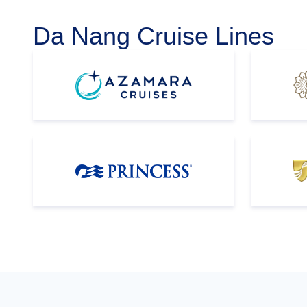
Da Nang Cruise Lines