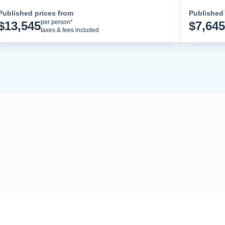
Published prices from
Published 
Cruise Details
per person*
$
13,545
$
7,645
taxes & fees included