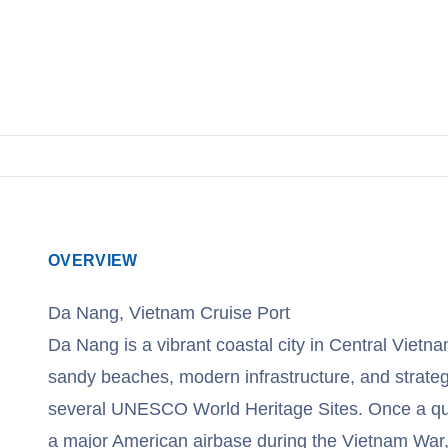
OVERVIEW
Da Nang, Vietnam Cruise Port
Da Nang is a vibrant coastal city in Central Vietna
sandy beaches, modern infrastructure, and strateg
several UNESCO World Heritage Sites. Once a quiet
a major American airbase during the Vietnam War