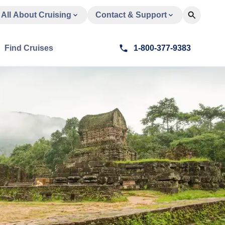
All About Cruising
Contact & Support
Find Cruises
1-800-377-9383