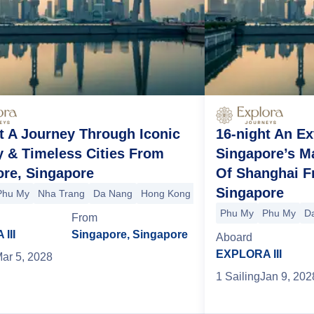
t A Journey Through Iconic
16-night An E
 & Timeless Cities From
Singapore’s M
ore, Singapore
Of Shanghai F
Singapore
Phu My
Nha Trang
Da Nang
Hong Kong
Shanghai
nghai
Shimonoseki
Kochi
Osaka
Toba
+5 more
Phu My
Phu My
D
From
III
Singapore, Singapore
Aboard
EXPLORA III
ar 5, 2028
1
Sailing
Jan 9, 202