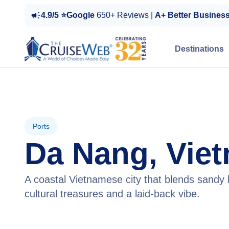
4.9/5 ⭐Google
650+ Reviews |
A+ Better Busines
Destinations
Ports
Da Nang, Vie
A coastal Vietnamese city that blends sandy
cultural treasures and a laid-back vibe.
View Cruises