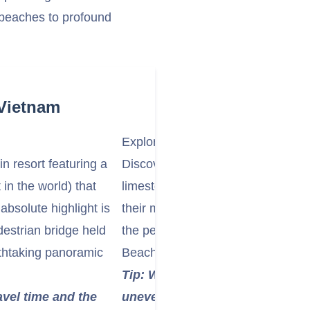
 beaches to profound
 Vietnam
Explore the Marble Mountains:
n resort featuring a
Discover the Marble Mountains (Ng
in the world) that
limestone and marble hills named 
bsolute highlight is
their mysterious caves, grottoes,
estrian bridge held
the peaks for stunning panorami
athtaking panoramic
Beach.
Tip: Wear comfortable shoes as
ravel time and the
uneven paths. You can take an el