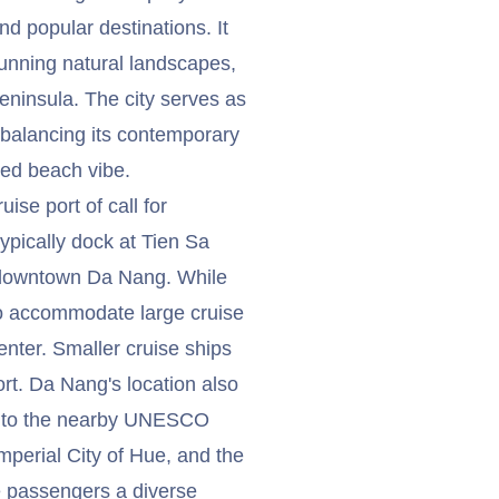
d popular destinations. It
unning natural landscapes,
eninsula. The city serves as
 balancing its contemporary
xed beach vibe.
ise port of call for
typically dock at Tien Sa
m downtown Da Nang. While
s to accommodate large cruise
center. Smaller cruise ships
rt. Da Nang's location also
ns to the nearby UNESCO
mperial City of Hue, and the
e passengers a diverse