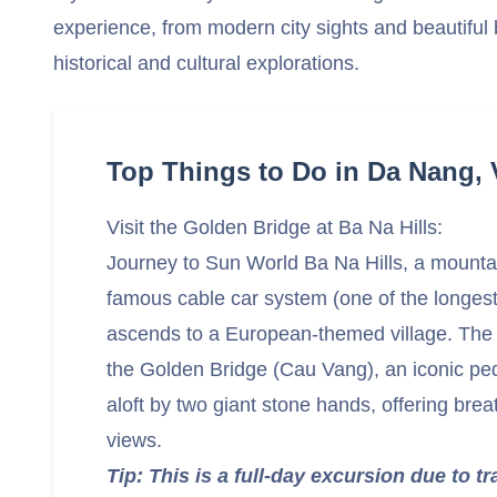
experience, from modern city sights and beautiful
historical and cultural explorations.
Top Things to Do in Da Nang,
Visit the Golden Bridge at Ba Na Hills:
Journey to Sun World Ba Na Hills, a mountai
famous cable car system (one of the longest 
ascends to a European-themed village. The a
the Golden Bridge (Cau Vang), an iconic ped
aloft by two giant stone hands, offering bre
views.
Tip: This is a full-day excursion due to t