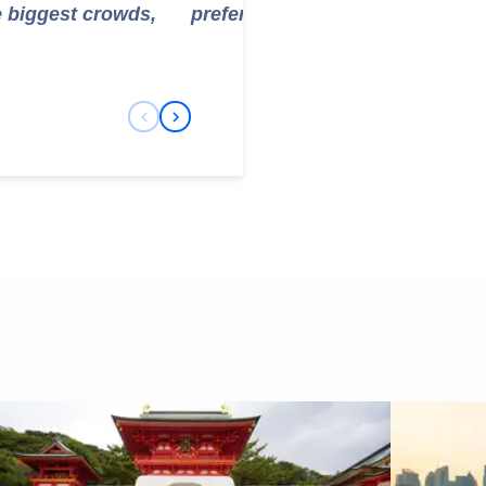
e biggest crowds,
prefer to avoid the initial climb.
Previous Slide
Next Slide