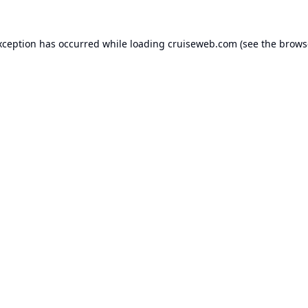
xception has occurred while loading
cruiseweb.com
(see the
brows