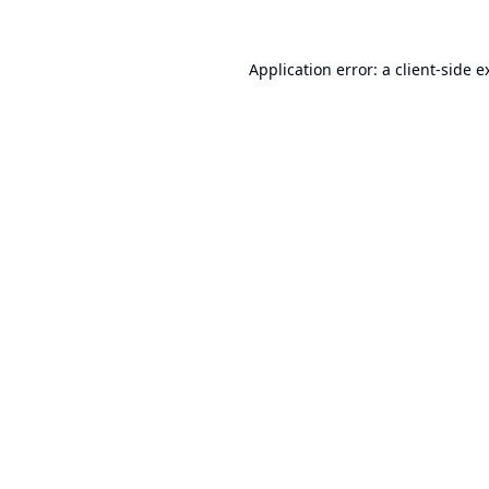
Application error: a
client
-side e