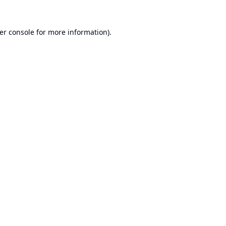
er console
for more information).