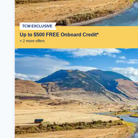
TCW EXCLUSIVE
Up to $500 FREE Onboard Credit*
+
2
more offer
s