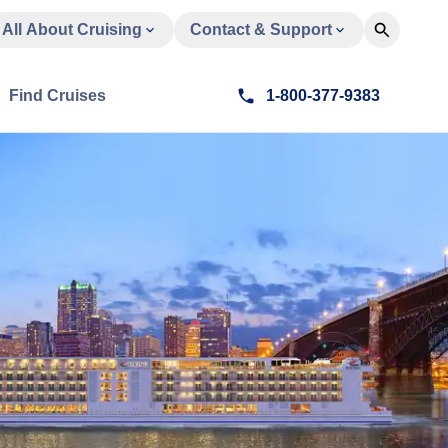
All About Cruising
Contact & Support
Find Cruises
1-800-377-9383