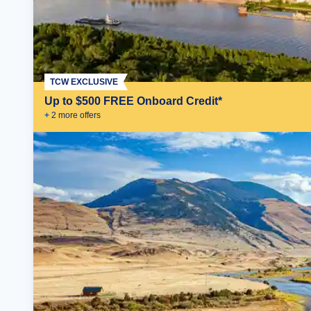
TCW EXCLUSIVE
Up to $500 FREE Onboard Credit*
+
2
more offer
s