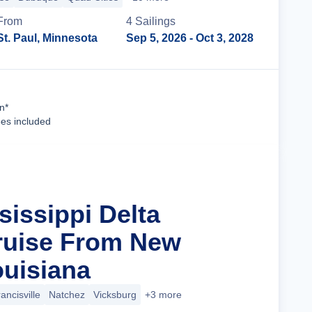
From
4
Sailing
s
St. Paul, Minnesota
Sep 5, 2026
- Oct 3, 2028
Cruise Details
n*
ees included
sissippi Delta
ruise From New
ouisiana
rancisville
Natchez
Vicksburg
+3 more