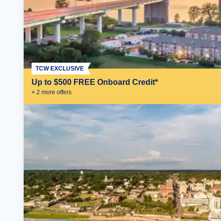
TCW EXCLUSIVE
Up to $500 FREE Onboard Credit*
+
2
more offer
s