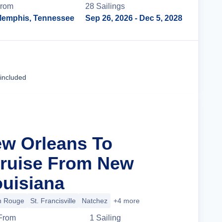
rom
28
Sailing
s
emphis, Tennessee
Sep 26, 2026
- Dec 5, 2028
Cruise Details
 included
ew Orleans To
ruise From New
ouisiana
n Rouge
St. Francisville
Natchez
+4 more
From
1
Sailing