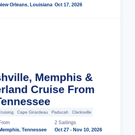
New Orleans, Louisiana
Oct 17, 2026
Cruise Details
shville, Memphis &
rland Cruise From
Tennessee
Cruising
Cape Girardeau
Paducah
Clarksville
From
2
Sailing
s
Memphis, Tennessee
Oct 27
- Nov 10, 2026