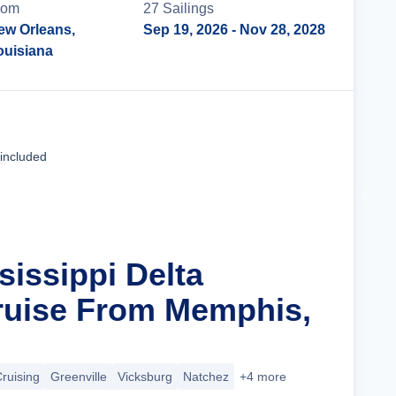
rom
27
Sailing
s
ew Orleans,
Sep 19, 2026
- Nov 28, 2028
ouisiana
Cruise Details
 included
sissippi Delta
ruise From Memphis,
Cruising
Greenville
Vicksburg
Natchez
+4 more