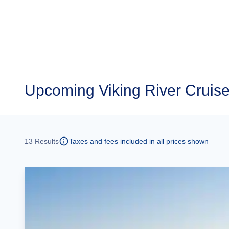
Upcoming
Viking River Cruise
13
Results
Taxes and fees included in all prices shown