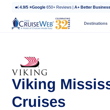
4.9/5 ⭐Google
650+ Reviews |
A+ Better Busines
Destinations
Viking Missis
Cruises