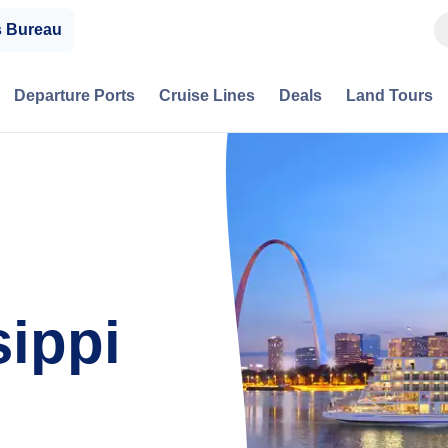
s Bureau
Departure Ports
Cruise Lines
Deals
Land Tours
sippi