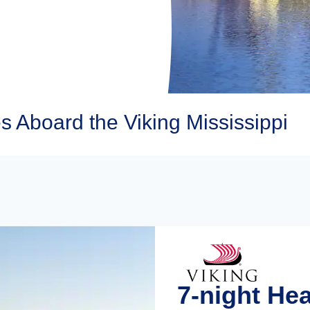
s Aboard the Viking Mississippi
7-night He