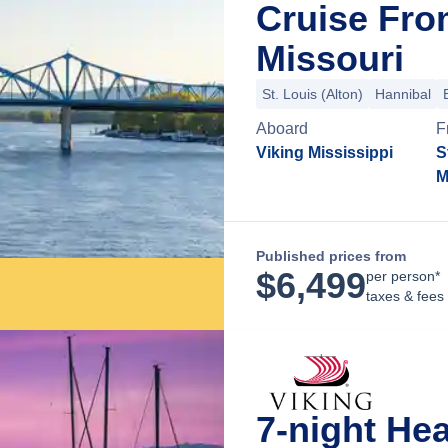
Cruise From
Missouri
St. Louis (Alton)
Hannibal
Aboard
F
Viking Mississippi
S
M
Published prices from
$
6,499
per person*
taxes & fees
7-night He