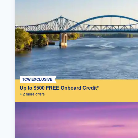
TCW EXCLUSIVE
Up to $500 FREE Onboard Credit*
+
2
more offer
s