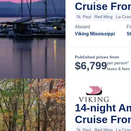
Cruise Fro
St. Paul
Red Wing
La Cros
Aboard
F
Viking Mississippi
St
Published prices from
$
6,799
per person*
taxes & fees
14-night A
Cruise Fro
St. Paul
Red Wing
La Cros