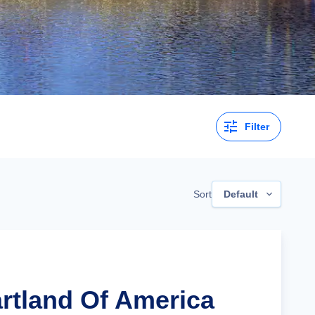
Filter
Sort
Default
artland Of America