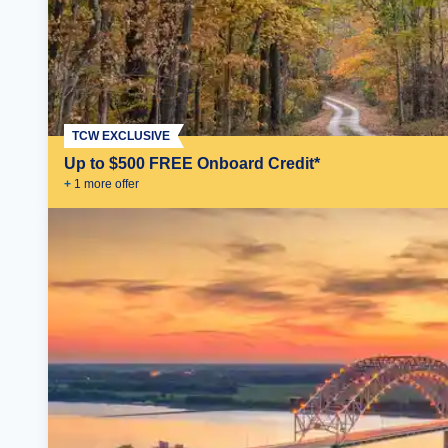
TCW EXCLUSIVE
Up to $500 FREE Onboard Credit*
+
1
more offer