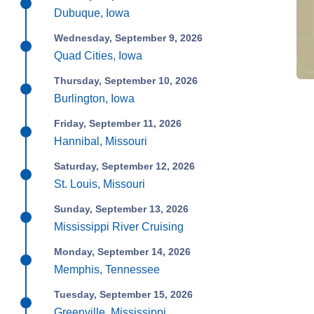
Dubuque, Iowa
Wednesday, September 9, 2026
Quad Cities, Iowa
Thursday, September 10, 2026
Burlington, Iowa
Friday, September 11, 2026
Hannibal, Missouri
Saturday, September 12, 2026
St. Louis, Missouri
Sunday, September 13, 2026
Mississippi River Cruising
Monday, September 14, 2026
Memphis, Tennessee
Tuesday, September 15, 2026
Greenville, Mississippi