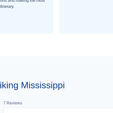
ions and making the most
itinerary.
king Mississippi
7
Reviews