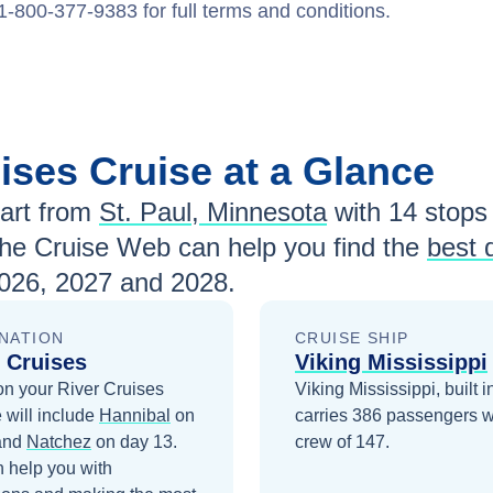
1-800-377-9383 for full terms and conditions.
uises
Cruise at a Glance
art from
St. Paul, Minnesota
with
14
stops 
The Cruise Web can help you find the
best 
026, 2027 and 2028
.
NATION
CRUISE SHIP
 Cruises
Viking Mississippi
on your
River Cruises
Viking Mississippi, built 
 will include
Hannibal
on
carries 386 passengers w
and
Natchez
on day 13
.
crew of 147.
 help you with