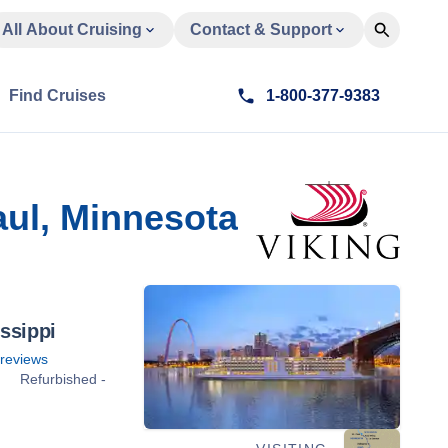
All About Cruising
Contact & Support
Find Cruises
1-800-377-9383
aul, Minnesota
ssippi
reviews
Refurbished -