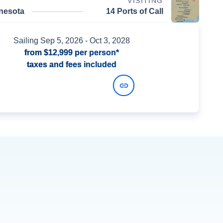
VISITING
nnesota
14 Ports of Call
Sailing
Sep 5, 2026
- Oct 3, 2028
from
$12,999
per person*
taxes and fees included
View Dates and Prices