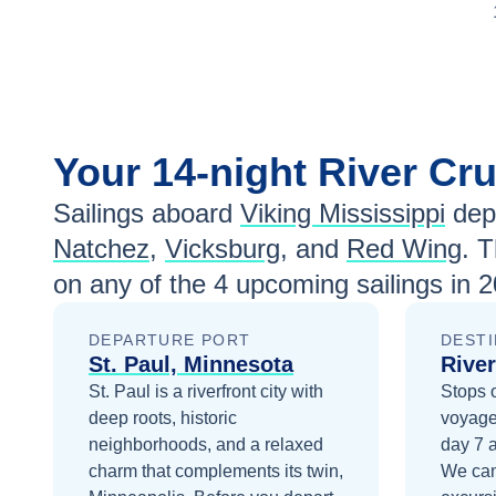
Your
14-night
River Cr
Sailings aboard
Viking Mississippi
dep
Natchez
,
Vicksburg
, and
Red Wing
. 
on any of the
4
upcoming sailings in
2
DEPARTURE PORT
DESTI
St. Paul, Minnesota
River
St. Paul is a riverfront city with
Stops 
deep roots, historic
voyage
neighborhoods, and a relaxed
day 7
charm that complements its twin,
We can