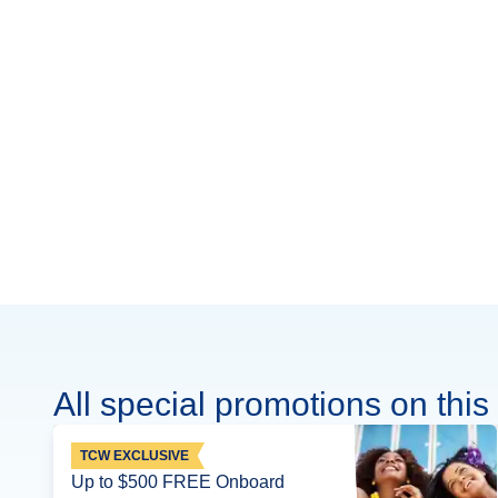
All special promotions on this 
TCW EXCLUSIVE
Up to $500 FREE Onboard