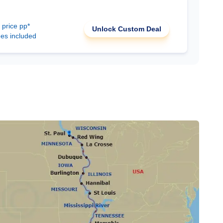
 price pp*
Unlock Custom Deal
ees included