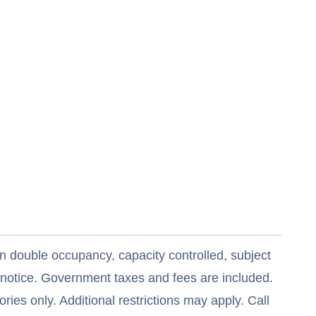
n double occupancy, capacity controlled, subject
t notice. Government taxes and fees are included.
ries only. Additional restrictions may apply. Call