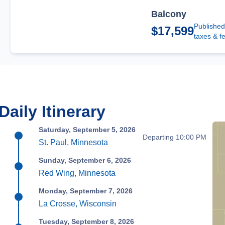
Balcony
Published
$17,599
taxes & f
Daily Itinerary
Saturday, September 5, 2026
Departing 10:00 PM
St. Paul, Minnesota
Sunday, September 6, 2026
Red Wing, Minnesota
Monday, September 7, 2026
La Crosse, Wisconsin
Tuesday, September 8, 2026