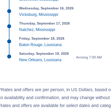
Wednesday, September 16, 2026
Vicksburg, Mississippi
Thursday, September 17, 2026
Natchez, Mississippi
Friday, September 18, 2026
Baton Rouge, Louisiana
Saturday, September 19, 2026
Arriving 7:00 AM
New Orleans, Louisiana
*Rates and offers are per person, in US Dollars, based o
to availability and confirmation, and may change withou
Rates and offers are available for select dates and catego