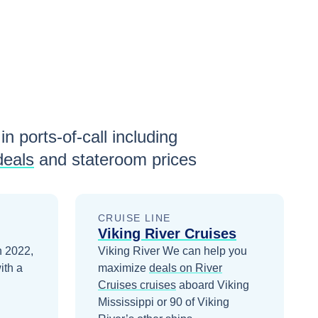
in ports-of-call including
deals
and stateroom prices
CRUISE LINE
Viking River Cruises
in 2022,
Viking River
We can help you
ith a
maximize
deals on
River
Cruises
cruises
aboard
Viking
Mississippi
or 90 of Viking