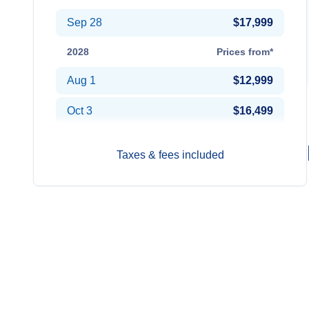
Sep 28
$17,999
2028
Prices from*
Aug 1
$12,999
Oct 3
$16,499
Taxes & fees included