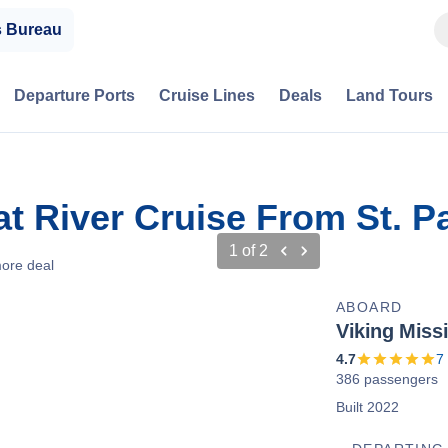
s Bureau
Departure Ports
Cruise Lines
Deals
Land Tours
at River Cruise From St. P
1
of
2
ore deal
ABOARD
Viking Missi
4.7
7
386 passengers
Built 2022