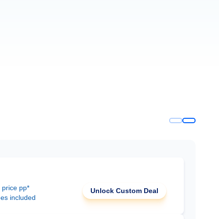
 price pp*
Unlock Custom Deal
ees included