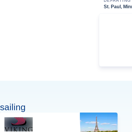
DEPARTING
St. Paul, Mi
sailing