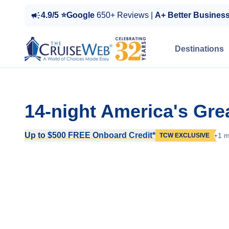
4.9/5 ⭐Google
650+ Reviews |
A+ Better Busines
Destinations
14-night America's Gre
Up to $500 FREE Onboard Credit*
+1 m
TCW EXCLUSIVE