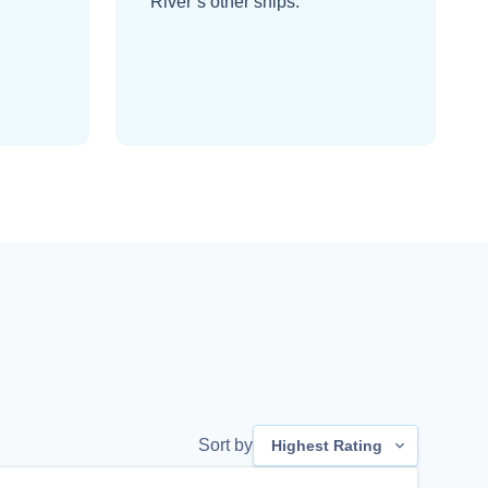
River’s other ships
.
Sort by
Highest Rating