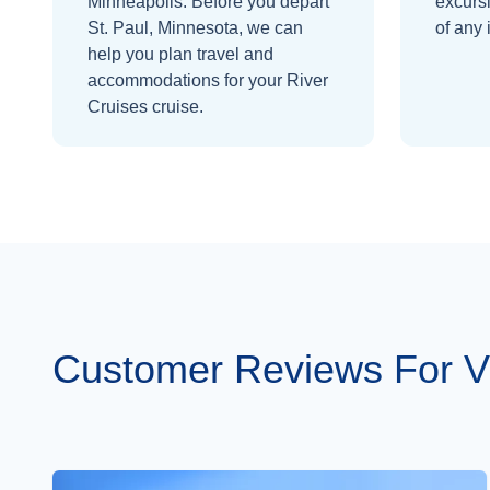
Minneapolis.
Before you depart
excurs
St. Paul, Minnesota
, we can
of any 
help you plan travel and
accommodations for your
River
Cruises
cruise.
Customer Reviews For Vi