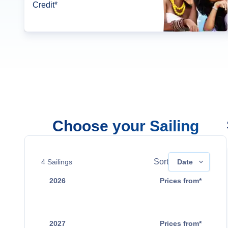
Credit*
Choose your Sailing
Sort
4
Sailings
Date
2026
Prices from*
Sep 5
$17,599
2027
Prices from*