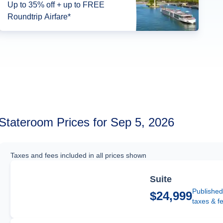
Up to 35% off + up to FREE
Roundtrip Airfare*
Stateroom Prices for Sep 5, 2026
Taxes and fees included in all prices shown
Suite
Published
$24,999
taxes & f