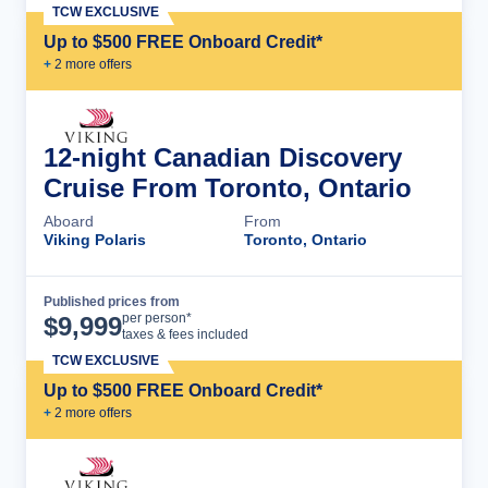
TCW EXCLUSIVE
Up to $500 FREE Onboard Credit*
+
2
more offer
s
12-night Canadian Discovery
Cruise From Toronto, Ontario
Aboard
From
Viking Polaris
Toronto, Ontario
Published prices from
Cruise Details
per person*
$
9,999
taxes & fees included
TCW EXCLUSIVE
Up to $500 FREE Onboard Credit*
+
2
more offer
s