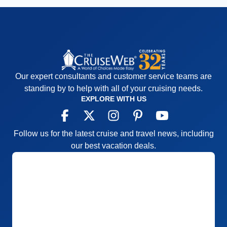
Our expert consultants and customer service teams are
standing by to help with all of your cruising needs.
EXPLORE WITH US
Follow us for the latest cruise and travel news, including
our best vacation deals.