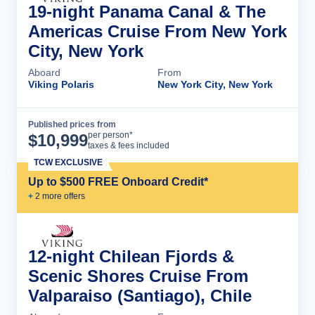
19-night Panama Canal & The
Americas Cruise From New York
City, New York
Aboard
From
Viking Polaris
New York City, New York
Published prices from
Cruise Details
per person*
$
10,999
taxes & fees included
TCW EXCLUSIVE
Up to $500 FREE Onboard Credit*
+
2
more offer
s
12-night Chilean Fjords &
Scenic Shores Cruise From
Valparaiso (Santiago), Chile