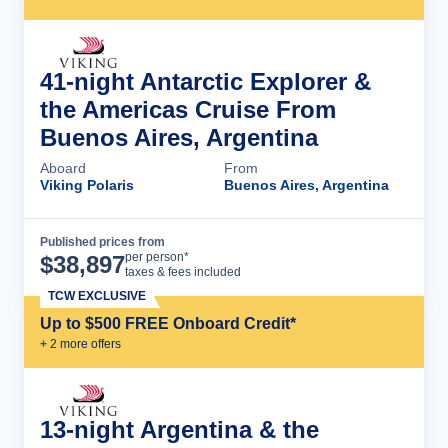
41-night Antarctic Explorer &
the Americas Cruise From
Buenos Aires, Argentina
Aboard
From
Viking Polaris
Buenos Aires, Argentina
Published prices from
Cruise Details
per person*
$
38,897
taxes & fees included
TCW EXCLUSIVE
Up to $500 FREE Onboard Credit*
+
2
more offer
s
13-night Argentina & the