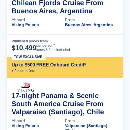
Chilean Fjords Cruise From
Buenos Aires, Argentina
Aboard
From
Viking Polaris
Buenos Aires, Argentina
Published prices from
Cruise Details
per person*
$
10,499
taxes & fees included
TCW EXCLUSIVE
Up to $500 FREE Onboard Credit*
+
2
more offer
s
17-night Panama & Scenic
South America Cruise From
Valparaiso (Santiago), Chile
Aboard
From
Viking Polaris
Valparaiso (Santiago),