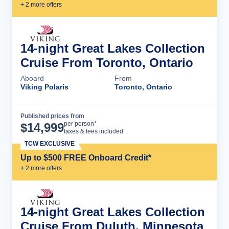
+
2
more offer
s
14-night Great Lakes Collection
Cruise From Toronto, Ontario
Aboard
From
Viking Polaris
Toronto, Ontario
Published prices from
Cruise Details
per person*
$
14,999
taxes & fees included
TCW EXCLUSIVE
Up to $500 FREE Onboard Credit*
+
2
more offer
s
14-night Great Lakes Collection
Cruise From Duluth, Minnesota