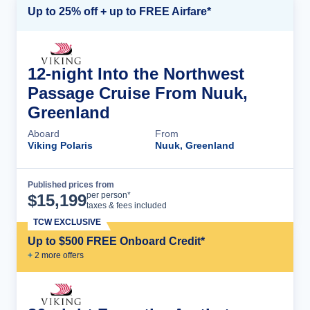
Up to 25% off + up to FREE Airfare*
12-night Into the Northwest
Passage Cruise From Nuuk,
Greenland
Aboard
From
Viking Polaris
Nuuk, Greenland
Published prices from
Cruise Details
per person*
$
15,199
taxes & fees included
TCW EXCLUSIVE
Up to $500 FREE Onboard Credit*
+
2
more offer
s