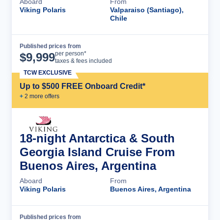
Aboard
From
Viking Polaris
Valparaiso (Santiago),
Chile
Published prices from
Cruise Details
per person*
$
9,999
taxes & fees included
TCW EXCLUSIVE
Up to $500 FREE Onboard Credit*
+
2
more offer
s
18-night Antarctica & South
Georgia Island Cruise From
Buenos Aires, Argentina
Aboard
From
Viking Polaris
Buenos Aires, Argentina
Published prices from