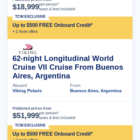
Cruise Details
per person*
$
18,999
taxes & fees included
TCW EXCLUSIVE
Up to $500 FREE Onboard Credit*
+
2
more offer
s
62-night Longitudinal World
Cruise VII Cruise From Buenos
Aires, Argentina
Aboard
From
Viking Polaris
Buenos Aires, Argentina
Published prices from
Cruise Details
per person*
$
51,999
taxes & fees included
TCW EXCLUSIVE
Up to $500 FREE Onboard Credit*