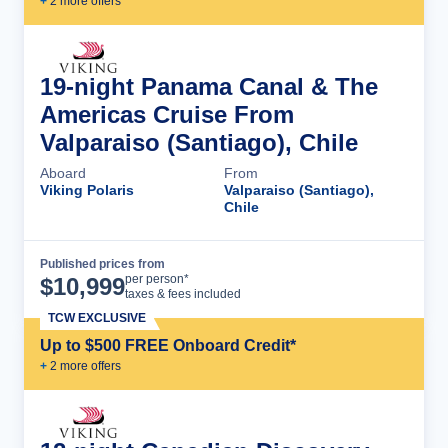
+
2
more offer
s
19-night Panama Canal & The
Americas Cruise From
Valparaiso (Santiago), Chile
Aboard
From
Viking Polaris
Valparaiso (Santiago),
Chile
Published prices from
Cruise Details
per person*
$
10,999
taxes & fees included
TCW EXCLUSIVE
Up to $500 FREE Onboard Credit*
+
2
more offer
s