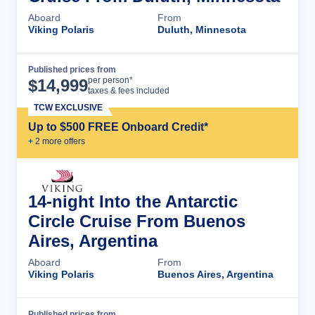
Aboard
From
Viking Polaris
Duluth, Minnesota
Published prices from
Cruise Details
per person*
$
14,999
taxes & fees included
TCW EXCLUSIVE
Up to $500 FREE Onboard Credit*
+
2
more offer
s
14-night Into the Antarctic
Circle Cruise From Buenos
Aires, Argentina
Aboard
From
Viking Polaris
Buenos Aires, Argentina
Published prices from