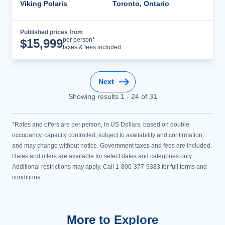
Viking Polaris
Toronto, Ontario
Published prices from
Cruise Details
per person*
$
15,999
taxes & fees included
Next
Showing results
1
-
24
of
31
*Rates and offers are per person, in US Dollars, based on double
occupancy, capacity controlled, subject to availability and confirmation,
and may change without notice. Government taxes and fees are included.
Rates and offers are available for select dates and categories only.
Additional restrictions may apply. Call 1-800-377-9383 for full terms and
conditions.
More to Explore