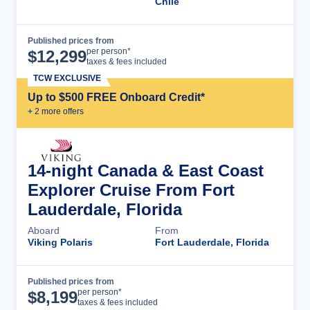
Chile
Published prices from
Cruise Details
per person*
$
12,299
taxes & fees included
TCW EXCLUSIVE
Up to $500 FREE Onboard Credit*
+
2
more offer
s
14-night Canada & East Coast
Explorer Cruise From Fort
Lauderdale, Florida
Aboard
From
Viking Polaris
Fort Lauderdale, Florida
Published prices from
Cruise Details
per person*
$
8,199
taxes & fees included