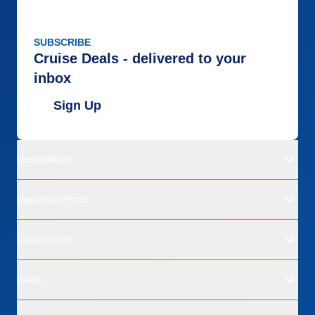
SUBSCRIBE
Cruise Deals - delivered to your
inbox
Sign Up
Destinations
Departure Ports
Cruise Lines
Deals