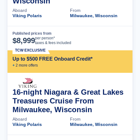
Wisconsin
Aboard
From
Viking Polaris
Milwaukee, Wisconsin
Published prices from
Cruise Details
per person*
$
8,999
taxes & fees included
TCW EXCLUSIVE
Up to $500 FREE Onboard Credit*
+
2
more offer
s
16-night Niagara & Great Lakes
Treasures Cruise From
Milwaukee, Wisconsin
Aboard
From
Viking Polaris
Milwaukee, Wisconsin