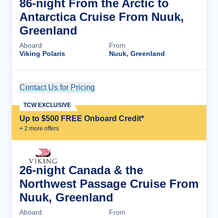
86-night From the Arctic to
Antarctica Cruise From Nuuk,
Greenland
Aboard
From
Viking Polaris
Nuuk, Greenland
Contact Us for Pricing
Cruise Details
TCW EXCLUSIVE
Up to $500 FREE Onboard Credit*
+
2
more offer
s
26-night Canada & the
Northwest Passage Cruise From
Nuuk, Greenland
Aboard
From