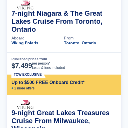
7-night Niagara & The Great
Lakes Cruise From Toronto,
Ontario
Aboard
From
Viking Polaris
Toronto, Ontario
Published prices from
Cruise Details
per person*
$
7,499
taxes & fees included
TCW EXCLUSIVE
Up to $500 FREE Onboard Credit*
+
2
more offer
s
9-night Great Lakes Treasures
Cruise From Milwaukee,