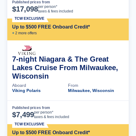
Published prices from
Cruise Details
per person*
$
17,098
taxes & fees included
TCW EXCLUSIVE
Up to $500 FREE Onboard Credit*
+
2
more offer
s
7-night Niagara & The Great
Lakes Cruise From Milwaukee,
Wisconsin
Aboard
From
Viking Polaris
Milwaukee, Wisconsin
Published prices from
Cruise Details
per person*
$
7,499
taxes & fees included
TCW EXCLUSIVE
Up to $500 FREE Onboard Credit*