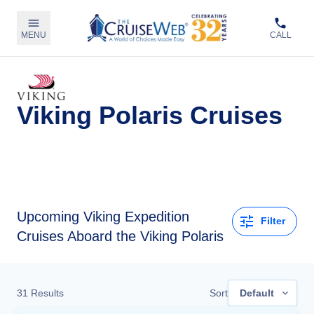
MENU
CALL
Viking Polaris Cruises
Upcoming
Viking Expedition
Filter
Cruises Aboard the Viking Polaris
31
Results
Sort
Default