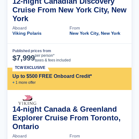
12-night Canadian Discovery
Cruise From New York City, New
York
Aboard
From
Viking Polaris
New York City, New York
Published prices from
Cruise Details
per person*
$
7,999
taxes & fees included
TCW EXCLUSIVE
Up to $500 FREE Onboard Credit*
+
1
more offer
14-night Canada & Greenland
Explorer Cruise From Toronto,
Ontario
Aboard
From