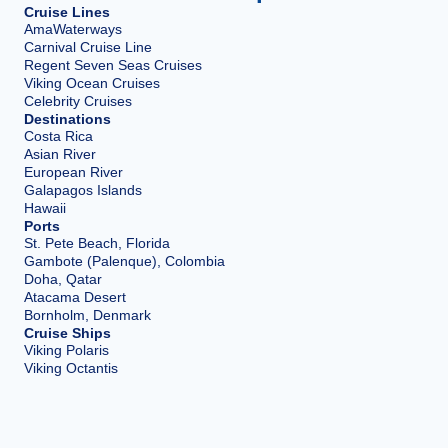
Cruise Lines
AmaWaterways
Carnival Cruise Line
Regent Seven Seas Cruises
Viking Ocean Cruises
Celebrity Cruises
Destinations
Costa Rica
Asian River
European River
Galapagos Islands
Hawaii
Ports
St. Pete Beach, Florida
Gambote (Palenque), Colombia
Doha, Qatar
Atacama Desert
Bornholm, Denmark
Cruise Ships
Viking Polaris
Viking Octantis