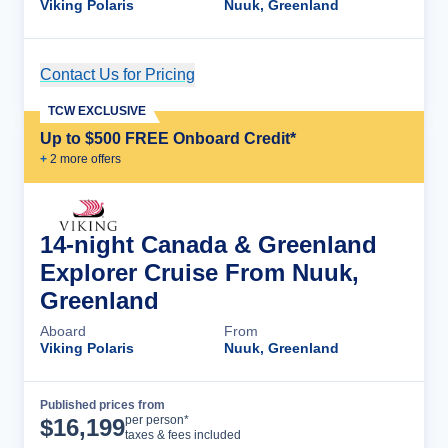
Viking Polaris
Nuuk, Greenland
Contact Us for Pricing
Cruise Details
TCW EXCLUSIVE
Up to $500 FREE Onboard Credit*
+
2
more offer
s
14-night Canada & Greenland
Explorer Cruise From Nuuk,
Greenland
Aboard
From
Viking Polaris
Nuuk, Greenland
Published prices from
Cruise Details
per person*
$
16,199
taxes & fees included