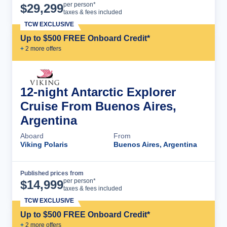
Cruise Details
per person*
$
29,299
taxes & fees included
TCW EXCLUSIVE
Up to $500 FREE Onboard Credit*
+
2
more offer
s
12-night Antarctic Explorer
Cruise From Buenos Aires,
Argentina
Aboard
From
Viking Polaris
Buenos Aires, Argentina
Published prices from
Cruise Details
per person*
$
14,999
taxes & fees included
TCW EXCLUSIVE
Up to $500 FREE Onboard Credit*
+
2
more offer
s