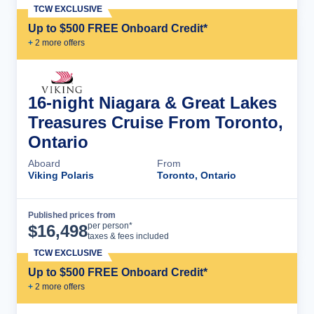
TCW EXCLUSIVE
Up to $500 FREE Onboard Credit*
+
2
more offer
s
16-night Niagara & Great Lakes
Treasures Cruise From Toronto,
Ontario
Aboard
From
Viking Polaris
Toronto, Ontario
Published prices from
Cruise Details
per person*
$
16,498
taxes & fees included
TCW EXCLUSIVE
Up to $500 FREE Onboard Credit*
+
2
more offer
s