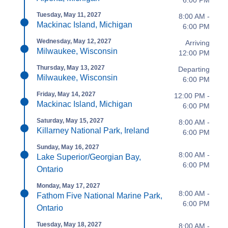
6:00 PM
Tuesday, May 11, 2027
8:00 AM -
Mackinac Island, Michigan
6:00 PM
Wednesday, May 12, 2027
Arriving
Milwaukee, Wisconsin
12:00 PM
Thursday, May 13, 2027
Departing
Milwaukee, Wisconsin
6:00 PM
Friday, May 14, 2027
12:00 PM -
Mackinac Island, Michigan
6:00 PM
Saturday, May 15, 2027
8:00 AM -
Killarney National Park, Ireland
6:00 PM
Sunday, May 16, 2027
8:00 AM -
Lake Superior/Georgian Bay,
6:00 PM
Ontario
Monday, May 17, 2027
8:00 AM -
Fathom Five National Marine Park,
6:00 PM
Ontario
Tuesday, May 18, 2027
8:00 AM -