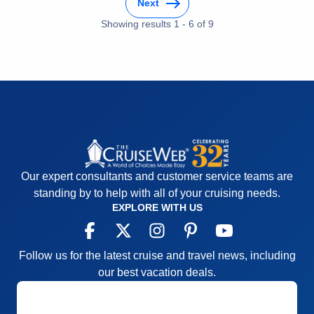
Next
of the cruise. Niagara Falls "behind the falls tour"
Entertainment
3
Food
Showing results
1
-
6
of
3
9
was also a highlight.
Staff
5
Itinerary
4
Pros:
Beautiful ship, great service; excellent food
Value
0
choices
Overall
4
Recommend
Yes
Cons:
Detroit port call of 5.5 hours was too short;
itinerary could have allowed 10 hours
Accommodations
5
Activities
4
Entertainment
3
Food
5
Staff
5
Our expert consultants and customer service teams are
Itinerary
4
Value
0
standing by to help with all of your cruising needs.
Overall
4
EXPLORE WITH US
Recommend
Yes
Follow us for the latest cruise and travel news, including
our best vacation deals.