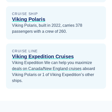
CRUISE SHIP
Viking Polaris
Viking Polaris, built in 2022, carries 378
passengers with a crew of 260.
CRUISE LINE
Viking Expedition Cruises
Viking Expedition
We can help you maximize
deals on
Canada/New England
cruises
aboard
Viking Polaris
or 1 of Viking Expedition’s other
ships
.