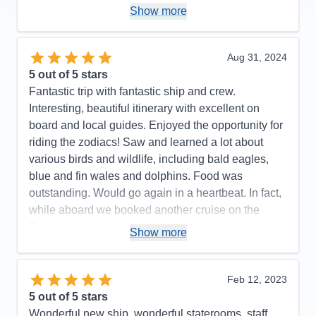
Entertainment
3
Show more
Food
5
Staff
5
Itinerary
4
Value
0
Aug 31, 2024
Overall
5
5
out of 5 stars
Recommend
Yes
Fantastic trip with fantastic ship and crew.
Interesting, beautiful itinerary with excellent on
board and local guides. Enjoyed the opportunity for
riding the zodiacs! Saw and learned a lot about
various birds and wildlife, including bald eagles,
blue and fin wales and dolphins. Food was
outstanding. Would go again in a heartbeat. In fact,
while aboard we booked another cruise on the
Polaris!
Show more
Pros:
Beautiful, newer ship. Outstanding crew
including large # of professional scientists and
Feb 12, 2023
naturalists. Lovely staterooms, great food and nice
5
out of 5 stars
entertainment. Friendly, accommodating staff.
Wonderful new ship, wonderful staterooms, staff