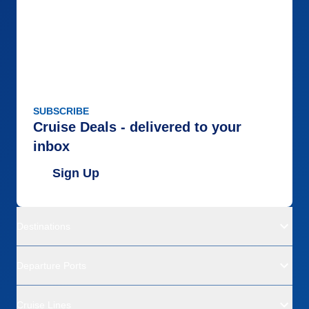
SUBSCRIBE
Cruise Deals - delivered to your
inbox
Sign Up
Destinations
Departure Ports
Cruise Lines