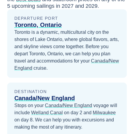
5
upcoming sailings in
2027 and 2029
.
DEPARTURE PORT
Toronto, Ontario
Toronto is a dynamic, multicultural city on the
shores of Lake Ontario, where global flavors, arts,
and skyline views come together.
Before you
depart
Toronto, Ontario
, we can help you plan
travel and accommodations for your
Canada/New
England
cruise.
DESTINATION
Canada/New England
Stops on your
Canada/New England
voyage will
include
Welland Canal
on day 2
and
Milwaukee
on day 8
. We can help you with excursions and
making the most of any itinerary.