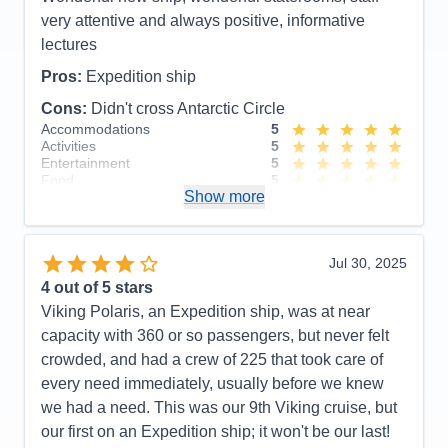
Cons:
None!
very attentive and always positive, informative
Accommodations
5
lectures
Activities
5
Entertainment
5
Pros:
Expedition ship
Food
5
Staff
5
Cons:
Didn't cross Antarctic Circle
Itinerary
5
Accommodations
5
Value
0
Activities
5
Overall
5
Entertainment
5
Recommend
Yes
Food
5
Show more
Staff
5
Itinerary
5
Value
0
Overall
5
Jul 30, 2025
Recommend
Yes
4
out of 5 stars
Viking Polaris, an Expedition ship, was at near
capacity with 360 or so passengers, but never felt
crowded, and had a crew of 225 that took care of
every need immediately, usually before we knew
we had a need. This was our 9th Viking cruise, but
our first on an Expedition ship; it won't be our last!