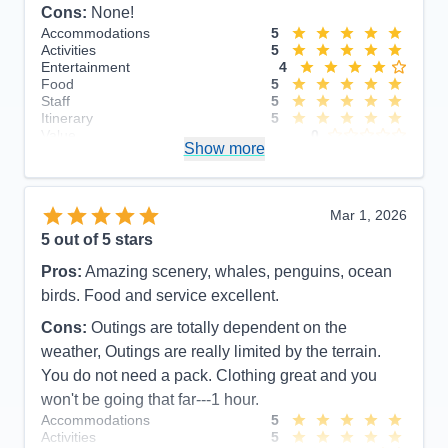
Cons:
None!
Accommodations
5
Activities
5
Entertainment
4
Food
5
Staff
5
Itinerary
5
Value
0
Show more
Overall
5
Recommend
Yes
Mar 1, 2026
5
out of 5 stars
Pros:
Amazing scenery, whales, penguins, ocean
birds. Food and service excellent.
Cons:
Outings are totally dependent on the
weather, Outings are really limited by the terrain.
You do not need a pack. Clothing great and you
won't be going that far---1 hour.
Accommodations
5
Activities
5