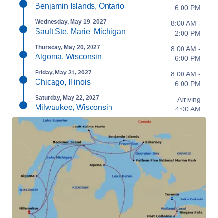
Benjamin Islands, Ontario
6:00 PM
Wednesday, May 19, 2027
8:00 AM -
Sault Ste. Marie, Michigan
2:00 PM
Thursday, May 20, 2027
8:00 AM -
Algoma, Wisconsin
6:00 PM
Friday, May 21, 2027
8:00 AM -
Chicago, Illinois
6:00 PM
Saturday, May 22, 2027
Arriving
Milwaukee, Wisconsin
4:00 AM