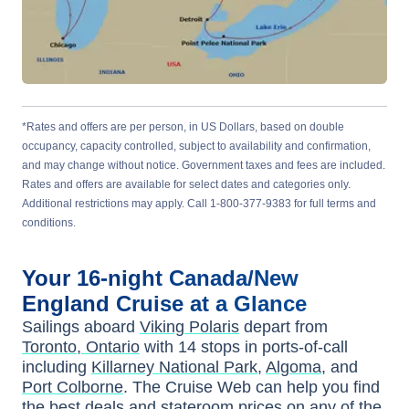
*Rates and offers are per person, in US Dollars, based on double
occupancy, capacity controlled, subject to availability and confirmation,
and may change without notice. Government taxes and fees are included.
Rates and offers are available for select dates and categories only.
Additional restrictions may apply. Call 1-800-377-9383 for full terms and
conditions.
Your
16-night
Canada/New
England
Cruise at a Glance
Sailings aboard
Viking Polaris
depart from
Toronto, Ontario
with
14
stops in ports-of-call
including
Killarney National Park
,
Algoma
, and
Port Colborne
. The Cruise Web can help you find
the
best deals
and stateroom prices
on any of the