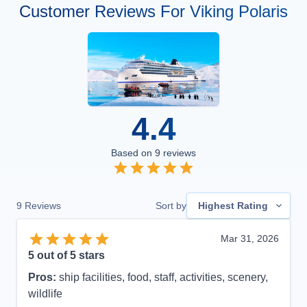
Customer Reviews For Viking Polaris
4.4
Based on
9
reviews
9
Reviews
Sort by
Highest Rating
Mar 31, 2026
5
out of 5 stars
Pros:
ship facilities, food, staff, activities, scenery,
wildlife