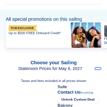
All special promotions on this sailing
TCW EXCLUSIVE
Up to $500 FREE Onboard Credit*
F
D
Choose your Sailing
Stateroom Prices for May 6, 2027
Taxes and fees included in all prices shown
Suite
Contact Us
for pricing
Unlock Custom Deal
Balcony