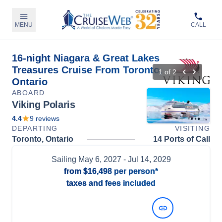
MENU
CALL
16-night Niagara & Great Lakes
Treasures Cruise From Toronto,
1
of
2
Ontario
ABOARD
Viking Polaris
4.4
9
reviews
DEPARTING
VISITING
Toronto, Ontario
14 Ports of Call
Sailing
May 6, 2027
- Jul 14, 2029
from
$16,498
per person*
taxes and fees included
View Dates and Prices