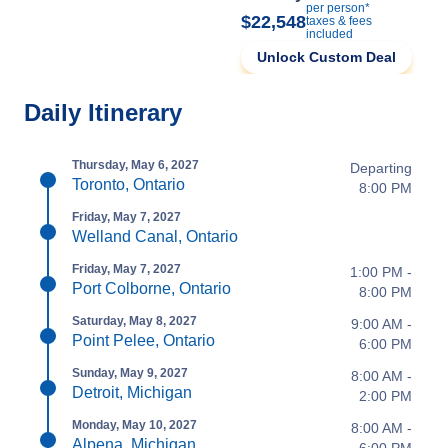
per person*
$22,548
taxes & fees
included
Unlock Custom Deal
Daily Itinerary
Thursday, May 6, 2027
Departing
Toronto, Ontario
8:00 PM
Friday, May 7, 2027
Welland Canal, Ontario
Friday, May 7, 2027
1:00 PM -
Port Colborne, Ontario
8:00 PM
Saturday, May 8, 2027
9:00 AM -
Point Pelee, Ontario
6:00 PM
Sunday, May 9, 2027
8:00 AM -
Detroit, Michigan
2:00 PM
Monday, May 10, 2027
8:00 AM -
Alpena, Michigan