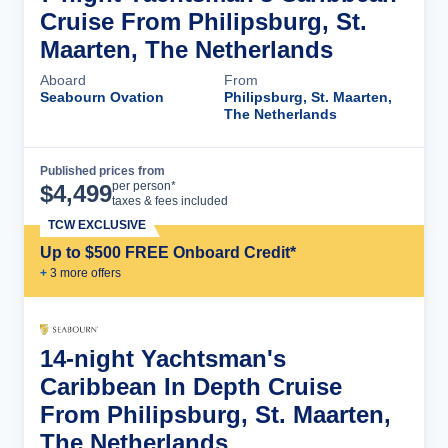
Cruise From Philipsburg, St.
Maarten, The Netherlands
Aboard
From
Seabourn Ovation
Philipsburg, St. Maarten,
The Netherlands
Published prices from
Cruise Details
per person*
$
4,499
taxes & fees included
TCW EXCLUSIVE
Up to $500 FREE Onboard Credit*
+
3
more offer
s
14-night Yachtsman's
Caribbean In Depth Cruise
From Philipsburg, St. Maarten,
The Netherlands