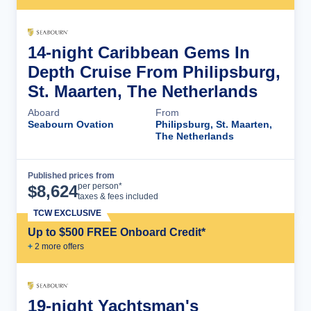
14-night Caribbean Gems In
Depth Cruise From Philipsburg,
St. Maarten, The Netherlands
Aboard
From
Seabourn Ovation
Philipsburg, St. Maarten,
The Netherlands
Published prices from
Cruise Details
per person*
$
8,624
taxes & fees included
TCW EXCLUSIVE
Up to $500 FREE Onboard Credit*
+
2
more offer
s
19-night Yachtsman's