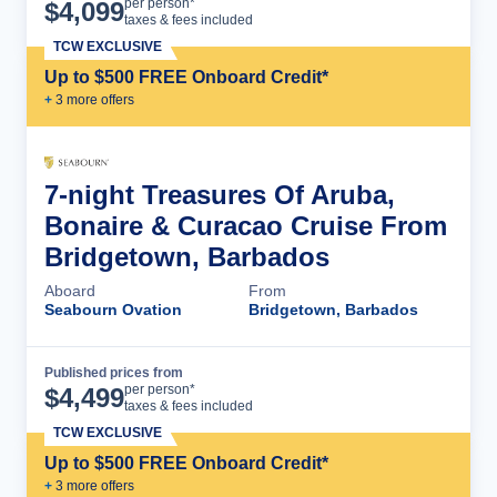
Cruise Details
per person*
$
4,099
taxes & fees included
TCW EXCLUSIVE
Up to $500 FREE Onboard Credit*
+
3
more offer
s
7-night Treasures Of Aruba,
Bonaire & Curacao Cruise From
Bridgetown, Barbados
Aboard
From
Seabourn Ovation
Bridgetown, Barbados
Published prices from
Cruise Details
per person*
$
4,499
taxes & fees included
TCW EXCLUSIVE
Up to $500 FREE Onboard Credit*
+
3
more offer
s