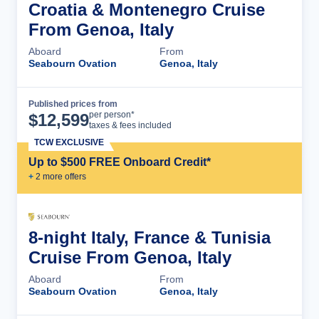
Croatia & Montenegro Cruise
From Genoa, Italy
Aboard
From
Seabourn Ovation
Genoa, Italy
Published prices from
Cruise Details
per person*
$
12,599
taxes & fees included
TCW EXCLUSIVE
Up to $500 FREE Onboard Credit*
+
2
more offer
s
8-night Italy, France & Tunisia
Cruise From Genoa, Italy
Aboard
From
Seabourn Ovation
Genoa, Italy