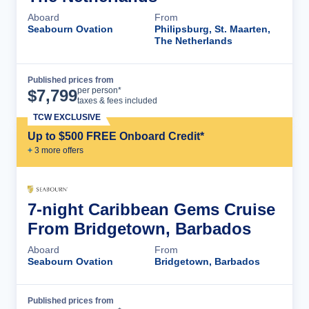
Aboard
From
Seabourn Ovation
Philipsburg, St. Maarten,
The Netherlands
Published prices from
Cruise Details
per person*
$
7,799
taxes & fees included
TCW EXCLUSIVE
Up to $500 FREE Onboard Credit*
+
3
more offer
s
7-night Caribbean Gems Cruise
From Bridgetown, Barbados
Aboard
From
Seabourn Ovation
Bridgetown, Barbados
Published prices from