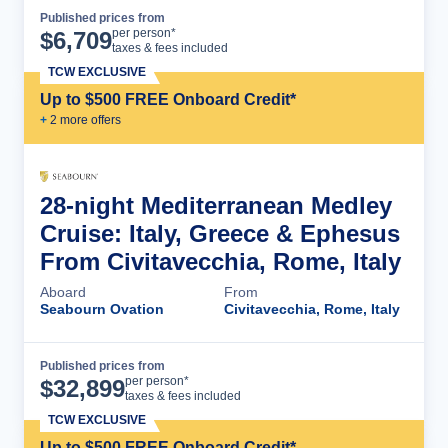
Published prices from
Cruise Details
per person*
$
6,709
taxes & fees included
TCW EXCLUSIVE
Up to $500 FREE Onboard Credit*
+
2
more offer
s
28-night Mediterranean Medley
Cruise: Italy, Greece & Ephesus
From Civitavecchia, Rome, Italy
Aboard
From
Seabourn Ovation
Civitavecchia, Rome, Italy
Published prices from
Cruise Details
per person*
$
32,899
taxes & fees included
TCW EXCLUSIVE
Up to $500 FREE Onboard Credit*