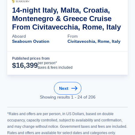
14-night Italy, Malta, Croatia,
Montenegro & Greece Cruise
From Civitavecchia, Rome, Italy
Aboard
From
Seabourn Ovation
Civitavecchia, Rome, Italy
Published prices from
Cruise Details
per person*
$
16,399
taxes & fees included
Next
Showing results
1
-
24
of
206
*Rates and offers are per person, in US Dollars, based on double
occupancy, capacity controlled, subject to availability and confirmation,
and may change without notice. Government taxes and fees are included.
Rates and offers are available for select dates and categories only.