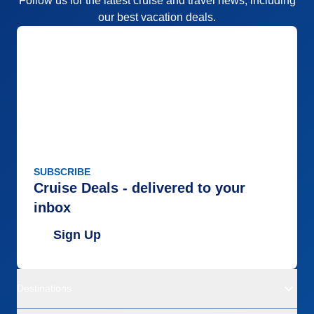
Follow us for the latest cruise and travel news, including
our best vacation deals.
SUBSCRIBE
Cruise Deals - delivered to your
inbox
Sign Up
Destinations