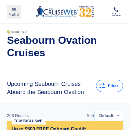
MENU
CALL
Seabourn Ovation
Cruises
Upcoming
Seabourn Cruises
Filter
Aboard the Seabourn Ovation
206
Results
Sort
Default
TCW EXCLUSIVE
Up to $500 FREE Onboard Credit*