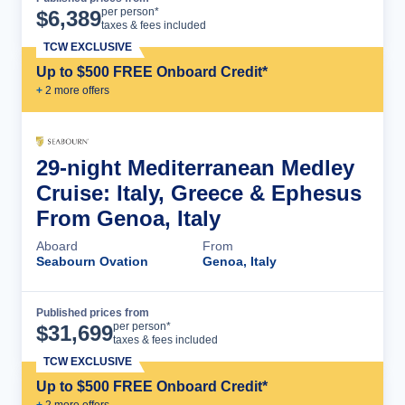
Cruise Details
per person*
$
6,389
taxes & fees included
TCW EXCLUSIVE
Up to $500 FREE Onboard Credit*
+
2
more offer
s
29-night Mediterranean Medley
Cruise: Italy, Greece & Ephesus
From Genoa, Italy
Aboard
From
Seabourn Ovation
Genoa, Italy
Published prices from
Cruise Details
per person*
$
31,699
taxes & fees included
TCW EXCLUSIVE
Up to $500 FREE Onboard Credit*