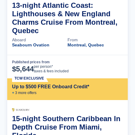
13-night Atlantic Coast:
Lighthouses & New England
Charms Cruise From Montreal,
Quebec
Aboard
From
Seabourn Ovation
Montreal, Quebec
Published prices from
Cruise Details
per person*
$
5,644
taxes & fees included
TCW EXCLUSIVE
Up to $500 FREE Onboard Credit*
+
3
more offer
s
15-night Southern Caribbean In
Depth Cruise From Miami,