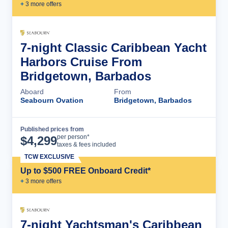
+
3
more offer
s
7-night Classic Caribbean Yacht
Harbors Cruise From
Bridgetown, Barbados
Aboard
From
Seabourn Ovation
Bridgetown, Barbados
Published prices from
Cruise Details
per person*
$
4,299
taxes & fees included
TCW EXCLUSIVE
Up to $500 FREE Onboard Credit*
+
3
more offer
s
7-night Yachtsman's Caribbean