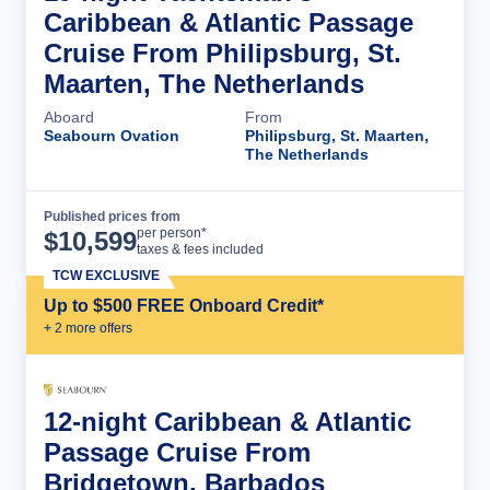
Caribbean & Atlantic Passage
Cruise From Philipsburg, St.
Maarten, The Netherlands
Aboard
From
Seabourn Ovation
Philipsburg, St. Maarten,
The Netherlands
Published prices from
Cruise Details
per person*
$
10,599
taxes & fees included
TCW EXCLUSIVE
Up to $500 FREE Onboard Credit*
+
2
more offer
s
12-night Caribbean & Atlantic
Passage Cruise From
Bridgetown, Barbados