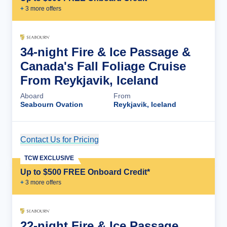
+
3
more offer
s
34-night Fire & Ice Passage &
Canada's Fall Foliage Cruise
From Reykjavik, Iceland
Aboard
From
Seabourn Ovation
Reykjavik, Iceland
Contact Us for Pricing
Cruise Details
TCW EXCLUSIVE
Up to $500 FREE Onboard Credit*
+
3
more offer
s
22-night Fire & Ice Passage