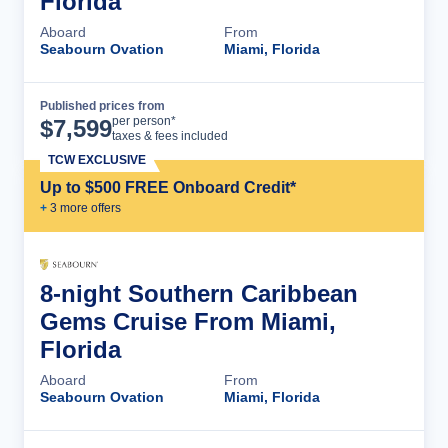
Florida
Aboard
From
Seabourn Ovation
Miami, Florida
Published prices from
Cruise Details
per person*
$
7,599
taxes & fees included
TCW EXCLUSIVE
Up to $500 FREE Onboard Credit*
+
3
more offer
s
8-night Southern Caribbean
Gems Cruise From Miami,
Florida
Aboard
From
Seabourn Ovation
Miami, Florida