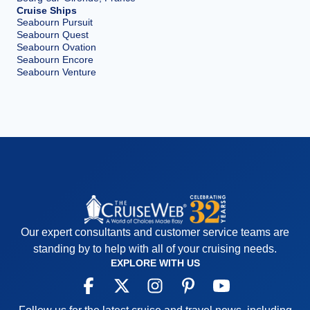
Cruise Ships
Seabourn Pursuit
Seabourn Quest
Seabourn Ovation
Seabourn Encore
Seabourn Venture
Our expert consultants and customer service teams are
standing by to help with all of your cruising needs.
EXPLORE WITH US