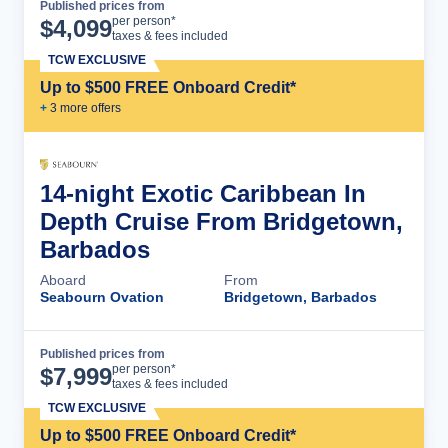
Published prices from
Cruise Details
per person*
$
4,099
taxes & fees included
TCW EXCLUSIVE
Up to $500 FREE Onboard Credit*
+
3
more offer
s
14-night Exotic Caribbean In
Depth Cruise From Bridgetown,
Barbados
Aboard
From
Seabourn Ovation
Bridgetown, Barbados
Published prices from
Cruise Details
per person*
$
7,999
taxes & fees included
TCW EXCLUSIVE
Up to $500 FREE Onboard Credit*