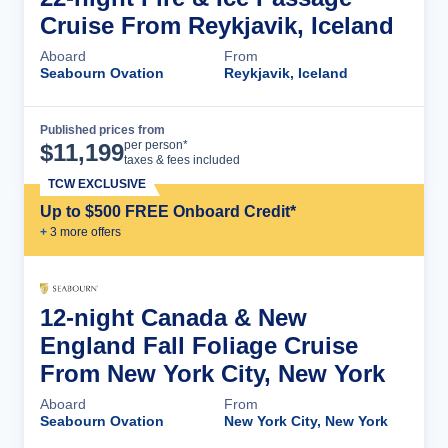
Cruise From Reykjavik, Iceland
Aboard
From
Seabourn Ovation
Reykjavik, Iceland
Published prices from
Cruise Details
per person*
$
11,199
taxes & fees included
TCW EXCLUSIVE
Up to $500 FREE Onboard Credit*
+
3
more offer
s
12-night Canada & New
England Fall Foliage Cruise
From New York City, New York
Aboard
From
Seabourn Ovation
New York City, New York