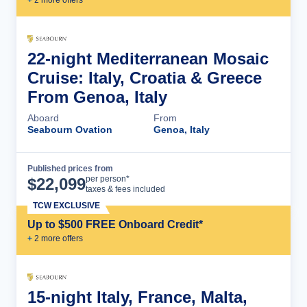
+
2
more offer
s
22-night Mediterranean Mosaic
Cruise: Italy, Croatia & Greece
From Genoa, Italy
Aboard
From
Seabourn Ovation
Genoa, Italy
Published prices from
Cruise Details
per person*
$
22,099
taxes & fees included
TCW EXCLUSIVE
Up to $500 FREE Onboard Credit*
+
2
more offer
s
15-night Italy, France, Malta,