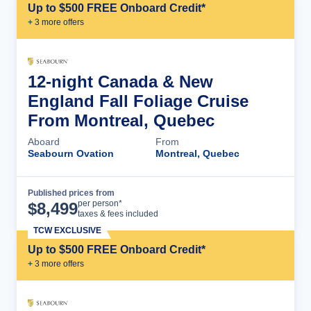
Up to $500 FREE Onboard Credit*
+
3
more offer
s
12-night Canada & New
England Fall Foliage Cruise
From Montreal, Quebec
Aboard
From
Seabourn Ovation
Montreal, Quebec
Published prices from
Cruise Details
per person*
$
8,499
taxes & fees included
TCW EXCLUSIVE
Up to $500 FREE Onboard Credit*
+
3
more offer
s