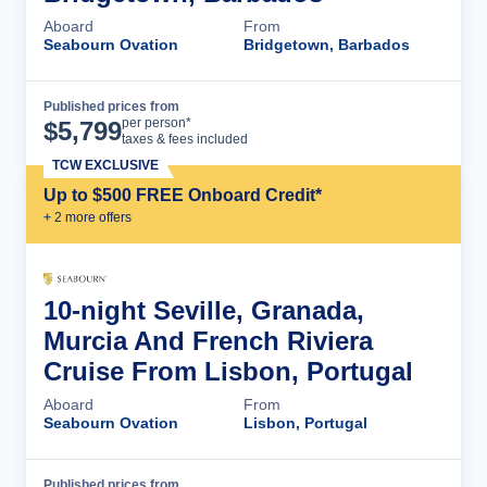
Aboard
From
Seabourn Ovation
Bridgetown, Barbados
Published prices from
Cruise Details
per person*
$
5,799
taxes & fees included
TCW EXCLUSIVE
Up to $500 FREE Onboard Credit*
+
2
more offer
s
10-night Seville, Granada,
Murcia And French Riviera
Cruise From Lisbon, Portugal
Aboard
From
Seabourn Ovation
Lisbon, Portugal
Published prices from