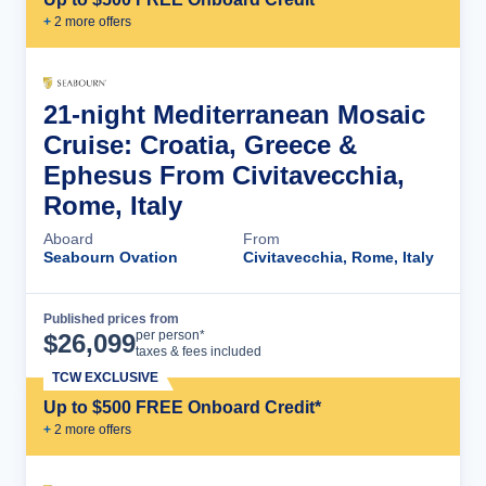
+
2
more offer
s
21-night Mediterranean Mosaic
Cruise: Croatia, Greece &
Ephesus From Civitavecchia,
Rome, Italy
Aboard
From
Seabourn Ovation
Civitavecchia, Rome, Italy
Published prices from
Cruise Details
per person*
$
26,099
taxes & fees included
TCW EXCLUSIVE
Up to $500 FREE Onboard Credit*
+
2
more offer
s