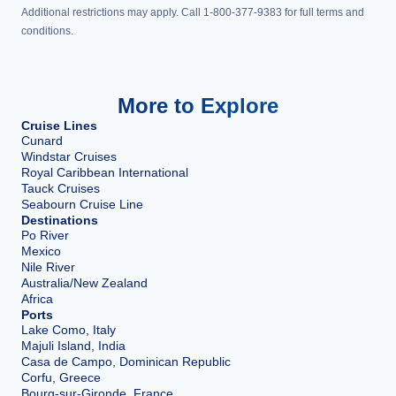
Additional restrictions may apply. Call 1-800-377-9383 for full terms and
conditions.
More to Explore
Cruise Lines
Cunard
Windstar Cruises
Royal Caribbean International
Tauck Cruises
Seabourn Cruise Line
Destinations
Po River
Mexico
Nile River
Australia/New Zealand
Africa
Ports
Lake Como, Italy
Majuli Island, India
Casa de Campo, Dominican Republic
Corfu, Greece
Bourg-sur-Gironde, France