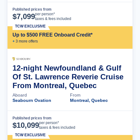
Published prices from
Cruise Details
per person*
$
7,099
taxes & fees included
TCW EXCLUSIVE
Up to $500 FREE Onboard Credit*
+
3
more offer
s
12-night Newfoundland & Gulf
Of St. Lawrence Reverie Cruise
From Montreal, Quebec
Aboard
From
Seabourn Ovation
Montreal, Quebec
Published prices from
Cruise Details
per person*
$
10,099
taxes & fees included
TCW EXCLUSIVE