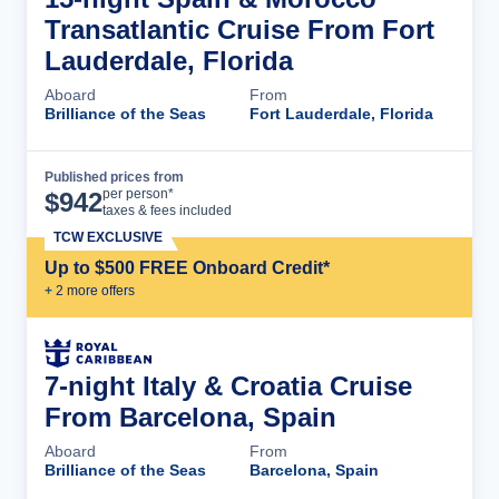
Transatlantic Cruise From Fort
Lauderdale, Florida
Aboard
From
Brilliance of the Seas
Fort Lauderdale, Florida
Published prices from
Cruise Details
per person*
$
942
taxes & fees included
TCW EXCLUSIVE
Up to $500 FREE Onboard Credit*
+
2
more offer
s
7-night Italy & Croatia Cruise
From Barcelona, Spain
Aboard
From
Brilliance of the Seas
Barcelona, Spain