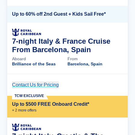
Up to 60% off 2nd Guest + Kids Sail Free*
7-night Italy & France Cruise
From Barcelona, Spain
Aboard
From
Brilliance of the Seas
Barcelona, Spain
Contact Us for Pricing
Cruise Details
TCW EXCLUSIVE
Up to $500 FREE Onboard Credit*
+
2
more offer
s