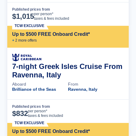
Published prices from
Cruise Details
per person*
$
1,015
taxes & fees included
TCW EXCLUSIVE
Up to $500 FREE Onboard Credit*
+
2
more offer
s
7-night Greek Isles Cruise From
Ravenna, Italy
Aboard
From
Brilliance of the Seas
Ravenna, Italy
Published prices from
Cruise Details
per person*
$
832
taxes & fees included
TCW EXCLUSIVE
Up to $500 FREE Onboard Credit*