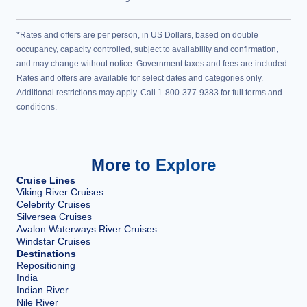
*Rates and offers are per person, in US Dollars, based on double
occupancy, capacity controlled, subject to availability and confirmation,
and may change without notice. Government taxes and fees are included.
Rates and offers are available for select dates and categories only.
Additional restrictions may apply. Call 1-800-377-9383 for full terms and
conditions.
More to Explore
Cruise Lines
Viking River Cruises
Celebrity Cruises
Silversea Cruises
Avalon Waterways River Cruises
Windstar Cruises
Destinations
Repositioning
India
Indian River
Nile River