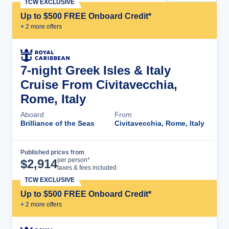
TCW EXCLUSIVE
Up to $500 FREE Onboard Credit*
+
2
more offer
s
7-night Greek Isles & Italy
Cruise From Civitavecchia,
Rome, Italy
Aboard
From
Brilliance of the Seas
Civitavecchia, Rome, Italy
Published prices from
Cruise Details
per person*
$
2,914
taxes & fees included
TCW EXCLUSIVE
Up to $500 FREE Onboard Credit*
+
2
more offer
s