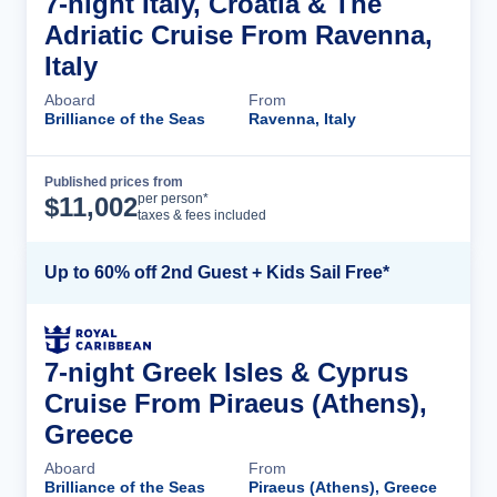
7-night Italy, Croatia & The
Adriatic Cruise From Ravenna,
Italy
Aboard
From
Brilliance of the Seas
Ravenna, Italy
Published prices from
Cruise Details
per person*
$
11,002
taxes & fees included
Up to 60% off 2nd Guest + Kids Sail Free*
7-night Greek Isles & Cyprus
Cruise From Piraeus (Athens),
Greece
Aboard
From
Brilliance of the Seas
Piraeus (Athens), Greece