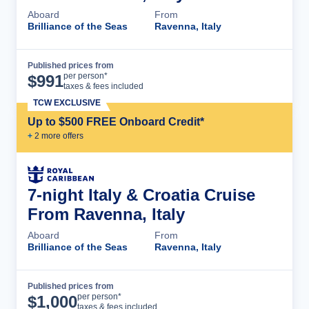
Aboard
From
Brilliance of the Seas
Ravenna, Italy
Published prices from
Cruise Details
per person*
$
991
taxes & fees included
TCW EXCLUSIVE
Up to $500 FREE Onboard Credit*
+
2
more offer
s
7-night Italy & Croatia Cruise
From Ravenna, Italy
Aboard
From
Brilliance of the Seas
Ravenna, Italy
Published prices from
Cruise Details
per person*
$
1,000
taxes & fees included