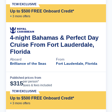
TCW EXCLUSIVE
Up to $500 FREE Onboard Credit*
+
3
more offer
s
4-night Bahamas & Perfect Day
Cruise From Fort Lauderdale,
Florida
Aboard
From
Brilliance of the Seas
Fort Lauderdale, Florida
Published prices from
Cruise Details
per person*
$
315
taxes & fees included
TCW EXCLUSIVE
Up to $500 FREE Onboard Credit*
+
3
more offer
s