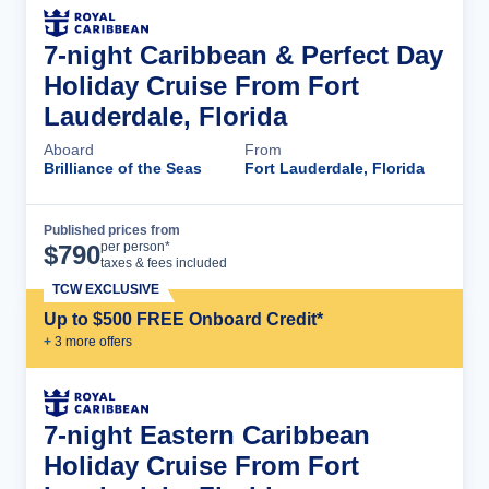
7-night Caribbean & Perfect Day
Holiday Cruise From Fort
Lauderdale, Florida
Aboard
From
Brilliance of the Seas
Fort Lauderdale, Florida
Published prices from
Cruise Details
per person*
$
790
taxes & fees included
TCW EXCLUSIVE
Up to $500 FREE Onboard Credit*
+
3
more offer
s
7-night Eastern Caribbean
Holiday Cruise From Fort