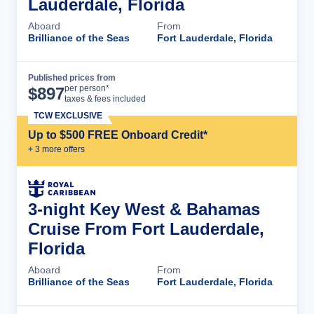
Lauderdale, Florida
Aboard
From
Brilliance of the Seas
Fort Lauderdale, Florida
Published prices from
Cruise Details
per person*
$
897
taxes & fees included
TCW EXCLUSIVE
Up to $500 FREE Onboard Credit*
+
3
more offer
s
3-night Key West & Bahamas
Cruise From Fort Lauderdale,
Florida
Aboard
From
Brilliance of the Seas
Fort Lauderdale, Florida