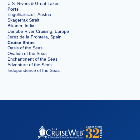
U.S. Rivers & Great Lakes
Ports
Engelhartszell, Austria
Skagerrak Strait
Bikaner, India
Danube River Cruising, Europe
Jerez de la Frontera, Spain
Cruise Ships
Oasis of the Seas
Ovation of the Seas
Enchantment of the Seas
Adventure of the Seas
Independence of the Seas