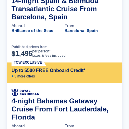
14-night Spain & Bermuda
Transatlantic Cruise From
Barcelona, Spain
Aboard
From
Brilliance of the Seas
Barcelona, Spain
Published prices from
Cruise Details
per person*
$
1,495
taxes & fees included
TCW EXCLUSIVE
Up to $500 FREE Onboard Credit*
+
3
more offer
s
4-night Bahamas Getaway
Cruise From Fort Lauderdale,
Florida
Aboard
From