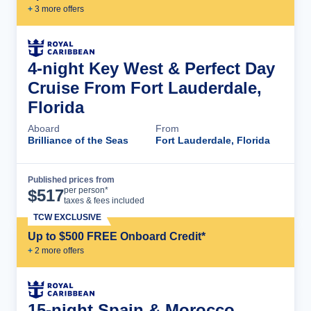
+
3
more offer
s
4-night Key West & Perfect Day
Cruise From Fort Lauderdale,
Florida
Aboard
From
Brilliance of the Seas
Fort Lauderdale, Florida
Published prices from
Cruise Details
per person*
$
517
taxes & fees included
TCW EXCLUSIVE
Up to $500 FREE Onboard Credit*
+
2
more offer
s
15-night Spain & Morocco