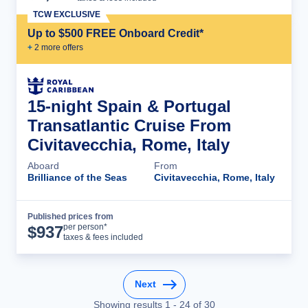
TCW EXCLUSIVE
Up to $500 FREE Onboard Credit*
+
2
more offer
s
15-night Spain & Portugal
Transatlantic Cruise From
Civitavecchia, Rome, Italy
Aboard
From
Brilliance of the Seas
Civitavecchia, Rome, Italy
Published prices from
Cruise Details
per person*
$
937
taxes & fees included
Next
Showing results
1
-
24
of
30