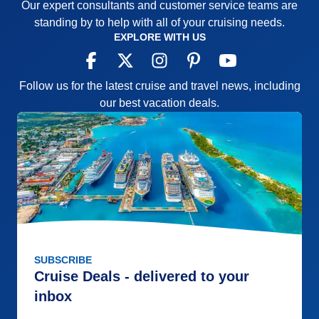
Our expert consultants and customer service teams are
standing by to help with all of your cruising needs.
EXPLORE WITH US
Follow us for the latest cruise and travel news, including
our best vacation deals.
SUBSCRIBE
Cruise Deals - delivered to your
inbox