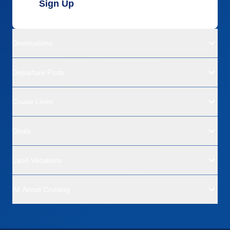
Sign Up
Destinations
Departure Ports
Cruise Lines
Deals
Land Vacations
All About Cruising