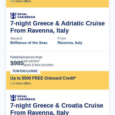
+
2
more offer
s
7-night Greece & Adriatic Cruise
From Ravenna, Italy
Aboard
From
Brilliance of the Seas
Ravenna, Italy
Published prices from
Cruise Details
per person*
$
985
taxes & fees included
TCW EXCLUSIVE
Up to $500 FREE Onboard Credit*
+
2
more offer
s
7-night Greece & Croatia Cruise
From Ravenna, Italy