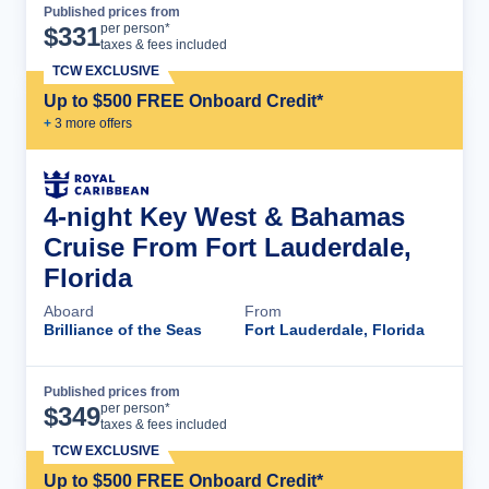
Published prices from
Cruise Details
per person*
$
331
taxes & fees included
TCW EXCLUSIVE
Up to $500 FREE Onboard Credit*
+
3
more offer
s
4-night Key West & Bahamas
Cruise From Fort Lauderdale,
Florida
Aboard
From
Brilliance of the Seas
Fort Lauderdale, Florida
Published prices from
Cruise Details
per person*
$
349
taxes & fees included
TCW EXCLUSIVE
Up to $500 FREE Onboard Credit*