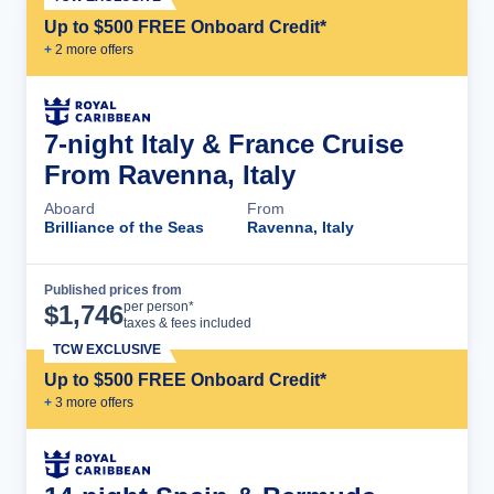
Up to $500 FREE Onboard Credit*
+
2
more offer
s
7-night Italy & France Cruise
From Ravenna, Italy
Aboard
From
Brilliance of the Seas
Ravenna, Italy
Published prices from
Cruise Details
per person*
$
1,746
taxes & fees included
TCW EXCLUSIVE
Up to $500 FREE Onboard Credit*
+
3
more offer
s