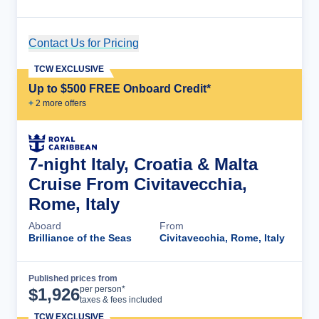
Contact Us for Pricing
Cruise Details
TCW EXCLUSIVE
Up to $500 FREE Onboard Credit*
+
2
more offer
s
7-night Italy, Croatia & Malta
Cruise From Civitavecchia,
Rome, Italy
Aboard
From
Brilliance of the Seas
Civitavecchia, Rome, Italy
Published prices from
Cruise Details
per person*
$
1,926
taxes & fees included
TCW EXCLUSIVE