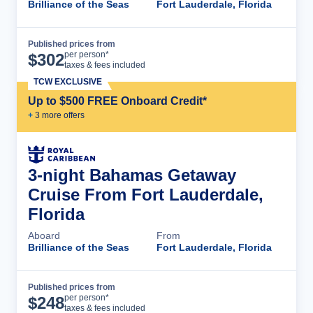
Brilliance of the Seas
Fort Lauderdale, Florida
Published prices from
Cruise Details
per person*
$
302
taxes & fees included
TCW EXCLUSIVE
Up to $500 FREE Onboard Credit*
+
3
more offer
s
3-night Bahamas Getaway
Cruise From Fort Lauderdale,
Florida
Aboard
From
Brilliance of the Seas
Fort Lauderdale, Florida
Published prices from
Cruise Details
per person*
$
248
taxes & fees included