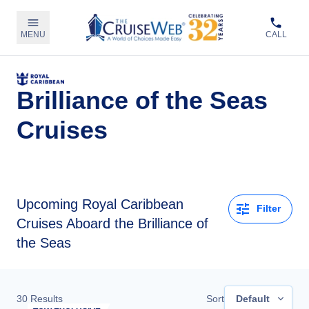
MENU
CALL
Brilliance of the Seas
Cruises
Upcoming
Royal Caribbean
Filter
Cruises Aboard the Brilliance of
the Seas
30
Results
Sort
Default