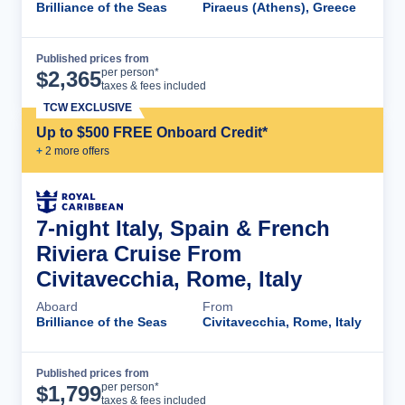
Brilliance of the Seas
Piraeus (Athens), Greece
Published prices from
Cruise Details
per person*
$
2,365
taxes & fees included
TCW EXCLUSIVE
Up to $500 FREE Onboard Credit*
+
2
more offer
s
7-night Italy, Spain & French
Riviera Cruise From
Civitavecchia, Rome, Italy
Aboard
From
Brilliance of the Seas
Civitavecchia, Rome, Italy
Published prices from
Cruise Details
per person*
$
1,799
taxes & fees included