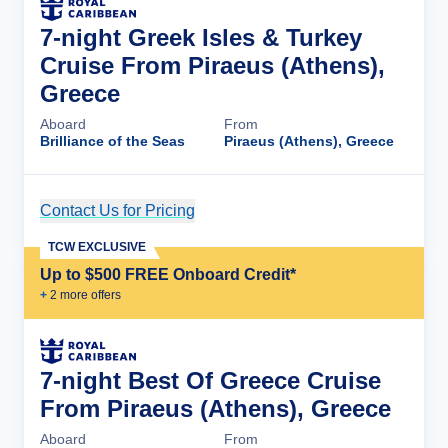
7-night Greek Isles & Turkey
Cruise From Piraeus (Athens),
Greece
Aboard
From
Brilliance of the Seas
Piraeus (Athens), Greece
Contact Us for Pricing
Cruise Details
TCW EXCLUSIVE
Up to $500 FREE Onboard Credit*
+
2
more offer
s
7-night Best Of Greece Cruise
From Piraeus (Athens), Greece
Aboard
From