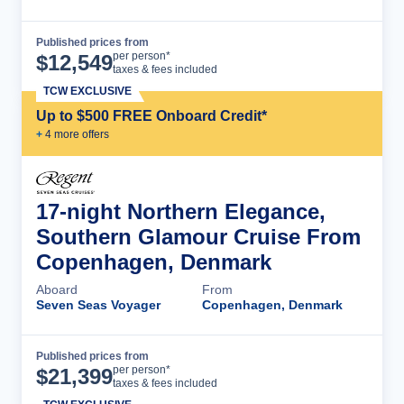
Published prices from
Cruise Details
per person*
$
12,549
taxes & fees included
TCW EXCLUSIVE
Up to $500 FREE Onboard Credit*
+
4
more offer
s
17-night Northern Elegance,
Southern Glamour Cruise From
Copenhagen, Denmark
Aboard
From
Seven Seas Voyager
Copenhagen, Denmark
Published prices from
Cruise Details
per person*
$
21,399
taxes & fees included