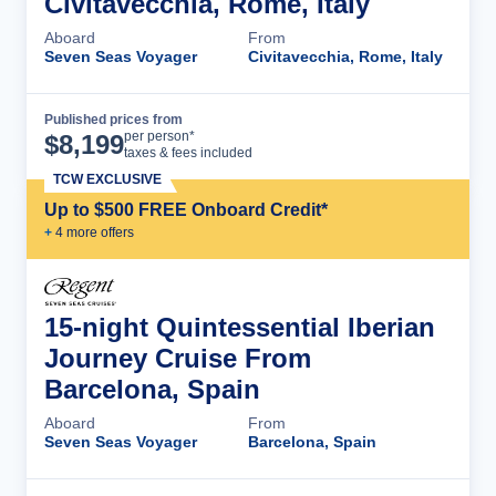
Civitavecchia, Rome, Italy
Aboard
From
Seven Seas Voyager
Civitavecchia, Rome, Italy
Published prices from
Cruise Details
per person*
$
8,199
taxes & fees included
TCW EXCLUSIVE
Up to $500 FREE Onboard Credit*
+
4
more offer
s
15-night Quintessential Iberian
Journey Cruise From
Barcelona, Spain
Aboard
From
Seven Seas Voyager
Barcelona, Spain