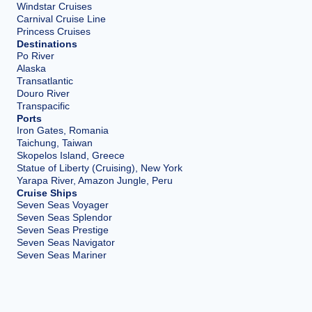
Windstar Cruises
Carnival Cruise Line
Princess Cruises
Destinations
Po River
Alaska
Transatlantic
Douro River
Transpacific
Ports
Iron Gates, Romania
Taichung, Taiwan
Skopelos Island, Greece
Statue of Liberty (Cruising), New York
Yarapa River, Amazon Jungle, Peru
Cruise Ships
Seven Seas Voyager
Seven Seas Splendor
Seven Seas Prestige
Seven Seas Navigator
Seven Seas Mariner