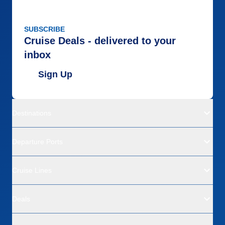
SUBSCRIBE
Cruise Deals - delivered to your
inbox
Sign Up
Destinations
Departure Ports
Cruise Lines
Deals