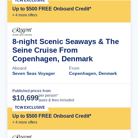
TCW EXCLUSIVE
Up to $500 FREE Onboard Credit*
+
4
more offer
s
8-night Scenic Seaways & The
Seine Cruise From
Copenhagen, Denmark
Aboard
From
Seven Seas Voyager
Copenhagen, Denmark
Published prices from
Cruise Details
per person*
$
10,699
taxes & fees included
TCW EXCLUSIVE
Up to $500 FREE Onboard Credit*
+
4
more offer
s