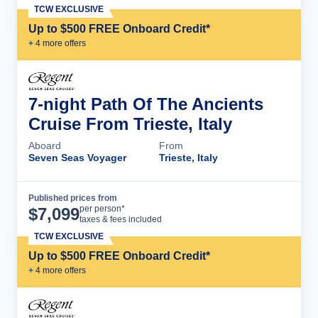
TCW EXCLUSIVE
Up to $500 FREE Onboard Credit*
+
4
more offer
s
7-night Path Of The Ancients
Cruise From Trieste, Italy
Aboard
From
Seven Seas Voyager
Trieste, Italy
Published prices from
Cruise Details
per person*
$
7,099
taxes & fees included
TCW EXCLUSIVE
Up to $500 FREE Onboard Credit*
+
4
more offer
s