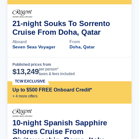
21-night Souks To Sorrento
Cruise From Doha, Qatar
Aboard
From
Seven Seas Voyager
Doha, Qatar
Published prices from
Cruise Details
per person*
$
13,249
taxes & fees included
TCW EXCLUSIVE
Up to $500 FREE Onboard Credit*
+
4
more offer
s
10-night Spanish Sapphire
Shores Cruise From