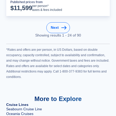
Published prices from
Cruise Details
per person*
$
11,599
taxes & fees included
Next
Showing results
1
-
24
of
90
*Rates and offers are per person, in US Dollars, based on double
occupancy, capacity controlled, subject to availability and confirmation,
and may change without notice. Government taxes and fees are included.
Rates and offers are available for select dates and categories only.
Additional restrictions may apply. Call 1-800-377-9383 for full terms and
conditions.
More to Explore
Cruise Lines
Seabourn Cruise Line
Oceania Cruises