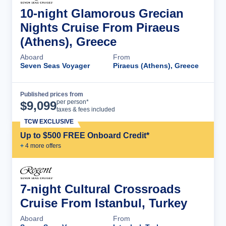
10-night Glamorous Grecian
Nights Cruise From Piraeus
(Athens), Greece
Aboard
From
Seven Seas Voyager
Piraeus (Athens), Greece
Published prices from
Cruise Details
per person*
$
9,099
taxes & fees included
TCW EXCLUSIVE
Up to $500 FREE Onboard Credit*
+
4
more offer
s
7-night Cultural Crossroads
Cruise From Istanbul, Turkey
Aboard
From