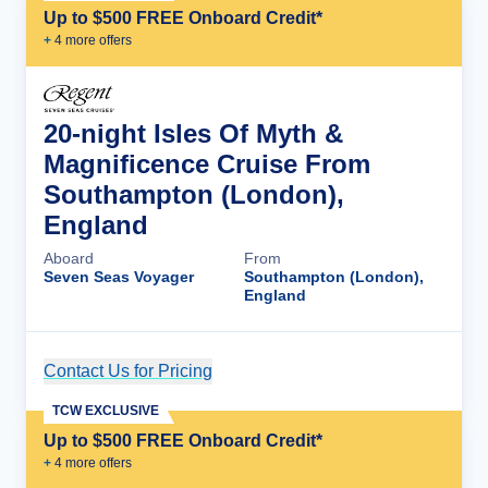
Up to $500 FREE Onboard Credit*
+
4
more offer
s
20-night Isles Of Myth &
Magnificence Cruise From
Southampton (London),
England
Aboard
From
Seven Seas Voyager
Southampton (London),
England
Contact Us for Pricing
Cruise Details
TCW EXCLUSIVE
Up to $500 FREE Onboard Credit*
+
4
more offer
s