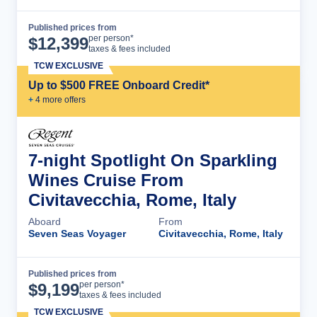
Published prices from
Cruise Details
per person*
$
12,399
taxes & fees included
TCW EXCLUSIVE
Up to $500 FREE Onboard Credit*
+
4
more offer
s
7-night Spotlight On Sparkling
Wines Cruise From
Civitavecchia, Rome, Italy
Aboard
From
Seven Seas Voyager
Civitavecchia, Rome, Italy
Published prices from
Cruise Details
per person*
$
9,199
taxes & fees included
TCW EXCLUSIVE