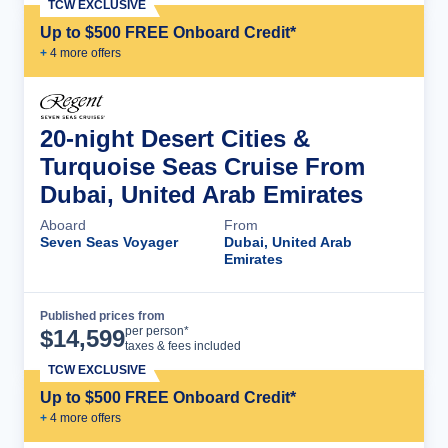
TCW EXCLUSIVE
Up to $500 FREE Onboard Credit*
+
4
more offer
s
20-night Desert Cities &
Turquoise Seas Cruise From
Dubai, United Arab Emirates
Aboard
From
Seven Seas Voyager
Dubai, United Arab
Emirates
Published prices from
Cruise Details
per person*
$
14,599
taxes & fees included
TCW EXCLUSIVE
Up to $500 FREE Onboard Credit*
+
4
more offer
s