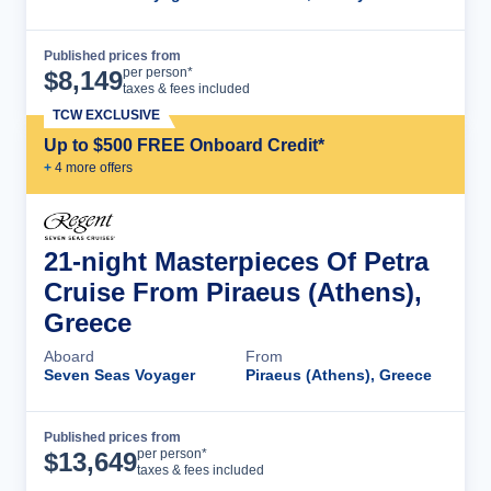
Published prices from
Cruise Details
per person*
$
8,149
taxes & fees included
TCW EXCLUSIVE
Up to $500 FREE Onboard Credit*
+
4
more offer
s
21-night Masterpieces Of Petra
Cruise From Piraeus (Athens),
Greece
Aboard
From
Seven Seas Voyager
Piraeus (Athens), Greece
Published prices from
Cruise Details
per person*
$
13,649
taxes & fees included