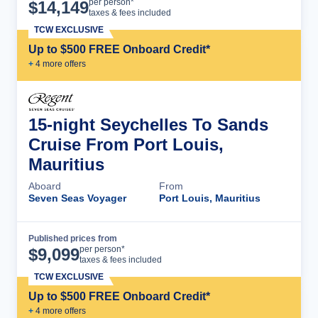
Cruise Details
per person*
$
14,149
taxes & fees included
TCW EXCLUSIVE
Up to $500 FREE Onboard Credit*
+
4
more offer
s
15-night Seychelles To Sands
Cruise From Port Louis,
Mauritius
Aboard
From
Seven Seas Voyager
Port Louis, Mauritius
Published prices from
Cruise Details
per person*
$
9,099
taxes & fees included
TCW EXCLUSIVE
Up to $500 FREE Onboard Credit*
+
4
more offer
s