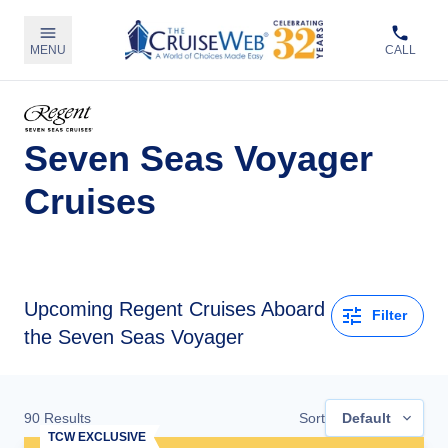
MENU
CALL
Seven Seas Voyager
Cruises
Upcoming
Regent Cruises Aboard
Filter
the Seven Seas Voyager
90
Results
Sort
Default
TCW EXCLUSIVE