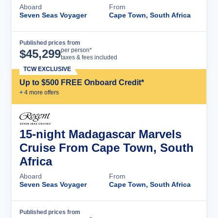
Aboard
From
Seven Seas Voyager
Cape Town, South Africa
Published prices from
Cruise Details
per person*
$
45,299
taxes & fees included
TCW EXCLUSIVE
Up to $500 FREE Onboard Credit*
+
4
more offer
s
15-night Madagascar Marvels
Cruise From Cape Town, South
Africa
Aboard
From
Seven Seas Voyager
Cape Town, South Africa
Published prices from