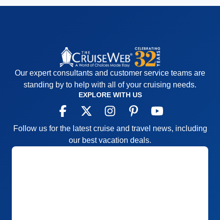
Our expert consultants and customer service teams are
standing by to help with all of your cruising needs.
EXPLORE WITH US
Follow us for the latest cruise and travel news, including
our best vacation deals.