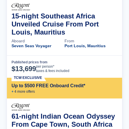
15-night Southeast Africa
Unveiled Cruise From Port
Louis, Mauritius
Aboard
From
Seven Seas Voyager
Port Louis, Mauritius
Published prices from
Cruise Details
per person*
$
13,699
taxes & fees included
TCW EXCLUSIVE
Up to $500 FREE Onboard Credit*
+
4
more offer
s
61-night Indian Ocean Odyssey
From Cape Town, South Africa