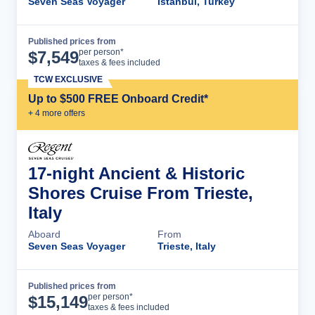
Seven Seas Voyager
Istanbul, Turkey
Published prices from
Cruise Details
per person*
$
7,549
taxes & fees included
TCW EXCLUSIVE
Up to $500 FREE Onboard Credit*
+
4
more offer
s
17-night Ancient & Historic
Shores Cruise From Trieste,
Italy
Aboard
From
Seven Seas Voyager
Trieste, Italy
Published prices from
Cruise Details
per person*
$
15,149
taxes & fees included