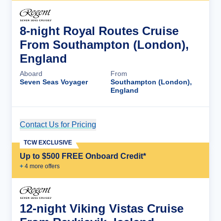
8-night Royal Routes Cruise
From Southampton (London),
England
Aboard
From
Seven Seas Voyager
Southampton (London),
England
Contact Us for Pricing
Cruise Details
TCW EXCLUSIVE
Up to $500 FREE Onboard Credit*
+
4
more offer
s
12-night Viking Vistas Cruise