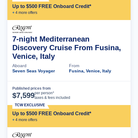
Up to $500 FREE Onboard Credit*
+
4
more offer
s
7-night Mediterranean
Discovery Cruise From Fusina,
Venice, Italy
Aboard
From
Seven Seas Voyager
Fusina, Venice, Italy
Published prices from
Cruise Details
per person*
$
7,599
taxes & fees included
TCW EXCLUSIVE
Up to $500 FREE Onboard Credit*
+
4
more offer
s