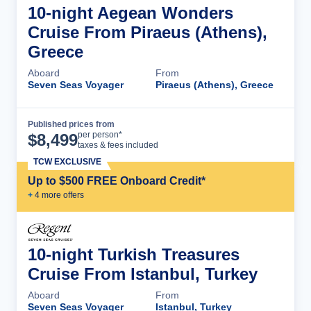
10-night Aegean Wonders
Cruise From Piraeus (Athens),
Greece
Aboard
From
Seven Seas Voyager
Piraeus (Athens), Greece
Published prices from
Cruise Details
per person*
$
8,499
taxes & fees included
TCW EXCLUSIVE
Up to $500 FREE Onboard Credit*
+
4
more offer
s
10-night Turkish Treasures
Cruise From Istanbul, Turkey
Aboard
From
Seven Seas Voyager
Istanbul, Turkey