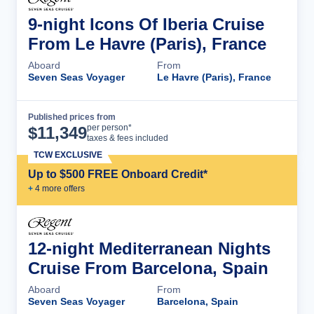
9-night Icons Of Iberia Cruise
From Le Havre (Paris), France
Aboard
From
Seven Seas Voyager
Le Havre (Paris), France
Published prices from
Cruise Details
per person*
$
11,349
taxes & fees included
TCW EXCLUSIVE
Up to $500 FREE Onboard Credit*
+
4
more offer
s
12-night Mediterranean Nights
Cruise From Barcelona, Spain
Aboard
From
Seven Seas Voyager
Barcelona, Spain