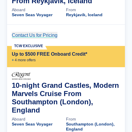
From Reykjavik, Iceland
Aboard
From
Seven Seas Voyager
Reykjavik, Iceland
Contact Us for Pricing
Cruise Details
TCW EXCLUSIVE
Up to $500 FREE Onboard Credit*
+
4
more offer
s
10-night Grand Castles, Modern
Marvels Cruise From
Southampton (London),
England
Aboard
From
Seven Seas Voyager
Southampton (London),
England