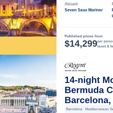
Aboard
Seven Seas Mariner
Published prices from
$
14,299
per perso
taxes & f
14-night M
Bermuda C
Barcelona,
Barcelona
Mediterranean S