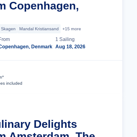
om Copenhagen,
Skagen
Mandal Kristiansand
+15 more
From
1
Sailing
Copenhagen, Denmark
Aug 18, 2026
Cruise Details
n*
ees included
linary Delights
om Amsterdam, The