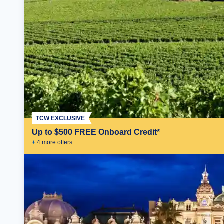
TCW EXCLUSIVE
Up to $500 FREE Onboard Credit*
+
4
more offer
s