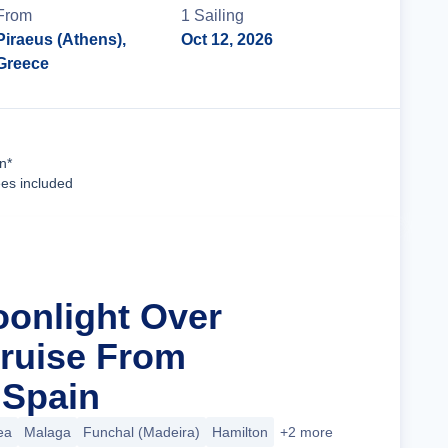
From
1
Sailing
Piraeus (Athens),
Oct 12, 2026
Greece
Cruise Details
n*
ees included
oonlight Over
ruise From
 Spain
ea
Malaga
Funchal (Madeira)
Hamilton
+2 more