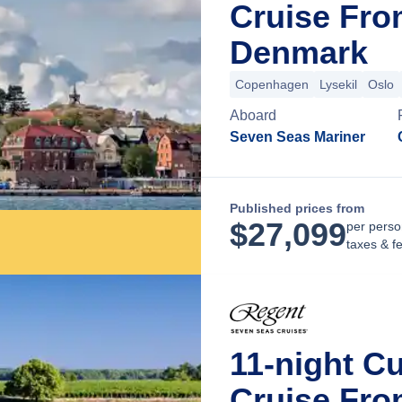
Cruise Fr
Denmark
Copenhagen
Lysekil
Oslo
Aboard
Seven Seas Mariner
Published prices from
$
27,099
per perso
taxes & f
11-night Cu
Cruise Fr