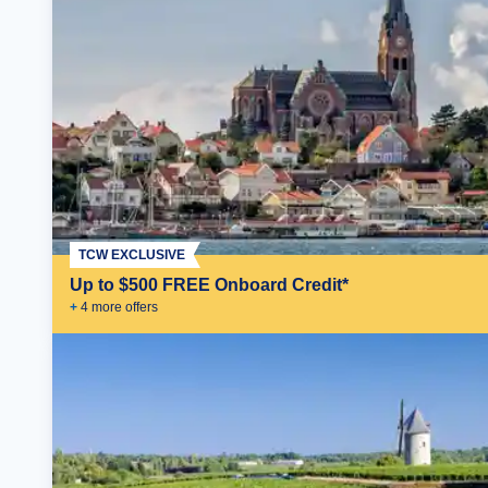
TCW EXCLUSIVE
Up to $500 FREE Onboard Credit*
+
4
more offer
s