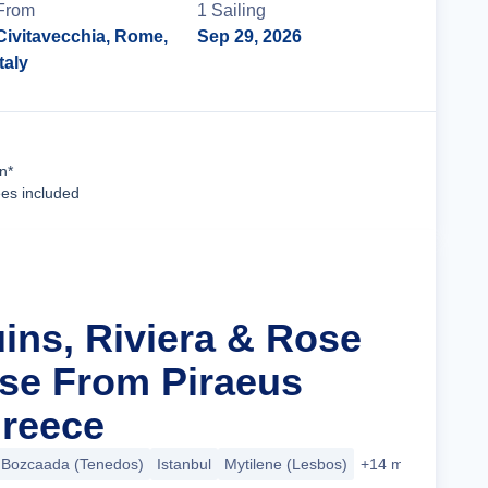
From
1
Sailing
Civitavecchia, Rome,
Sep 29, 2026
Italy
Cruise Details
n*
ees included
uins, Riviera & Rose
se From Piraeus
Greece
Bozcaada (Tenedos)
Istanbul
Mytilene (Lesbos)
+14 more