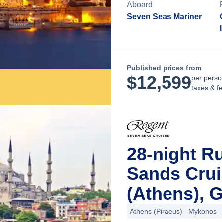
Aboard
Seven Seas Mariner
Published prices from
$
12,599
per perso
taxes & f
28-night R
Sands Crui
(Athens), 
Athens (Piraeus)
Mykonos