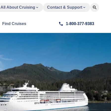
All About Cruising
Contact & Support
Find Cruises
1-800-377-9383