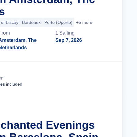
s
 of Biscay
Bordeaux
Porto (Oporto)
+5 more
From
1
Sailing
Amsterdam, The
Sep 7, 2026
Netherlands
Cruise Details
n*
ees included
nchanted Evenings