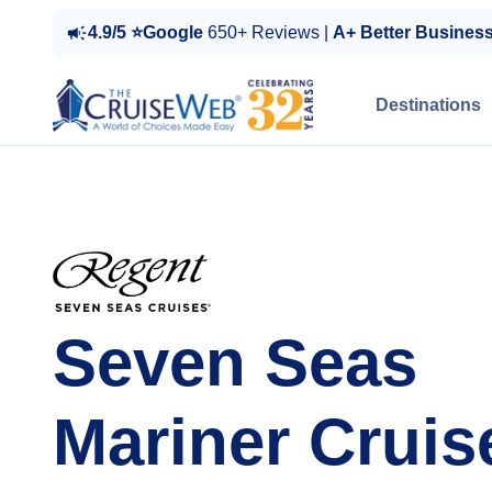
4.9/5 ⭐Google
650+ Reviews |
A+ Better Busines
Destinations
Seven Seas
Mariner Cruis