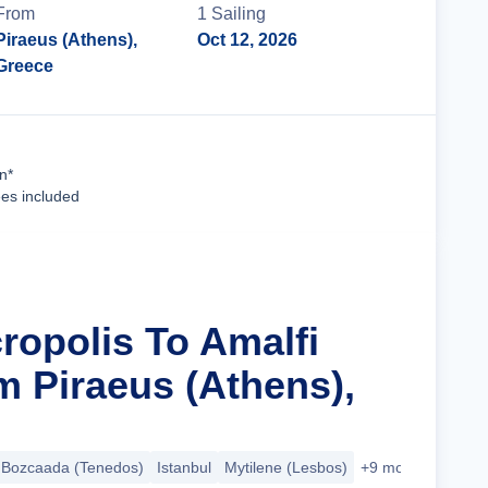
From
1
Sailing
Piraeus (Athens),
Oct 12, 2026
Greece
Cruise Details
n*
ees included
ropolis To Amalfi
m Piraeus (Athens),
Bozcaada (Tenedos)
Istanbul
Mytilene (Lesbos)
+9 more