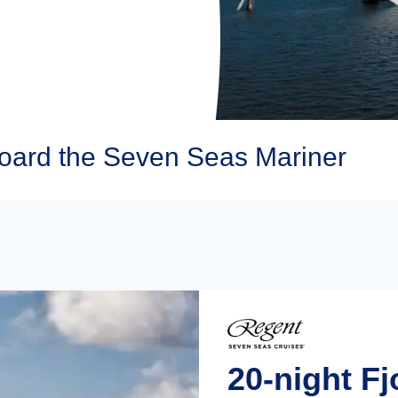
oard the Seven Seas Mariner
20-night Fj