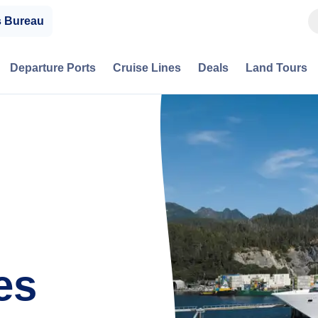
s Bureau
Departure Ports
Cruise Lines
Deals
Land Tours
es