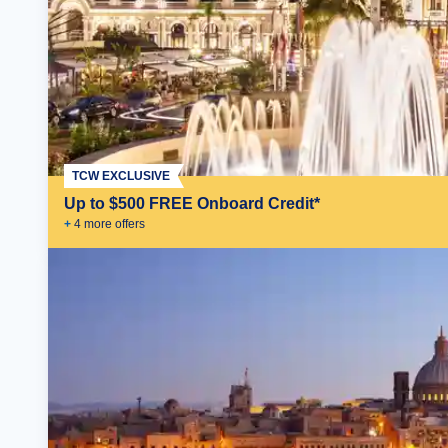
TCW EXCLUSIVE
Up to $500 FREE Onboard Credit*
+
4
more offer
s