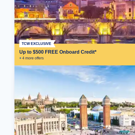
TCW EXCLUSIVE
Up to $500 FREE Onboard Credit*
+
4
more offer
s