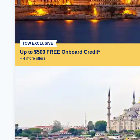
TCW EXCLUSIVE
Up to $500 FREE Onboard Credit*
+
4
more offer
s