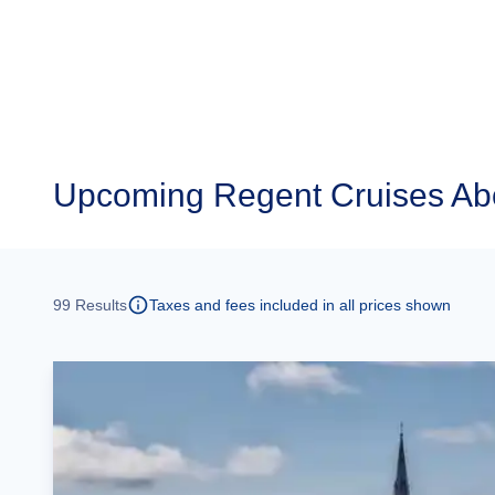
Upcoming
Regent Cruises Ab
99
Results
Taxes and fees included in all prices shown