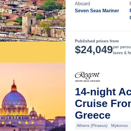
Aboard
Seven Seas Mariner
Published prices from
$
24,049
per perso
taxes & f
14-night Ac
Cruise Fro
Greece
Athens (Piraeus)
Mykonos