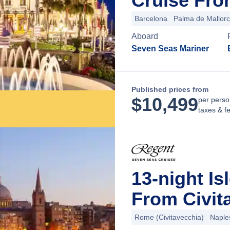
Cruise Fro
Barcelona
Palma de Mallor
Aboard
Seven Seas Mariner
Published prices from
$
10,499
per perso
taxes & f
13-night Is
From Civit
Rome (Civitavecchia)
Naple