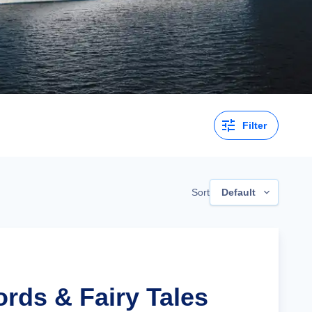
Filter
Sort
Default
ords & Fairy Tales