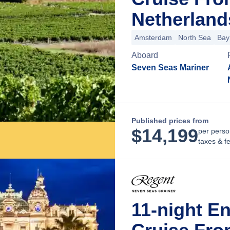
Netherland
Amsterdam
North Sea
Bay
Aboard
Seven Seas Mariner
Published prices from
$
14,199
per perso
taxes & f
11-night E