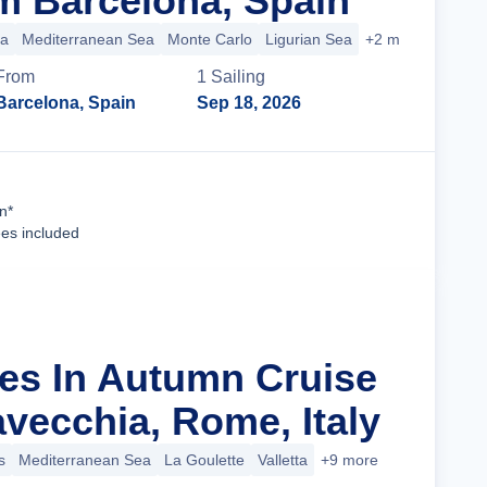
m Barcelona, Spain
ca
Mediterranean Sea
Monte Carlo
Ligurian Sea
+2 more
From
1
Sailing
Barcelona, Spain
Sep 18, 2026
Cruise Details
n*
ees included
les In Autumn Cruise
avecchia, Rome, Italy
s
Mediterranean Sea
La Goulette
Valletta
+9 more