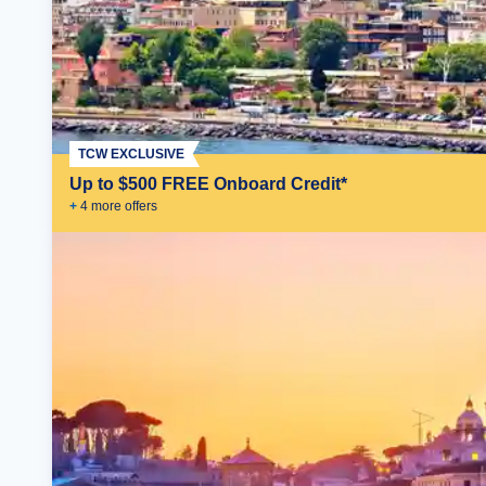
TCW EXCLUSIVE
Up to $500 FREE Onboard Credit*
+
4
more offer
s