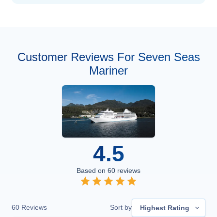
Customer Reviews For Seven Seas
Mariner
4.5
Based on
60
reviews
60
Reviews
Sort by
Highest Rating