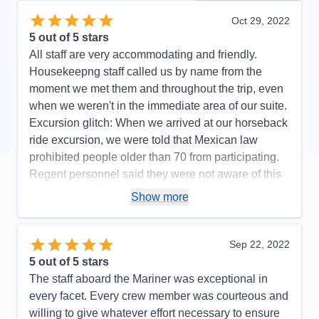
Oct 29, 2022
5
out of 5 stars
All staff are very accommodating and friendly.
Housekeepng staff called us by name from the
moment we met them and throughout the trip, even
when we weren't in the immediate area of our suite.
Excursion glitch: When we arrived at our horseback
ride excursion, we were told that Mexican law
prohibited people older than 70 from participating.
Regent personnel said they were not aware of this
requirement. The itinerary was changed slightly (we
Show more
did not go to Manzanillo and San Diego was added
at the end) to avoid Hurricane Rosyln, a wise
choice on the part of Regent, which didn't affect the
Sep 22, 2022
enjoyment of our cruise.
5
out of 5 stars
The staff aboard the Mariner was exceptional in
Pros:
Regent's attention to detail is top-notch.
every facet. Every crew member was courteous and
Cons:
One glitch with an excursion.
willing to give whatever effort necessary to ensure