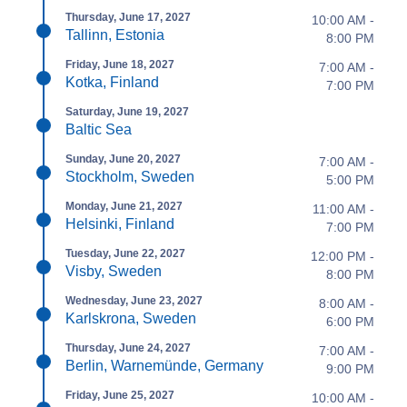
Thursday, June 17, 2027
10:00 AM -
Tallinn, Estonia
8:00 PM
Friday, June 18, 2027
7:00 AM -
Kotka, Finland
7:00 PM
Saturday, June 19, 2027
Baltic Sea
Sunday, June 20, 2027
7:00 AM -
Stockholm, Sweden
5:00 PM
Monday, June 21, 2027
11:00 AM -
Helsinki, Finland
7:00 PM
Tuesday, June 22, 2027
12:00 PM -
Visby, Sweden
8:00 PM
Wednesday, June 23, 2027
8:00 AM -
Karlskrona, Sweden
6:00 PM
Thursday, June 24, 2027
7:00 AM -
Berlin, Warnemünde, Germany
9:00 PM
Friday, June 25, 2027
10:00 AM -