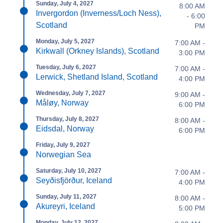
Sunday, July 4, 2027
8:00 AM
Invergordon (Inverness/Loch Ness),
- 6:00
Scotland
PM
Monday, July 5, 2027
7:00 AM -
Kirkwall (Orkney Islands), Scotland
3:00 PM
Tuesday, July 6, 2027
7:00 AM -
Lerwick, Shetland Island, Scotland
4:00 PM
Wednesday, July 7, 2027
9:00 AM -
Måløy, Norway
6:00 PM
Thursday, July 8, 2027
8:00 AM -
Eidsdal, Norway
6:00 PM
Friday, July 9, 2027
Norwegian Sea
Saturday, July 10, 2027
7:00 AM -
Seyðisfjörður, Iceland
4:00 PM
Sunday, July 11, 2027
8:00 AM -
Akureyri, Iceland
5:00 PM
Monday, July 12, 2027