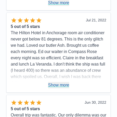
Staff
5
Show more
Cons:
Wifi marginal. Never could get any crispy
Itinerary
5
bacon. Contracted Covid while onboard.
Value
0
Overall
5
Accommodations
5
Jul 21, 2022
Recommend
Yes
Activities
5
Entertainment
5
5
out of 5 stars
Food
4
The Hilton Hotel in Anchorage room air conditioner
Staff
5
Itinerary
5
never got below 81 degrees. This is the only glitch
Value
0
we had. Loved our butler Ash. Brought us coffee
Overall
5
each morning. Ed our waiter in Compass Rose
Recommend
Yes
every night was so efficient. Claire in the breakfast
and lunch La Veranda. I don't think the ship was full
(I heard 400) so there was an abundance of crew
which spoiled us. Overall, I wish I was back there
right now.
Show more
Pros:
All the crew was fun, friendly, and couldn't do
enought for us.
Jun 30, 2022
Cons:
All the hoops we had to go thru on line was
5
out of 5 stars
not pleasant.
Overall trip was fantastic. Our only dilemma was our