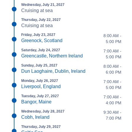
Wednesday, July 21, 2027
Cruising at sea
Thursday, July 22, 2027
Cruising at sea
Friday, July 23, 2027
8:00 AM -
Greenock, Scotland
5:00 PM
Saturday, July 24, 2027
7:00 AM -
Greencastle, Northern Ireland
5:00 PM
Sunday, July 25, 2027
8:00 AM -
Dun Laoghaire, Dublin, Ireland
6:00 PM
Monday, July 26, 2027
7:00 AM -
Liverpool, England
5:00 PM
Tuesday, July 27, 2027
7:00 AM -
Bangor, Maine
4:00 PM
Wednesday, July 28, 2027
9:30 AM -
Cobh, Ireland
7:00 PM
Thursday, July 29, 2027