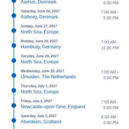
Aarhus, Denmark
6:00 PM
Saturday, June 26, 2027
7:00 AM -
Aalborg, Denmark
5:00 PM
Sunday, June 27, 2027
North Sea, Europe
Monday, June 28, 2027
7:00 AM -
Hamburg, Germany
11:00 PM
Tuesday, June 29, 2027
North Sea, Europe
Wednesday, June 30, 2027
7:00 AM -
IJmuiden, The Netherlands
5:00 PM
Thursday, July 1, 2027
North Sea, Europe
Friday, July 2, 2027
7:00 AM -
Newcastle-upon-Tyne, England
5:00 PM
Saturday, July 3, 2027
8:30 AM -
Aberdeen, Scotland
5:00 PM