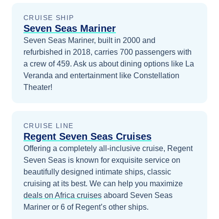
CRUISE SHIP
Seven Seas Mariner
Seven Seas Mariner, built in 2000 and
refurbished in 2018, carries 700 passengers with
a crew of 459. Ask us about dining options like La
Veranda and entertainment like Constellation
Theater!
CRUISE LINE
Regent Seven Seas Cruises
Offering a completely all-inclusive cruise, Regent
Seven Seas is known for exquisite service on
beautifully designed intimate ships, classic
cruising at its best.
We can help you maximize
deals on
Africa
cruises
aboard
Seven Seas
Mariner
or 6 of Regent’s other ships
.