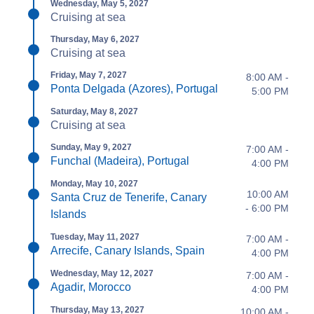
Wednesday, May 5, 2027
Cruising at sea
Thursday, May 6, 2027
Cruising at sea
Friday, May 7, 2027
8:00 AM -
Ponta Delgada (Azores), Portugal
5:00 PM
Saturday, May 8, 2027
Cruising at sea
Sunday, May 9, 2027
7:00 AM -
Funchal (Madeira), Portugal
4:00 PM
Monday, May 10, 2027
10:00 AM
Santa Cruz de Tenerife, Canary
- 6:00 PM
Islands
Tuesday, May 11, 2027
7:00 AM -
Arrecife, Canary Islands, Spain
4:00 PM
Wednesday, May 12, 2027
7:00 AM -
Agadir, Morocco
4:00 PM
Thursday, May 13, 2027
10:00 AM -