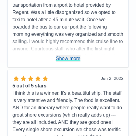
Accommodations
5
transportation from airport to hotel provided by
Activities
5
Entertainment
5
Regent. Was a little disorganized so we opted to
Food
5
taxi to hotel after a 45 minute wait. Once we
Staff
5
Itinerary
4
boarded the bus to our our port the following
Value
0
morning everything was very organized and smooth
Overall
5
sailing. I would highly recommend this cruise line to
Recommend
Yes
anyone. Courteous staff, who after the first night
knew your names and would greet with a friendly
Show more
smile and great conversation.
Pros:
Friendliest Staff members; luxurious rooms,
Jun 2, 2022
restaurant choices, food, wine and spirit selections.
5
out of 5 stars
Cons:
Airport arrival disorganized
I think this is a winner. It's a beautiful ship. The staff
Accommodations
5
is very attentive and friendly. The food is excellent.
Activities
5
Entertainment
5
AND for an itinerary where people really want to do
Food
5
great shore excursions (which really adds up) ---
Staff
5
Itinerary
5
they are all included. AND they are good ones !
Value
0
Every single shore excursion we chose was terrific
Overall
5