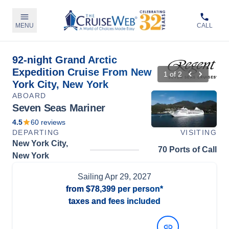
MENU
CALL
92-night Grand Arctic
Expedition Cruise From New
1
of
2
York City, New York
ABOARD
Seven Seas Mariner
4.5
60
reviews
DEPARTING
VISITING
New York City,
70 Ports of Call
New York
Sailing
Apr 29, 2027
from
$78,399
per person*
taxes and fees included
View Dates and Prices