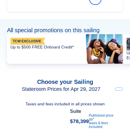
All special promotions on this sailing
TCW EXCLUSIVE
Up to $500 FREE Onboard Credit*
U
E
Choose your Sailing
Stateroom Prices for Apr 29, 2027
Taxes and fees included in all prices shown
Suite
Published price
pp*
$78,399
taxes & fees
included