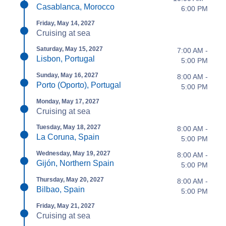
Casablanca, Morocco
6:00 PM
Friday, May 14, 2027
Cruising at sea
Saturday, May 15, 2027
7:00 AM -
Lisbon, Portugal
5:00 PM
Sunday, May 16, 2027
8:00 AM -
Porto (Oporto), Portugal
5:00 PM
Monday, May 17, 2027
Cruising at sea
Tuesday, May 18, 2027
8:00 AM -
La Coruna, Spain
5:00 PM
Wednesday, May 19, 2027
8:00 AM -
Gijón, Northern Spain
5:00 PM
Thursday, May 20, 2027
8:00 AM -
Bilbao, Spain
5:00 PM
Friday, May 21, 2027
Cruising at sea