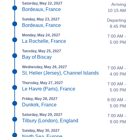
Saturday, May 22, 2027
Arriving
Bordeaux, France
10:15 AM
Sunday, May 23, 2027
Departing
Bordeaux, France
8:45 PM
Monday, May 24, 2027
7:00 AM -
La Rochelle, France
5:00 PM
Tuesday, May 25, 2027
Bay of Biscay
Wednesday, May 26, 2027
7:00 AM -
St. Helier (Jersey), Channel Islands
4:00 PM
Thursday, May 27, 2027
7:00 AM -
Le Havre (Paris), France
5:00 PM
Friday, May 28, 2027
8:00 AM -
Dunkirk, France
5:00 PM
Saturday, May 29, 2027
7:00 AM -
Tilbury (London), England
9:00 PM
Sunday, May 30, 2027
North Sea, Europe