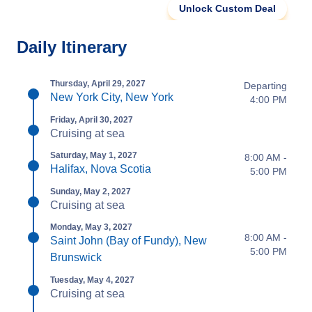
Unlock Custom Deal
Daily Itinerary
Thursday, April 29, 2027
Departing
New York City, New York
4:00 PM
Friday, April 30, 2027
Cruising at sea
Saturday, May 1, 2027
8:00 AM -
Halifax, Nova Scotia
5:00 PM
Sunday, May 2, 2027
Cruising at sea
Monday, May 3, 2027
8:00 AM -
Saint John (Bay of Fundy), New
5:00 PM
Brunswick
Tuesday, May 4, 2027
Cruising at sea