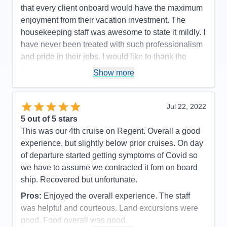
Accommodations
5
that every client onboard would have the maximum
Activities
5
Entertainment
5
enjoyment from their vacation investment. The
Food
5
housekeeping staff was awesome to state it mildly. I
Staff
5
Itinerary
5
have never been treated with such professionalism
Value
0
and pride in their jobs. I would like to thank the
Overall
5
Regent organization for putting together the
Recommend
Yes
Show more
mechanics of the experience which made every
passenger onboard happy and proud to have had
such an experience!
Jul 22, 2022
5
out of 5 stars
Pros:
The itinerary was very well planned which
This was our 4th cruise on Regent. Overall a good
allowed sufficient time to capture the grandness of
experience, but slightly below prior cruises. On day
the experience.
of departure started getting symptoms of Covid so
Cons:
There were no moments or events in our
we have to assume we contracted it fom on board
cruise that we did not feel that we captured the
ship. Recovered but unfortunate.
moment of enjoyment in every way.
Pros:
Enjoyed the overall experience. The staff
Accommodations
5
Activities
4
was helpful and courteous. Land excursions were
Entertainment
4
good. Food overall was good.
Food
5