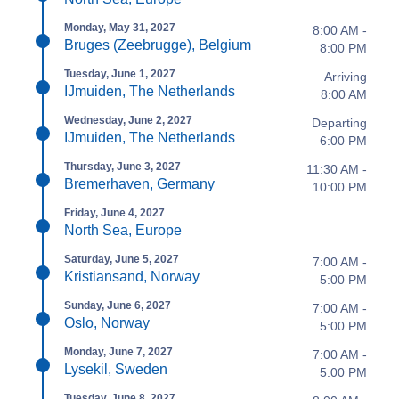
Monday, May 31, 2027
8:00 AM -
Bruges (Zeebrugge), Belgium
8:00 PM
Tuesday, June 1, 2027
Arriving
IJmuiden, The Netherlands
8:00 AM
Wednesday, June 2, 2027
Departing
IJmuiden, The Netherlands
6:00 PM
Thursday, June 3, 2027
11:30 AM -
Bremerhaven, Germany
10:00 PM
Friday, June 4, 2027
North Sea, Europe
Saturday, June 5, 2027
7:00 AM -
Kristiansand, Norway
5:00 PM
Sunday, June 6, 2027
7:00 AM -
Oslo, Norway
5:00 PM
Monday, June 7, 2027
7:00 AM -
Lysekil, Sweden
5:00 PM
Tuesday, June 8, 2027