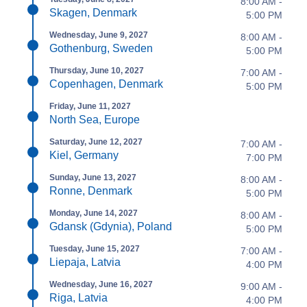
8:00 AM -
Skagen, Denmark
5:00 PM
Wednesday, June 9, 2027
8:00 AM -
Gothenburg, Sweden
5:00 PM
Thursday, June 10, 2027
7:00 AM -
Copenhagen, Denmark
5:00 PM
Friday, June 11, 2027
North Sea, Europe
Saturday, June 12, 2027
7:00 AM -
Kiel, Germany
7:00 PM
Sunday, June 13, 2027
8:00 AM -
Ronne, Denmark
5:00 PM
Monday, June 14, 2027
8:00 AM -
Gdansk (Gdynia), Poland
5:00 PM
Tuesday, June 15, 2027
7:00 AM -
Liepaja, Latvia
4:00 PM
Wednesday, June 16, 2027
9:00 AM -
Riga, Latvia
4:00 PM