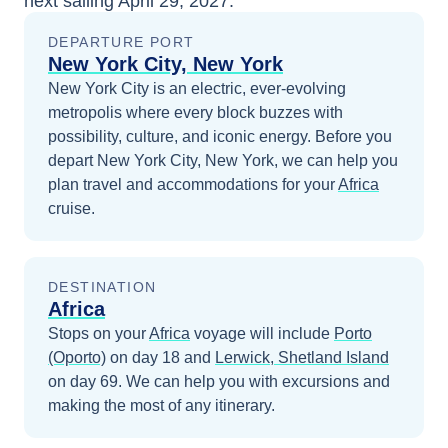
next sailing
April 29, 2027
.
DEPARTURE PORT
New York City, New York
New York City is an electric, ever-evolving
metropolis where every block buzzes with
possibility, culture, and iconic energy.
Before you
depart
New York City, New York
, we can help you
plan travel and accommodations for your
Africa
cruise.
DESTINATION
Africa
Stops on your
Africa
voyage will include
Porto
(Oporto)
on day 18
and
Lerwick, Shetland Island
on day 69
. We can help you with excursions and
making the most of any itinerary.