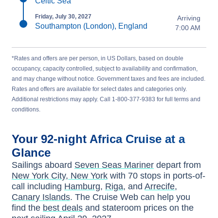
Celtic Sea
Friday, July 30, 2027
Arriving
Southampton (London), England
7:00 AM
*Rates and offers are per person, in US Dollars, based on double
occupancy, capacity controlled, subject to availability and confirmation,
and may change without notice. Government taxes and fees are included.
Rates and offers are available for select dates and categories only.
Additional restrictions may apply. Call 1-800-377-9383 for full terms and
conditions.
Your
92-night
Africa
Cruise at a
Glance
Sailings aboard
Seven Seas Mariner
depart from
New York City, New York
with
70
stops in ports-of-
call including
Hamburg
,
Riga
, and
Arrecife,
Canary Islands
. The Cruise Web can help you
find the
best deals
and stateroom prices
on the