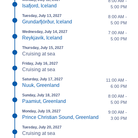
8:00 AM -
Isafjord, Iceland
5:00 PM
Tuesday, July 13, 2027
8:00 AM -
Grundarfjörður, Iceland
5:00 PM
Wednesday, July 14, 2027
7:00 AM -
Reykjavik, Iceland
5:00 PM
Thursday, July 15, 2027
Cruising at sea
Friday, July 16, 2027
Cruising at sea
Saturday, July 17, 2027
11:00 AM -
Nuuk, Greenland
6:00 PM
Sunday, July 18, 2027
8:00 AM -
Paamiut, Greenland
5:00 PM
Monday, July 19, 2027
9:00 AM -
Prince Christian Sound, Greenland
3:00 PM
Tuesday, July 20, 2027
Cruising at sea