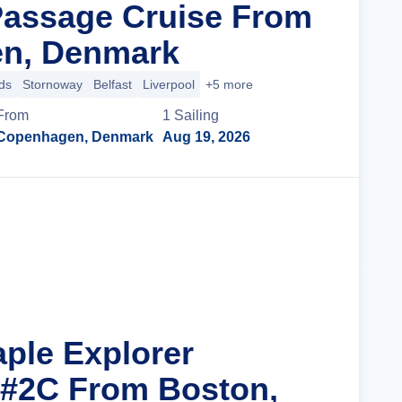
Passage Cruise From
n, Denmark
ds
Stornoway
Belfast
Liverpool
+5 more
From
1
Sailing
Copenhagen, Denmark
Aug 19, 2026
Cruise Details
aple Explorer
 #2C From Boston,