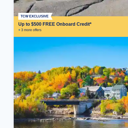
TCW EXCLUSIVE
Up to $500 FREE Onboard Credit*
+
3
more offer
s