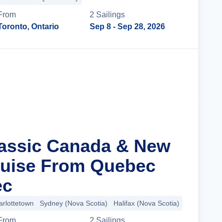
From
2
Sailing
s
Toronto, Ontario
Sep 8
- Sep 28, 2026
Cruise Details
lassic Canada & New
ruise From Quebec
ec
arlottetown
Sydney (Nova Scotia)
Halifax (Nova Scotia)
+3 more
From
2
Sailing
s