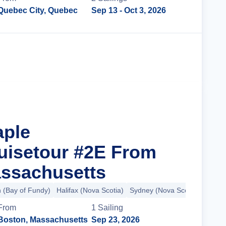
Quebec City, Quebec
Sep 13
- Oct 3, 2026
Cruise Details
aple
uisetour #2E From
ssachusetts
n (Bay of Fundy)
Halifax (Nova Scotia)
Sydney (Nova Scotia)
+8 mo
From
1
Sailing
Boston, Massachusetts
Sep 23, 2026