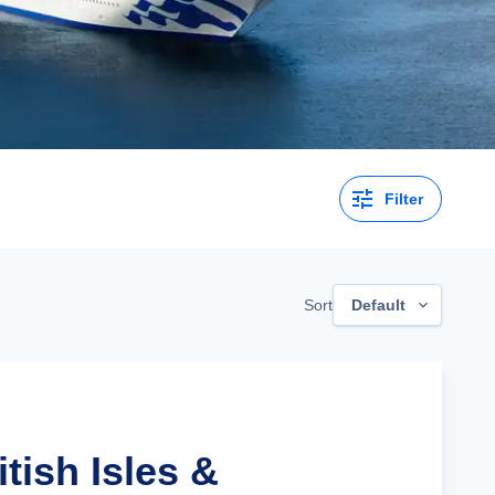
Filter
Sort
Default
itish Isles &