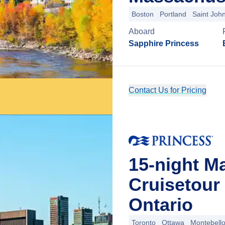
Boston
Portland
Saint Joh
Aboard
Sapphire Princess
Contact Us for Pricing
15-night M
Cruisetour
Ontario
Toronto
Ottawa
Montebell