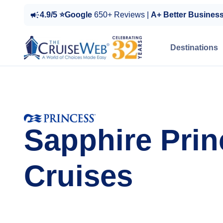
4.9/5 ⭐Google
650+ Reviews |
A+ Better Busines
Destinations
Sapphire Prin
Cruises