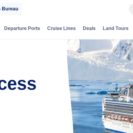
s Bureau
Departure Ports
Cruise Lines
Deals
Land Tours
cess