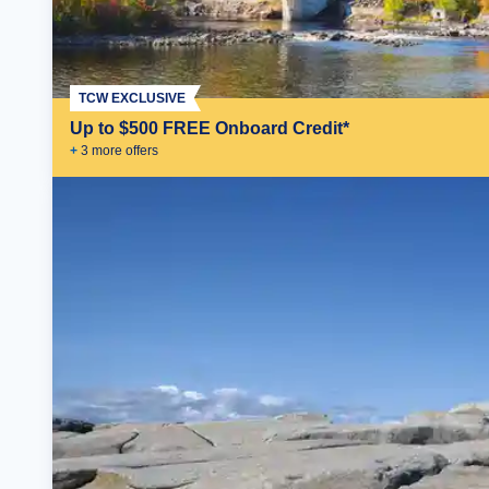
TCW EXCLUSIVE
Up to $500 FREE Onboard Credit*
+
3
more offer
s