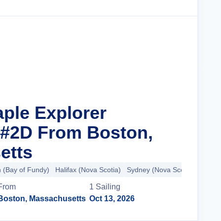
Cruise Details
aple Explorer
 #2D From Boston,
etts
n (Bay of Fundy)
Halifax (Nova Scotia)
Sydney (Nova Scotia)
+8 mo
From
1
Sailing
Boston, Massachusetts
Oct 13, 2026