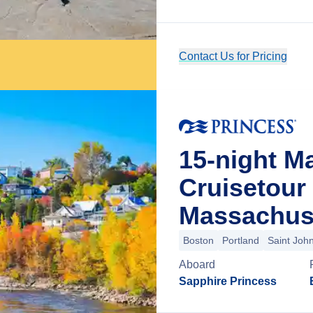
Contact Us for Pricing
15-night M
Cruisetour
Massachus
Boston
Portland
Saint Joh
Aboard
Sapphire Princess