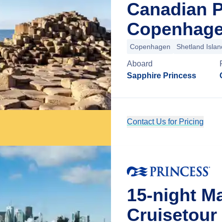
Canadian 
Copenhage
Copenhagen
Shetland Islan
Aboard
Sapphire Princess
Contact Us for Pricing
15-night M
Cruisetour