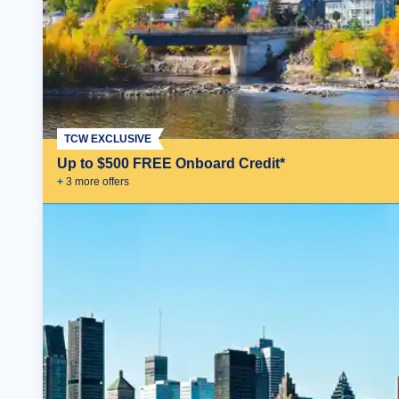
TCW EXCLUSIVE
Up to $500 FREE Onboard Credit*
+
3
more offer
s