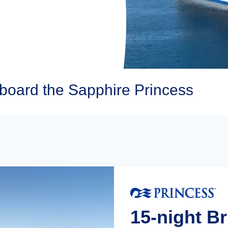
board the Sapphire Princess
15-night Br