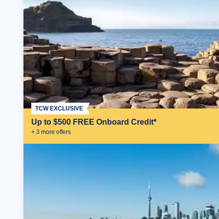
TCW EXCLUSIVE
Up to $500 FREE Onboard Credit*
+
3
more offer
s