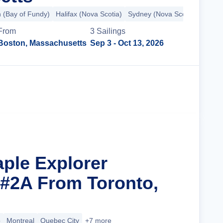
n (Bay of Fundy)
Halifax (Nova Scotia)
Sydney (Nova Scotia)
+4 mo
From
3
Sailing
s
Boston, Massachusetts
Sep 3
- Oct 13, 2026
Cruise Details
aple Explorer
 #2A From Toronto,
o
Montreal
Quebec City
+7 more