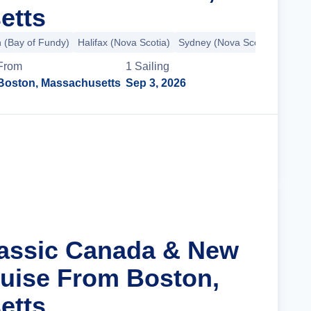
etts
n (Bay of Fundy)
Halifax (Nova Scotia)
Sydney (Nova Scotia)
+8 mo
From
1
Sailing
Boston, Massachusetts
Sep 3, 2026
Cruise Details
lassic Canada & New
uise From Boston,
etts