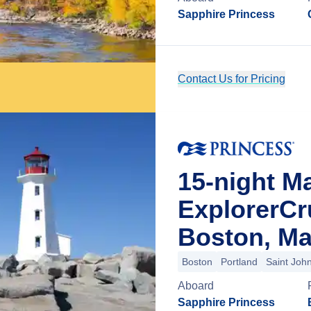
Sapphire Princess
Contact Us for Pricing
15-night M
ExplorerCr
Boston, Ma
Boston
Portland
Saint Joh
Aboard
Sapphire Princess