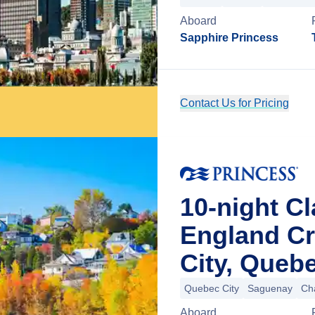
Aboard
Sapphire Princess
Contact Us for Pricing
10-night C
England C
City, Queb
Quebec City
Saguenay
Ch
Aboard