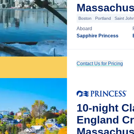
Massachus
Boston
Portland
Saint Joh
Aboard
Sapphire Princess
Contact Us for Pricing
10-night C
England Cr
Massachus