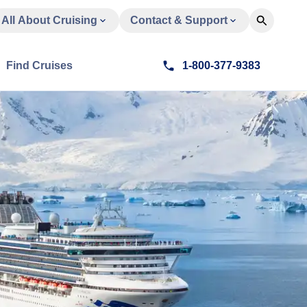
All About Cruising
Contact & Support
Find Cruises
1-800-377-9383