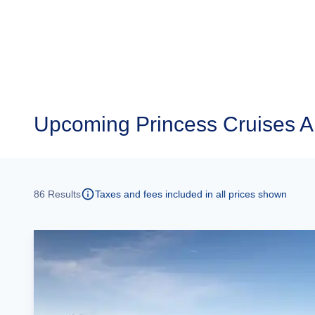
Upcoming
Princess Cruises A
86
Results
Taxes and fees included in all prices shown