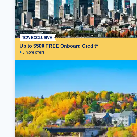
TCW EXCLUSIVE
Up to $500 FREE Onboard Credit*
+
3
more offer
s