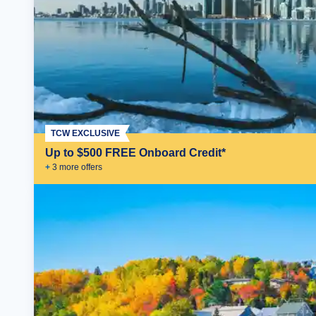
TCW EXCLUSIVE
Up to $500 FREE Onboard Credit*
+
3
more offer
s