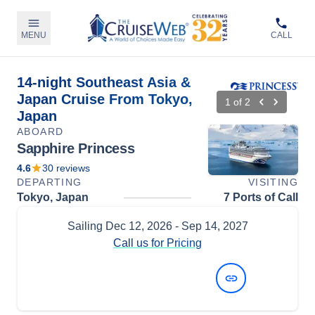
MENU
CALL
14-night Southeast Asia &
Japan Cruise From Tokyo,
1
of
2
Japan
ABOARD
Sapphire Princess
4.6
30
reviews
DEPARTING
VISITING
Tokyo, Japan
7 Ports of Call
Sailing
Dec 12, 2026
- Sep 14, 2027
Call us for Pricing
View Dates and Prices