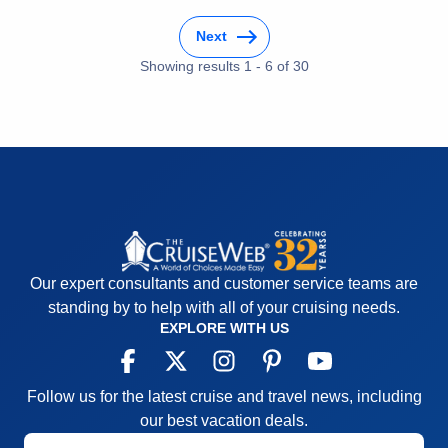
Accommodations
5
Activities
5
Next
Entertainment
5
Food
Showing results
1
-
6
5
of
30
Staff
5
Itinerary
5
Value
0
Overall
5
Recommend
Yes
Our expert consultants and customer service teams are
standing by to help with all of your cruising needs.
EXPLORE WITH US
Follow us for the latest cruise and travel news, including
our best vacation deals.