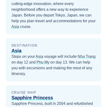
cutting-edge innovation, where every
neighborhood offers a new way to experience
Japan.
Before you depart
Tokyo, Japan
, we can
help you plan travel and accommodations for your
Asia
cruise.
DESTINATION
Asia
Stops on your
Asia
voyage will include
Nha Trang
on day 12
and
Phu My
on day 13
. We can help
you with excursions and making the most of any
itinerary.
CRUISE SHIP
Sapphire Princess
Sapphire Princess, built in 2004 and refurbished