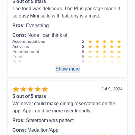
had a nice patio. Room service was fast, dining
5
out of 5 stars
rooms were very nice. It was mostly in the mid to
The food was delicious. The Plus package made it
upper 40’s so we did not use the pools. Overall very
so easy Mini suite with balcony is a must.
nice.
Pros:
Everything
Pros:
Princess had everything ready for us. All the
Cons:
None I can think of
details of what we were doing and times at each
Accommodations
5
location. Everything was on time and extremely well
Activities
5
Entertainment
5
organized.
Food
5
Staff
5
Cons:
The only con that could be called a con was
Itinerary
5
Show more
when on land was that you had to get up early to
Value
0
Overall
5
put your luggage out for pickup.
Recommend
Yes
Accommodations
5
Jul 9, 2024
Activities
5
Entertainment
5
5
out of 5 stars
Food
5
We never could make dining reservations on the
Staff
5
Itinerary
5
app. App could be more user friendly.
Value
0
Overall
5
Pros:
Stateroom was perfect
Recommend
Yes
Cons:
Medallion/App