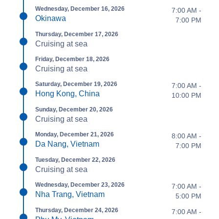
Wednesday, December 16, 2026
7:00 AM -
Okinawa
7:00 PM
Thursday, December 17, 2026
Cruising at sea
Friday, December 18, 2026
Cruising at sea
Saturday, December 19, 2026
7:00 AM -
Hong Kong, China
10:00 PM
Sunday, December 20, 2026
Cruising at sea
Monday, December 21, 2026
8:00 AM -
Da Nang, Vietnam
7:00 PM
Tuesday, December 22, 2026
Cruising at sea
Wednesday, December 23, 2026
7:00 AM -
Nha Trang, Vietnam
5:00 PM
Thursday, December 24, 2026
7:00 AM -