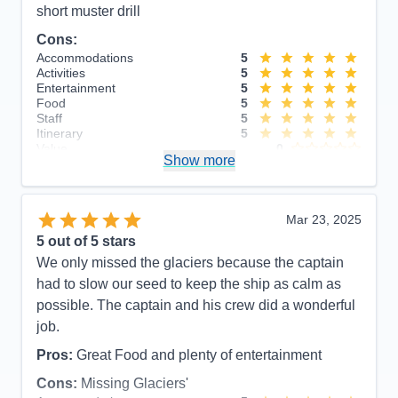
short muster drill
Cons:
Accommodations
5
Activities
5
Entertainment
5
Food
5
Staff
5
Itinerary
5
Value
0
Show more
Overall
5
Recommend
Yes
Mar 23, 2025
5
out of 5 stars
We only missed the glaciers because the captain
had to slow our seed to keep the ship as calm as
possible. The captain and his crew did a wonderful
job.
Pros:
Great Food and plenty of entertainment
Cons:
Missing Glaciers'