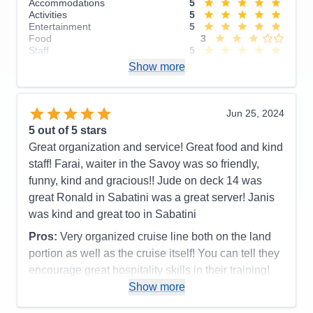
Accommodations
5
Activities
5
Entertainment
5
Food
3
Staff
5
Itinerary
5
Show more
Value
0
Overall
5
Recommend
Yes
Jun 25, 2024
5
out of 5 stars
Great organization and service! Great food and kind
staff! Farai, waiter in the Savoy was so friendly,
funny, kind and gracious!! Jude on deck 14 was
great Ronald in Sabatini was a great server! Janis
was kind and great too in Sabatini
Pros:
Very organized cruise line both on the land
portion as well as the cruise itself! You can tell they
encourage great hospitality skills in their training!
Most everyone was terrific!
Show more
Cons: