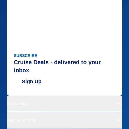
SUBSCRIBE
Cruise Deals - delivered to your
inbox
Sign Up
Destinations
Departure Ports