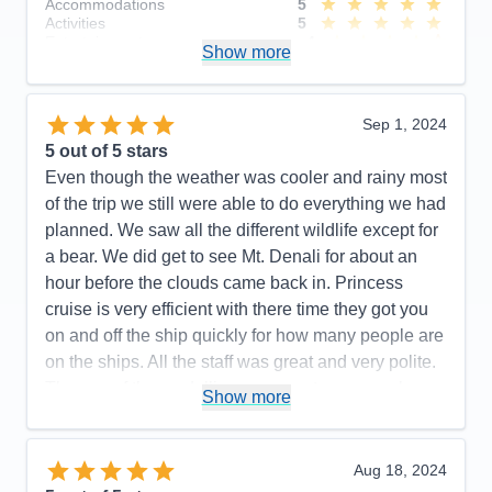
Accommodations
5
Activities
5
Entertainment
4
Show more
Food
5
Staff
5
Itinerary
5
Value
0
Sep 1, 2024
Overall
5
5
out of 5 stars
Recommend
Yes
Even though the weather was cooler and rainy most
of the trip we still were able to do everything we had
planned. We saw all the different wildlife except for
a bear. We did get to see Mt. Denali for about an
hour before the clouds came back in. Princess
cruise is very efficient with there time they got you
on and off the ship quickly for how many people are
on the ships. All the staff was great and very polite.
The use of the medallion was great everyone knew
Show more
who you were and what package you had, it also
unlocked your cabin door when you got close. We
had a mini suite cabin it was plenty big for 3. It also
Aug 18, 2024