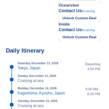
Oceanview
Contact Us
for pricing
Unlock Custom Deal
Inside
Contact Us
for pricing
Unlock Custom Deal
Daily Itinerary
Saturday, December 12, 2026
Departing
Tokyo, Japan
4:00 PM
Sunday, December 13, 2026
Cruising at sea
Monday, December 14, 2026
9:00 AM -
Kagoshima, Kyushu, Japan
6:00 PM
Tuesday, December 15, 2026
Cruising at sea