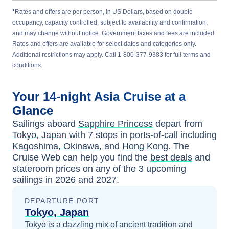
*
Rates and offers are per person, in US Dollars, based on double
occupancy, capacity controlled, subject to availability and confirmation,
and may change without notice. Government taxes and fees are included.
Rates and offers are available for select dates and categories only.
Additional restrictions may apply. Call 1-800-377-9383 for full terms and
conditions.
Your
14-night
Asia
Cruise at a
Glance
Sailings aboard
Sapphire Princess
depart from
Tokyo, Japan
with
7
stops in ports-of-call including
Kagoshima
,
Okinawa
, and
Hong Kong
. The
Cruise Web can help you find the
best deals
and
stateroom prices
on any of the
3
upcoming
sailings in
2026 and 2027
.
DEPARTURE PORT
Tokyo, Japan
Tokyo is a dazzling mix of ancient tradition and