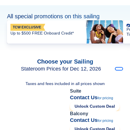
All special promotions on this sailing
TCW EXCLUSIVE
P
Up to $500 FREE Onboard Credit*
T
Choose your Sailing
Stateroom Prices for Dec 12, 2026
Taxes and fees included in all prices shown
Suite
Contact Us
for pricing
Unlock Custom Deal
Balcony
Contact Us
for pricing
Unlock Custom Deal