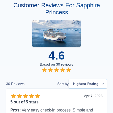
Customer Reviews For Sapphire
Princess
4.6
Based on
30
reviews
30
Reviews
Sort by
Highest Rating
Apr 7, 2026
5
out of 5 stars
Pros:
Very easy check-in process. Simple and