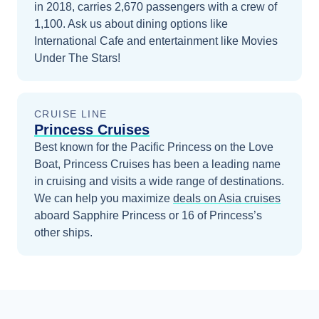
in 2018, carries 2,670 passengers with a crew of
1,100. Ask us about dining options like
International Cafe and entertainment like Movies
Under The Stars!
CRUISE LINE
Princess Cruises
Best known for the Pacific Princess on the Love
Boat, Princess Cruises has been a leading name
in cruising and visits a wide range of destinations.
We can help you maximize
deals on
Asia
cruises
aboard
Sapphire Princess
or 16 of Princess’s
other ships
.