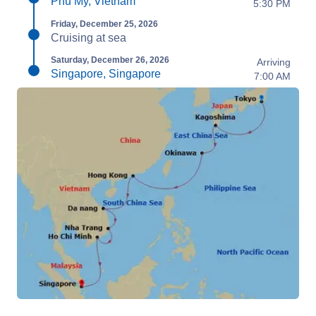
Phu My, Vietnam
5:30 PM
Friday, December 25, 2026
Cruising at sea
Saturday, December 26, 2026
Arriving
Singapore, Singapore
7:00 AM