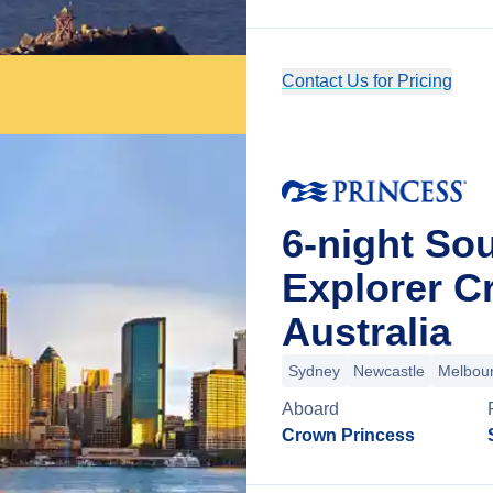
Contact Us for Pricing
6-night Sou
Explorer C
Australia
Sydney
Newcastle
Melbou
Aboard
Crown Princess