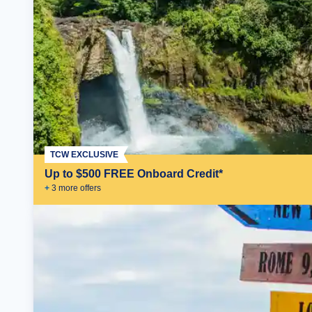
TCW EXCLUSIVE
Up to $500 FREE Onboard Credit*
+
3
more offer
s