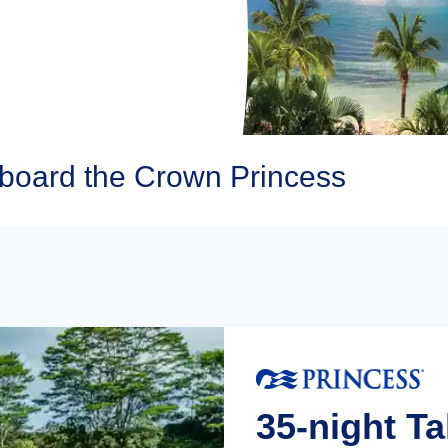
Aboard the Crown Princess
35-night Ta