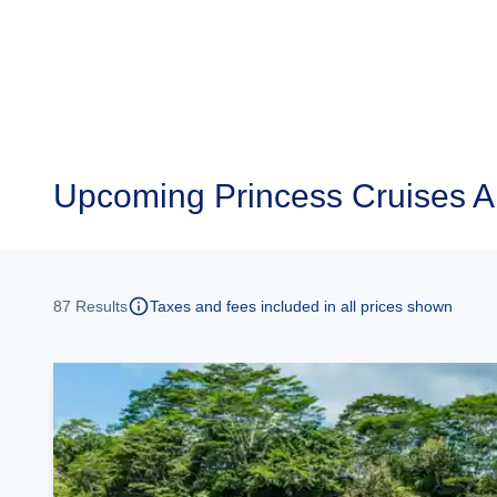
Upcoming
Princess Cruises 
87
Results
Taxes and fees included in all prices shown