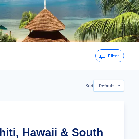
Filter
Sort
Default
hiti, Hawaii & South