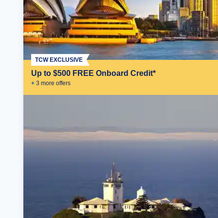
TCW EXCLUSIVE
Up to $500 FREE Onboard Credit*
+
3
more offer
s