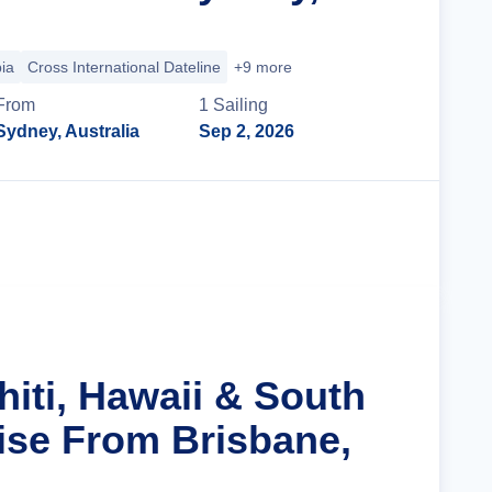
ia
Cross International Dateline
+9 more
From
1
Sailing
Sydney, Australia
Sep 2, 2026
Cruise Details
hiti, Hawaii & South
uise From Brisbane,