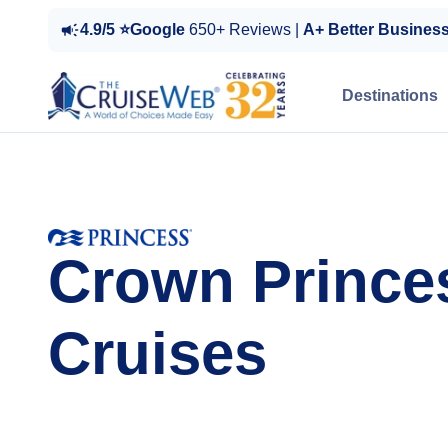
4.9/5 ⭐Google
650+ Reviews |
A+ Better Busines
Destinations
Crown Prince
Cruises