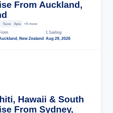
uise From Auckland,
nd
Suva
Apia
+9 more
From
1
Sailing
Auckland, New Zealand
Aug 29, 2026
Cruise Details
hiti, Hawaii & South
uise From Sydney,