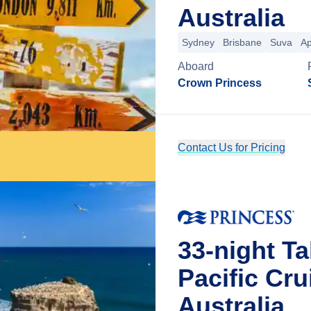
Australia
Sydney
Brisbane
Suva
Ap
Aboard
Crown Princess
Contact Us for Pricing
33-night Ta
Pacific Cr
Australia