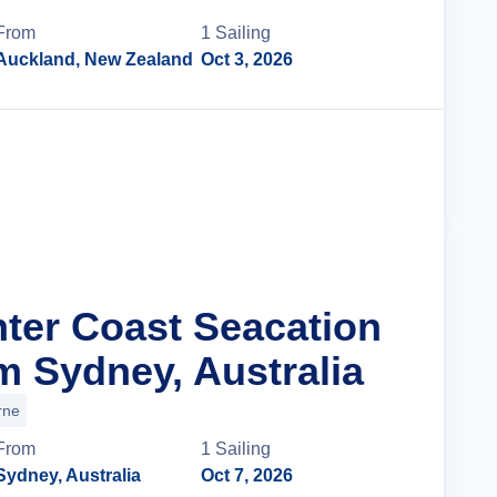
From
1
Sailing
Auckland, New Zealand
Oct 3, 2026
Cruise Details
nter Coast Seacation
m Sydney, Australia
rne
From
1
Sailing
Sydney, Australia
Oct 7, 2026