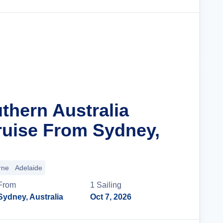
Cruise Details
thern Australia
ruise From Sydney,
rne
Adelaide
From
1
Sailing
Sydney, Australia
Oct 7, 2026