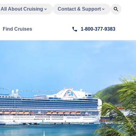
All About Cruising
Contact & Support
Find Cruises
1-800-377-9383