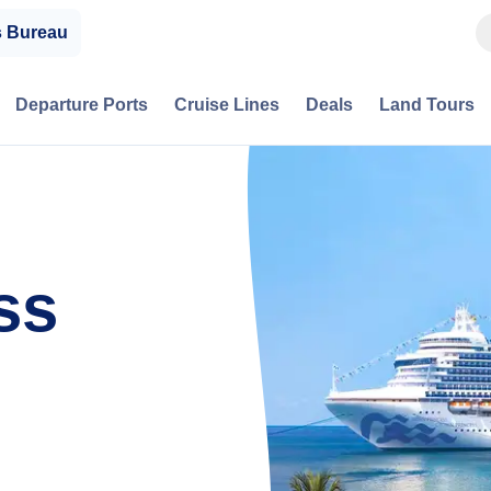
s Bureau
Departure Ports
Cruise Lines
Deals
Land Tours
ss