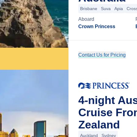
Brisbane
Suva
Apia
Cross
Aboard
Crown Princess
Contact Us for Pricing
4-night Aus
Cruise Fro
Zealand
Auckland
Sydney