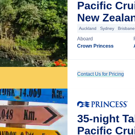
Pacific Cr
New Zeala
Auckland
Sydney
Brisbane
Aboard
Crown Princess
Contact Us for Pricing
35-night Ta
Pacific Cr