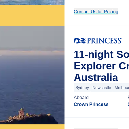
Contact Us for Pricing
11-night So
Explorer C
Australia
Sydney
Newcastle
Melbou
Aboard
Crown Princess