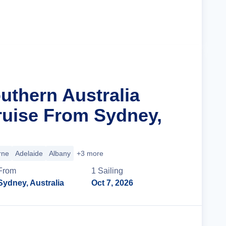
Cruise Details
uthern Australia
ruise From Sydney,
rne
Adelaide
Albany
+3 more
From
1
Sailing
Sydney, Australia
Oct 7, 2026