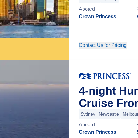
Aboard
Crown Princess
Contact Us for Pricing
4-night Hu
Cruise Fro
Sydney
Newcastle
Melbou
Aboard
Crown Princess