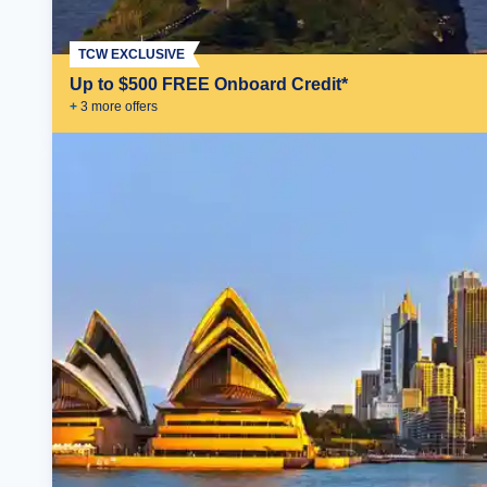
TCW EXCLUSIVE
Up to $500 FREE Onboard Credit*
+
3
more offer
s