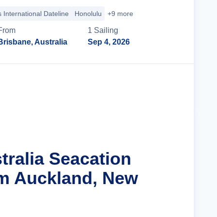
 International Dateline
Honolulu
+9 more
From
1
Sailing
Brisbane, Australia
Sep 4, 2026
Cruise Details
tralia Seacation
m Auckland, New