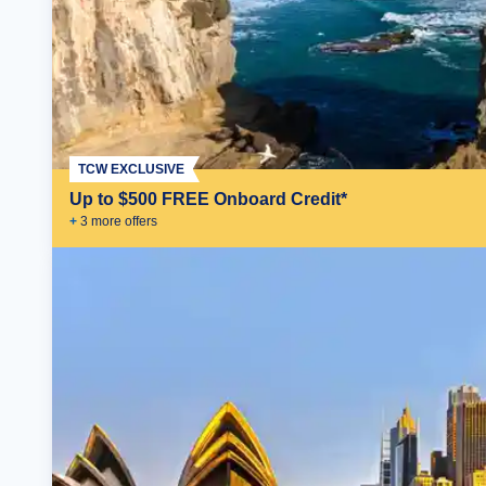
TCW EXCLUSIVE
Up to $500 FREE Onboard Credit*
+
3
more offer
s