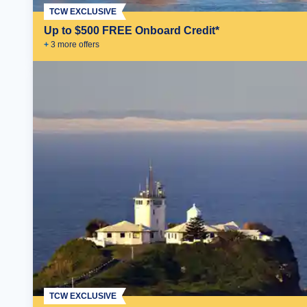
TCW EXCLUSIVE
Up to $500 FREE Onboard Credit*
+
3
more offer
s
TCW EXCLUSIVE