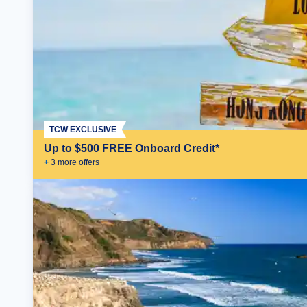
TCW EXCLUSIVE
Up to $500 FREE Onboard Credit*
+
3
more offer
s