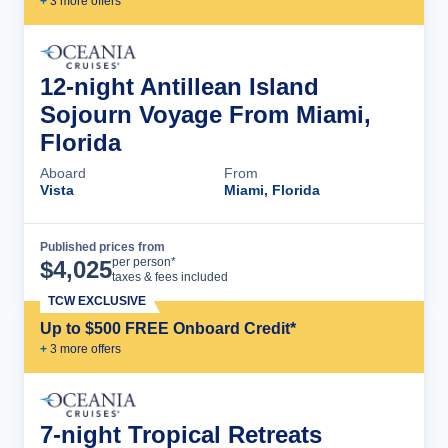
+
3
more offer
s
12-night Antillean Island
Sojourn Voyage From Miami,
Florida
Aboard
From
Vista
Miami, Florida
Published prices from
Cruise Details
per person*
$
4,025
taxes & fees included
TCW EXCLUSIVE
Up to $500 FREE Onboard Credit*
+
3
more offer
s
7-night Tropical Retreats