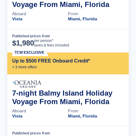
Voyage From Miami, Florida
Aboard
From
Vista
Miami, Florida
Published prices from
Cruise Details
per person*
$
1,980
taxes & fees included
TCW EXCLUSIVE
Up to $500 FREE Onboard Credit*
+
3
more offer
s
7-night Balmy Island Holiday
Voyage From Miami, Florida
Aboard
From
Vista
Miami, Florida
Published prices from