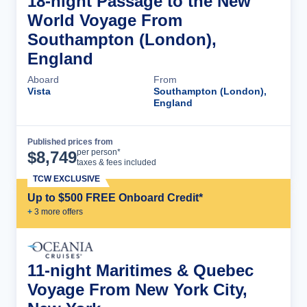
18-night Passage to the New
World Voyage From
Southampton (London),
England
Aboard
From
Vista
Southampton (London),
England
Published prices from
Cruise Details
per person*
$
8,749
taxes & fees included
TCW EXCLUSIVE
Up to $500 FREE Onboard Credit*
+
3
more offer
s
11-night Maritimes & Quebec
Voyage From New York City,