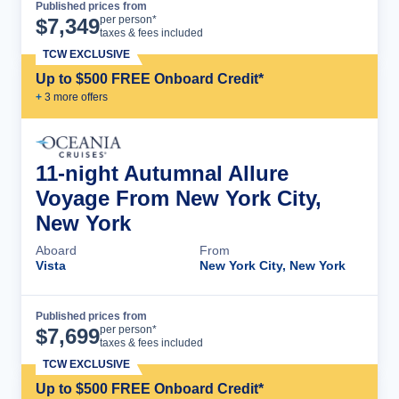
Published prices from
Cruise Details
per person*
$
7,349
taxes & fees included
TCW EXCLUSIVE
Up to $500 FREE Onboard Credit*
+
3
more offer
s
11-night Autumnal Allure
Voyage From New York City,
New York
Aboard
From
Vista
New York City, New York
Published prices from
Cruise Details
per person*
$
7,699
taxes & fees included
TCW EXCLUSIVE
Up to $500 FREE Onboard Credit*