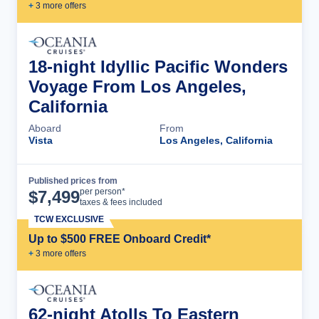
+
3
more offer
s
18-night Idyllic Pacific Wonders
Voyage From Los Angeles,
California
Aboard
From
Vista
Los Angeles, California
Published prices from
Cruise Details
per person*
$
7,499
taxes & fees included
TCW EXCLUSIVE
Up to $500 FREE Onboard Credit*
+
3
more offer
s
62-night Atolls To Eastern