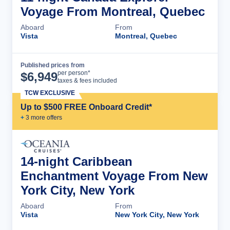
Voyage From Montreal, Quebec
Aboard
From
Vista
Montreal, Quebec
Published prices from
Cruise Details
per person*
$
6,949
taxes & fees included
TCW EXCLUSIVE
Up to $500 FREE Onboard Credit*
+
3
more offer
s
14-night Caribbean
Enchantment Voyage From New
York City, New York
Aboard
From
Vista
New York City, New York