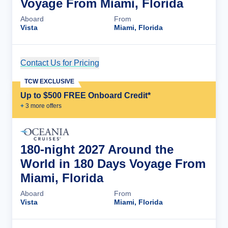
Voyage From Miami, Florida
Aboard
From
Vista
Miami, Florida
Contact Us for Pricing
Cruise Details
TCW EXCLUSIVE
Up to $500 FREE Onboard Credit*
+
3
more offer
s
180-night 2027 Around the
World in 180 Days Voyage From
Miami, Florida
Aboard
From
Vista
Miami, Florida