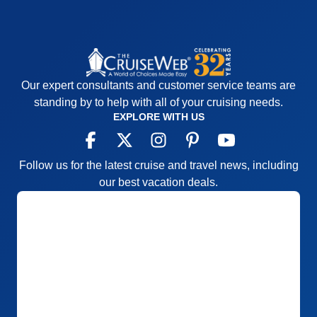
Our expert consultants and customer service teams are
standing by to help with all of your cruising needs.
EXPLORE WITH US
Follow us for the latest cruise and travel news, including
our best vacation deals.