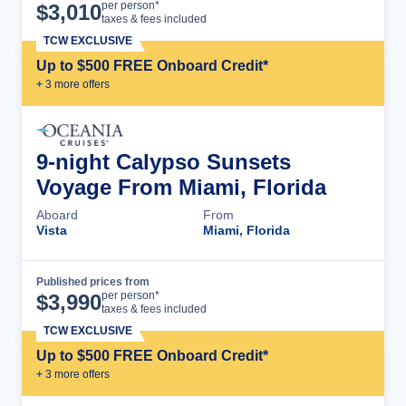
Cruise Details
per person*
$
3,010
taxes & fees included
TCW EXCLUSIVE
Up to $500 FREE Onboard Credit*
+
3
more offer
s
9-night Calypso Sunsets
Voyage From Miami, Florida
Aboard
From
Vista
Miami, Florida
Published prices from
Cruise Details
per person*
$
3,990
taxes & fees included
TCW EXCLUSIVE
Up to $500 FREE Onboard Credit*
+
3
more offer
s