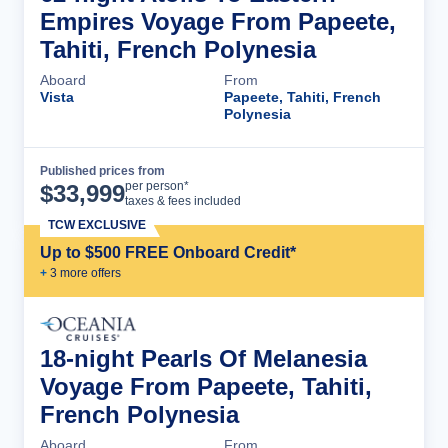
Empires Voyage From Papeete,
Tahiti, French Polynesia
Aboard
From
Vista
Papeete, Tahiti, French
Polynesia
Published prices from
Cruise Details
per person*
$
33,999
taxes & fees included
TCW EXCLUSIVE
Up to $500 FREE Onboard Credit*
+
3
more offer
s
18-night Pearls Of Melanesia
Voyage From Papeete, Tahiti,
French Polynesia
Aboard
From