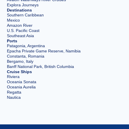
Explora Journeys
Destinations
Southern Caribbean
Mexico
Amazon River
U.S. Pacific Coast
Southeast Asia
Ports
Patagonia, Argentina
Epacha Private Game Reserve, Namibia
Constanta, Romania
Bergamo, Italy
Banff National Park, British Columbia
Cruise Ships
Riviera
Oceania Sonata
Oceania Aurelia
Regatta
Nautica