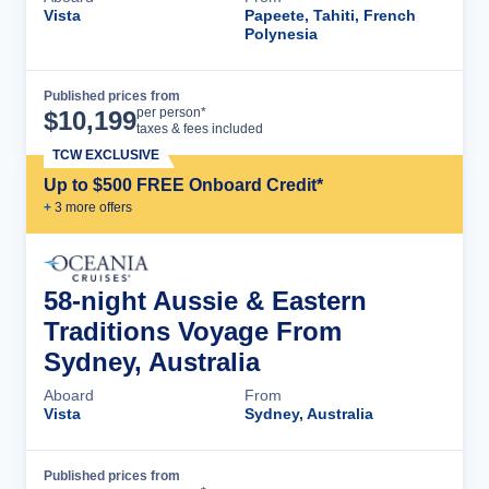
Vista
Papeete, Tahiti, French
Polynesia
Published prices from
Cruise Details
per person*
$
10,199
taxes & fees included
TCW EXCLUSIVE
Up to $500 FREE Onboard Credit*
+
3
more offer
s
58-night Aussie & Eastern
Traditions Voyage From
Sydney, Australia
Aboard
From
Vista
Sydney, Australia
Published prices from