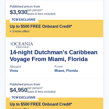
Published prices from
Cruise Details
per person*
$
3,930
taxes & fees included
TCW EXCLUSIVE
Up to $500 FREE Onboard Credit*
+
3
more offer
s
14-night Dutchman's Caribbean
Voyage From Miami, Florida
Aboard
From
Vista
Miami, Florida
Published prices from
Cruise Details
per person*
$
4,950
taxes & fees included
TCW EXCLUSIVE
Up to $500 FREE Onboard Credit*