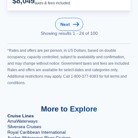
$
8,049
taxes & fees included
Next
Showing results
1
-
24
of
100
*Rates and offers are per person, in US Dollars, based on double
occupancy, capacity controlled, subject to availability and confirmation,
and may change without notice. Government taxes and fees are included.
Rates and offers are available for select dates and categories only.
Additional restrictions may apply. Call 1-800-377-9383 for full terms and
conditions.
More to Explore
Cruise Lines
AmaWaterways
Silversea Cruises
Royal Caribbean International
Avalon Waterways River Cruises