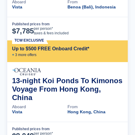
Aboard
From
Vista
Benoa (Bali), Indonesia
Published prices from
Cruise Details
per person*
$
7,785
taxes & fees included
TCW EXCLUSIVE
Up to $500 FREE Onboard Credit*
+
3
more offer
s
13-night Koi Ponds To Kimonos
Voyage From Hong Kong,
China
Aboard
From
Vista
Hong Kong, China
Published prices from
Cruise Details
per person*