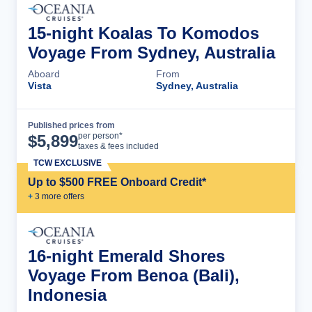
15-night Koalas To Komodos
Voyage From Sydney, Australia
Aboard
From
Vista
Sydney, Australia
Published prices from
Cruise Details
per person*
$
5,899
taxes & fees included
TCW EXCLUSIVE
Up to $500 FREE Onboard Credit*
+
3
more offer
s
16-night Emerald Shores
Voyage From Benoa (Bali),
Indonesia