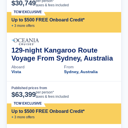
Cruise Details
per person*
$
30,749
taxes & fees included
TCW EXCLUSIVE
Up to $500 FREE Onboard Credit*
+
3
more offer
s
129-night Kangaroo Route
Voyage From Sydney, Australia
Aboard
From
Vista
Sydney, Australia
Published prices from
Cruise Details
per person*
$
63,399
taxes & fees included
TCW EXCLUSIVE
Up to $500 FREE Onboard Credit*
+
3
more offer
s