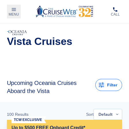
MENU
CALL
Vista Cruises
Upcoming
Oceania Cruises
Filter
Aboard the Vista
100
Results
Sort
Default
TCW EXCLUSIVE
Up to $500 FREE Onboard Credit*