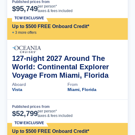
Published prices from
Cruise Details
per person*
$
95,749
taxes & fees included
TCW EXCLUSIVE
Up to $500 FREE Onboard Credit*
+
3
more offer
s
127-night 2027 Around The
World: Continental Explorer
Voyage From Miami, Florida
Aboard
From
Vista
Miami, Florida
Published prices from
Cruise Details
per person*
$
52,799
taxes & fees included
TCW EXCLUSIVE
Up to $500 FREE Onboard Credit*