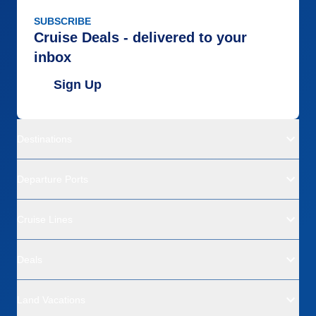
SUBSCRIBE
Cruise Deals - delivered to your
inbox
Sign Up
Destinations
Departure Ports
Cruise Lines
Deals
Land Vacations