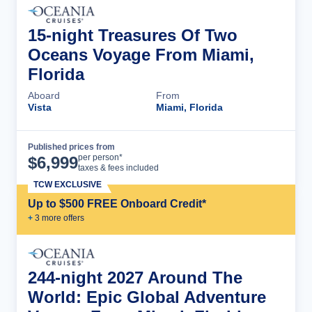
15-night Treasures Of Two
Oceans Voyage From Miami,
Florida
Aboard
From
Vista
Miami, Florida
Published prices from
Cruise Details
per person*
$
6,999
taxes & fees included
TCW EXCLUSIVE
Up to $500 FREE Onboard Credit*
+
3
more offer
s
244-night 2027 Around The
World: Epic Global Adventure