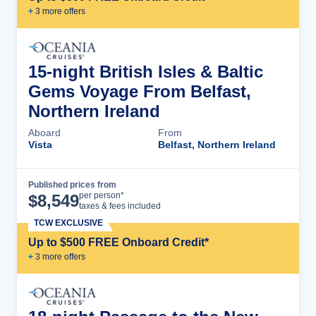
+
3
more offer
s
15-night British Isles & Baltic
Gems Voyage From Belfast,
Northern Ireland
Aboard
From
Vista
Belfast, Northern Ireland
Published prices from
Cruise Details
per person*
$
8,549
taxes & fees included
TCW EXCLUSIVE
Up to $500 FREE Onboard Credit*
+
3
more offer
s