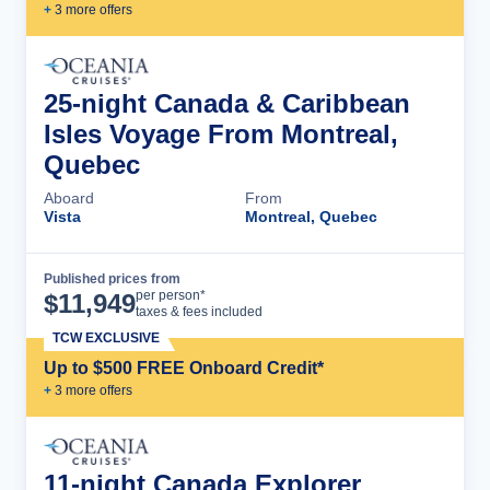
+
3
more offer
s
25-night Canada & Caribbean
Isles Voyage From Montreal,
Quebec
Aboard
From
Vista
Montreal, Quebec
Published prices from
Cruise Details
per person*
$
11,949
taxes & fees included
TCW EXCLUSIVE
Up to $500 FREE Onboard Credit*
+
3
more offer
s
11-night Canada Explorer