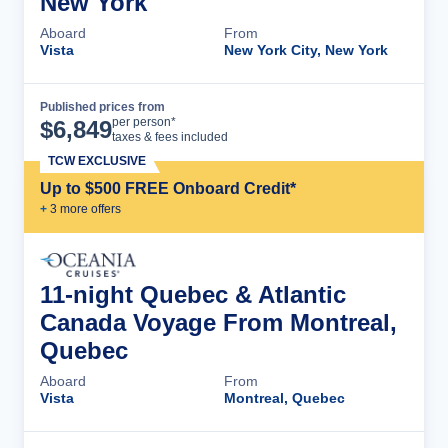
New York
Aboard
From
Vista
New York City, New York
Published prices from
Cruise Details
per person*
$
6,849
taxes & fees included
TCW EXCLUSIVE
Up to $500 FREE Onboard Credit*
+
3
more offer
s
11-night Quebec & Atlantic
Canada Voyage From Montreal,
Quebec
Aboard
From
Vista
Montreal, Quebec