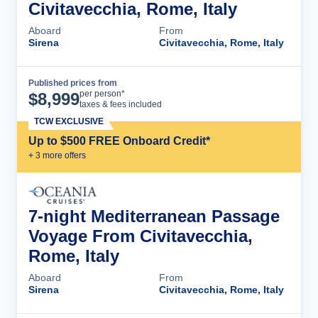
Civitavecchia, Rome, Italy
Aboard
From
Sirena
Civitavecchia, Rome, Italy
Published prices from
Cruise Details
per person*
$
8,999
taxes & fees included
TCW EXCLUSIVE
Up to $500 FREE Onboard Credit*
+
3
more offer
s
7-night Mediterranean Passage
Voyage From Civitavecchia,
Rome, Italy
Aboard
From
Sirena
Civitavecchia, Rome, Italy