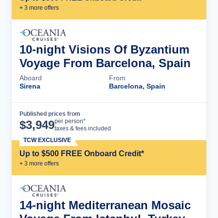
+
3
more offer
s
10-night Visions Of Byzantium
Voyage From Barcelona, Spain
Aboard
From
Sirena
Barcelona, Spain
Published prices from
Cruise Details
per person*
$
3,949
taxes & fees included
TCW EXCLUSIVE
Up to $500 FREE Onboard Credit*
+
3
more offer
s
14-night Mediterranean Mosaic