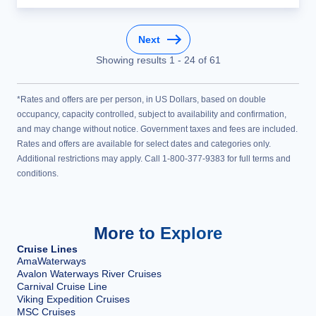
Next
Showing results
1
-
24
of
61
*Rates and offers are per person, in US Dollars, based on double
occupancy, capacity controlled, subject to availability and confirmation,
and may change without notice. Government taxes and fees are included.
Rates and offers are available for select dates and categories only.
Additional restrictions may apply. Call 1-800-377-9383 for full terms and
conditions.
More to Explore
Cruise Lines
AmaWaterways
Avalon Waterways River Cruises
Carnival Cruise Line
Viking Expedition Cruises
MSC Cruises