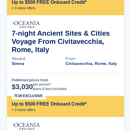
Up to $500 FREE Onboard Credit*
+
3
more offer
s
7-night Ancient Sites & Cities
Voyage From Civitavecchia,
Rome, Italy
Aboard
From
Sirena
Civitavecchia, Rome, Italy
Published prices from
Cruise Details
per person*
$
3,030
taxes & fees included
TCW EXCLUSIVE
Up to $500 FREE Onboard Credit*
+
3
more offer
s