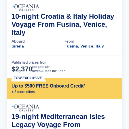
10-night Croatia & Italy Holiday
Voyage From Fusina, Venice,
Italy
Aboard
From
Sirena
Fusina, Venice, Italy
Published prices from
Cruise Details
per person*
$
2,370
taxes & fees included
TCW EXCLUSIVE
Up to $500 FREE Onboard Credit*
+
3
more offer
s
19-night Mediterranean Isles
Legacy Voyage From