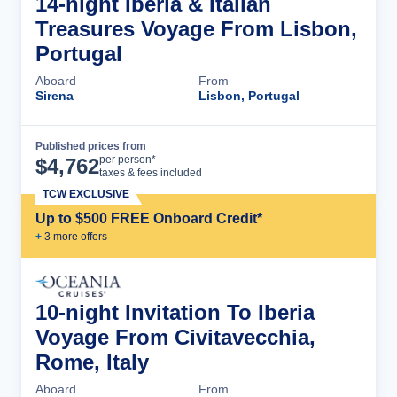
14-night Iberia & Italian
Treasures Voyage From Lisbon,
Portugal
Aboard
From
Sirena
Lisbon, Portugal
Published prices from
Cruise Details
per person*
$
4,762
taxes & fees included
TCW EXCLUSIVE
Up to $500 FREE Onboard Credit*
+
3
more offer
s
10-night Invitation To Iberia
Voyage From Civitavecchia,
Rome, Italy
Aboard
From