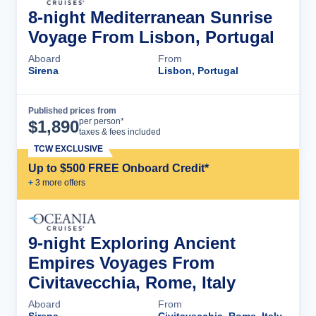
8-night Mediterranean Sunrise
Voyage From Lisbon, Portugal
Aboard
From
Sirena
Lisbon, Portugal
Published prices from
Cruise Details
per person*
$
1,890
taxes & fees included
TCW EXCLUSIVE
Up to $500 FREE Onboard Credit*
+
3
more offer
s
9-night Exploring Ancient
Empires Voyages From
Civitavecchia, Rome, Italy
Aboard
From