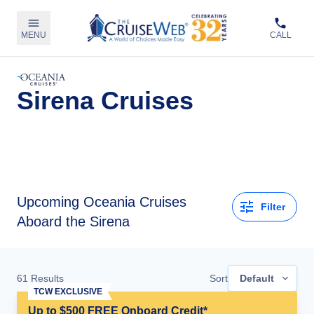
MENU
CALL
Sirena Cruises
Upcoming
Oceania Cruises
Filter
Aboard the Sirena
61
Results
Sort
Default
TCW EXCLUSIVE
Up to $500 FREE Onboard Credit*