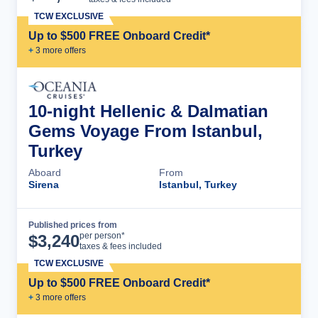
TCW EXCLUSIVE
Up to $500 FREE Onboard Credit*
+
3
more offer
s
10-night Hellenic & Dalmatian
Gems Voyage From Istanbul,
Turkey
Aboard
From
Sirena
Istanbul, Turkey
Published prices from
Cruise Details
per person*
$
3,240
taxes & fees included
TCW EXCLUSIVE
Up to $500 FREE Onboard Credit*
+
3
more offer
s