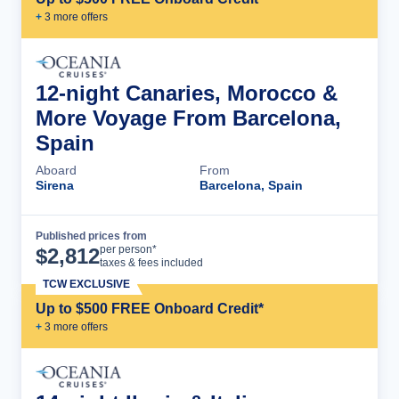
+
3
more offer
s
12-night Canaries, Morocco &
More Voyage From Barcelona,
Spain
Aboard
From
Sirena
Barcelona, Spain
Published prices from
Cruise Details
per person*
$
2,812
taxes & fees included
TCW EXCLUSIVE
Up to $500 FREE Onboard Credit*
+
3
more offer
s