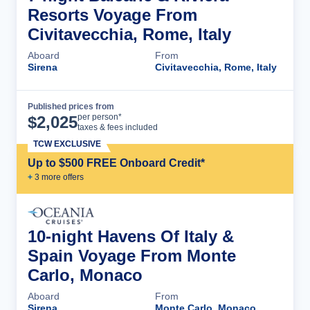
Resorts Voyage From
Civitavecchia, Rome, Italy
Aboard
From
Sirena
Civitavecchia, Rome, Italy
Published prices from
Cruise Details
per person*
$
2,025
taxes & fees included
TCW EXCLUSIVE
Up to $500 FREE Onboard Credit*
+
3
more offer
s
10-night Havens Of Italy &
Spain Voyage From Monte
Carlo, Monaco
Aboard
From
Sirena
Monte Carlo, Monaco