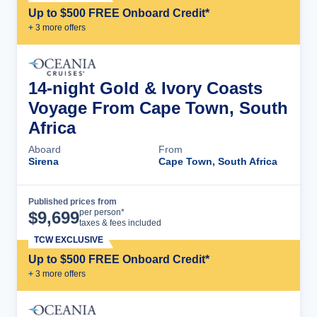
Up to $500 FREE Onboard Credit*
+
3
more offer
s
14-night Gold & Ivory Coasts
Voyage From Cape Town, South
Africa
Aboard
From
Sirena
Cape Town, South Africa
Published prices from
Cruise Details
per person*
$
9,699
taxes & fees included
TCW EXCLUSIVE
Up to $500 FREE Onboard Credit*
+
3
more offer
s