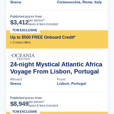
Sirena
Civitavecchia, Rome, Italy
Published prices from
Cruise Details
per person*
$
3,412
taxes & fees included
TCW EXCLUSIVE
Up to $500 FREE Onboard Credit*
+
3
more offer
s
24-night Mystical Atlantic Africa
Voyage From Lisbon, Portugal
Aboard
From
Sirena
Lisbon, Portugal
Published prices from
Cruise Details
per person*
$
8,949
taxes & fees included
TCW EXCLUSIVE