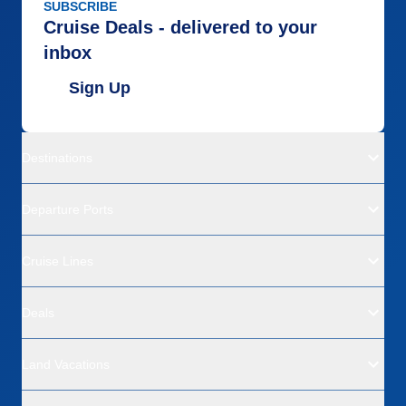
SUBSCRIBE
Cruise Deals - delivered to your
inbox
Sign Up
Destinations
Departure Ports
Cruise Lines
Deals
Land Vacations