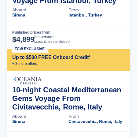
Voyage From Istanbul, Turkey
Aboard
From
Sirena
Istanbul, Turkey
Published prices from
Cruise Details
per person*
$
4,899
taxes & fees included
TCW EXCLUSIVE
Up to $500 FREE Onboard Credit*
+
3
more offer
s
10-night Coastal Mediterranean
Gems Voyage From
Civitavecchia, Rome, Italy
Aboard
From
Sirena
Civitavecchia, Rome, Italy