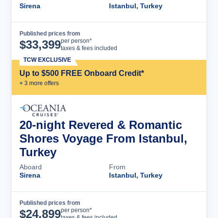
Sirena
Istanbul, Turkey
Published prices from
Cruise Details
per person*
$
33,399
taxes & fees included
TCW EXCLUSIVE
Up to $500 FREE Onboard Credit*
+
3
more offer
s
20-night Revered & Romantic
Shores Voyage From Istanbul,
Turkey
Aboard
From
Sirena
Istanbul, Turkey
Published prices from
Cruise Details
per person*
$
24,899
taxes & fees included