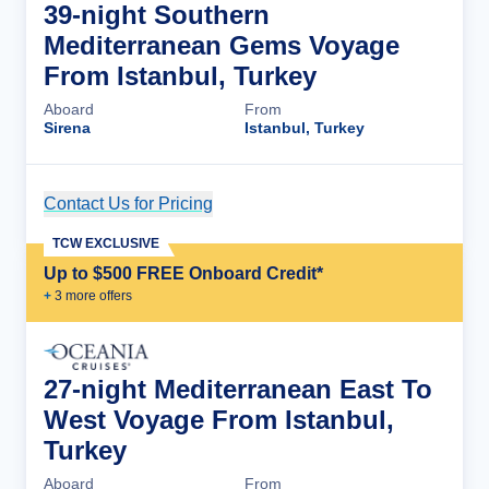
39-night Southern
Mediterranean Gems Voyage
From Istanbul, Turkey
Aboard
From
Sirena
Istanbul, Turkey
Contact Us for Pricing
Cruise Details
TCW EXCLUSIVE
Up to $500 FREE Onboard Credit*
+
3
more offer
s
27-night Mediterranean East To
West Voyage From Istanbul,
Turkey
Aboard
From