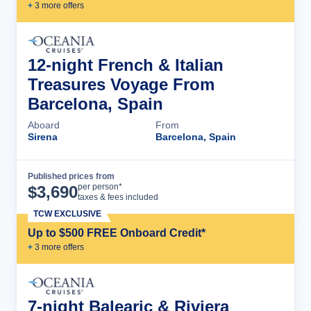
+
3
more offer
s
12-night French & Italian
Treasures Voyage From
Barcelona, Spain
Aboard
From
Sirena
Barcelona, Spain
Published prices from
Cruise Details
per person*
$
3,690
taxes & fees included
TCW EXCLUSIVE
Up to $500 FREE Onboard Credit*
+
3
more offer
s
7-night Balearic & Riviera