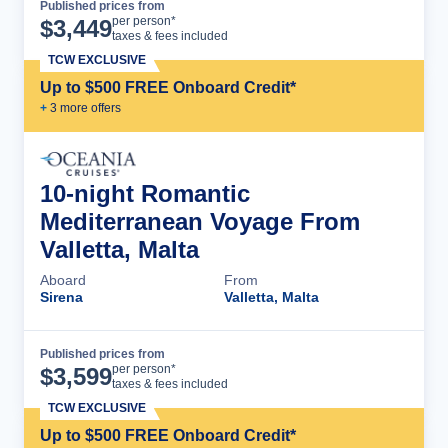
Published prices from
Cruise Details
per person*
$
3,449
taxes & fees included
TCW EXCLUSIVE
Up to $500 FREE Onboard Credit*
+
3
more offer
s
10-night Romantic
Mediterranean Voyage From
Valletta, Malta
Aboard
From
Sirena
Valletta, Malta
Published prices from
Cruise Details
per person*
$
3,599
taxes & fees included
TCW EXCLUSIVE
Up to $500 FREE Onboard Credit*