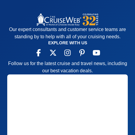
Our expert consultants and customer service teams are
standing by to help with all of your cruising needs.
EXPLORE WITH US
Follow us for the latest cruise and travel news, including
our best vacation deals.