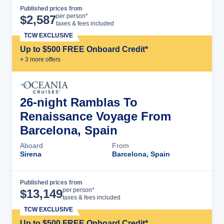
Published prices from
Cruise Details
per person*
$
2,587
taxes & fees included
TCW EXCLUSIVE
Up to $500 FREE Onboard Credit*
+
3
more offer
s
26-night Ramblas To
Renaissance Voyage From
Barcelona, Spain
Aboard
From
Sirena
Barcelona, Spain
Published prices from
Cruise Details
per person*
$
13,149
taxes & fees included
TCW EXCLUSIVE
Up to $500 FREE Onboard Credit*