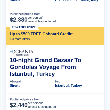
Sirena
Civitavecchia, Rome, Italy
Published prices from
Cruise Details
per person*
$
2,380
taxes & fees included
TCW EXCLUSIVE
Up to $500 FREE Onboard Credit*
+
3
more offer
s
10-night Grand Bazaar To
Gondolas Voyage From
Istanbul, Turkey
Aboard
From
Sirena
Istanbul, Turkey
Published prices from
Cruise Details
per person*
$
2,440
taxes & fees included