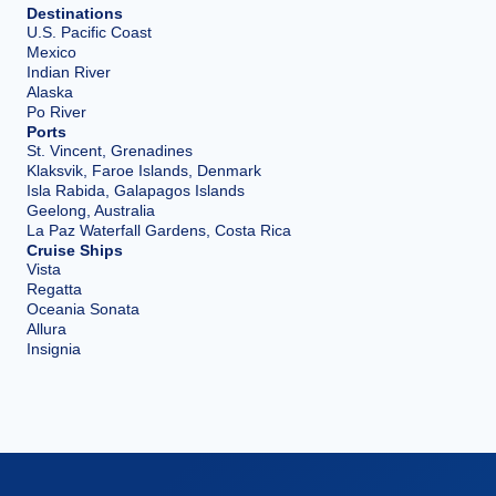
Destinations
U.S. Pacific Coast
Mexico
Indian River
Alaska
Po River
Ports
St. Vincent, Grenadines
Klaksvik, Faroe Islands, Denmark
Isla Rabida, Galapagos Islands
Geelong, Australia
La Paz Waterfall Gardens, Costa Rica
Cruise Ships
Vista
Regatta
Oceania Sonata
Allura
Insignia