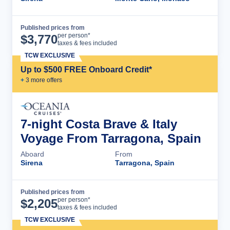
Published prices from
Cruise Details
per person*
$
3,770
taxes & fees included
TCW EXCLUSIVE
Up to $500 FREE Onboard Credit*
+
3
more offer
s
7-night Costa Brave & Italy
Voyage From Tarragona, Spain
Aboard
From
Sirena
Tarragona, Spain
Published prices from
Cruise Details
per person*
$
2,205
taxes & fees included
TCW EXCLUSIVE