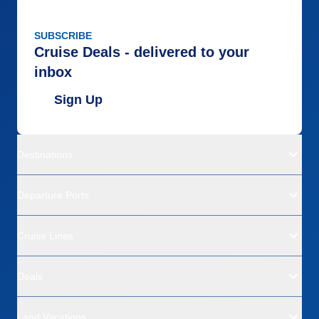
SUBSCRIBE
Cruise Deals - delivered to your
inbox
Sign Up
Destinations
Departure Ports
Cruise Lines
Deals
Land Vacations