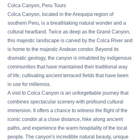
Colca Canyon, Peru Tours
Colca Canyon, located in the Arequipa region of
southern Peru, is a breathtaking natural wonder and a
cultural heartland. Twice as deep as the Grand Canyon,
this majestic landscape is carved by the Colca River and
is home to the majestic Andean condor. Beyond its
dramatic geology, the canyon is inhabited by indigenous
communities that have maintained their traditional way
of life, cultivating ancient terraced fields that have been
in use for millennia.
A visit to Colca Canyon is an unforgettable journey that
combines spectacular scenery with profound cultural
immersion. It offers a chance to witness the flight of the
iconic condor at a close distance, hike along ancient
paths, and experience the warm hospitality of the local
people. The canyon's incredible natural beauty, unique