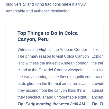
biodiversity, and living traditions make it a truly
remarkable and authentic destination.
Top Things to Do in Colca
Canyon, Peru
Witness the Flight of the Andean Condor
Hike the T
The primary reason to visit Colca Canyon
Explore t
is to witness the majestic Andean condor.
the trails
Head to the Cruz del Condor viewpoint in
into its d
the early morning to see these magnificent
terraced fi
birds glide on the thermal air currents as
providing 
they ascend from the canyon floor. It's a
agricultur
truly spectacular and unforgettable sight.
ancient in
Tip: Early morning (between 8:00 AM
Tip: The 