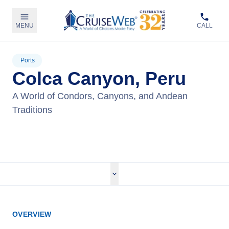
MENU
CALL
Ports
Colca Canyon, Peru
A World of Condors, Canyons, and Andean
Traditions
View Tours
OVERVIEW