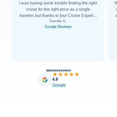
I was having some trouble finding the right
W
cruise for the right price as a single
traveler, but thanks to [our Cruise Expert] I
Camille G.
was able to find it with Cruise Web. Thank
Google Reviews
you very
...
Read more
4.9
Google