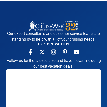
Our expert consultants and customer service teams are
standing by to help with all of your cruising needs.
EXPLORE WITH US
Follow us for the latest cruise and travel news, including
our best vacation deals.