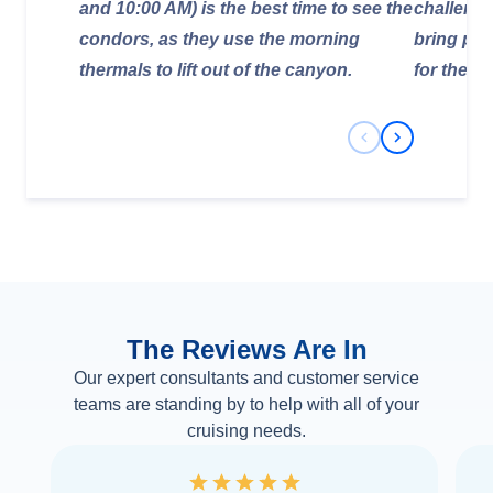
and 10:00 AM) is the best time to see the
challengi
condors, as they use the morning
bring ple
thermals to lift out of the canyon.
for the hi
Previous Slide
Next Slide
The Reviews Are In
Our expert consultants and customer service
teams are standing by to help with all of your
cruising needs.