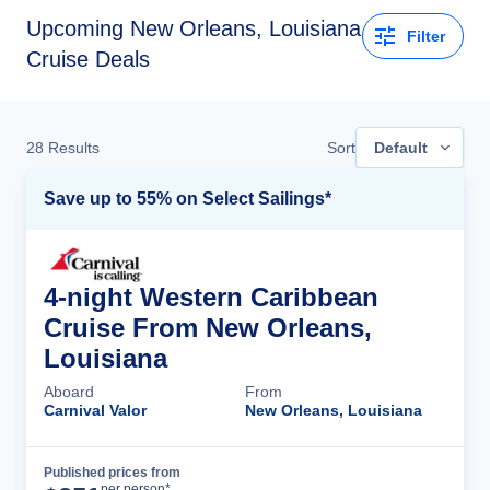
Upcoming New Orleans, Louisiana
Filter
Cruise Deals
28
Results
Sort
Default
Save up to 55% on Select Sailings*
4-night Western Caribbean
Cruise From New Orleans,
Louisiana
Aboard
From
Carnival Valor
New Orleans, Louisiana
Published prices from
Cruise Details
per person*