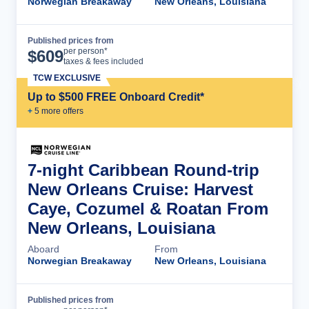
Norwegian Breakaway
New Orleans, Louisiana
Published prices from
Cruise Details
per person*
$
609
taxes & fees included
TCW EXCLUSIVE
Up to $500 FREE Onboard Credit*
+
5
more offer
s
7-night Caribbean Round-trip
New Orleans Cruise: Harvest
Caye, Cozumel & Roatan From
New Orleans, Louisiana
Aboard
From
Norwegian Breakaway
New Orleans, Louisiana
Published prices from