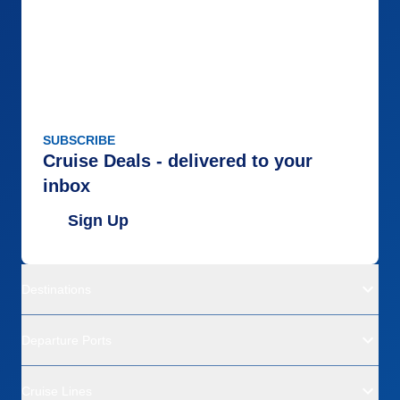
SUBSCRIBE
Cruise Deals - delivered to your
inbox
Sign Up
Destinations
Departure Ports
Cruise Lines