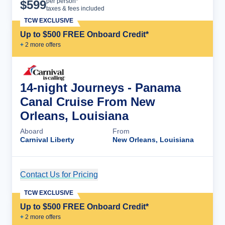
Cruise Details
per person*
$
599
taxes & fees included
TCW EXCLUSIVE
Up to $500 FREE Onboard Credit*
+
2
more offer
s
14-night Journeys - Panama
Canal Cruise From New
Orleans, Louisiana
Aboard
From
Carnival Liberty
New Orleans, Louisiana
Contact Us for Pricing
Cruise Details
TCW EXCLUSIVE
Up to $500 FREE Onboard Credit*
+
2
more offer
s