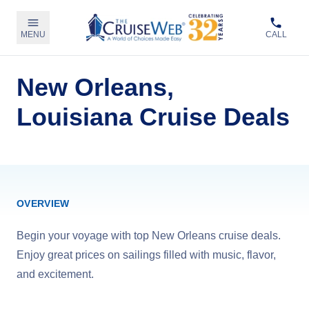
MENU
CALL
New Orleans,
Louisiana Cruise Deals
OVERVIEW
Begin your voyage with top New Orleans cruise deals.
Enjoy great prices on sailings filled with music, flavor,
and excitement.