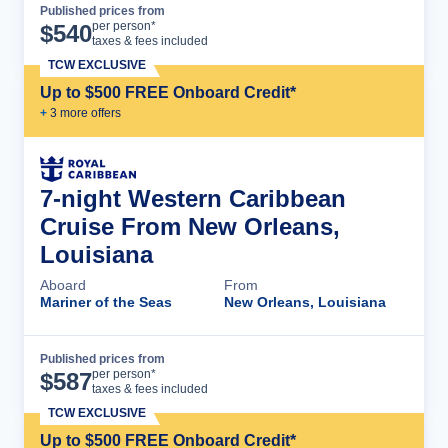
Published prices from
Cruise Details
per person*
$
540
taxes & fees included
TCW EXCLUSIVE
Up to $500 FREE Onboard Credit*
+
3
more offer
s
7-night Western Caribbean
Cruise From New Orleans,
Louisiana
Aboard
From
Mariner of the Seas
New Orleans, Louisiana
Published prices from
Cruise Details
per person*
$
587
taxes & fees included
TCW EXCLUSIVE
Up to $500 FREE Onboard Credit*