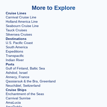
More to Explore
Cruise Lines
Carnival Cruise Line
Holland America Line
Seabourn Cruise Line
Tauck Cruises
Silversea Cruises
Destinations
U.S. Pacific Coast
South America
Expeditions
Transpacific
Indian River
Ports
Gulf of Finland, Baltic Sea
Ashdod, Israel
Annecy, France
Qassiarsuk & the Bra, Greenland
Neuchâtel, Switzerland
Cruise Ships
Enchantment of the Seas
Carnival Sunrise
AmaLucia
AmaDahlia