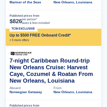
Mariner of the Seas
New Orleans, Louisiana
Published prices from
Cruise Details
per person*
$
826
taxes & fees included
TCW EXCLUSIVE
Up to $500 FREE Onboard Credit*
+
5
more offer
s
7-night Caribbean Round-trip
New Orleans Cruise: Harvest
Caye, Cozumel & Roatan From
New Orleans, Louisiana
Aboard
From
Norwegian Getaway
New Orleans, Louisiana
Published prices from