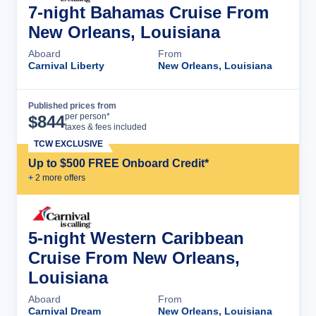
7-night Bahamas Cruise From
New Orleans, Louisiana
Aboard
From
Carnival Liberty
New Orleans, Louisiana
Published prices from
Cruise Details
per person*
$
844
taxes & fees included
TCW EXCLUSIVE
Up to $500 FREE Onboard Credit*
+
2
more offer
s
5-night Western Caribbean
Cruise From New Orleans,
Louisiana
Aboard
From
Carnival Dream
New Orleans, Louisiana