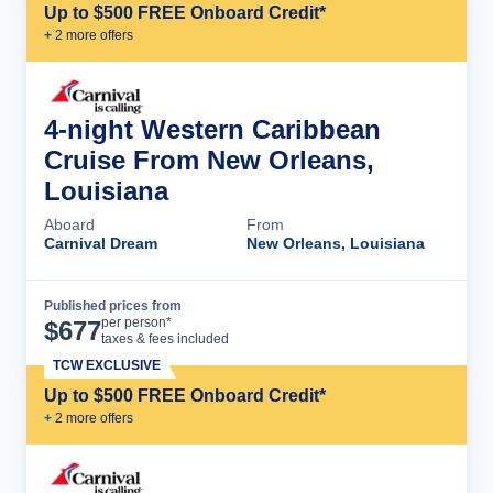
Up to $500 FREE Onboard Credit*
+
2
more offer
s
4-night Western Caribbean
Cruise From New Orleans,
Louisiana
Aboard
From
Carnival Dream
New Orleans, Louisiana
Published prices from
Cruise Details
per person*
$
677
taxes & fees included
TCW EXCLUSIVE
Up to $500 FREE Onboard Credit*
+
2
more offer
s