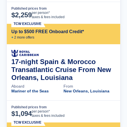
Published prices from
Cruise Details
per person*
$
2,259
taxes & fees included
TCW EXCLUSIVE
Up to $500 FREE Onboard Credit*
+
2
more offer
s
17-night Spain & Morocco
Transatlantic Cruise From New
Orleans, Louisiana
Aboard
From
Mariner of the Seas
New Orleans, Louisiana
Published prices from
Cruise Details
per person*
$
1,094
taxes & fees included
TCW EXCLUSIVE