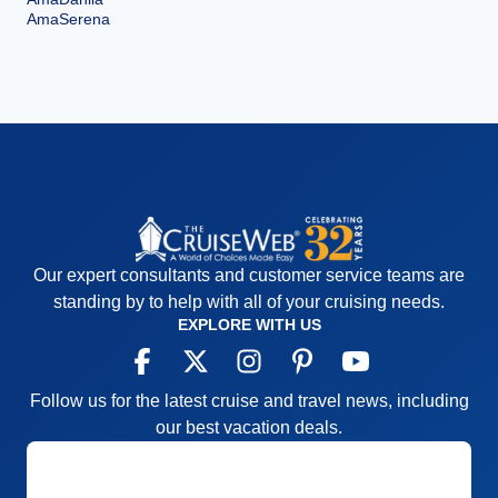
AmaSerena
Our expert consultants and customer service teams are
standing by to help with all of your cruising needs.
EXPLORE WITH US
Follow us for the latest cruise and travel news, including
our best vacation deals.