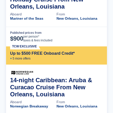
Orleans, Louisiana
Aboard
From
Mariner of the Seas
New Orleans, Louisiana
Published prices from
Cruise Details
per person*
$
900
taxes & fees included
TCW EXCLUSIVE
Up to $500 FREE Onboard Credit*
+
5
more offer
s
14-night Caribbean: Aruba &
Curacao Cruise From New
Orleans, Louisiana
Aboard
From
Norwegian Breakaway
New Orleans, Louisiana