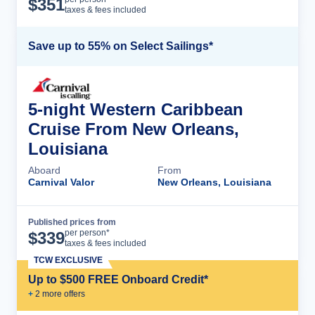
$
351
taxes & fees included
Save up to 55% on Select Sailings*
5-night Western Caribbean
Cruise From New Orleans,
Louisiana
Aboard
From
Carnival Valor
New Orleans, Louisiana
Published prices from
Cruise Details
per person*
$
339
taxes & fees included
TCW EXCLUSIVE
Up to $500 FREE Onboard Credit*
+
2
more offer
s