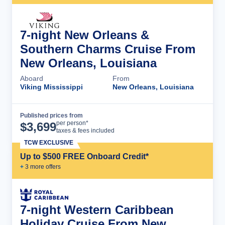
7-night New Orleans &
Southern Charms Cruise From
New Orleans, Louisiana
Aboard
From
Viking Mississippi
New Orleans, Louisiana
Published prices from
Cruise Details
per person*
$
3,699
taxes & fees included
TCW EXCLUSIVE
Up to $500 FREE Onboard Credit*
+
3
more offer
s
7-night Western Caribbean
Holiday Cruise From New