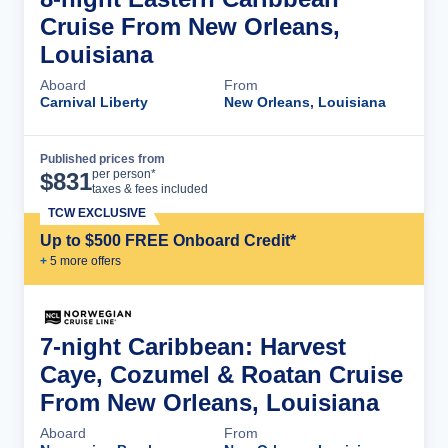
Cruise From New Orleans,
Louisiana
Aboard
From
Carnival Liberty
New Orleans, Louisiana
Published prices from
Cruise Details
per person*
$
831
taxes & fees included
TCW EXCLUSIVE
Up to $500 FREE Onboard Credit*
+
5
more offer
s
7-night Caribbean: Harvest
Caye, Cozumel & Roatan Cruise
From New Orleans, Louisiana
Aboard
From