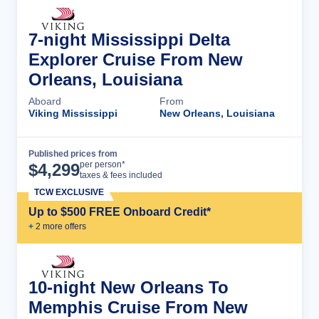
7-night Mississippi Delta
Explorer Cruise From New
Orleans, Louisiana
Aboard
From
Viking Mississippi
New Orleans, Louisiana
Published prices from
Cruise Details
per person*
$
4,299
taxes & fees included
TCW EXCLUSIVE
Up to $500 FREE Onboard Credit*
+
2
more offer
s
10-night New Orleans To
Memphis Cruise From New