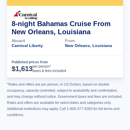
8-night Bahamas Cruise From
New Orleans, Louisiana
Aboard
From
Carnival Liberty
New Orleans, Louisiana
Published prices from
Cruise Details
per person*
$
1,613
taxes & fees included
*Rates and offers are per person, in US Dollars, based on double
occupancy, capacity controlled, subject to availability and confirmation,
and may change without notice. Government taxes and fees are included.
Rates and offers are available for select dates and categories only.
Additional restrictions may apply. Call 1-800-377-9383 for full terms and
conditions.