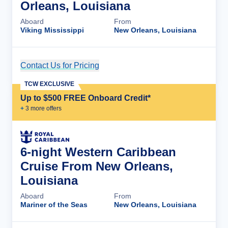
Orleans, Louisiana
Aboard
From
Viking Mississippi
New Orleans, Louisiana
Contact Us for Pricing
Cruise Details
TCW EXCLUSIVE
Up to $500 FREE Onboard Credit*
+
3
more offer
s
6-night Western Caribbean
Cruise From New Orleans,
Louisiana
Aboard
From
Mariner of the Seas
New Orleans, Louisiana