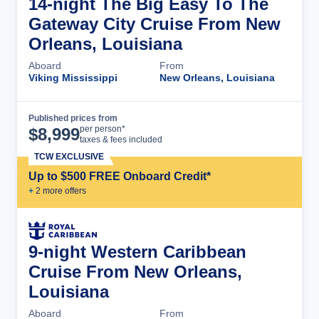
14-night The Big Easy To The
Gateway City Cruise From New
Orleans, Louisiana
Aboard
From
Viking Mississippi
New Orleans, Louisiana
Published prices from
Cruise Details
per person*
$
8,999
taxes & fees included
TCW EXCLUSIVE
Up to $500 FREE Onboard Credit*
+
2
more offer
s
9-night Western Caribbean
Cruise From New Orleans,
Louisiana
Aboard
From