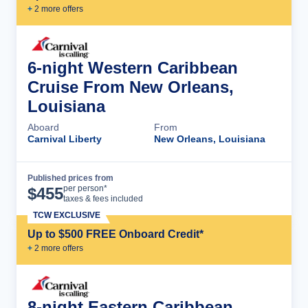
+
2
more offer
s
6-night Western Caribbean
Cruise From New Orleans,
Louisiana
Aboard
From
Carnival Liberty
New Orleans, Louisiana
Published prices from
Cruise Details
per person*
$
455
taxes & fees included
TCW EXCLUSIVE
Up to $500 FREE Onboard Credit*
+
2
more offer
s
8-night Eastern Caribbean