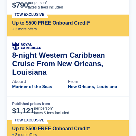
Cruise Details
per person*
$
790
taxes & fees included
TCW EXCLUSIVE
Up to $500 FREE Onboard Credit*
+
2
more offer
s
8-night Western Caribbean
Cruise From New Orleans,
Louisiana
Aboard
From
Mariner of the Seas
New Orleans, Louisiana
Published prices from
Cruise Details
per person*
$
1,121
taxes & fees included
TCW EXCLUSIVE
Up to $500 FREE Onboard Credit*
+
2
more offer
s