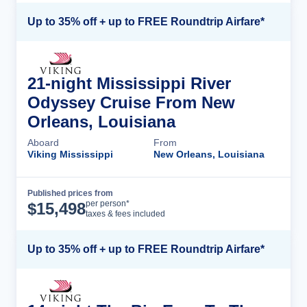
Up to 35% off + up to FREE Roundtrip Airfare*
21-night Mississippi River
Odyssey Cruise From New
Orleans, Louisiana
Aboard
From
Viking Mississippi
New Orleans, Louisiana
Published prices from
Cruise Details
per person*
$
15,498
taxes & fees included
Up to 35% off + up to FREE Roundtrip Airfare*