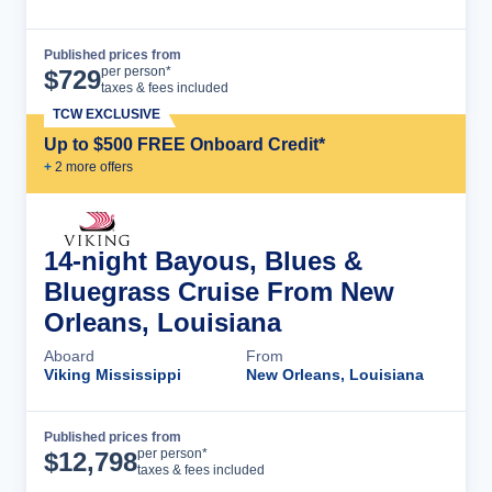
Published prices from
Cruise Details
per person*
$
729
taxes & fees included
TCW EXCLUSIVE
Up to $500 FREE Onboard Credit*
+
2
more offer
s
14-night Bayous, Blues &
Bluegrass Cruise From New
Orleans, Louisiana
Aboard
From
Viking Mississippi
New Orleans, Louisiana
Published prices from
Cruise Details
per person*
$
12,798
taxes & fees included