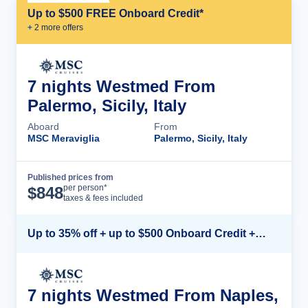
Up to $500 FREE Onboard Credit*
+
2
more offer
s
7 nights Westmed From
Palermo, Sicily, Italy
Aboard
From
MSC Meraviglia
Palermo, Sicily, Italy
Published prices from
Cruise Details
per person*
$
848
taxes & fees included
Up to 35% off + up to $500 Onboard Credit + Kids Sail Free*
7 nights Westmed From Naples,