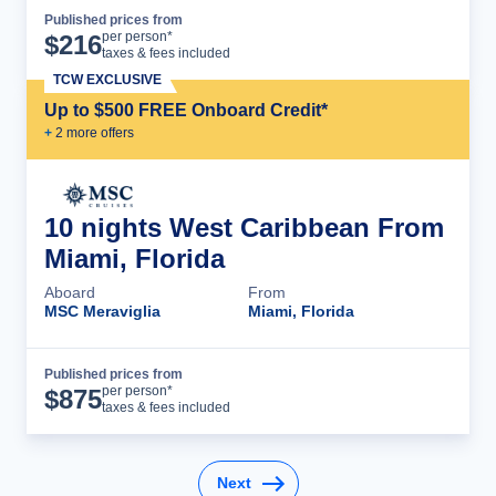
Published prices from
Cruise Details
per person*
$
216
taxes & fees included
TCW EXCLUSIVE
Up to $500 FREE Onboard Credit*
+
2
more offer
s
10 nights West Caribbean From
Miami, Florida
Aboard
From
MSC Meraviglia
Miami, Florida
Published prices from
Cruise Details
per person*
$
875
taxes & fees included
Next