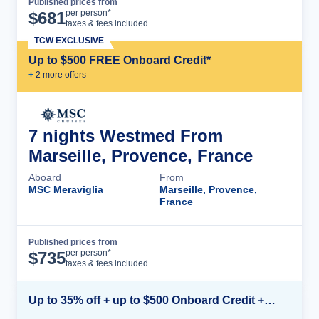
Published prices from
Cruise Details
per person*
$
681
taxes & fees included
TCW EXCLUSIVE
Up to $500 FREE Onboard Credit*
+
2
more offer
s
7 nights Westmed From
Marseille, Provence, France
Aboard
From
MSC Meraviglia
Marseille, Provence,
France
Published prices from
Cruise Details
per person*
$
735
taxes & fees included
Up to 35% off + up to $500 Onboard Credit + Kids Sail Free*