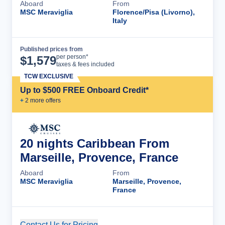
Aboard
From
MSC Meraviglia
Florence/Pisa (Livorno),
Italy
Published prices from
Cruise Details
per person*
$
1,579
taxes & fees included
TCW EXCLUSIVE
Up to $500 FREE Onboard Credit*
+
2
more offer
s
20 nights Caribbean From
Marseille, Provence, France
Aboard
From
MSC Meraviglia
Marseille, Provence,
France
Contact Us for Pricing
Cruise Details