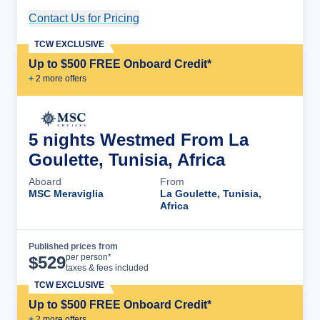
Contact Us for Pricing
Cruise Details
TCW EXCLUSIVE
Up to $500 FREE Onboard Credit*
+
2
more offer
s
5 nights Westmed From La
Goulette, Tunisia, Africa
Aboard
From
MSC Meraviglia
La Goulette, Tunisia,
Africa
Published prices from
Cruise Details
per person*
$
529
taxes & fees included
TCW EXCLUSIVE
Up to $500 FREE Onboard Credit*
+
2
more offer
s