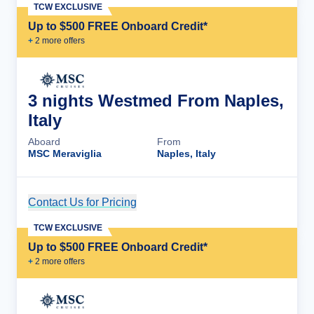
TCW EXCLUSIVE
Up to $500 FREE Onboard Credit*
+
2
more offer
s
3 nights Westmed From Naples,
Italy
Aboard
From
MSC Meraviglia
Naples, Italy
Contact Us for Pricing
Cruise Details
TCW EXCLUSIVE
Up to $500 FREE Onboard Credit*
+
2
more offer
s