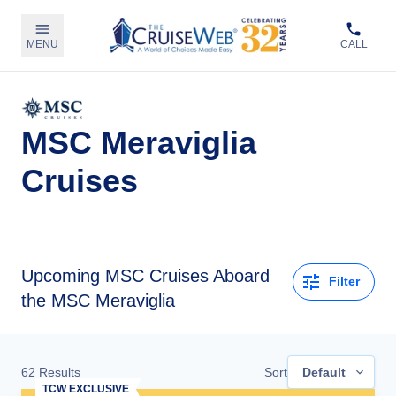
MENU
CALL
MSC Meraviglia
Cruises
Upcoming
MSC Cruises Aboard
Filter
the MSC Meraviglia
62
Results
Sort
Default
TCW EXCLUSIVE