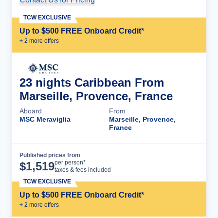
TCW EXCLUSIVE
Up to $500 FREE Onboard Credit*
+
2
more offer
s
23 nights Caribbean From
Marseille, Provence, France
Aboard
From
MSC Meraviglia
Marseille, Provence,
France
Published prices from
Cruise Details
per person*
$
1,519
taxes & fees included
TCW EXCLUSIVE
Up to $500 FREE Onboard Credit*
+
2
more offer
s