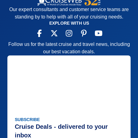
Our expert consultants and customer service teams are
standing by to help with all of your cruising needs.
EXPLORE WITH US
Follow us for the latest cruise and travel news, including
our best vacation deals.
SUBSCRIBE
Cruise Deals - delivered to your
inbox