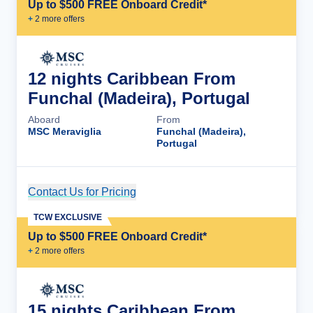
Up to $500 FREE Onboard Credit*
+
2
more offer
s
12 nights Caribbean From
Funchal (Madeira), Portugal
Aboard
From
MSC Meraviglia
Funchal (Madeira),
Portugal
Contact Us for Pricing
Cruise Details
TCW EXCLUSIVE
Up to $500 FREE Onboard Credit*
+
2
more offer
s
15 nights Caribbean From