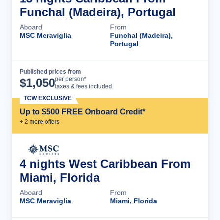
Funchal (Madeira), Portugal
Aboard
From
MSC Meraviglia
Funchal (Madeira),
Portugal
Published prices from
Cruise Details
per person*
$
1,050
taxes & fees included
TCW EXCLUSIVE
Up to $500 FREE Onboard Credit*
+
2
more offer
s
4 nights West Caribbean From
Miami, Florida
Aboard
From
MSC Meraviglia
Miami, Florida