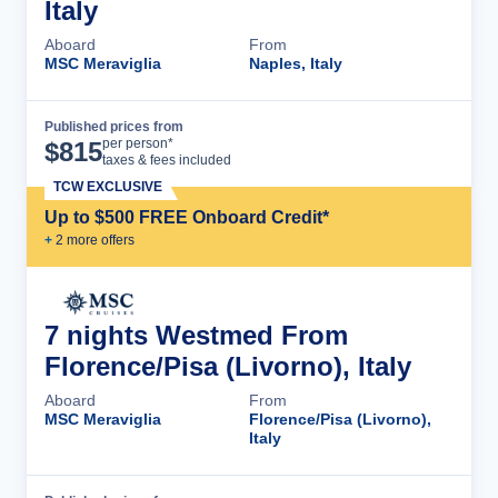
Italy
Aboard
From
MSC Meraviglia
Naples, Italy
Published prices from
Cruise Details
per person*
$
815
taxes & fees included
TCW EXCLUSIVE
Up to $500 FREE Onboard Credit*
+
2
more offer
s
7 nights Westmed From
Florence/Pisa (Livorno), Italy
Aboard
From
MSC Meraviglia
Florence/Pisa (Livorno),
Italy