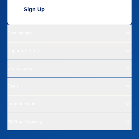
Sign Up
Destinations
Departure Ports
Cruise Lines
Deals
Land Vacations
All About Cruising