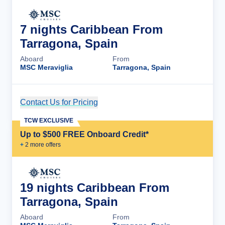
7 nights Caribbean From
Tarragona, Spain
Aboard
From
MSC Meraviglia
Tarragona, Spain
Contact Us for Pricing
Cruise Details
TCW EXCLUSIVE
Up to $500 FREE Onboard Credit*
+
2
more offer
s
19 nights Caribbean From
Tarragona, Spain
Aboard
From