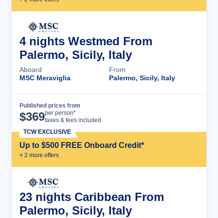
4 nights Westmed From
Palermo, Sicily, Italy
Aboard
From
MSC Meraviglia
Palermo, Sicily, Italy
Published prices from
Cruise Details
per person*
$
369
taxes & fees included
TCW EXCLUSIVE
Up to $500 FREE Onboard Credit*
+
2
more offer
s
23 nights Caribbean From
Palermo, Sicily, Italy