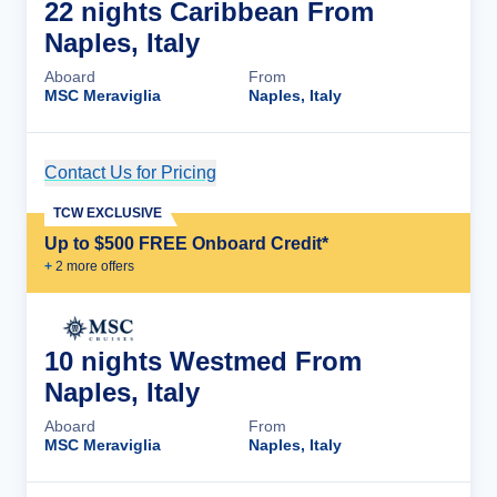
22 nights Caribbean From
Naples, Italy
Aboard
From
MSC Meraviglia
Naples, Italy
Contact Us for Pricing
Cruise Details
TCW EXCLUSIVE
Up to $500 FREE Onboard Credit*
+
2
more offer
s
10 nights Westmed From
Naples, Italy
Aboard
From
MSC Meraviglia
Naples, Italy