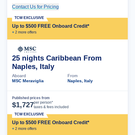
Contact Us for Pricing
Cruise Details
TCW EXCLUSIVE
Up to $500 FREE Onboard Credit*
+
2
more offer
s
25 nights Caribbean From
Naples, Italy
Aboard
From
MSC Meraviglia
Naples, Italy
Published prices from
Cruise Details
per person*
$
1,727
taxes & fees included
TCW EXCLUSIVE
Up to $500 FREE Onboard Credit*
+
2
more offer
s