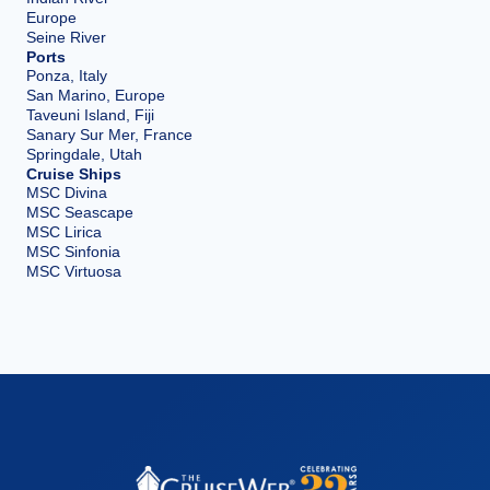
Europe
Seine River
Ports
Ponza, Italy
San Marino, Europe
Taveuni Island, Fiji
Sanary Sur Mer, France
Springdale, Utah
Cruise Ships
MSC Divina
MSC Seascape
MSC Lirica
MSC Sinfonia
MSC Virtuosa