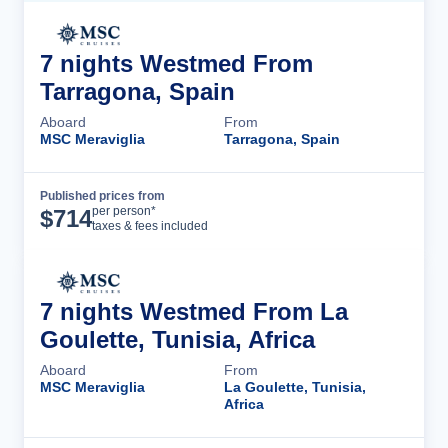
7 nights Westmed From
Tarragona, Spain
Aboard
From
MSC Meraviglia
Tarragona, Spain
Published prices from
Cruise Details
per person*
$
714
taxes & fees included
7 nights Westmed From La
Goulette, Tunisia, Africa
Aboard
From
MSC Meraviglia
La Goulette, Tunisia,
Africa