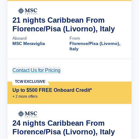
21 nights Caribbean From
Florence/Pisa (Livorno), Italy
Aboard
From
MSC Meraviglia
Florence/Pisa (Livorno),
Italy
Contact Us for Pricing
Cruise Details
TCW EXCLUSIVE
Up to $500 FREE Onboard Credit*
+
2
more offer
s
24 nights Caribbean From
Florence/Pisa (Livorno), Italy