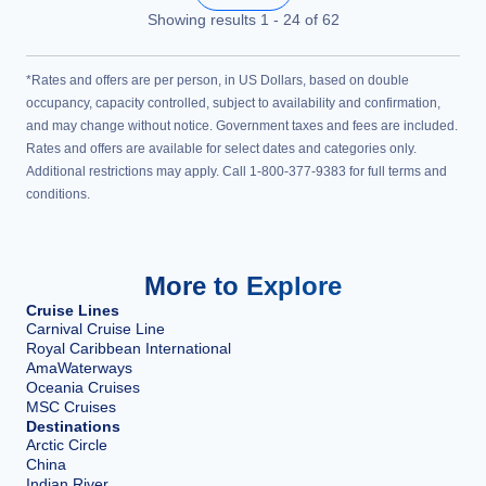
Showing results
1
-
24
of
62
*Rates and offers are per person, in US Dollars, based on double
occupancy, capacity controlled, subject to availability and confirmation,
and may change without notice. Government taxes and fees are included.
Rates and offers are available for select dates and categories only.
Additional restrictions may apply. Call 1-800-377-9383 for full terms and
conditions.
More to Explore
Cruise Lines
Carnival Cruise Line
Royal Caribbean International
AmaWaterways
Oceania Cruises
MSC Cruises
Destinations
Arctic Circle
China
Indian River