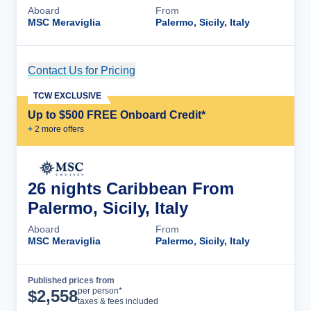
Aboard
From
MSC Meraviglia
Palermo, Sicily, Italy
Contact Us for Pricing
Cruise Details
TCW EXCLUSIVE
Up to $500 FREE Onboard Credit*
+
2
more offer
s
26 nights Caribbean From
Palermo, Sicily, Italy
Aboard
From
MSC Meraviglia
Palermo, Sicily, Italy
Published prices from
Cruise Details
per person*
$
2,558
taxes & fees included