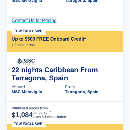
MSC Meraviglia
Tarragona, Spain
Contact Us for Pricing
Cruise Details
TCW EXCLUSIVE
Up to $500 FREE Onboard Credit*
+
2
more offer
s
22 nights Caribbean From
Tarragona, Spain
Aboard
From
MSC Meraviglia
Tarragona, Spain
Published prices from
Cruise Details
per person*
$
1,084
taxes & fees included
TCW EXCLUSIVE