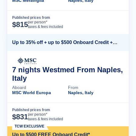
MSC Meraviglia
Naples, Italy
Published prices from
Cruise Details
per person*
$
815
taxes & fees included
Up to 35% off + up to $500 Onboard Credit + Kids Sail Free*
7 nights Westmed From Naples,
Italy
Aboard
From
MSC World Europa
Naples, Italy
Published prices from
Cruise Details
per person*
$
831
taxes & fees included
TCW EXCLUSIVE
Up to $500 FREE Onboard Credit*