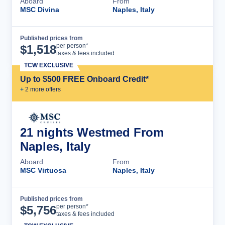
Aboard
From
MSC Divina
Naples, Italy
Published prices from
Cruise Details
per person*
$
1,518
taxes & fees included
TCW EXCLUSIVE
Up to $500 FREE Onboard Credit*
+
2
more offer
s
21 nights Westmed From
Naples, Italy
Aboard
From
MSC Virtuosa
Naples, Italy
Published prices from
Cruise Details
per person*
$
5,756
taxes & fees included