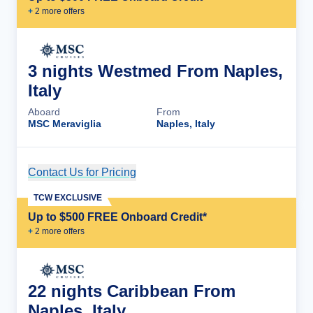
+
2
more offer
s
3 nights Westmed From Naples,
Italy
Aboard
From
MSC Meraviglia
Naples, Italy
Contact Us for Pricing
Cruise Details
TCW EXCLUSIVE
Up to $500 FREE Onboard Credit*
+
2
more offer
s
22 nights Caribbean From
Naples, Italy