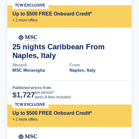
TCW EXCLUSIVE
Up to $500 FREE Onboard Credit*
+
2
more offer
s
25 nights Caribbean From
Naples, Italy
Aboard
From
MSC Meraviglia
Naples, Italy
Published prices from
Cruise Details
per person*
$
1,727
taxes & fees included
TCW EXCLUSIVE
Up to $500 FREE Onboard Credit*
+
2
more offer
s