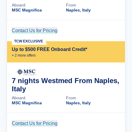
Aboard
From
MSC Magnifica
Naples, Italy
Contact Us for Pricing
Cruise Details
TCW EXCLUSIVE
Up to $500 FREE Onboard Credit*
+
2
more offer
s
7 nights Westmed From Naples,
Italy
Aboard
From
MSC Magnifica
Naples, Italy
Contact Us for Pricing
Cruise Details