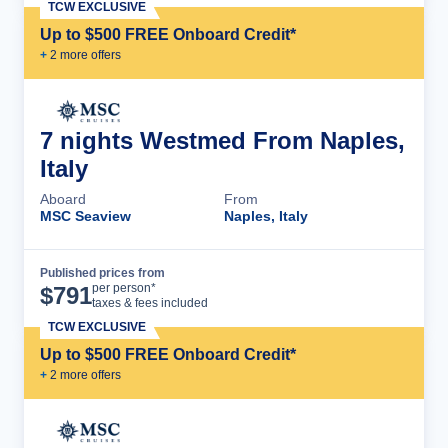
TCW EXCLUSIVE
Up to $500 FREE Onboard Credit*
+
2
more offer
s
7 nights Westmed From Naples,
Italy
Aboard
From
MSC Seaview
Naples, Italy
Published prices from
Cruise Details
per person*
$
791
taxes & fees included
TCW EXCLUSIVE
Up to $500 FREE Onboard Credit*
+
2
more offer
s