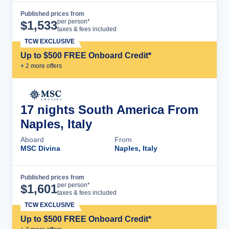
Published prices from
Cruise Details
per person*
$
1,533
taxes & fees included
TCW EXCLUSIVE
Up to $500 FREE Onboard Credit*
+
2
more offer
s
17 nights South America From
Naples, Italy
Aboard
From
MSC Divina
Naples, Italy
Published prices from
Cruise Details
per person*
$
1,601
taxes & fees included
TCW EXCLUSIVE
Up to $500 FREE Onboard Credit*