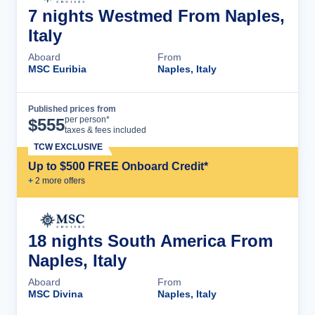
7 nights Westmed From Naples,
Italy
Aboard
From
MSC Euribia
Naples, Italy
Published prices from
Cruise Details
per person*
$
555
taxes & fees included
TCW EXCLUSIVE
Up to $500 FREE Onboard Credit*
+
2
more offer
s
18 nights South America From
Naples, Italy
Aboard
From
MSC Divina
Naples, Italy