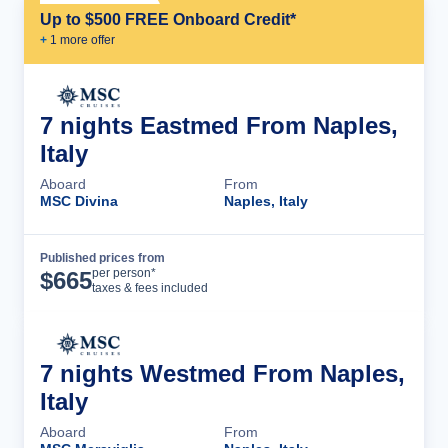
Up to $500 FREE Onboard Credit*
+
1
more offer
7 nights Eastmed From Naples,
Italy
Aboard
From
MSC Divina
Naples, Italy
Published prices from
Cruise Details
per person*
$
665
taxes & fees included
7 nights Westmed From Naples,
Italy
Aboard
From