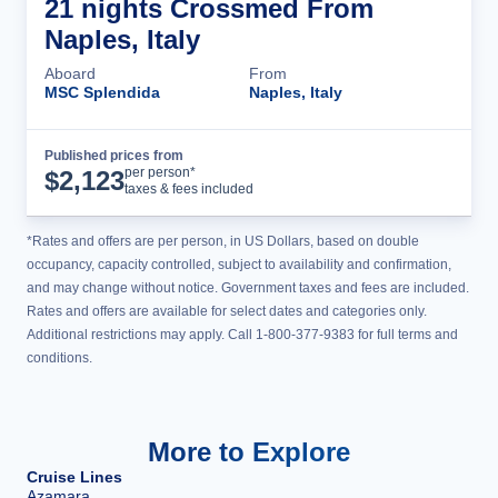
21 nights Crossmed From
Naples, Italy
Aboard
From
MSC Splendida
Naples, Italy
Published prices from
Cruise Details
per person*
$
2,123
taxes & fees included
*Rates and offers are per person, in US Dollars, based on double
occupancy, capacity controlled, subject to availability and confirmation,
and may change without notice. Government taxes and fees are included.
Rates and offers are available for select dates and categories only.
Additional restrictions may apply. Call 1-800-377-9383 for full terms and
conditions.
More to Explore
Cruise Lines
Azamara