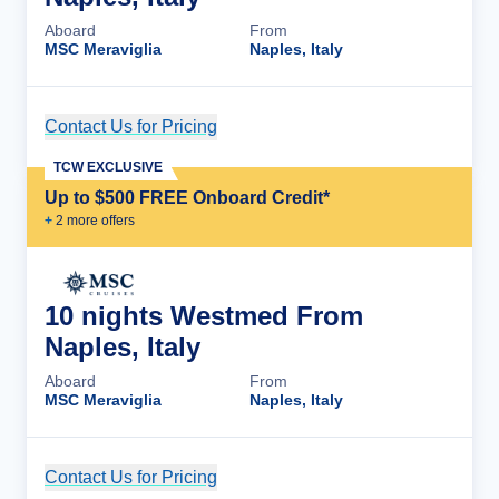
Aboard
From
MSC Meraviglia
Naples, Italy
Contact Us for Pricing
Cruise Details
TCW EXCLUSIVE
Up to $500 FREE Onboard Credit*
+
2
more offer
s
10 nights Westmed From
Naples, Italy
Aboard
From
MSC Meraviglia
Naples, Italy
Contact Us for Pricing
Cruise Details