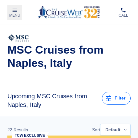
MENU
CALL
MSC Cruises from
Naples, Italy
Upcoming
MSC Cruises from
Filter
Naples, Italy
22
Results
Sort
Default
TCW EXCLUSIVE