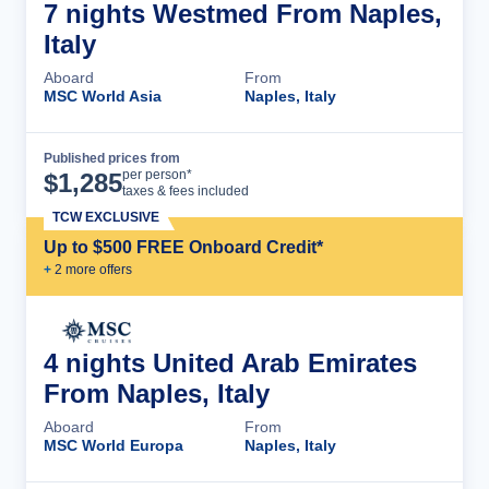
7 nights Westmed From Naples,
Italy
Aboard
From
MSC World Asia
Naples, Italy
Published prices from
Cruise Details
per person*
$
1,285
taxes & fees included
TCW EXCLUSIVE
Up to $500 FREE Onboard Credit*
+
2
more offer
s
4 nights United Arab Emirates
From Naples, Italy
Aboard
From
MSC World Europa
Naples, Italy