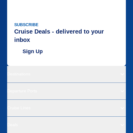
SUBSCRIBE
Cruise Deals - delivered to your
inbox
Sign Up
Destinations
Departure Ports
Cruise Lines
Deals