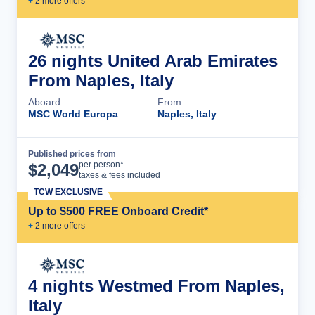
+
2
more offer
s
26 nights United Arab Emirates
From Naples, Italy
Aboard
From
MSC World Europa
Naples, Italy
Published prices from
Cruise Details
per person*
$
2,049
taxes & fees included
TCW EXCLUSIVE
Up to $500 FREE Onboard Credit*
+
2
more offer
s
4 nights Westmed From Naples,
Italy