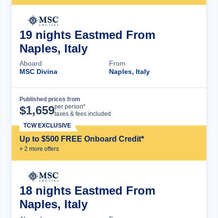
19 nights Eastmed From
Naples, Italy
Aboard
From
MSC Divina
Naples, Italy
Published prices from
Cruise Details
per person*
$
1,659
taxes & fees included
TCW EXCLUSIVE
Up to $500 FREE Onboard Credit*
+
2
more offer
s
18 nights Eastmed From
Naples, Italy