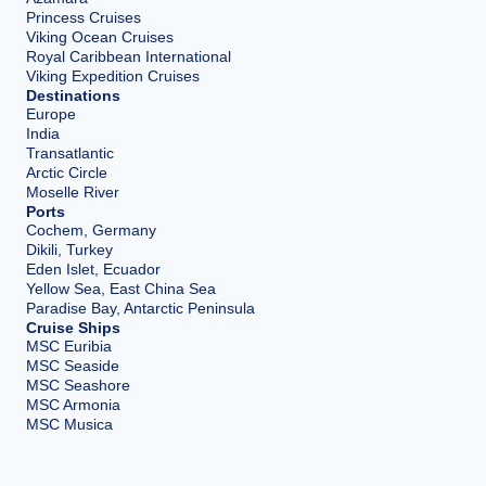
Princess Cruises
Viking Ocean Cruises
Royal Caribbean International
Viking Expedition Cruises
Destinations
Europe
India
Transatlantic
Arctic Circle
Moselle River
Ports
Cochem, Germany
Dikili, Turkey
Eden Islet, Ecuador
Yellow Sea, East China Sea
Paradise Bay, Antarctic Peninsula
Cruise Ships
MSC Euribia
MSC Seaside
MSC Seashore
MSC Armonia
MSC Musica