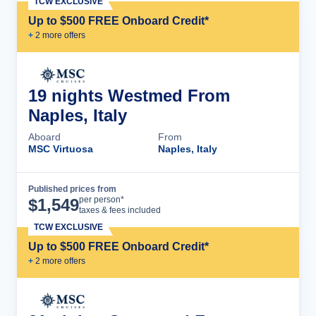
TCW EXCLUSIVE
Up to $500 FREE Onboard Credit*
+
2
more offer
s
19 nights Westmed From
Naples, Italy
Aboard
From
MSC Virtuosa
Naples, Italy
Published prices from
Cruise Details
per person*
$
1,549
taxes & fees included
TCW EXCLUSIVE
Up to $500 FREE Onboard Credit*
+
2
more offer
s