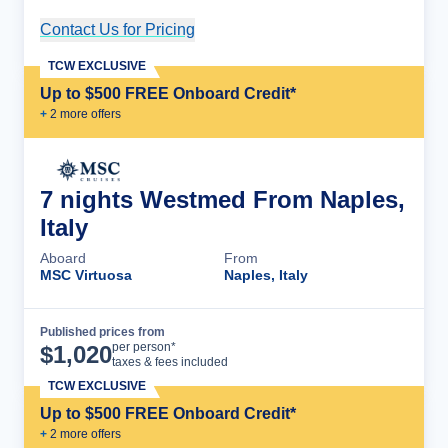
Contact Us for Pricing
Cruise Details
TCW EXCLUSIVE
Up to $500 FREE Onboard Credit*
+
2
more offer
s
7 nights Westmed From Naples,
Italy
Aboard
From
MSC Virtuosa
Naples, Italy
Published prices from
Cruise Details
per person*
$
1,020
taxes & fees included
TCW EXCLUSIVE
Up to $500 FREE Onboard Credit*
+
2
more offer
s