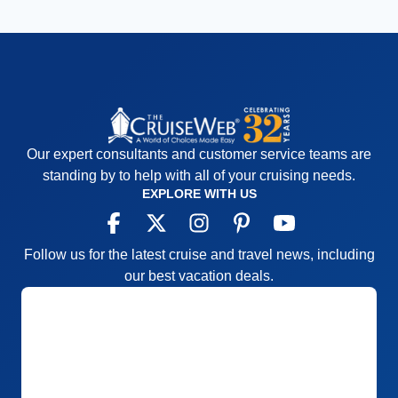
Our expert consultants and customer service teams are
standing by to help with all of your cruising needs.
EXPLORE WITH US
Follow us for the latest cruise and travel news, including
our best vacation deals.