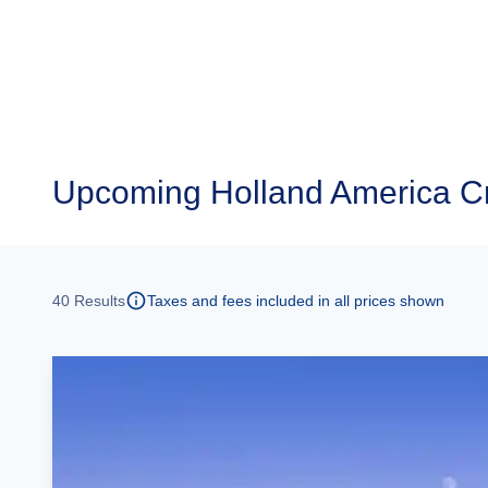
Upcoming
Holland America C
40
Results
Taxes and fees included in all prices shown