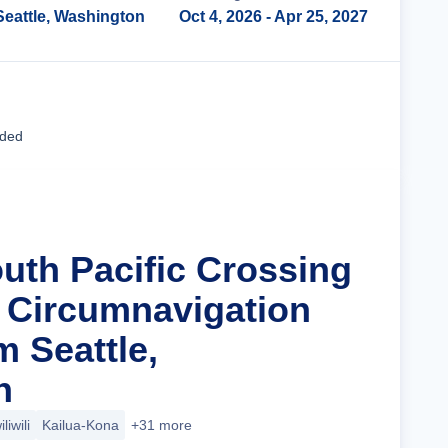
Seattle, Washington
Oct 4, 2026
- Apr 25, 2027
Cruise Details
uded
outh Pacific Crossing
a Circumnavigation
m Seattle,
n
liwili
Kailua-Kona
+31 more