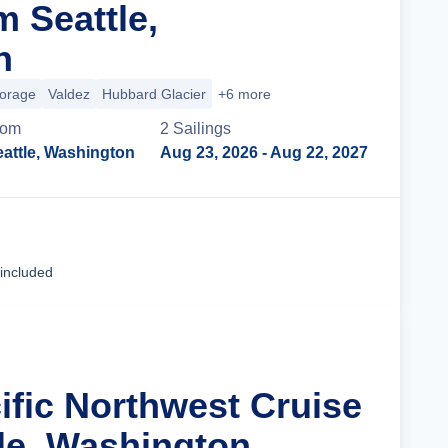
m Seattle,
n
orage
Valdez
Hubbard Glacier
+6 more
rom
2
Sailing
s
attle, Washington
Aug 23, 2026
- Aug 22, 2027
Cruise Details
 included
ific Northwest Cruise
le, Washington