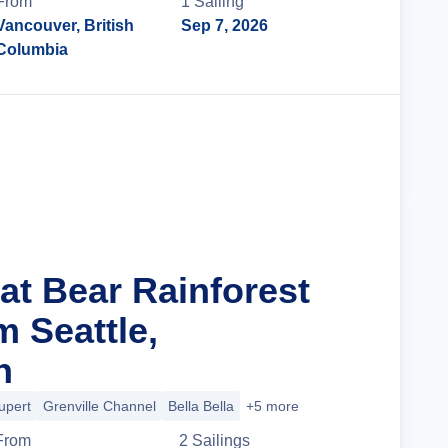
From
1
Sailing
Vancouver, British
Sep 7, 2026
Columbia
Cruise Details
at Bear Rainforest
m Seattle,
n
upert
Grenville Channel
Bella Bella
+5 more
From
2
Sailing
s