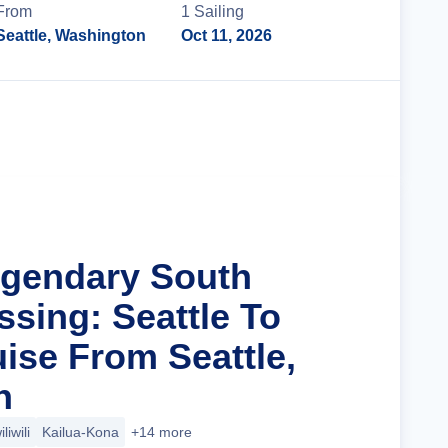
From
1
Sailing
Seattle, Washington
Oct 11, 2026
Cruise Details
egendary South
ssing: Seattle To
ise From Seattle,
n
liwili
Kailua-Kona
+14 more