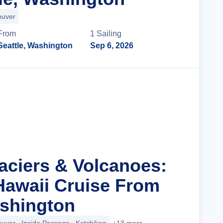
ouver
From
1
Sailing
Seattle, Washington
Sep 6, 2026
Cruise Details
laciers & Volcanoes:
Hawaii Cruise From
ashington