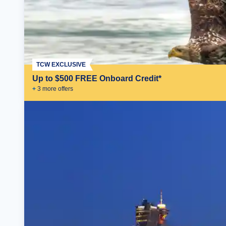
TCW EXCLUSIVE
Up to $500 FREE Onboard Credit*
+
3
more offer
s