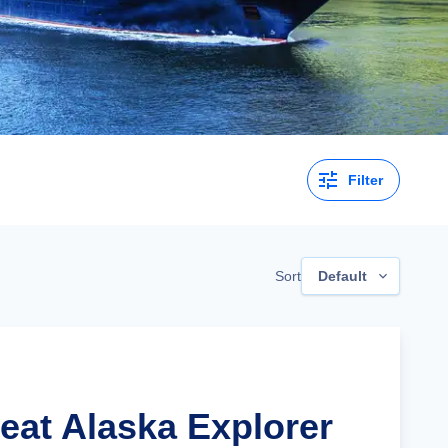
Filter
Sort
Default
reat Alaska Explorer