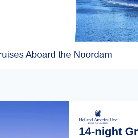
ruises Aboard the Noordam
14-night G