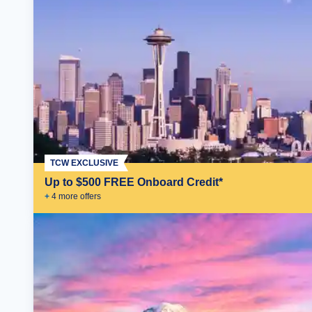
TCW EXCLUSIVE
Up to $500 FREE Onboard Credit*
+
4
more offer
s