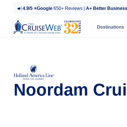
4.9/5 ⭐Google
650+ Reviews |
A+ Better Busines
Destinations
Noordam Crui