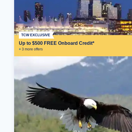
TCW EXCLUSIVE
Up to $500 FREE Onboard Credit*
+
3
more offer
s