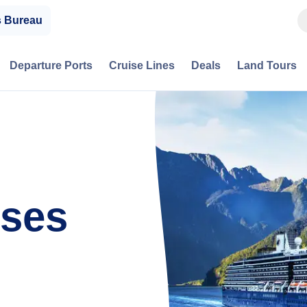
s Bureau
Departure Ports
Cruise Lines
Deals
Land Tours
ses