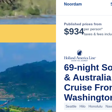
Noordam
Published prices from
$
934
per person*
taxes & fees incl
69-night S
& Australi
Cruise Fro
Washingto
Seattle
Hilo
Honolulu
Nawi