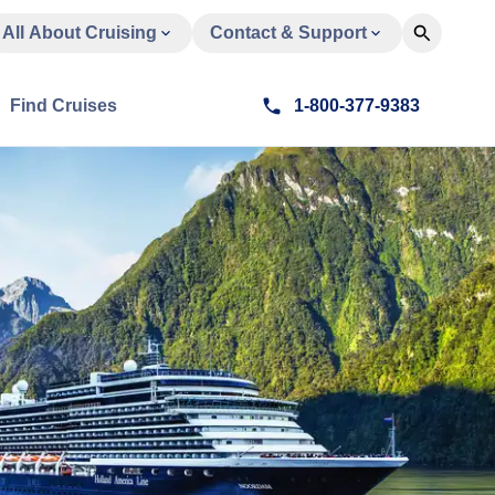
All About Cruising
Contact & Support
Find Cruises
1-800-377-9383