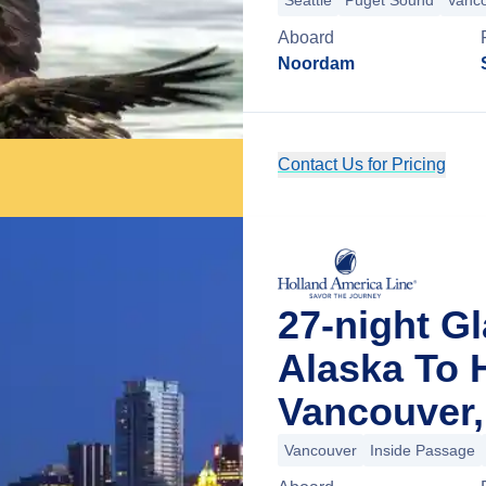
Seattle
Puget Sound
Vanc
Aboard
Noordam
Contact Us for Pricing
27-night G
Alaska To 
Vancouver,
Vancouver
Inside Passage