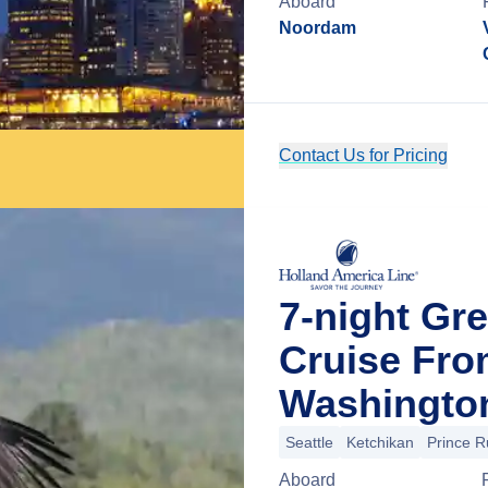
Aboard
Noordam
Contact Us for Pricing
7-night Gre
Cruise Fro
Washingto
Seattle
Ketchikan
Prince R
Aboard