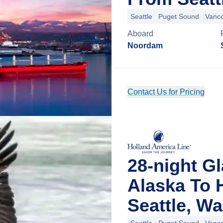
Seattle
Puget Sound
Vanc
Aboard
Noordam
Contact Us for Pricing
28-night G
Alaska To 
Seattle, W