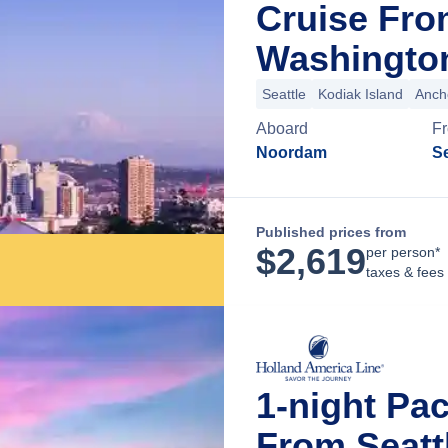
Cruise Fro
Washingto
Seattle
Kodiak Island
Anch
Aboard
F
Noordam
Se
Published prices from
$
2,619
per person*
taxes & fees
1-night Pac
From Seatt