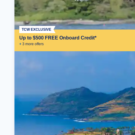
TCW EXCLUSIVE
Up to $500 FREE Onboard Credit*
+
3
more offer
s