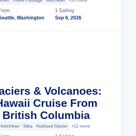
ouver
Inside Passage
Ketchikan
+13 more
From
1
Sailing
Seattle, Washington
Sep 6, 2026
Cruise Details
laciers & Volcanoes:
Hawaii Cruise From
 British Columbia
Ketchikan
Sitka
Hubbard Glacier
+12 more