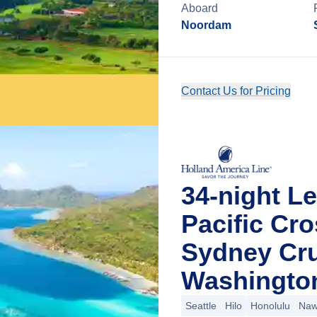
Aboard
Noordam
Contact Us for Pricing
34-night L
Pacific Cro
Sydney Cru
Washingto
Seattle
Hilo
Honolulu
Nawi