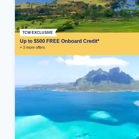
TCW EXCLUSIVE
Up to $500 FREE Onboard Credit*
+
3
more offer
s