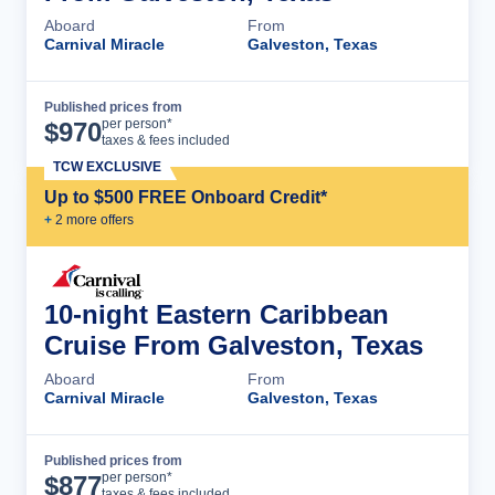
Aboard
From
Carnival Miracle
Galveston, Texas
Published prices from
Cruise Details
per person*
$
970
taxes & fees included
TCW EXCLUSIVE
Up to $500 FREE Onboard Credit*
+
2
more offer
s
10-night Eastern Caribbean
Cruise From Galveston, Texas
Aboard
From
Carnival Miracle
Galveston, Texas
Published prices from
Cruise Details
per person*
$
877
taxes & fees included