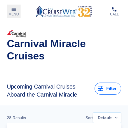
MENU
CALL
Carnival Miracle
Cruises
Upcoming
Carnival Cruises
Filter
Aboard the Carnival Miracle
28
Results
Sort
Default