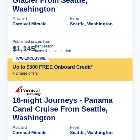
Glacier From Seattle,
Washington
Aboard
From
Carnival Miracle
Seattle, Washington
Published prices from
Cruise Details
per person*
$
1,145
taxes & fees included
TCW EXCLUSIVE
Up to $500 FREE Onboard Credit*
+
2
more offer
s
16-night Journeys - Panama
Canal Cruise From Seattle,
Washington
Aboard
From
Carnival Miracle
Seattle, Washington