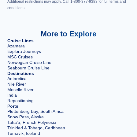
Additional restrictions may apply. Call 1-800-377-9383 for full terms and
conditions.
More to Explore
Cruise Lines
Azamara
Explora Journeys
MSC Cruises
Norwegian Cruise Line
Seabourn Cruise Line
Destinations
Antarctica
Nile River
Moselle River
India
Repositioning
Ports
Plettenberg Bay, South Africa
Snow Pass, Alaska
Taha'a, French Polynesia
Trinidad & Tobago, Caribbean
Tumavik, Iceland