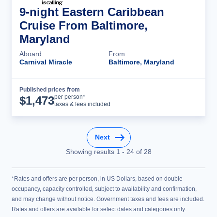
9-night Eastern Caribbean
Cruise From Baltimore,
Maryland
Aboard
From
Carnival Miracle
Baltimore, Maryland
Published prices from
Cruise Details
per person*
$
1,473
taxes & fees included
Next
Showing results
1
-
24
of
28
*Rates and offers are per person, in US Dollars, based on double
occupancy, capacity controlled, subject to availability and confirmation,
and may change without notice. Government taxes and fees are included.
Rates and offers are available for select dates and categories only.