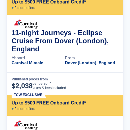
Up to $500 FREE Onboard Credit*
+
2
more offer
s
11-night Journeys - Eclipse
Cruise From Dover (London),
England
Aboard
From
Carnival Miracle
Dover (London), England
Published prices from
Cruise Details
per person*
$
2,038
taxes & fees included
TCW EXCLUSIVE
Up to $500 FREE Onboard Credit*
+
2
more offer
s