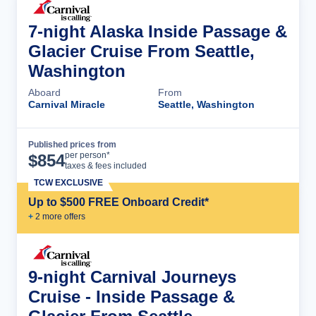
7-night Alaska Inside Passage &
Glacier Cruise From Seattle,
Washington
Aboard
From
Carnival Miracle
Seattle, Washington
Published prices from
Cruise Details
per person*
$
854
taxes & fees included
TCW EXCLUSIVE
Up to $500 FREE Onboard Credit*
+
2
more offer
s
9-night Carnival Journeys
Cruise - Inside Passage &