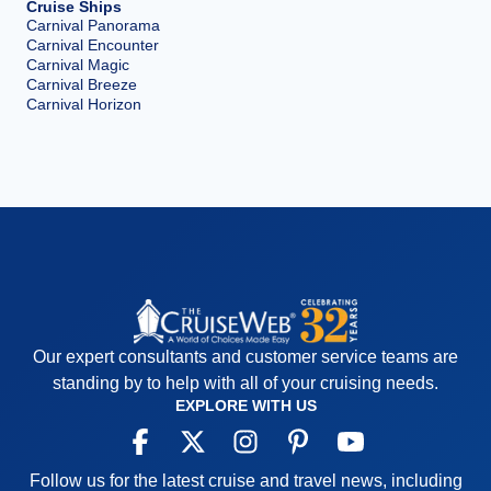
Cruise Ships
Carnival Panorama
Carnival Encounter
Carnival Magic
Carnival Breeze
Carnival Horizon
Our expert consultants and customer service teams are
standing by to help with all of your cruising needs.
EXPLORE WITH US
Follow us for the latest cruise and travel news, including