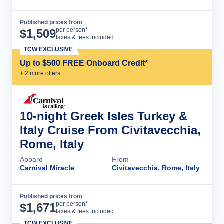
Published prices from
Cruise Details
per person*
$
1,509
taxes & fees included
TCW EXCLUSIVE
Up to $500 FREE Onboard Credit*
+
2
more offer
s
10-night Greek Isles Turkey &
Italy Cruise From Civitavecchia,
Rome, Italy
Aboard
From
Carnival Miracle
Civitavecchia, Rome, Italy
Published prices from
Cruise Details
per person*
$
1,671
taxes & fees included
TCW EXCLUSIVE