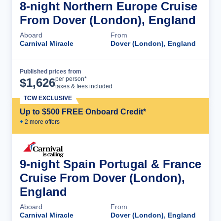
8-night Northern Europe Cruise
From Dover (London), England
Aboard
From
Carnival Miracle
Dover (London), England
Published prices from
Cruise Details
per person*
$
1,626
taxes & fees included
TCW EXCLUSIVE
Up to $500 FREE Onboard Credit*
+
2
more offer
s
9-night Spain Portugal & France
Cruise From Dover (London),
England
Aboard
From
Carnival Miracle
Dover (London), England