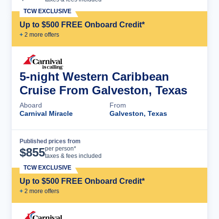
TCW EXCLUSIVE
Up to $500 FREE Onboard Credit*
+
2
more offer
s
5-night Western Caribbean
Cruise From Galveston, Texas
Aboard
From
Carnival Miracle
Galveston, Texas
Published prices from
Cruise Details
per person*
$
855
taxes & fees included
TCW EXCLUSIVE
Up to $500 FREE Onboard Credit*
+
2
more offer
s