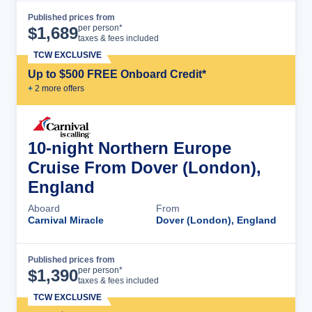
Published prices from
Cruise Details
per person*
$
1,689
taxes & fees included
TCW EXCLUSIVE
Up to $500 FREE Onboard Credit*
+
2
more offer
s
10-night Northern Europe
Cruise From Dover (London),
England
Aboard
From
Carnival Miracle
Dover (London), England
Published prices from
Cruise Details
per person*
$
1,390
taxes & fees included
TCW EXCLUSIVE