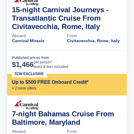
15-night Carnival Journeys -
Transatlantic Cruise From
Civitavecchia, Rome, Italy
Aboard
From
Carnival Miracle
Civitavecchia, Rome, Italy
Published prices from
Cruise Details
per person*
$
1,466
taxes & fees included
TCW EXCLUSIVE
Up to $500 FREE Onboard Credit*
+
2
more offer
s
7-night Bahamas Cruise From
Baltimore, Maryland
Aboard
From