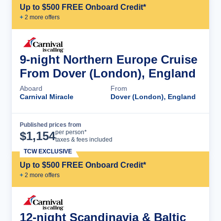
Up to $500 FREE Onboard Credit*
+
2
more offer
s
9-night Northern Europe Cruise
From Dover (London), England
Aboard
From
Carnival Miracle
Dover (London), England
Published prices from
Cruise Details
per person*
$
1,154
taxes & fees included
TCW EXCLUSIVE
Up to $500 FREE Onboard Credit*
+
2
more offer
s
12-night Scandinavia & Baltic