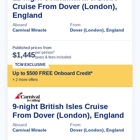
Cruise From Dover (London),
England
Aboard
From
Carnival Miracle
Dover (London), England
Published prices from
Cruise Details
per person*
$
1,445
taxes & fees included
TCW EXCLUSIVE
Up to $500 FREE Onboard Credit*
+
2
more offer
s
9-night British Isles Cruise
From Dover (London), England
Aboard
From
Carnival Miracle
Dover (London), England