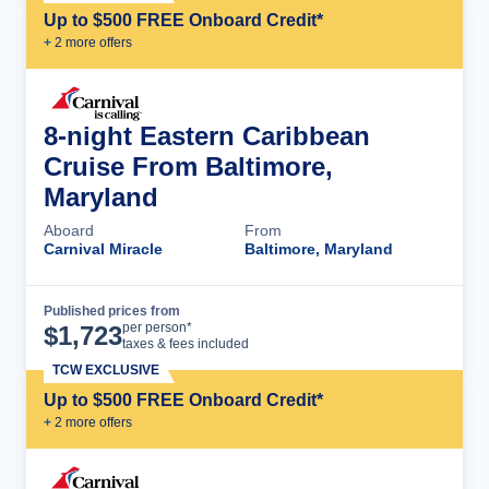
Up to $500 FREE Onboard Credit*
+
2
more offer
s
8-night Eastern Caribbean
Cruise From Baltimore,
Maryland
Aboard
From
Carnival Miracle
Baltimore, Maryland
Published prices from
Cruise Details
per person*
$
1,723
taxes & fees included
TCW EXCLUSIVE
Up to $500 FREE Onboard Credit*
+
2
more offer
s