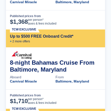
Carnival Miracle
Baltimore, Maryland
Published prices from
Cruise Details
per person*
$
1,368
taxes & fees included
TCW EXCLUSIVE
Up to $500 FREE Onboard Credit*
+
2
more offer
s
8-night Bahamas Cruise From
Baltimore, Maryland
Aboard
From
Carnival Miracle
Baltimore, Maryland
Published prices from
Cruise Details
per person*
$
1,710
taxes & fees included
TCW EXCLUSIVE