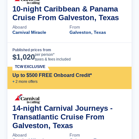
10-night Caribbean & Panama
Cruise From Galveston, Texas
Aboard
From
Carnival Miracle
Galveston, Texas
Published prices from
Cruise Details
per person*
$
1,020
taxes & fees included
TCW EXCLUSIVE
Up to $500 FREE Onboard Credit*
+
2
more offer
s
14-night Carnival Journeys -
Transatlantic Cruise From
Galveston, Texas
Aboard
From