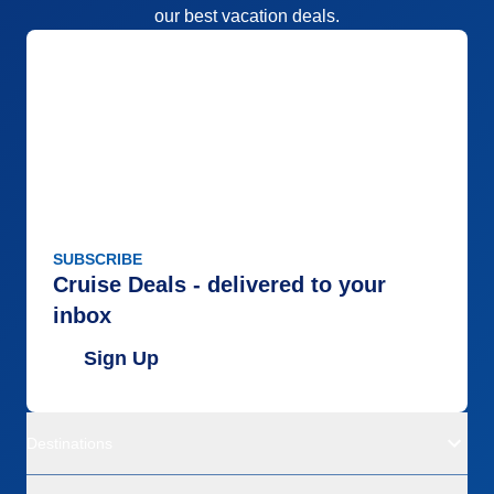
our best vacation deals.
SUBSCRIBE
Cruise Deals - delivered to your
inbox
Sign Up
Destinations