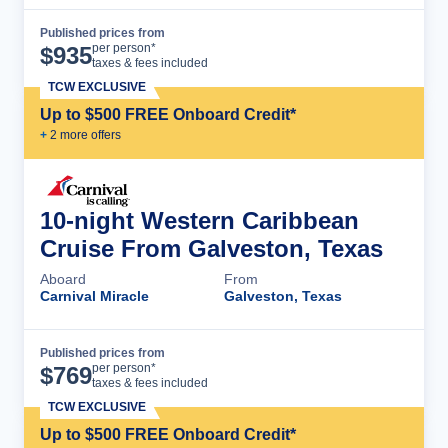
Published prices from
Cruise Details
per person*
$
935
taxes & fees included
TCW EXCLUSIVE
Up to $500 FREE Onboard Credit*
+
2
more offer
s
10-night Western Caribbean
Cruise From Galveston, Texas
Aboard
From
Carnival Miracle
Galveston, Texas
Published prices from
Cruise Details
per person*
$
769
taxes & fees included
TCW EXCLUSIVE
Up to $500 FREE Onboard Credit*