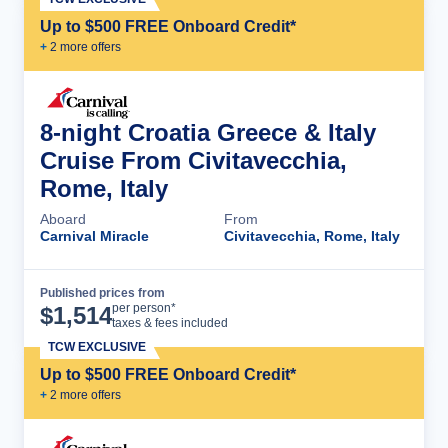
Up to $500 FREE Onboard Credit*
+
2
more offer
s
8-night Croatia Greece & Italy
Cruise From Civitavecchia,
Rome, Italy
Aboard
From
Carnival Miracle
Civitavecchia, Rome, Italy
Published prices from
Cruise Details
per person*
$
1,514
taxes & fees included
TCW EXCLUSIVE
Up to $500 FREE Onboard Credit*
+
2
more offer
s