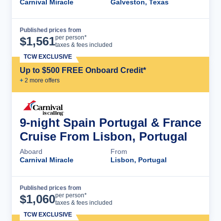
Carnival Miracle
Galveston, Texas
Published prices from
Cruise Details
per person*
$
1,561
taxes & fees included
TCW EXCLUSIVE
Up to $500 FREE Onboard Credit*
+
2
more offer
s
9-night Spain Portugal & France
Cruise From Lisbon, Portugal
Aboard
From
Carnival Miracle
Lisbon, Portugal
Published prices from
Cruise Details
per person*
$
1,060
taxes & fees included
TCW EXCLUSIVE