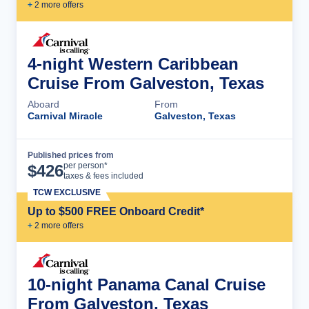
+
2
more offer
s
4-night Western Caribbean
Cruise From Galveston, Texas
Aboard
From
Carnival Miracle
Galveston, Texas
Published prices from
Cruise Details
per person*
$
426
taxes & fees included
TCW EXCLUSIVE
Up to $500 FREE Onboard Credit*
+
2
more offer
s
10-night Panama Canal Cruise
From Galveston, Texas