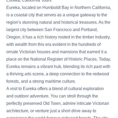
Eureka, California Tours
Eureka, located on Humboldt Bay in Northern California,
is a coastal city that serves as a unique gateway to the
region's stunning natural and historical treasures. As the
largest city between San Francisco and Portland,
Oregon, it has a rich history rooted in the timber industry,
with wealth from this era evident in the hundreds of
ornate Victorian houses and mansions that earned it a
place on the National Register of Historic Places. Today,
Eureka remains a vibrant hub, blending its rich past with
a thriving arts scene, a deep connection to the redwood
forests, and a strong maritime culture.
A visit to Eureka offers a blend of cultural exploration
and outdoor adventure. You can stroll through the
perfectly preserved Old Town, admire intricate Victorian
architecture, or venture just a short drive away to