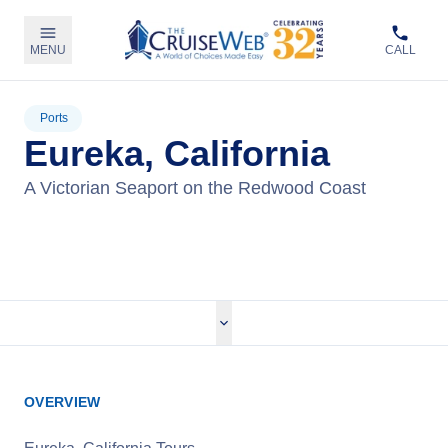
MENU
CALL
Ports
Eureka, California
A Victorian Seaport on the Redwood Coast
View Tours
OVERVIEW