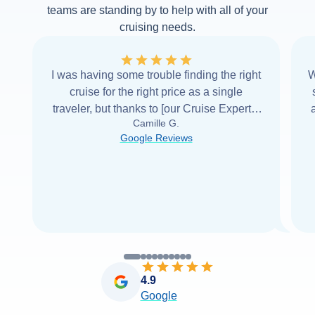
teams are standing by to help with all of your
cruising needs.
I was having some trouble finding the right
W
cruise for the right price as a single
traveler, but thanks to [our Cruise Expert] I
Camille G.
was able to find it with Cruise Web. Thank
Google Reviews
you very
...
Read more
4.9
Google