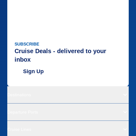
SUBSCRIBE
Cruise Deals - delivered to your
inbox
Sign Up
Destinations
Departure Ports
Cruise Lines