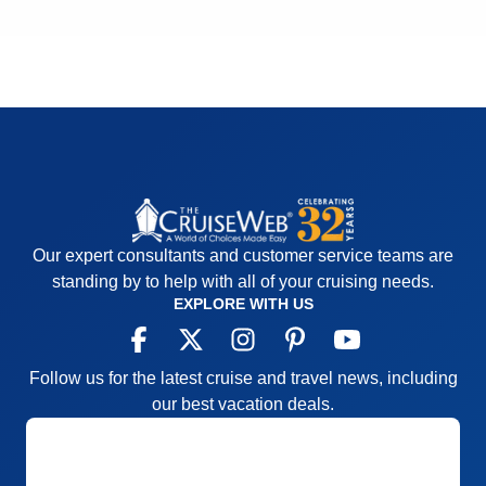
Our expert consultants and customer service teams are
standing by to help with all of your cruising needs.
EXPLORE WITH US
Follow us for the latest cruise and travel news, including
our best vacation deals.