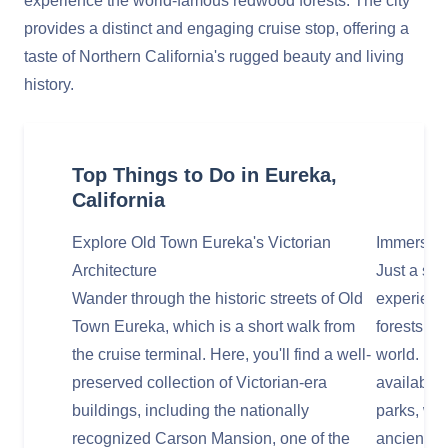
experience the world-famous redwood forests. The city
provides a distinct and engaging cruise stop, offering a
taste of Northern California's rugged beauty and living
history.
Top Things to Do in Eureka,
California
Explore Old Town Eureka's Victorian
Immerse Y
Architecture
Just a sho
Wander through the historic streets of Old
experienc
Town Eureka, which is a short walk from
forests, ho
the cruise terminal. Here, you'll find a well-
world. Ma
preserved collection of Victorian-era
available 
buildings, including the nationally
parks, wh
recognized Carson Mansion, one of the
ancient gi