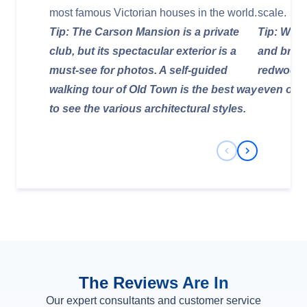
most famous Victorian houses in the world.
scale.
Tip: The Carson Mansion is a private
Tip: Wear
club, but its spectacular exterior is a
and bring
must-see for photos. A self-guided
redwood 
walking tour of Old Town is the best way
even on 
to see the various architectural styles.
Previous Slide
Next Slide
The Reviews Are In
Our expert consultants and customer service