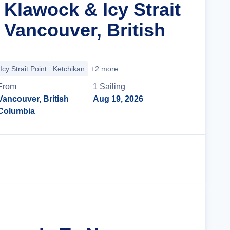
 Klawock & Icy Strait
 Vancouver, British
Icy Strait Point
Ketchikan
+2 more
From
1
Sailing
Vancouver, British
Aug 19, 2026
Columbia
Cruise Details