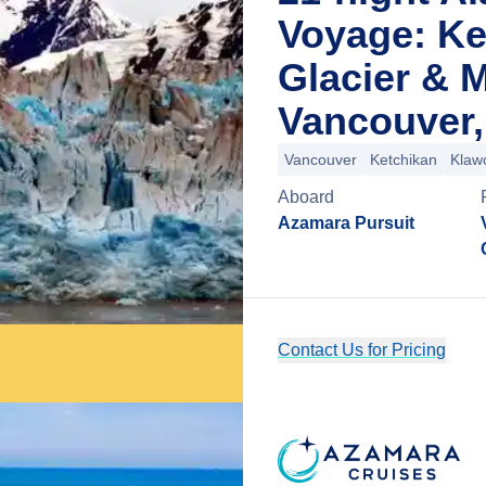
Voyage: Ke
Glacier & 
Vancouver,
Vancouver
Ketchikan
Klaw
Aboard
Azamara Pursuit
Contact Us for Pricing