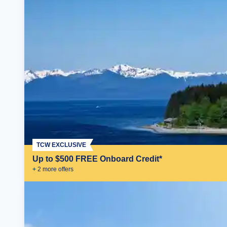
TCW EXCLUSIVE
Up to $500 FREE Onboard Credit*
+
2
more offer
s