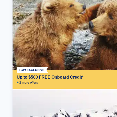
TCW EXCLUSIVE
Up to $500 FREE Onboard Credit*
+
2
more offer
s