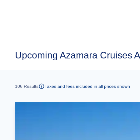
Upcoming
Azamara Cruises A
106
Results
Taxes and fees included in all prices shown