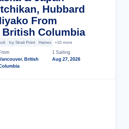
tchikan, Hubbard
Miyako From
 British Columbia
ock
Icy Strait Point
Haines
+10 more
From
1
Sailing
Vancouver, British
Aug 27, 2026
Columbia
Cruise Details