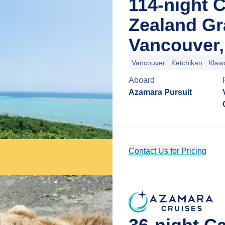
114-night 
Zealand G
Vancouver,
Vancouver
Ketchikan
Klaw
Aboard
Azamara Pursuit
Contact Us for Pricing