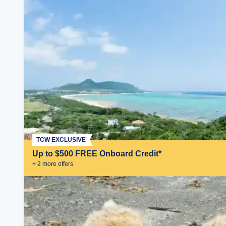
TCW EXCLUSIVE
Up to $500 FREE Onboard Credit*
+
2
more offer
s