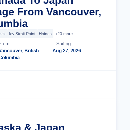
anada To Japan
age From Vancouver,
lumbia
ock
Icy Strait Point
Haines
+20 more
From
1
Sailing
Vancouver, British
Aug 27, 2026
Columbia
Cruise Details
laska & Japan