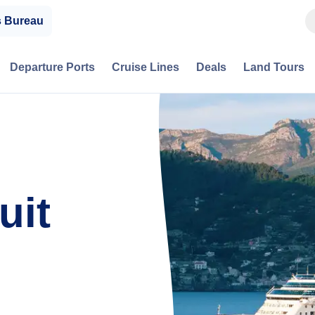
s Bureau
Departure Ports
Cruise Lines
Deals
Land Tours
uit