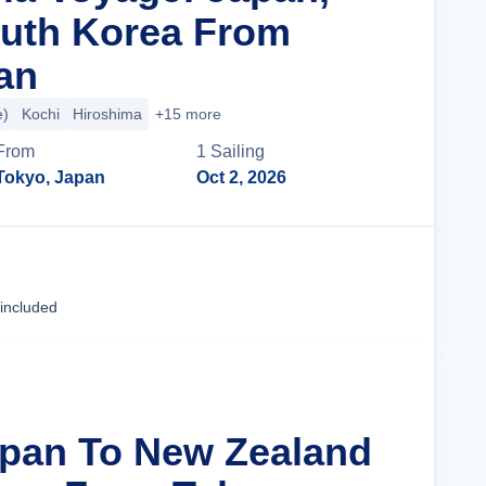
uth Korea From
an
e)
Kochi
Hiroshima
+15 more
From
1
Sailing
Tokyo, Japan
Oct 2, 2026
Cruise Details
 included
apan To New Zealand