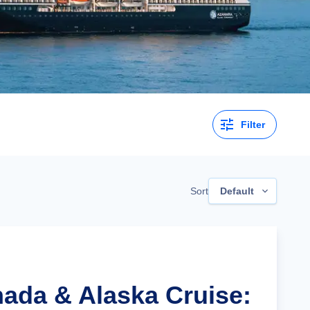
Filter
Sort
Default
nada & Alaska Cruise: