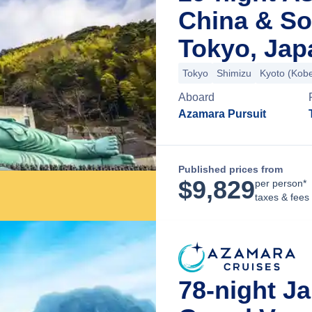
China & So
Tokyo, Jap
Tokyo
Shimizu
Kyoto (Kob
Aboard
Azamara Pursuit
Published prices from
$
9,829
per person*
taxes & fees
78-night J