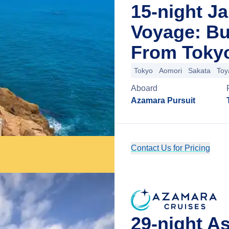
15-night J
Voyage: Bu
From Toky
Tokyo
Aomori
Sakata
To
Aboard
Azamara Pursuit
Contact Us for Pricing
29-night A