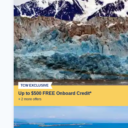
TCW EXCLUSIVE
Up to $500 FREE Onboard Credit*
+
2
more offer
s