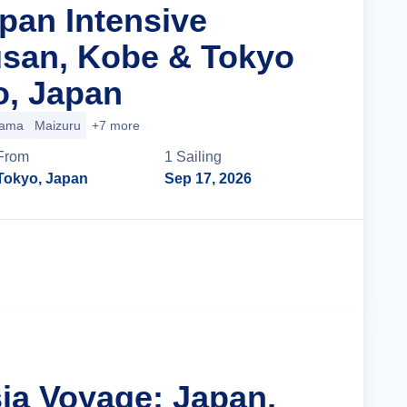
apan Intensive
san, Kobe & Tokyo
o, Japan
yama
Maizuru
+7 more
From
1
Sailing
Tokyo, Japan
Sep 17, 2026
Cruise Details
sia Voyage: Japan,