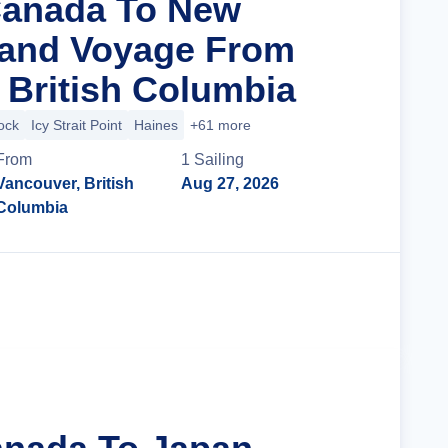
Canada To New
rand Voyage From
 British Columbia
ock
Icy Strait Point
Haines
+61 more
From
1
Sailing
Vancouver, British
Aug 27, 2026
Columbia
Cruise Details