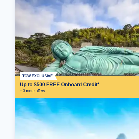
TCW EXCLUSIVE
Up to $500 FREE Onboard Credit*
+
3
more offer
s