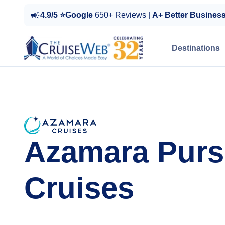
4.9/5 ⭐Google
650+ Reviews |
A+ Better Busines
Destinations
Azamara Purs
Cruises