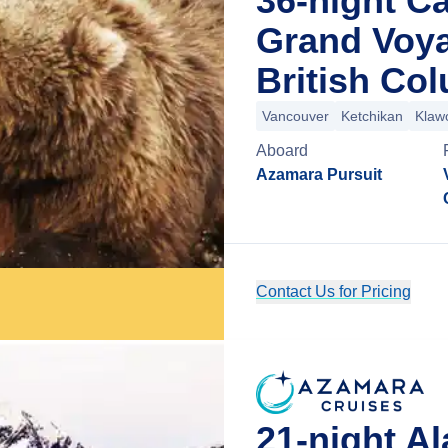
36-night C
Grand Voy
British Co
Vancouver
Ketchikan
Klaw
Aboard
Azamara Pursuit
Contact Us for Pricing
21-night A