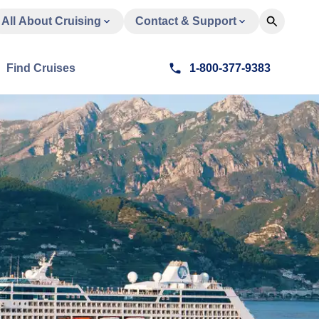
All About Cruising
Contact & Support
Find Cruises
1-800-377-9383