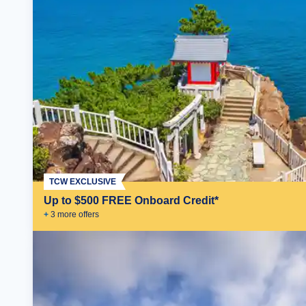
TCW EXCLUSIVE
Up to $500 FREE Onboard Credit*
+
3
more offer
s