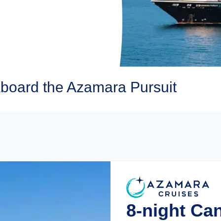
board the Azamara Pursuit
8-night Ca