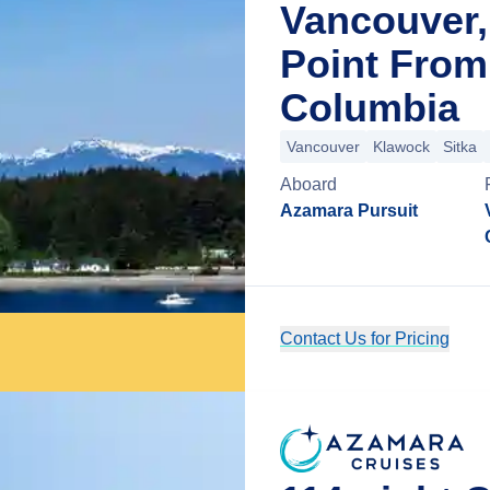
Vancouver,
Point From
Columbia
Vancouver
Klawock
Sitka
Aboard
Azamara Pursuit
Contact Us for Pricing