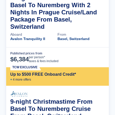
Basel To Nuremberg With 2
Nights In Prague Cruise/Land
Package From Basel,
Switzerland
Aboard
From
Avalon Tranquility II
Basel, Switzerland
Published prices from
Cruise Details
per person*
$
6,384
taxes & fees included
TCW EXCLUSIVE
Up to $500 FREE Onboard Credit*
+
4
more offer
s
9-night Christmastime From
Basel To Nuremberg Cruise