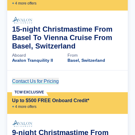
+
4
more offer
s
15-night Christmastime From
Basel To Vienna Cruise From
Basel, Switzerland
Aboard
From
Avalon Tranquility II
Basel, Switzerland
Contact Us for Pricing
Cruise Details
TCW EXCLUSIVE
Up to $500 FREE Onboard Credit*
+
4
more offer
s
9-night Christmastime From