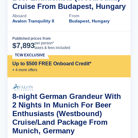
Cruise From Budapest, Hungary
Aboard
From
Avalon Tranquility II
Budapest, Hungary
Published prices from
Cruise Details
per person*
$
7,893
taxes & fees included
TCW EXCLUSIVE
Up to $500 FREE Onboard Credit*
+
4
more offer
s
8-night German Grandeur With
2 Nights In Munich For Beer
Enthusiasts (Westbound)
Cruise/Land Package From
Munich, Germany