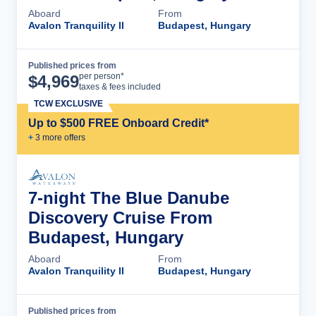
Aboard
From
Avalon Tranquility II
Budapest, Hungary
Published prices from
Cruise Details
per person*
$
4,969
taxes & fees included
TCW EXCLUSIVE
Up to $500 FREE Onboard Credit*
+
3
more offer
s
7-night The Blue Danube
Discovery Cruise From
Budapest, Hungary
Aboard
From
Avalon Tranquility II
Budapest, Hungary
Published prices from