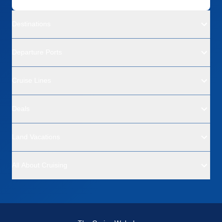
Destinations
Departure Ports
Cruise Lines
Deals
Land Vacations
All About Cruising