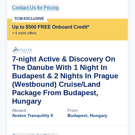
Contact Us for Pricing
Cruise Details
TCW EXCLUSIVE
Up to $500 FREE Onboard Credit*
+
4
more offer
s
7-night Active & Discovery On
The Danube With 1 Night In
Budapest & 2 Nights In Prague
(Westbound) Cruise/Land
Package From Budapest,
Hungary
Aboard
From
Avalon Tranquility II
Budapest, Hungary