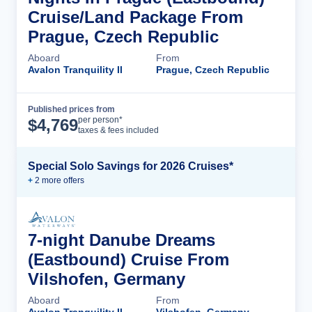
Cruise/Land Package From
Prague, Czech Republic
Aboard
From
Avalon Tranquility II
Prague, Czech Republic
Published prices from
Cruise Details
per person*
$
4,769
taxes & fees included
Special Solo Savings for 2026 Cruises*
+
2
more offer
s
7-night Danube Dreams
(Eastbound) Cruise From
Vilshofen, Germany
Aboard
From