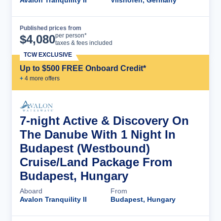
Avalon Tranquility II
Vilshofen, Germany
Published prices from
Cruise Details
per person*
$
4,080
taxes & fees included
TCW EXCLUSIVE
Up to $500 FREE Onboard Credit*
+
4
more offer
s
7-night Active & Discovery On
The Danube With 1 Night In
Budapest (Westbound)
Cruise/Land Package From
Budapest, Hungary
Aboard
From
Avalon Tranquility II
Budapest, Hungary