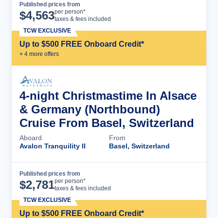
Published prices from
Cruise Details
per person*
$
4,563
taxes & fees included
TCW EXCLUSIVE
Up to $500 FREE Onboard Credit*
+
4
more offer
s
4-night Christmastime In Alsace
& Germany (Northbound)
Cruise From Basel, Switzerland
Aboard
From
Avalon Tranquility II
Basel, Switzerland
Published prices from
Cruise Details
per person*
$
2,781
taxes & fees included
TCW EXCLUSIVE
Up to $500 FREE Onboard Credit*