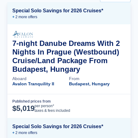
Special Solo Savings for 2026 Cruises*
+
2
more offer
s
7-night Danube Dreams With 2
Nights In Prague (Westbound)
Cruise/Land Package From
Budapest, Hungary
Aboard
From
Avalon Tranquility II
Budapest, Hungary
Published prices from
Cruise Details
per person*
$
5,019
taxes & fees included
Special Solo Savings for 2026 Cruises*
+
2
more offer
s