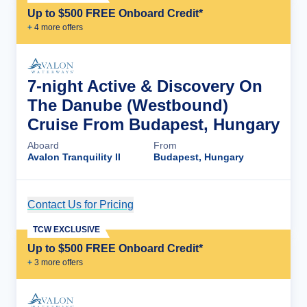
Up to $500 FREE Onboard Credit*
+
4
more offer
s
7-night Active & Discovery On
The Danube (Westbound)
Cruise From Budapest, Hungary
Aboard
From
Avalon Tranquility II
Budapest, Hungary
Contact Us for Pricing
Cruise Details
TCW EXCLUSIVE
Up to $500 FREE Onboard Credit*
+
3
more offer
s