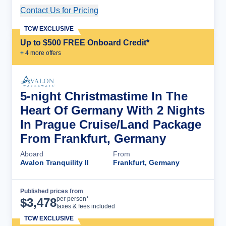
Contact Us for Pricing
Cruise Details
TCW EXCLUSIVE
Up to $500 FREE Onboard Credit*
+
4
more offer
s
5-night Christmastime In The
Heart Of Germany With 2 Nights
In Prague Cruise/Land Package
From Frankfurt, Germany
Aboard
From
Avalon Tranquility II
Frankfurt, Germany
Published prices from
Cruise Details
per person*
$
3,478
taxes & fees included
TCW EXCLUSIVE