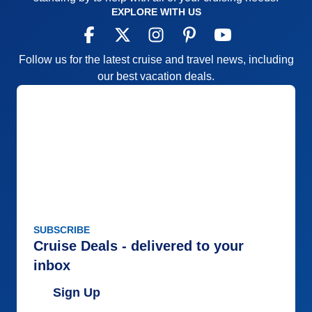
EXPLORE WITH US
Follow us for the latest cruise and travel news, including
our best vacation deals.
SUBSCRIBE
Cruise Deals - delivered to your
inbox
Sign Up