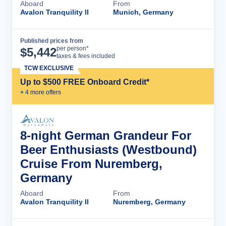
Aboard
From
Avalon Tranquility II
Munich, Germany
Published prices from
Cruise Details
per person*
$
5,442
taxes & fees included
TCW EXCLUSIVE
Up to $500 FREE Onboard Credit*
+
4
more offer
s
8-night German Grandeur For
Beer Enthusiasts (Westbound)
Cruise From Nuremberg,
Germany
Aboard
From
Avalon Tranquility II
Nuremberg, Germany