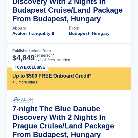
Discovery With 2 Nights In
Budapest Cruise/Land Package
From Budapest, Hungary
Aboard
From
Avalon Tranquility II
Budapest, Hungary
Published prices from
Cruise Details
per person*
$
4,849
taxes & fees included
TCW EXCLUSIVE
Up to $500 FREE Onboard Credit*
+
3
more offer
s
7-night The Blue Danube
Discovery With 2 Nights In
Prague Cruise/Land Package
From Budapest, Hungary