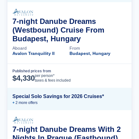
7-night Danube Dreams
(Westbound) Cruise From
Budapest, Hungary
Aboard
From
Avalon Tranquility II
Budapest, Hungary
Published prices from
Cruise Details
per person*
$
4,330
taxes & fees included
Special Solo Savings for 2026 Cruises*
+
2
more offer
s
7-night Danube Dreams With 2
Nights In Prague (Eastbound)