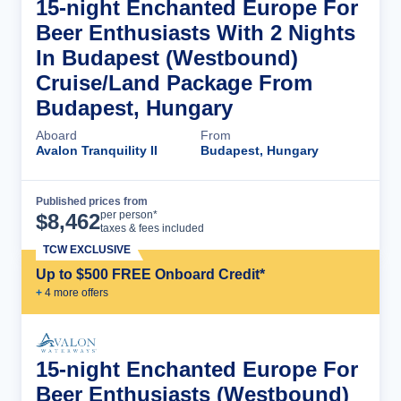
15-night Enchanted Europe For
Beer Enthusiasts With 2 Nights
In Budapest (Westbound)
Cruise/Land Package From
Budapest, Hungary
Aboard
From
Avalon Tranquility II
Budapest, Hungary
Published prices from
Cruise Details
per person*
$
8,462
taxes & fees included
TCW EXCLUSIVE
Up to $500 FREE Onboard Credit*
+
4
more offer
s
15-night Enchanted Europe For
Beer Enthusiasts (Westbound)