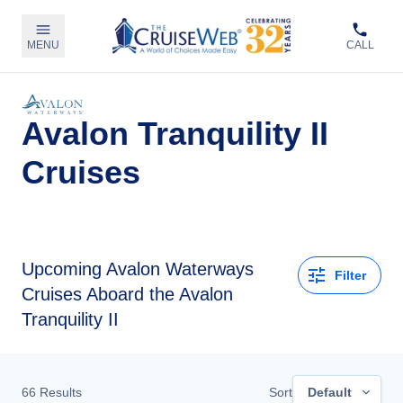
MENU
CALL
Avalon Tranquility II
Cruises
Upcoming
Avalon Waterways
Filter
Cruises Aboard the Avalon
Tranquility II
66
Results
Sort
Default