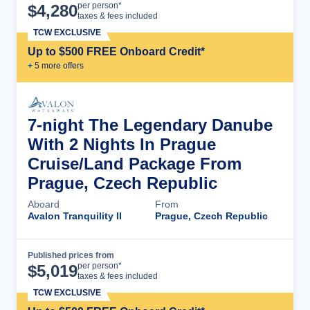
Cruise Details
per person*
$
4,280
taxes & fees included
TCW EXCLUSIVE
Up to $500 FREE Onboard Credit*
+
5
more offer
s
7-night The Legendary Danube
With 2 Nights In Prague
Cruise/Land Package From
Prague, Czech Republic
Aboard
From
Avalon Tranquility II
Prague, Czech Republic
Published prices from
Cruise Details
per person*
$
5,019
taxes & fees included
TCW EXCLUSIVE