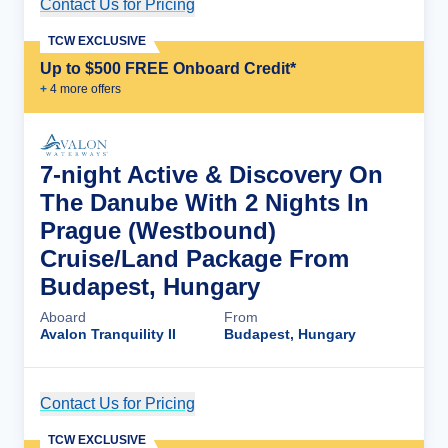
Contact Us for Pricing
Cruise Details
TCW EXCLUSIVE
Up to $500 FREE Onboard Credit*
+
4
more offer
s
7-night Active & Discovery On
The Danube With 2 Nights In
Prague (Westbound)
Cruise/Land Package From
Budapest, Hungary
Aboard
From
Avalon Tranquility II
Budapest, Hungary
Contact Us for Pricing
Cruise Details
TCW EXCLUSIVE