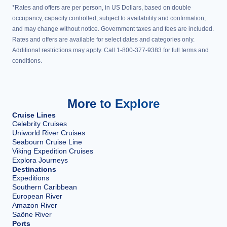
*Rates and offers are per person, in US Dollars, based on double
occupancy, capacity controlled, subject to availability and confirmation,
and may change without notice. Government taxes and fees are included.
Rates and offers are available for select dates and categories only.
Additional restrictions may apply. Call 1-800-377-9383 for full terms and
conditions.
More to Explore
Cruise Lines
Celebrity Cruises
Uniworld River Cruises
Seabourn Cruise Line
Viking Expedition Cruises
Explora Journeys
Destinations
Expeditions
Southern Caribbean
European River
Amazon River
Saône River
Ports