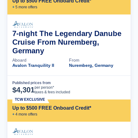
Up to $500 FREE Onboard Credit*
+
5
more offer
s
7-night The Legendary Danube
Cruise From Nuremberg,
Germany
Aboard
From
Avalon Tranquility II
Nuremberg, Germany
Published prices from
Cruise Details
per person*
$
4,301
taxes & fees included
TCW EXCLUSIVE
Up to $500 FREE Onboard Credit*
+
4
more offer
s