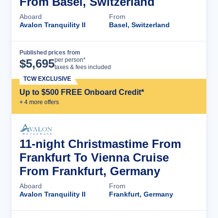
From Basel, Switzerland
Aboard
From
Avalon Tranquility II
Basel, Switzerland
Published prices from
Cruise Details
per person*
$
5,695
taxes & fees included
TCW EXCLUSIVE
Up to $500 FREE Onboard Credit*
+
4
more offer
s
11-night Christmastime From
Frankfurt To Vienna Cruise
From Frankfurt, Germany
Aboard
From
Avalon Tranquility II
Frankfurt, Germany