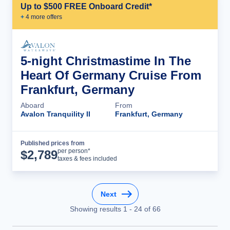
Up to $500 FREE Onboard Credit*
+
4
more offer
s
5-night Christmastime In The
Heart Of Germany Cruise From
Frankfurt, Germany
Aboard
From
Avalon Tranquility II
Frankfurt, Germany
Published prices from
Cruise Details
per person*
$
2,789
taxes & fees included
Next
Showing results
1
-
24
of
66