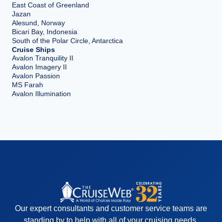
East Coast of Greenland
Jazan
Alesund, Norway
Bicari Bay, Indonesia
South of the Polar Circle, Antarctica
Cruise Ships
Avalon Tranquility II
Avalon Imagery II
Avalon Passion
MS Farah
Avalon Illumination
Our expert consultants and customer service teams are
standing by to help with all of your cruising needs.