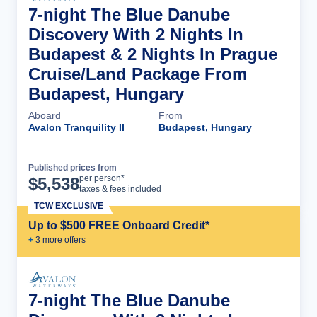
7-night The Blue Danube
Discovery With 2 Nights In
Budapest & 2 Nights In Prague
Cruise/Land Package From
Budapest, Hungary
Aboard
From
Avalon Tranquility II
Budapest, Hungary
Published prices from
Cruise Details
per person*
$
5,538
taxes & fees included
TCW EXCLUSIVE
Up to $500 FREE Onboard Credit*
+
3
more offer
s
7-night The Blue Danube