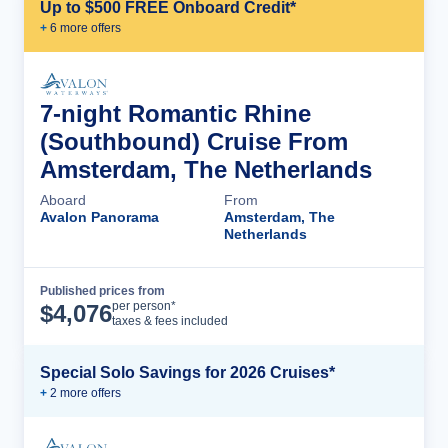
Up to $500 FREE Onboard Credit*
+
6
more offer
s
7-night Romantic Rhine
(Southbound) Cruise From
Amsterdam, The Netherlands
Aboard
From
Avalon Panorama
Amsterdam, The
Netherlands
Published prices from
Cruise Details
per person*
$
4,076
taxes & fees included
Special Solo Savings for 2026 Cruises*
+
2
more offer
s