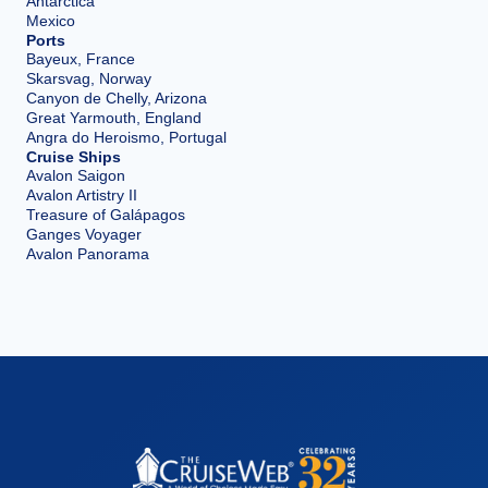
Antarctica
Mexico
Ports
Bayeux, France
Skarsvag, Norway
Canyon de Chelly, Arizona
Great Yarmouth, England
Angra do Heroismo, Portugal
Cruise Ships
Avalon Saigon
Avalon Artistry II
Treasure of Galápagos
Ganges Voyager
Avalon Panorama