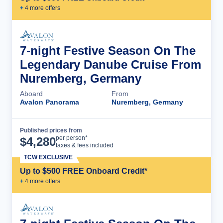
+
4
more offer
s
7-night Festive Season On The
Legendary Danube Cruise From
Nuremberg, Germany
Aboard
From
Avalon Panorama
Nuremberg, Germany
Published prices from
Cruise Details
per person*
$
4,280
taxes & fees included
TCW EXCLUSIVE
Up to $500 FREE Onboard Credit*
+
4
more offer
s