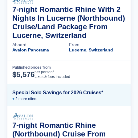
7-night Romantic Rhine With 2
Nights In Lucerne (Northbound)
Cruise/Land Package From
Lucerne, Switzerland
Aboard
From
Avalon Panorama
Lucerne, Switzerland
Published prices from
Cruise Details
per person*
$
5,576
taxes & fees included
Special Solo Savings for 2026 Cruises*
+
2
more offer
s
7-night Romantic Rhine
(Northbound) Cruise From