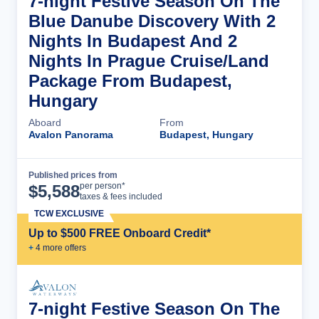
7-night Festive Season On The
Blue Danube Discovery With 2
Nights In Budapest And 2
Nights In Prague Cruise/Land
Package From Budapest,
Hungary
Aboard
From
Avalon Panorama
Budapest, Hungary
Published prices from
Cruise Details
per person*
$
5,588
taxes & fees included
TCW EXCLUSIVE
Up to $500 FREE Onboard Credit*
+
4
more offer
s
7-night Festive Season On The