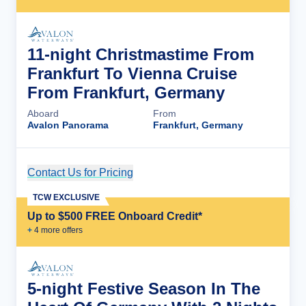
11-night Christmastime From
Frankfurt To Vienna Cruise
From Frankfurt, Germany
Aboard
From
Avalon Panorama
Frankfurt, Germany
Contact Us for Pricing
Cruise Details
TCW EXCLUSIVE
Up to $500 FREE Onboard Credit*
+
4
more offer
s
5-night Festive Season In The