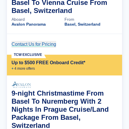
Basel To Vienna Cruise From
Basel, Switzerland
Aboard
From
Avalon Panorama
Basel, Switzerland
Contact Us for Pricing
Cruise Details
TCW EXCLUSIVE
Up to $500 FREE Onboard Credit*
+
4
more offer
s
9-night Christmastime From
Basel To Nuremberg With 2
Nights In Prague Cruise/Land
Package From Basel,
Switzerland