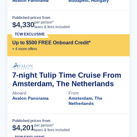
Avalon Panorama
Budapest, Hungary
Published prices from
Cruise Details
per person*
$
4,330
taxes & fees included
TCW EXCLUSIVE
Up to $500 FREE Onboard Credit*
+
4
more offer
s
7-night Tulip Time Cruise From
Amsterdam, The Netherlands
Aboard
From
Avalon Panorama
Amsterdam, The
Netherlands
Published prices from
Cruise Details
per person*
$
4,201
taxes & fees included