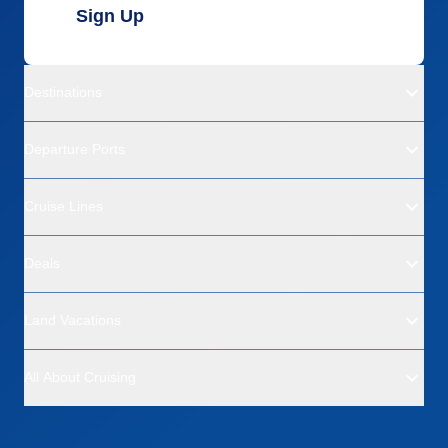
Sign Up
Destinations
Departure Ports
Cruise Lines
Deals
Land Vacations
All About Cruising