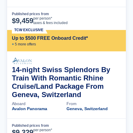
Published prices from
Cruise Details
per person*
$
9,459
taxes & fees included
TCW EXCLUSIVE
Up to $500 FREE Onboard Credit*
+
5
more offer
s
14-night Swiss Splendors By
Train With Romantic Rhine
Cruise/Land Package From
Geneva, Switzerland
Aboard
From
Avalon Panorama
Geneva, Switzerland
Published prices from
Cruise Details
per person*
$
9,329