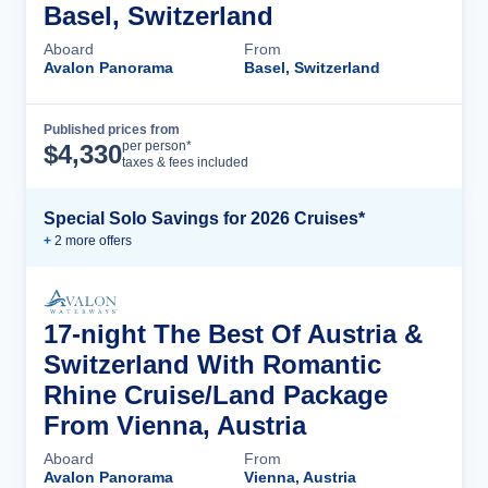
Basel, Switzerland
Aboard
From
Avalon Panorama
Basel, Switzerland
Published prices from
Cruise Details
per person*
$
4,330
taxes & fees included
Special Solo Savings for 2026 Cruises*
+
2
more offer
s
17-night The Best Of Austria &
Switzerland With Romantic
Rhine Cruise/Land Package
From Vienna, Austria
Aboard
From
Avalon Panorama
Vienna, Austria