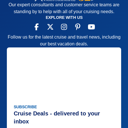
Our expert consultants and customer service teams are
standing by to help with all of your cruising needs.
EXPLORE WITH US
Follow us for the latest cruise and travel news, including
our best vacation deals.
SUBSCRIBE
Cruise Deals - delivered to your
inbox