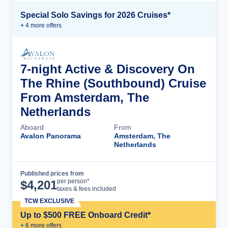
Special Solo Savings for 2026 Cruises*
+
4
more offer
s
7-night Active & Discovery On
The Rhine (Southbound) Cruise
From Amsterdam, The
Netherlands
Aboard
From
Avalon Panorama
Amsterdam, The
Netherlands
Published prices from
Cruise Details
per person*
$
4,201
taxes & fees included
TCW EXCLUSIVE
Up to $500 FREE Onboard Credit*
+
6
more offer
s