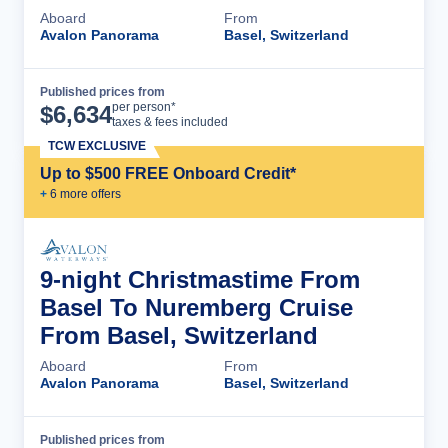
Aboard
From
Avalon Panorama
Basel, Switzerland
Published prices from
Cruise Details
per person*
$
6,634
taxes & fees included
TCW EXCLUSIVE
Up to $500 FREE Onboard Credit*
+
6
more offer
s
9-night Christmastime From
Basel To Nuremberg Cruise
From Basel, Switzerland
Aboard
From
Avalon Panorama
Basel, Switzerland
Published prices from