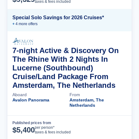
taxes & fees included
Special Solo Savings for 2026 Cruises*
+
4
more offer
s
7-night Active & Discovery On
The Rhine With 2 Nights In
Lucerne (Southbound)
Cruise/Land Package From
Amsterdam, The Netherlands
Aboard
From
Avalon Panorama
Amsterdam, The
Netherlands
Published prices from
Cruise Details
per person*
$
5,400
taxes & fees included