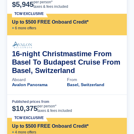
Cruise Details
per person*
$
5,945
taxes & fees included
TCW EXCLUSIVE
Up to $500 FREE Onboard Credit*
+
6
more offer
s
16-night Christmastime From
Basel To Budapest Cruise From
Basel, Switzerland
Aboard
From
Avalon Panorama
Basel, Switzerland
Published prices from
Cruise Details
per person*
$
10,375
taxes & fees included
TCW EXCLUSIVE
Up to $500 FREE Onboard Credit*
+
4
more offer
s