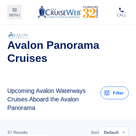
MENU
CALL
Avalon Panorama
Cruises
Upcoming
Avalon Waterways
Filter
Cruises Aboard the Avalon
Panorama
37
Results
Sort
Default