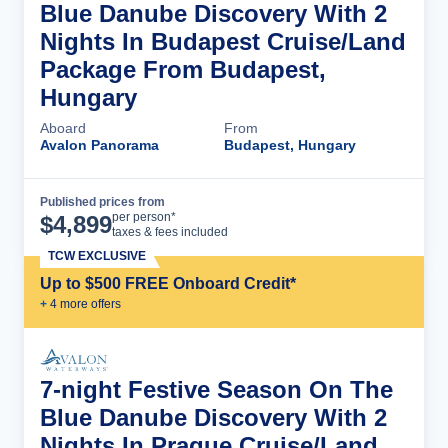
Blue Danube Discovery With 2
Nights In Budapest Cruise/Land
Package From Budapest,
Hungary
Aboard
From
Avalon Panorama
Budapest, Hungary
Published prices from
Cruise Details
per person*
$
4,899
taxes & fees included
TCW EXCLUSIVE
Up to $500 FREE Onboard Credit*
+
4
more offer
s
7-night Festive Season On The
Blue Danube Discovery With 2
Nights In Prague Cruise/Land