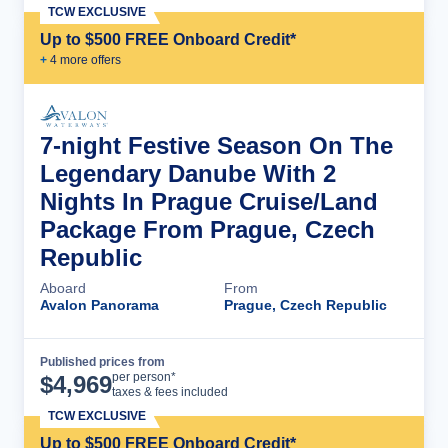
TCW EXCLUSIVE
Up to $500 FREE Onboard Credit*
+
4
more offer
s
7-night Festive Season On The
Legendary Danube With 2
Nights In Prague Cruise/Land
Package From Prague, Czech
Republic
Aboard
From
Avalon Panorama
Prague, Czech Republic
Published prices from
Cruise Details
per person*
$
4,969
taxes & fees included
TCW EXCLUSIVE
Up to $500 FREE Onboard Credit*