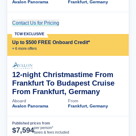
Avalon Panorama
Frankfurt, Germany
Contact Us for Pricing
Cruise Details
TCW EXCLUSIVE
Up to $500 FREE Onboard Credit*
+
6
more offer
s
12-night Christmastime From
Frankfurt To Budapest Cruise
From Frankfurt, Germany
Aboard
From
Avalon Panorama
Frankfurt, Germany
Published prices from
Cruise Details
per person*
$
7,594
taxes & fees included