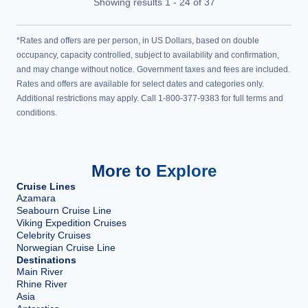
Showing results
1
-
24
of
37
*Rates and offers are per person, in US Dollars, based on double
occupancy, capacity controlled, subject to availability and confirmation,
and may change without notice. Government taxes and fees are included.
Rates and offers are available for select dates and categories only.
Additional restrictions may apply. Call 1-800-377-9383 for full terms and
conditions.
More to Explore
Cruise Lines
Azamara
Seabourn Cruise Line
Viking Expedition Cruises
Celebrity Cruises
Norwegian Cruise Line
Destinations
Main River
Rhine River
Asia