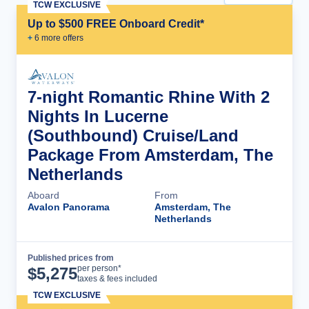
TCW EXCLUSIVE
Up to $500 FREE Onboard Credit*
+
6
more offer
s
7-night Romantic Rhine With 2
Nights In Lucerne
(Southbound) Cruise/Land
Package From Amsterdam, The
Netherlands
Aboard
From
Avalon Panorama
Amsterdam, The
Netherlands
Published prices from
Cruise Details
per person*
$
5,275
taxes & fees included
TCW EXCLUSIVE