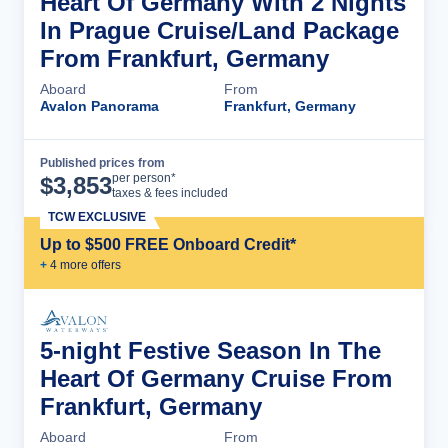
Heart Of Germany With 2 Nights
In Prague Cruise/Land Package
From Frankfurt, Germany
Aboard
From
Avalon Panorama
Frankfurt, Germany
Published prices from
Cruise Details
per person*
$
3,853
taxes & fees included
TCW EXCLUSIVE
Up to $500 FREE Onboard Credit*
+
4
more offer
s
5-night Festive Season In The
Heart Of Germany Cruise From
Frankfurt, Germany
Aboard
From