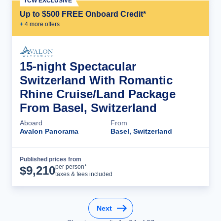
TCW EXCLUSIVE
Up to $500 FREE Onboard Credit*
+
4
more offer
s
15-night Spectacular
Switzerland With Romantic
Rhine Cruise/Land Package
From Basel, Switzerland
Aboard
From
Avalon Panorama
Basel, Switzerland
Published prices from
Cruise Details
per person*
$
9,210
taxes & fees included
Next