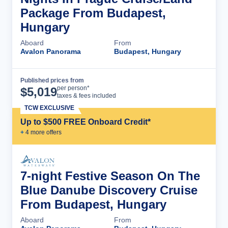
Package From Budapest,
Hungary
Aboard
From
Avalon Panorama
Budapest, Hungary
Published prices from
Cruise Details
per person*
$
5,019
taxes & fees included
TCW EXCLUSIVE
Up to $500 FREE Onboard Credit*
+
4
more offer
s
7-night Festive Season On The
Blue Danube Discovery Cruise
From Budapest, Hungary
Aboard
From