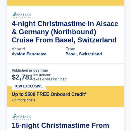
4-night Christmastime In Alsace
& Germany (Northbound)
Cruise From Basel, Switzerland
Aboard
From
Avalon Panorama
Basel, Switzerland
Published prices from
Cruise Details
per person*
$
2,781
taxes & fees included
TCW EXCLUSIVE
Up to $500 FREE Onboard Credit*
+
4
more offer
s
15-night Christmastime From