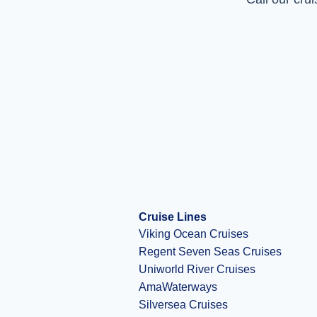
Cruise Lines
Viking Ocean Cruises
Regent Seven Seas Cruises
Uniworld River Cruises
AmaWaterways
Silversea Cruises