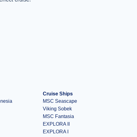
Cruise Ships
onesia
MSC Seascape
Viking Sobek
MSC Fantasia
EXPLORA II
EXPLORA I