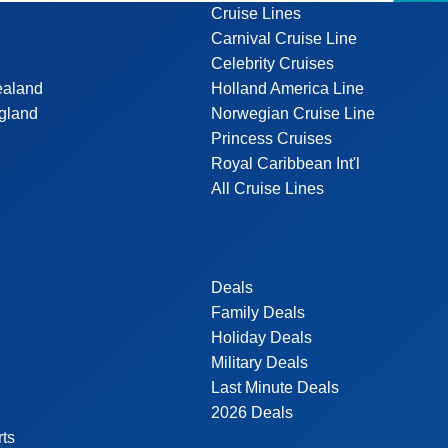
Cruise Lines
Carnival Cruise Line
Celebrity Cruises
ealand
Holland America Line
gland
Norwegian Cruise Line
Princess Cruises
Royal Caribbean Int'l
All Cruise Lines
Deals
Family Deals
Holiday Deals
Military Deals
Last Minute Deals
2026 Deals
rts