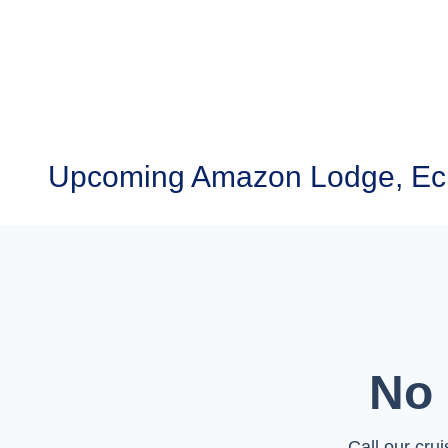
Upcoming Amazon Lodge, Ecu
No 
Call our cru