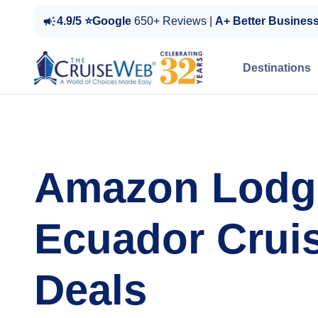
4.9/5 ⭐Google
650+ Reviews |
A+ Better Busines
Destinations
Amazon Lodg
Ecuador Crui
Deals