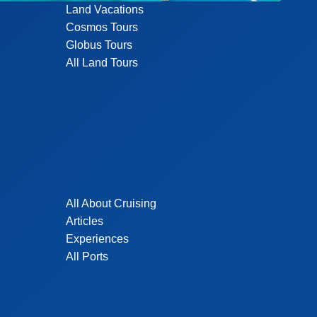
Land Vacations
Cosmos Tours
Globus Tours
All Land Tours
All About Cruising
Articles
Experiences
All Ports