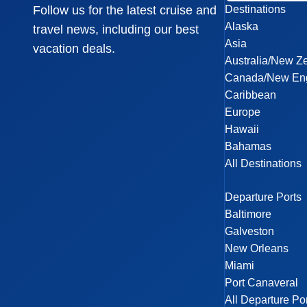
Destinations
Follow us for the latest cruise and
Alaska
travel news, including our best
Asia
vacation deals.
Australia/New Z
Canada/New En
Caribbean
Europe
Hawaii
Bahamas
All Destinations
Departure Ports
Baltimore
Galveston
New Orleans
Miami
Port Canaveral
All Departure Po