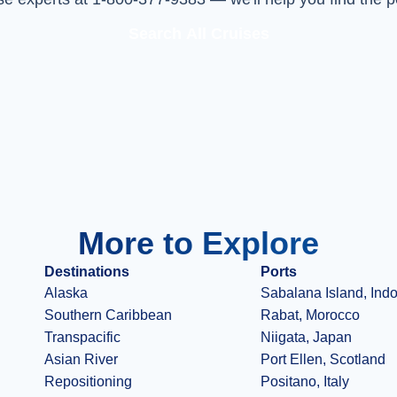
Search All Cruises
More to Explore
Destinations
Ports
Alaska
Sabalana Island, Ind
Southern Caribbean
Rabat, Morocco
Transpacific
Niigata, Japan
Asian River
Port Ellen, Scotland
Repositioning
Positano, Italy