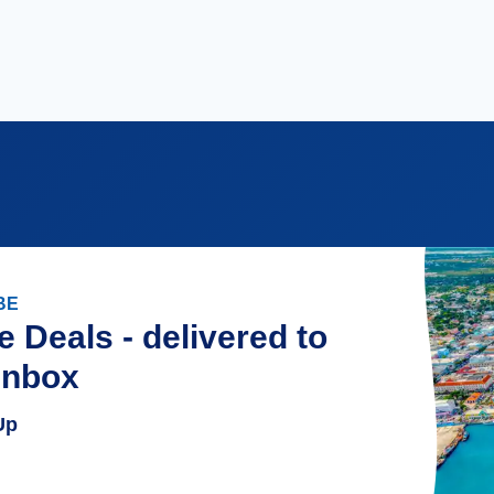
BE
e Deals - delivered to
inbox
Up