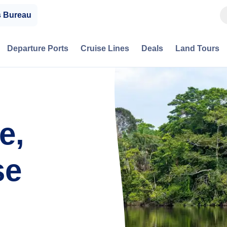
s Bureau
Departure Ports
Cruise Lines
Deals
Land Tours
e,
se