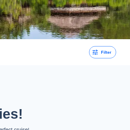
Filter
ies!
rfect cruise!