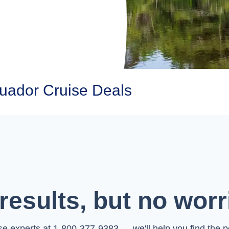
ador Cruise Deals
results, but no worr
ise experts at 1-800-377-9383 — we'll help you find the pe