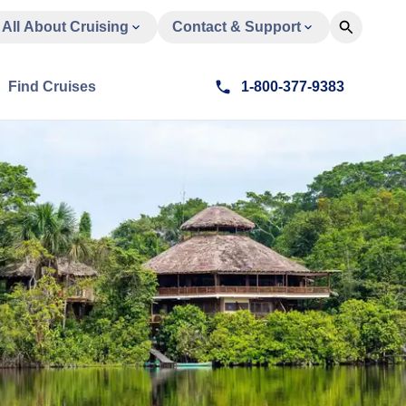
All About Cruising
Contact & Support
Find Cruises
1-800-377-9383