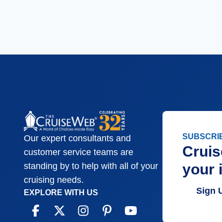
SUBSCRI
Our expert consultants and
Cruis
customer service teams are
your 
standing by to help with all of your
cruising needs.
Sign 
EXPLORE WITH US