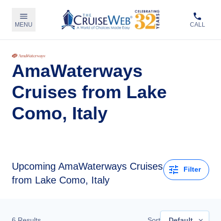
MENU
CALL
AmaWaterways
Cruises from Lake
Como, Italy
Upcoming
AmaWaterways Cruises
Filter
from Lake Como, Italy
6
Results
Sort
Default