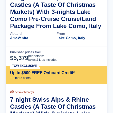
Castles (A Taste Of Christmas
Markets) With 3-nights Lake
Como Pre-Cruise Cruise/Land
Package From Lake Como, Italy
Aboard
From
AmaVenita
Lake Como, Italy
Published prices from
Cruise Details
per person*
$
5,379
taxes & fees included
TCW EXCLUSIVE
Up to $500 FREE Onboard Credit*
+
3
more offer
s
7-night Swiss Alps & Rhine
Castles (A Taste Of Christmas