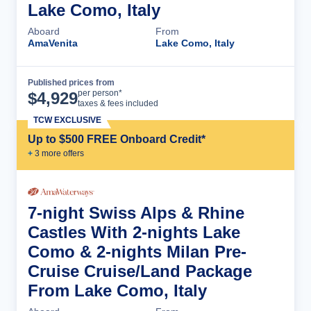
Lake Como, Italy
Aboard
From
AmaVenita
Lake Como, Italy
Published prices from
Cruise Details
per person*
$
4,929
taxes & fees included
TCW EXCLUSIVE
Up to $500 FREE Onboard Credit*
+
3
more offer
s
7-night Swiss Alps & Rhine
Castles With 2-nights Lake
Como & 2-nights Milan Pre-
Cruise Cruise/Land Package
From Lake Como, Italy