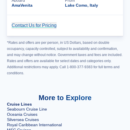
Aboard
From
AmaVenita
Lake Como, Italy
Contact Us for Pricing
Cruise Details
*Rates and offers are per person, in US Dollars, based on double
occupancy, capacity controlled, subject to availability and confirmation,
and may change without notice. Government taxes and fees are included.
Rates and offers are available for select dates and categories only.
Additional restrictions may apply. Call 1-800-377-9383 for full terms and
conditions.
More to Explore
Cruise Lines
Seabourn Cruise Line
Oceania Cruises
Silversea Cruises
Royal Caribbean International
MSC Cruises