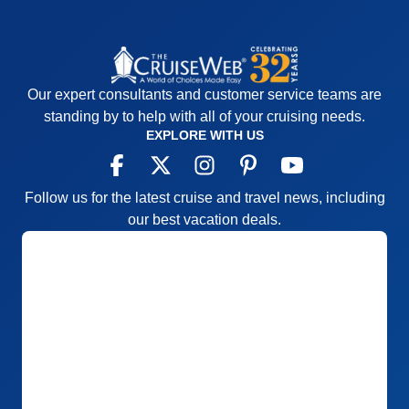
Our expert consultants and customer service teams are
standing by to help with all of your cruising needs.
EXPLORE WITH US
Follow us for the latest cruise and travel news, including
our best vacation deals.