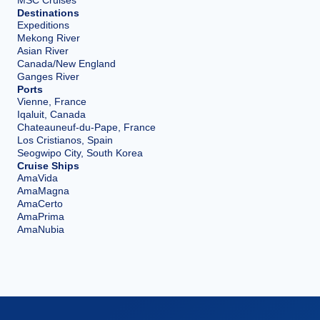
Destinations
Expeditions
Mekong River
Asian River
Canada/New England
Ganges River
Ports
Vienne, France
Iqaluit, Canada
Chateauneuf-du-Pape, France
Los Cristianos, Spain
Seogwipo City, South Korea
Cruise Ships
AmaVida
AmaMagna
AmaCerto
AmaPrima
AmaNubia