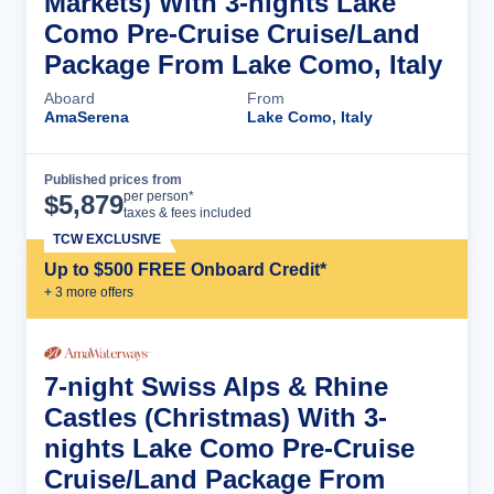
Markets) With 3-nights Lake
Como Pre-Cruise Cruise/Land
Package From Lake Como, Italy
Aboard
From
AmaSerena
Lake Como, Italy
Published prices from
Cruise Details
per person*
$
5,879
taxes & fees included
TCW EXCLUSIVE
Up to $500 FREE Onboard Credit*
+
3
more offer
s
7-night Swiss Alps & Rhine
Castles (Christmas) With 3-
nights Lake Como Pre-Cruise
Cruise/Land Package From