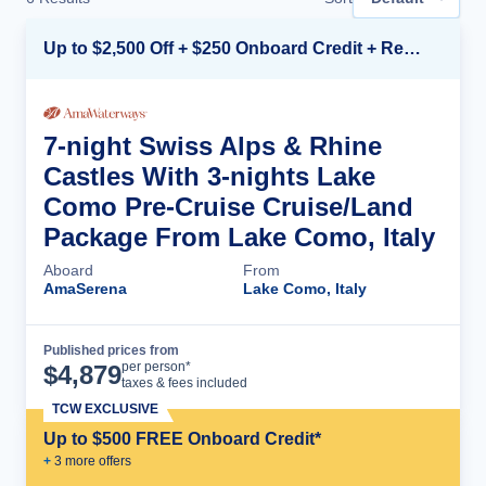
Up to $2,500 Off + $250 Onboard Credit + Reduced Airfare*
7-night Swiss Alps & Rhine
Castles With 3-nights Lake
Como Pre-Cruise Cruise/Land
Package From Lake Como, Italy
Aboard
From
AmaSerena
Lake Como, Italy
Published prices from
Cruise Details
per person*
$
4,879
taxes & fees included
TCW EXCLUSIVE
Up to $500 FREE Onboard Credit*
+
3
more offer
s