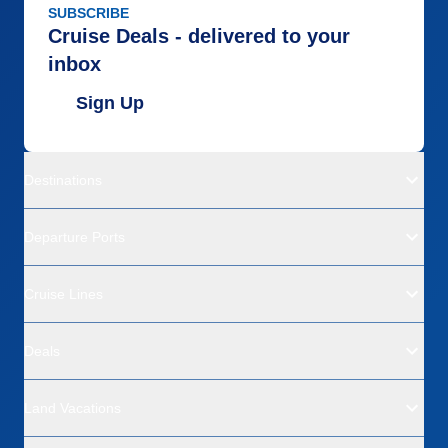
SUBSCRIBE
Cruise Deals - delivered to your
inbox
Sign Up
Destinations
Departure Ports
Cruise Lines
Deals
Land Vacations