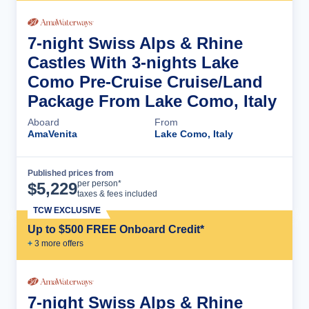
7-night Swiss Alps & Rhine
Castles With 3-nights Lake
Como Pre-Cruise Cruise/Land
Package From Lake Como, Italy
Aboard
From
AmaVenita
Lake Como, Italy
Published prices from
Cruise Details
per person*
$
5,229
taxes & fees included
TCW EXCLUSIVE
Up to $500 FREE Onboard Credit*
+
3
more offer
s
7-night Swiss Alps & Rhine