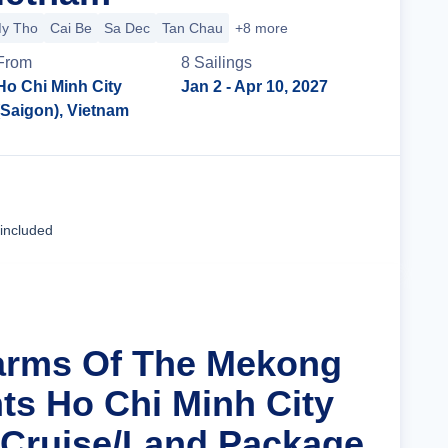
y Tho
Cai Be
Sa Dec
Tan Chau
+8 more
From
8
Sailing
s
Ho Chi Minh City
Jan 2
- Apr 10, 2027
(Saigon), Vietnam
Cruise Details
 included
arms Of The Mekong
hts Ho Chi Minh City
 Cruise/Land Package