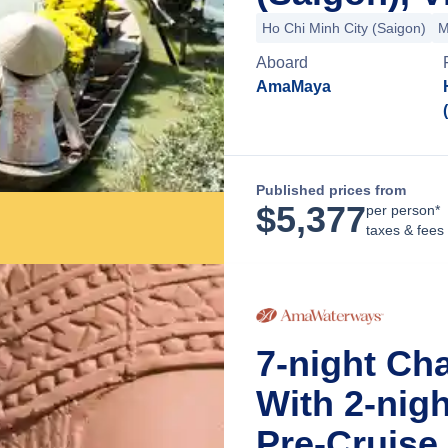
Ho Chi Minh City (Saigon)
M
Aboard
AmaMaya
Published prices from
$
5,377
per person*
taxes & fees
7-night Ch
With 2-nig
Pre-Cruise