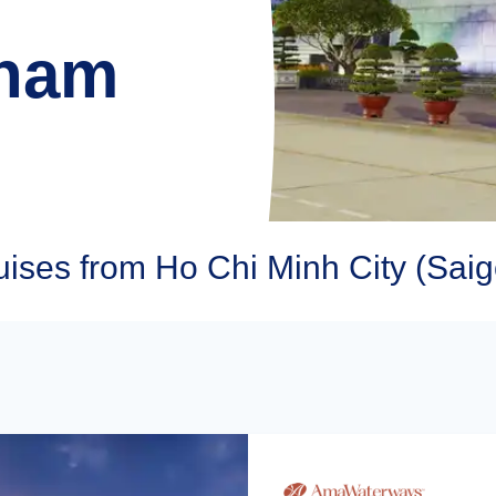
tnam
ses from Ho Chi Minh City (Saig