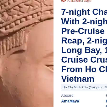
7-night Ch
With 2-nig
Pre-Cruise
Reap, 2-nig
Long Bay, 
Cruise Cru
From Ho Ch
Vietnam
Ho Chi Minh City (Saigon)
M
Aboard
AmaMaya