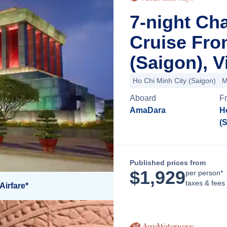
7-night Ch
Cruise Fro
(Saigon), 
Ho Chi Minh City (Saigon)
M
Aboard
F
AmaDara
H
(
Published prices from
$
1,929
per person*
taxes & fees
Airfare*