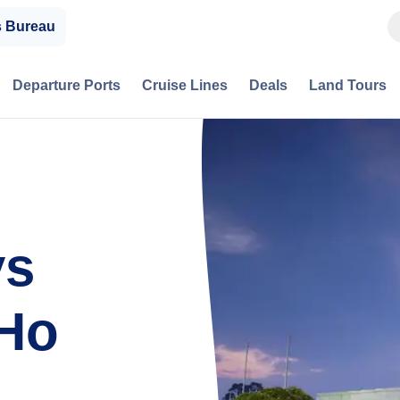
s Bureau
Departure Ports
Cruise Lines
Deals
Land Tours
ys
 Ho