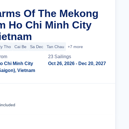
arms Of The Mekong
m Ho Chi Minh City
Vietnam
y Tho
Cai Be
Sa Dec
Tan Chau
+7 more
rom
23
Sailing
s
o Chi Minh City
Oct 26, 2026
- Dec 20, 2027
Saigon), Vietnam
Cruise Details
 included