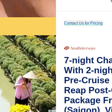
Contact Us for Pricing
7-night Ch
With 2-nig
Pre-Cruise
Reap Post-
Package Fr
(Saigon), 