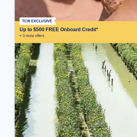
TCW EXCLUSIVE
Up to $500 FREE Onboard Credit*
+
3
more offer
s