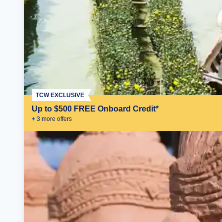
TCW EXCLUSIVE
Up to $500 FREE Onboard Credit*
+
3
more offer
s