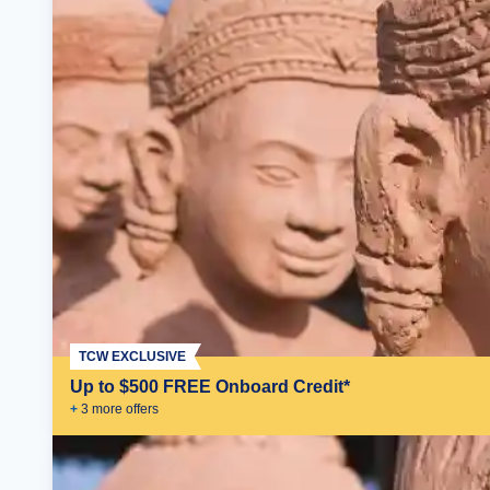
TCW EXCLUSIVE
Up to $500 FREE Onboard Credit*
+
3
more offer
s