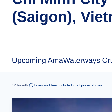
(Saigon), Vie
Upcoming
AmaWaterways Crui
12
Results
Taxes and fees included in all prices shown