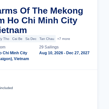
arms Of The Mekong
m Ho Chi Minh City
Vietnam
y Tho
Cai Be
Sa Dec
Tan Chau
+7 more
rom
29
Sailing
s
o Chi Minh City
Aug 10, 2026
- Dec 27, 2027
Saigon), Vietnam
Cruise Details
 included