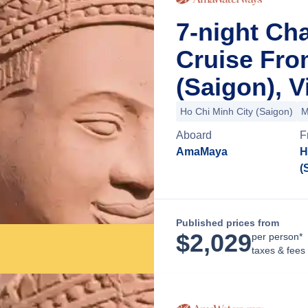
7-night Ch
Cruise Fro
(Saigon), 
Ho Chi Minh City (Saigon)
M
Aboard
F
AmaMaya
H
(
Published prices from
$
2,029
per person*
taxes & fees