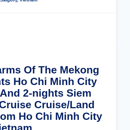
Cruise Details
arms Of The Mekong
hts Ho Chi Minh City
 And 2-nights Siem
Cruise Cruise/Land
om Ho Chi Minh City
Vietnam