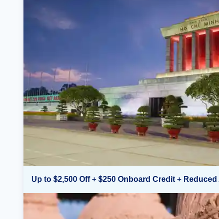
Up to $2,500 Off + $250 Onboard Credit + Reduced 