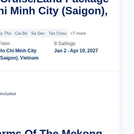
i Minh City (Saigon),
y Tho
Cai Be
Sa Dec
Tan Chau
+7 more
From
8
Sailing
s
Ho Chi Minh City
Jan 2
- Apr 10, 2027
(Saigon), Vietnam
Cruise Details
 included
arms Of The Mekong