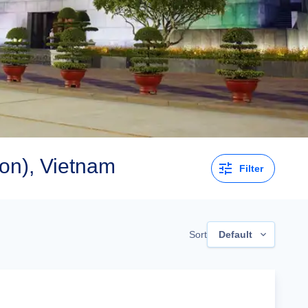
on), Vietnam
Filter
Sort
Default