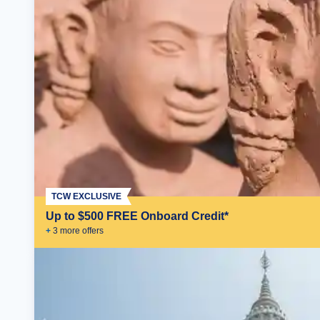
TCW EXCLUSIVE
Up to $500 FREE Onboard Credit*
+
3
more offer
s