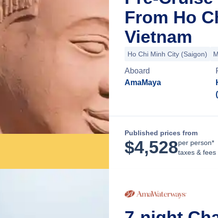
From Ho Ch
Vietnam
Ho Chi Minh City (Saigon)
M
Aboard
AmaMaya
Published prices from
$
4,528
per person*
taxes & fees
7-night Ch