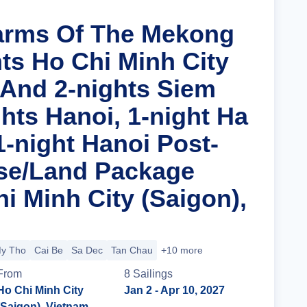
arms Of The Mekong
hts Ho Chi Minh City
 And 2-nights Siem
hts Hanoi, 1-night Ha
1-night Hanoi Post-
se/Land Package
i Minh City (Saigon),
y Tho
Cai Be
Sa Dec
Tan Chau
+10 more
From
8
Sailing
s
Ho Chi Minh City
Jan 2
- Apr 10, 2027
(Saigon), Vietnam