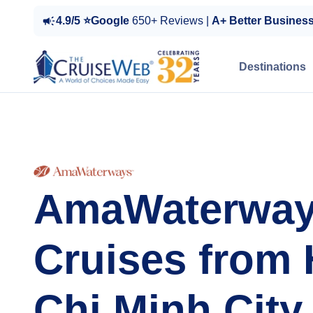
4.9/5 ⭐Google
650+ Reviews |
A+ Better Busines
Destinations
AmaWaterwa
Cruises from
Chi Minh City