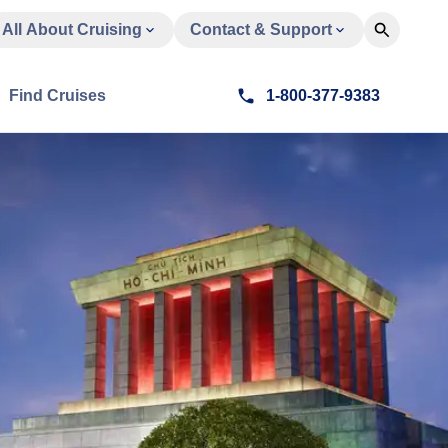
All About Cruising
Contact & Support
Find Cruises
1-800-377-9383