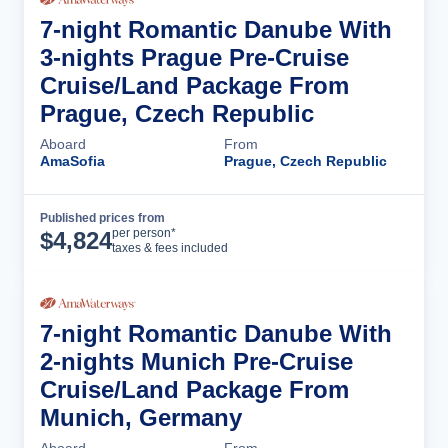
7-night Romantic Danube With
3-nights Prague Pre-Cruise
Cruise/Land Package From
Prague, Czech Republic
Aboard
From
AmaSofia
Prague, Czech Republic
Published prices from
Cruise Details
per person*
$
4,824
taxes & fees included
7-night Romantic Danube With
2-nights Munich Pre-Cruise
Cruise/Land Package From
Munich, Germany
Aboard
From