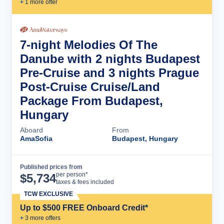
+
1
more offer
7-night Melodies Of The
Danube with 2 nights Budapest
Pre-Cruise and 3 nights Prague
Post-Cruise Cruise/Land
Package From Budapest,
Hungary
Aboard
From
AmaSofia
Budapest, Hungary
Published prices from
Cruise Details
per person*
$
5,734
taxes & fees included
TCW EXCLUSIVE
Up to $500 FREE Onboard Credit*
+
3
more offer
s