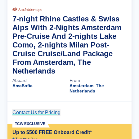
7-night Rhine Castles & Swiss
Alps With 2-Nights Amsterdam
Pre-Cruise And 2-nights Lake
Como, 2-nights Milan Post-
Cruise Cruise/Land Package
From Amsterdam, The
Netherlands
Aboard
From
AmaSofia
Amsterdam, The
Netherlands
Contact Us for Pricing
Cruise Details
TCW EXCLUSIVE
Up to $500 FREE Onboard Credit*
+
3
more offer
s