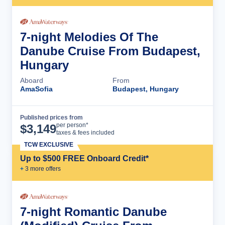
7-night Melodies Of The
Danube Cruise From Budapest,
Hungary
Aboard
From
AmaSofia
Budapest, Hungary
Published prices from
Cruise Details
per person*
$
3,149
taxes & fees included
TCW EXCLUSIVE
Up to $500 FREE Onboard Credit*
+
3
more offer
s
7-night Romantic Danube