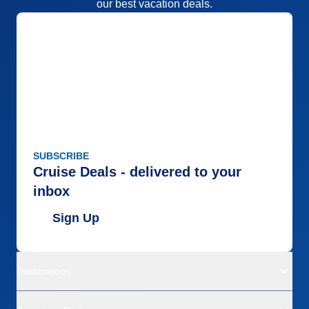
our best vacation deals.
SUBSCRIBE
Cruise Deals - delivered to your
inbox
Sign Up
Destinations