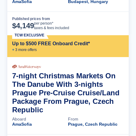
AmaSofia
Budapest, Hungary
Published prices from
Cruise Details
per person*
$
4,149
taxes & fees included
TCW EXCLUSIVE
Up to $500 FREE Onboard Credit*
+
3
more offer
s
7-night Christmas Markets On
The Danube With 3-nights
Prague Pre-Cruise Cruise/Land
Package From Prague, Czech
Republic
Aboard
From
AmaSofia
Prague, Czech Republic