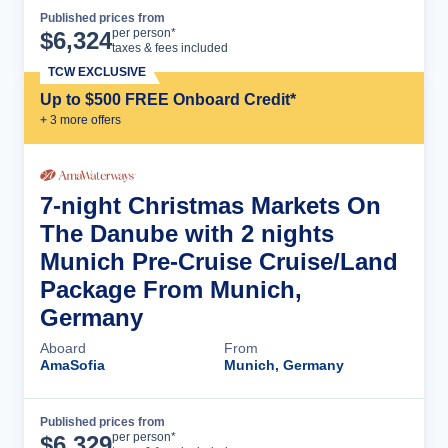
Published prices from
Cruise Details
per person*
$
6,324
taxes & fees included
TCW EXCLUSIVE
Up to $500 FREE Onboard Credit*
+
3
more offer
s
7-night Christmas Markets On
The Danube with 2 nights
Munich Pre-Cruise Cruise/Land
Package From Munich,
Germany
Aboard
From
AmaSofia
Munich, Germany
Published prices from
Cruise Details
per person*
$
6,329