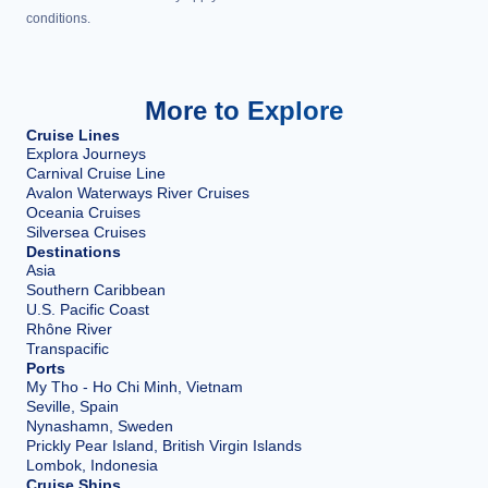
conditions.
More to Explore
Cruise Lines
Explora Journeys
Carnival Cruise Line
Avalon Waterways River Cruises
Oceania Cruises
Silversea Cruises
Destinations
Asia
Southern Caribbean
U.S. Pacific Coast
Rhône River
Transpacific
Ports
My Tho - Ho Chi Minh, Vietnam
Seville, Spain
Nynashamn, Sweden
Prickly Pear Island, British Virgin Islands
Lombok, Indonesia
Cruise Ships