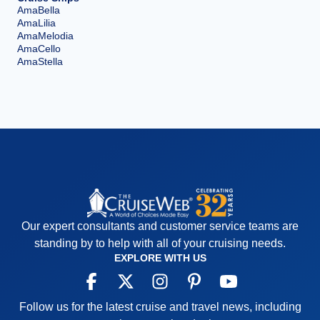
AmaBella
AmaLilia
AmaMelodia
AmaCello
AmaStella
Our expert consultants and customer service teams are
standing by to help with all of your cruising needs.
EXPLORE WITH US
Follow us for the latest cruise and travel news, including