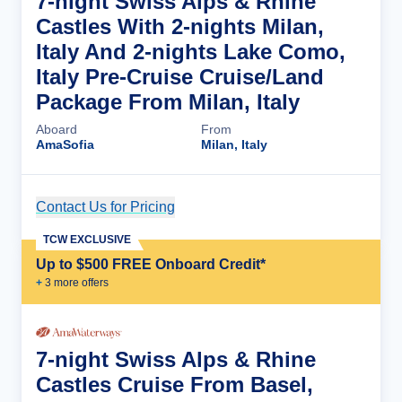
7-night Swiss Alps & Rhine
Castles With 2-nights Milan,
Italy And 2-nights Lake Como,
Italy Pre-Cruise Cruise/Land
Package From Milan, Italy
Aboard
From
AmaSofia
Milan, Italy
Contact Us for Pricing
Cruise Details
TCW EXCLUSIVE
Up to $500 FREE Onboard Credit*
+
3
more offer
s
7-night Swiss Alps & Rhine
Castles Cruise From Basel,