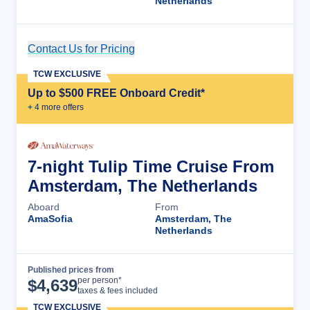
Netherlands
Contact Us for Pricing
Cruise Details
TCW EXCLUSIVE
Up to $500 FREE Onboard Credit*
+
4
more offer
s
7-night Tulip Time Cruise From
Amsterdam, The Netherlands
Aboard
From
AmaSofia
Amsterdam, The
Netherlands
Published prices from
Cruise Details
per person*
$
4,639
taxes & fees included
TCW EXCLUSIVE