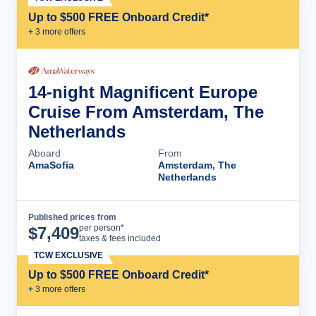
Up to $500 FREE Onboard Credit*
+
3
more offer
s
14-night Magnificent Europe
Cruise From Amsterdam, The
Netherlands
Aboard
From
AmaSofia
Amsterdam, The
Netherlands
Published prices from
Cruise Details
per person*
$
7,409
taxes & fees included
TCW EXCLUSIVE
Up to $500 FREE Onboard Credit*
+
3
more offer
s