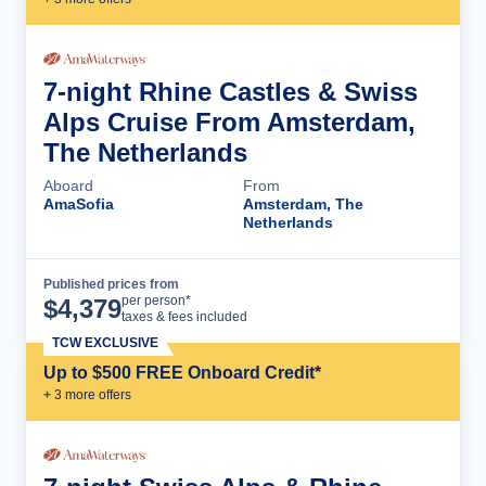
7-night Rhine Castles & Swiss
Alps Cruise From Amsterdam,
The Netherlands
Aboard
From
AmaSofia
Amsterdam, The
Netherlands
Published prices from
Cruise Details
per person*
$
4,379
taxes & fees included
TCW EXCLUSIVE
Up to $500 FREE Onboard Credit*
+
3
more offer
s