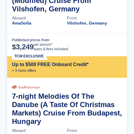
(Modified) Cruise From
Vilshofen, Germany
Aboard
From
AmaSofia
Vilshofen, Germany
Published prices from
Cruise Details
per person*
$
3,249
taxes & fees included
TCW EXCLUSIVE
Up to $500 FREE Onboard Credit*
+
3
more offer
s
7-night Melodies Of The
Danube (A Taste Of Christmas
Markets) Cruise From Budapest,
Hungary
Aboard
From