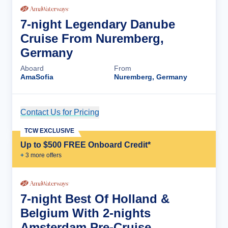
7-night Legendary Danube
Cruise From Nuremberg,
Germany
Aboard
From
AmaSofia
Nuremberg, Germany
Contact Us for Pricing
Cruise Details
TCW EXCLUSIVE
Up to $500 FREE Onboard Credit*
+
3
more offer
s
7-night Best Of Holland &
Belgium With 2-nights
Amsterdam Pre-Cruise