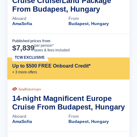
Cruise Cruise/Land Package
From Budapest, Hungary
Aboard
From
AmaSofia
Budapest, Hungary
Published prices from
Cruise Details
per person*
$
7,839
taxes & fees included
TCW EXCLUSIVE
Up to $500 FREE Onboard Credit*
+
3
more offer
s
14-night Magnificent Europe
Cruise From Budapest, Hungary
Aboard
From
AmaSofia
Budapest, Hungary