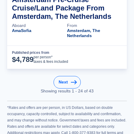
Cruise/Land Package From
Amsterdam, The Netherlands
Aboard
From
AmaSofia
Amsterdam, The
Netherlands
Published prices from
Cruise Details
per person*
$
4,789
taxes & fees included
Next
Showing results
1
-
24
of
43
*Rates and offers are per person, in US Dollars, based on double
occupancy, capacity controlled, subject to availability and confirmation,
and may change without notice. Government taxes and fees are included.
Rates and offers are available for select dates and categories only.
Additional restrictions may apply. Call 1-800-377-9383 for full terms and