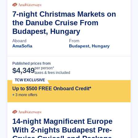
7-night Christmas Markets on
the Danube Cruise From
Budapest, Hungary
Aboard
From
AmaSofia
Budapest, Hungary
Published prices from
Cruise Details
per person*
$
4,349
taxes & fees included
TCW EXCLUSIVE
Up to $500 FREE Onboard Credit*
+
3
more offer
s
14-night Magnificent Europe
With 2-nights Budapest Pre-