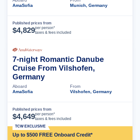
AmaSofia
Munich, Germany
Published prices from
Cruise Details
per person*
$
4,829
taxes & fees included
7-night Romantic Danube
Cruise From Vilshofen,
Germany
Aboard
From
AmaSofia
Vilshofen, Germany
Published prices from
Cruise Details
per person*
$
4,649
taxes & fees included
TCW EXCLUSIVE
Up to $500 FREE Onboard Credit*