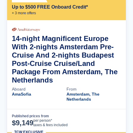
Up to $500 FREE Onboard Credit*
+
3
more offer
s
14-night Magnificent Europe
With 2-nights Amsterdam Pre-
Cruise And 2-nights Budapest
Post-Cruise Cruise/Land
Package From Amsterdam, The
Netherlands
Aboard
From
AmaSofia
Amsterdam, The
Netherlands
Published prices from
Cruise Details
per person*
$
9,149
taxes & fees included
TCW EXCLUSIVE