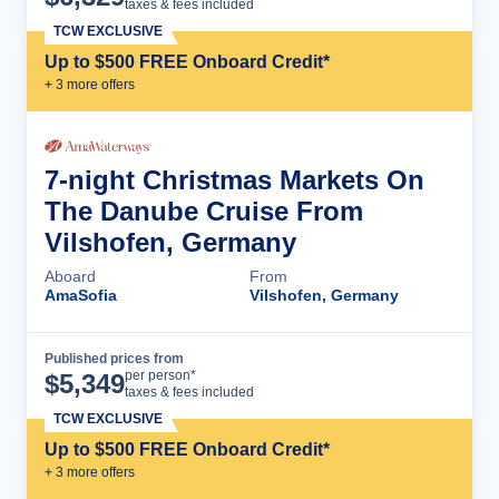
taxes & fees included
TCW EXCLUSIVE
Up to $500 FREE Onboard Credit*
+
3
more offer
s
7-night Christmas Markets On
The Danube Cruise From
Vilshofen, Germany
Aboard
From
AmaSofia
Vilshofen, Germany
Published prices from
Cruise Details
per person*
$
5,349
taxes & fees included
TCW EXCLUSIVE
Up to $500 FREE Onboard Credit*
+
3
more offer
s