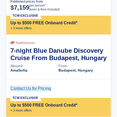
Published prices from
Cruise Details
per person*
$
7,159
taxes & fees included
TCW EXCLUSIVE
Up to $500 FREE Onboard Credit*
+
3
more offer
s
7-night Blue Danube Discovery
Cruise From Budapest, Hungary
Aboard
From
AmaSofia
Budapest, Hungary
Contact Us for Pricing
Cruise Details
TCW EXCLUSIVE
Up to $500 FREE Onboard Credit*
+
3
more offer
s