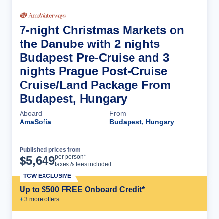
7-night Christmas Markets on
the Danube with 2 nights
Budapest Pre-Cruise and 3
nights Prague Post-Cruise
Cruise/Land Package From
Budapest, Hungary
Aboard
From
AmaSofia
Budapest, Hungary
Published prices from
Cruise Details
per person*
$
5,649
taxes & fees included
TCW EXCLUSIVE
Up to $500 FREE Onboard Credit*
+
3
more offer
s