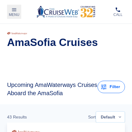
MENU
CALL
AmaSofia Cruises
Upcoming
AmaWaterways Cruises
Filter
Aboard the AmaSofia
43
Results
Sort
Default