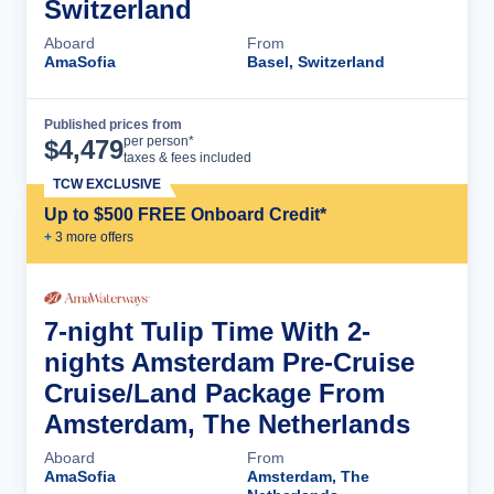
Switzerland
Aboard
From
AmaSofia
Basel, Switzerland
Published prices from
Cruise Details
per person*
$
4,479
taxes & fees included
TCW EXCLUSIVE
Up to $500 FREE Onboard Credit*
+
3
more offer
s
7-night Tulip Time With 2-
nights Amsterdam Pre-Cruise
Cruise/Land Package From
Amsterdam, The Netherlands
Aboard
From
AmaSofia
Amsterdam, The