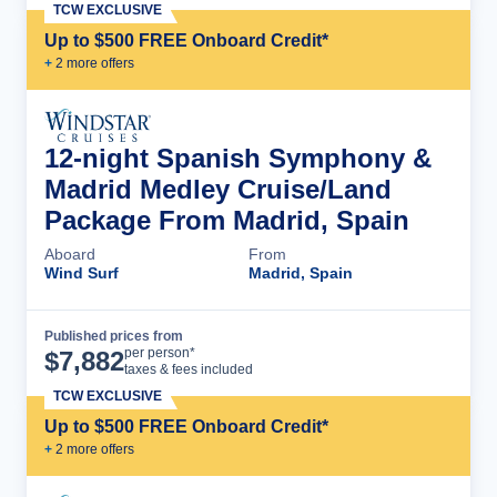
TCW EXCLUSIVE
Up to $500 FREE Onboard Credit*
+
2
more offer
s
12-night Spanish Symphony &
Madrid Medley Cruise/Land
Package From Madrid, Spain
Aboard
From
Wind Surf
Madrid, Spain
Published prices from
Cruise Details
per person*
$
7,882
taxes & fees included
TCW EXCLUSIVE
Up to $500 FREE Onboard Credit*
+
2
more offer
s