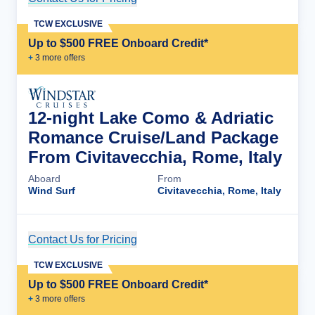
TCW EXCLUSIVE
Up to $500 FREE Onboard Credit*
+
3
more offer
s
12-night Lake Como & Adriatic
Romance Cruise/Land Package
From Civitavecchia, Rome, Italy
Aboard
From
Wind Surf
Civitavecchia, Rome, Italy
Contact Us for Pricing
Cruise Details
TCW EXCLUSIVE
Up to $500 FREE Onboard Credit*
+
3
more offer
s