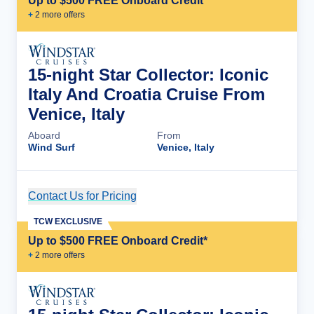
Up to $500 FREE Onboard Credit*
+
2
more offer
s
15-night Star Collector: Iconic
Italy And Croatia Cruise From
Venice, Italy
Aboard
From
Wind Surf
Venice, Italy
Contact Us for Pricing
Cruise Details
TCW EXCLUSIVE
Up to $500 FREE Onboard Credit*
+
2
more offer
s