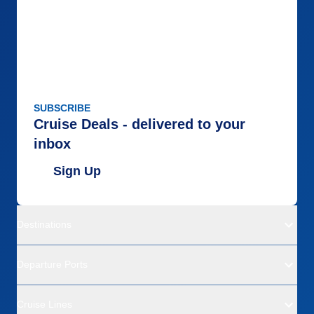
SUBSCRIBE
Cruise Deals - delivered to your
inbox
Sign Up
Destinations
Departure Ports
Cruise Lines