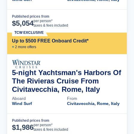
Published prices from
Cruise Details
per person*
$
5,054
taxes & fees included
TCW EXCLUSIVE
Up to $500 FREE Onboard Credit*
+
2
more offer
s
5-night Yachtsman's Harbors Of
The Rivieras Cruise From
Civitavecchia, Rome, Italy
Aboard
From
Wind Surf
Civitavecchia, Rome, Italy
Published prices from
Cruise Details
per person*
$
1,986
taxes & fees included