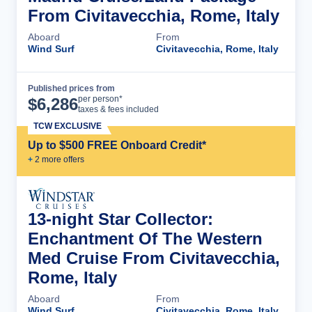
From Civitavecchia, Rome, Italy
Aboard
From
Wind Surf
Civitavecchia, Rome, Italy
Published prices from
Cruise Details
per person*
$
6,286
taxes & fees included
TCW EXCLUSIVE
Up to $500 FREE Onboard Credit*
+
2
more offer
s
13-night Star Collector:
Enchantment Of The Western
Med Cruise From Civitavecchia,
Rome, Italy
Aboard
From
Wind Surf
Civitavecchia, Rome, Italy