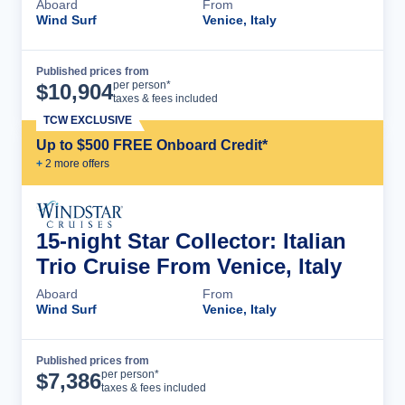
Aboard
From
Wind Surf
Venice, Italy
Published prices from
Cruise Details
per person*
$
10,904
taxes & fees included
TCW EXCLUSIVE
Up to $500 FREE Onboard Credit*
+
2
more offer
s
15-night Star Collector: Italian
Trio Cruise From Venice, Italy
Aboard
From
Wind Surf
Venice, Italy
Published prices from
Cruise Details
per person*
$
7,386
taxes & fees included