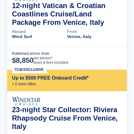
12-night Vatican & Croatian
Coastlines Cruise/Land
Package From Venice, Italy
Aboard
From
Wind Surf
Venice, Italy
Published prices from
Cruise Details
per person*
$
8,850
taxes & fees included
TCW EXCLUSIVE
Up to $500 FREE Onboard Credit*
+
2
more offer
s
23-night Star Collector: Riviera
Rhapsody Cruise From Venice,
Italy