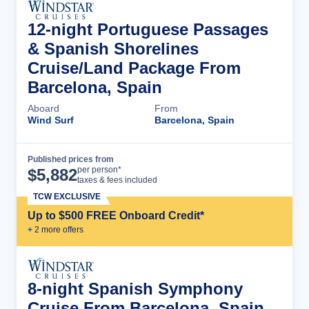
12-night Portuguese Passages
& Spanish Shorelines
Cruise/Land Package From
Barcelona, Spain
Aboard
From
Wind Surf
Barcelona, Spain
Published prices from
Cruise Details
per person*
$
5,882
taxes & fees included
TCW EXCLUSIVE
Up to $500 FREE Onboard Credit*
+
2
more offer
s
8-night Spanish Symphony
Cruise From Barcelona, Spain