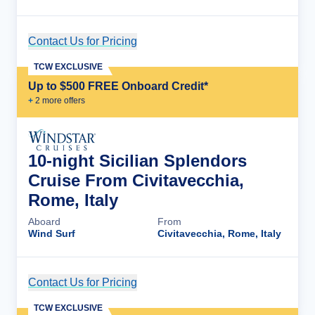
Contact Us for Pricing
Cruise Details
TCW EXCLUSIVE
Up to $500 FREE Onboard Credit*
+
2
more offer
s
10-night Sicilian Splendors
Cruise From Civitavecchia,
Rome, Italy
Aboard
From
Wind Surf
Civitavecchia, Rome, Italy
Contact Us for Pricing
Cruise Details
TCW EXCLUSIVE