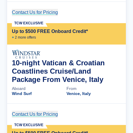
Contact Us for Pricing
Cruise Details
TCW EXCLUSIVE
Up to $500 FREE Onboard Credit*
+
2
more offer
s
10-night Vatican & Croatian
Coastlines Cruise/Land
Package From Venice, Italy
Aboard
From
Wind Surf
Venice, Italy
Contact Us for Pricing
Cruise Details
TCW EXCLUSIVE