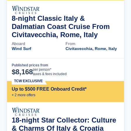
8-night Classic Italy &
Dalmatian Coast Cruise From
Civitavecchia, Rome, Italy
Aboard
From
Wind Surf
Civitavecchia, Rome, Italy
Published prices from
Cruise Details
per person*
$
8,168
taxes & fees included
TCW EXCLUSIVE
Up to $500 FREE Onboard Credit*
+
2
more offer
s
18-night Star Collector: Culture
& Charms Of Italy & Croatia