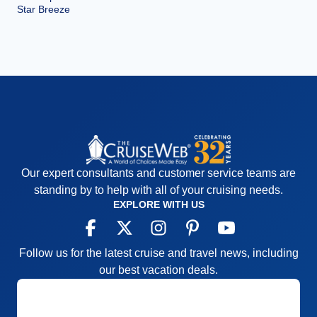
Star Breeze
Our expert consultants and customer service teams are
standing by to help with all of your cruising needs.
EXPLORE WITH US
Follow us for the latest cruise and travel news, including
our best vacation deals.