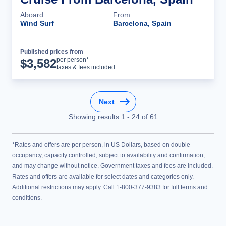
Aboard
From
Wind Surf
Barcelona, Spain
Published prices from
Cruise Details
per person*
$
3,582
taxes & fees included
Next
Showing results
1
-
24
of
61
*Rates and offers are per person, in US Dollars, based on double
occupancy, capacity controlled, subject to availability and confirmation,
and may change without notice. Government taxes and fees are included.
Rates and offers are available for select dates and categories only.
Additional restrictions may apply. Call 1-800-377-9383 for full terms and
conditions.