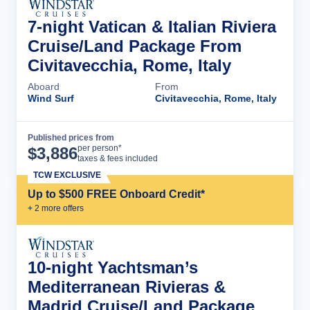
7-night Vatican & Italian Riviera
Cruise/Land Package From
Civitavecchia, Rome, Italy
Aboard
From
Wind Surf
Civitavecchia, Rome, Italy
Published prices from
Cruise Details
per person*
$
3,886
taxes & fees included
TCW EXCLUSIVE
Up to $500 FREE Onboard Credit*
+
2
more offer
s
10-night Yachtsman’s
Mediterranean Rivieras &
Madrid Cruise/Land Package