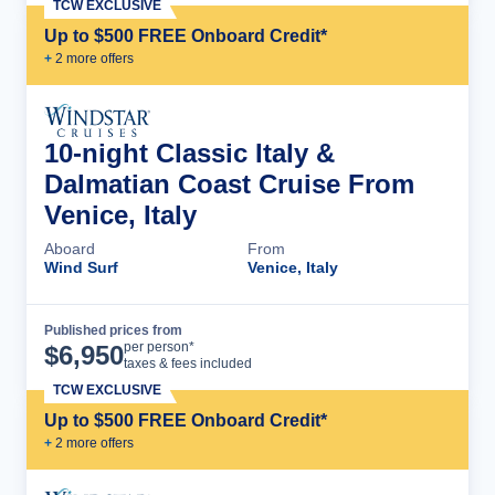
TCW EXCLUSIVE
Up to $500 FREE Onboard Credit*
+
2
more offer
s
10-night Classic Italy &
Dalmatian Coast Cruise From
Venice, Italy
Aboard
From
Wind Surf
Venice, Italy
Published prices from
Cruise Details
per person*
$
6,950
taxes & fees included
TCW EXCLUSIVE
Up to $500 FREE Onboard Credit*
+
2
more offer
s