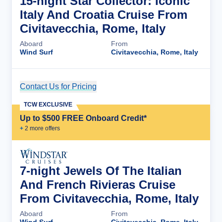
15-night Star Collector: Iconic
Italy And Croatia Cruise From
Civitavecchia, Rome, Italy
Aboard
From
Wind Surf
Civitavecchia, Rome, Italy
Contact Us for Pricing
Cruise Details
TCW EXCLUSIVE
Up to $500 FREE Onboard Credit*
+
2
more offer
s
7-night Jewels Of The Italian
And French Rivieras Cruise
From Civitavecchia, Rome, Italy
Aboard
From