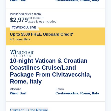
Wind Surf
Civitavecchia, Rome, Italy
Published prices from
Cruise Details
per person*
$
2,979
taxes & fees included
TCW EXCLUSIVE
Up to $500 FREE Onboard Credit*
+
2
more offer
s
10-night Vatican & Croatian
Coastlines Cruise/Land
Package From Civitavecchia,
Rome, Italy
Aboard
From
Wind Surf
Civitavecchia, Rome, Italy
Contact Us for Pricing
Cruise Details