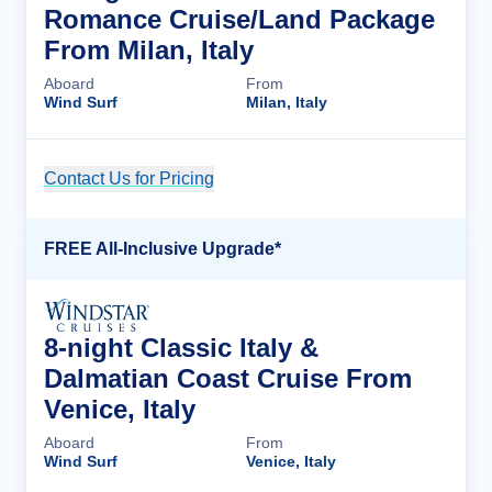
Romance Cruise/Land Package
From Milan, Italy
Aboard
From
Wind Surf
Milan, Italy
Contact Us for Pricing
Cruise Details
FREE All-Inclusive Upgrade*
8-night Classic Italy &
Dalmatian Coast Cruise From
Venice, Italy
Aboard
From
Wind Surf
Venice, Italy