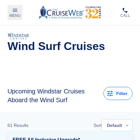
MENU
CALL
Wind Surf Cruises
Upcoming
Windstar Cruises
Filter
Aboard the Wind Surf
61
Results
Sort
Default
FREE All-Inclusive Upgrade*