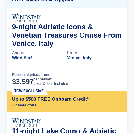
9-night Adriatic Icons &
Venetian Treasures Cruise From
Venice, Italy
Aboard
From
Wind Surf
Venice, Italy
Published prices from
Cruise Details
per person*
$
3,597
taxes & fees included
TCW EXCLUSIVE
Up to $500 FREE Onboard Credit*
+
2
more offer
s
11-night Lake Como & Adriatic