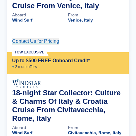
Cruise From Venice, Italy
Aboard
From
Wind Surf
Venice, Italy
Contact Us for Pricing
Cruise Details
TCW EXCLUSIVE
Up to $500 FREE Onboard Credit*
+
2
more offer
s
18-night Star Collector: Culture
& Charms Of Italy & Croatia
Cruise From Civitavecchia,
Rome, Italy
Aboard
From
Wind Surf
Civitavecchia, Rome, Italy