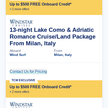
Up to $500 FREE Onboard Credit*
+
2
more offer
s
13-night Lake Como & Adriatic
Romance Cruise/Land Package
From Milan, Italy
Aboard
From
Wind Surf
Milan, Italy
Contact Us for Pricing
Cruise Details
TCW EXCLUSIVE
Up to $500 FREE Onboard Credit*
+
2
more offer
s