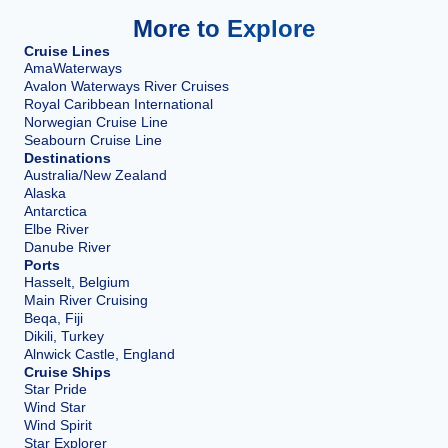
More to Explore
Cruise Lines
AmaWaterways
Avalon Waterways River Cruises
Royal Caribbean International
Norwegian Cruise Line
Seabourn Cruise Line
Destinations
Australia/New Zealand
Alaska
Antarctica
Elbe River
Danube River
Ports
Hasselt, Belgium
Main River Cruising
Beqa, Fiji
Dikili, Turkey
Alnwick Castle, England
Cruise Ships
Star Pride
Wind Star
Wind Spirit
Star Explorer