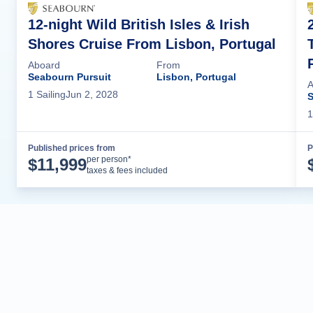
12-night Wild British Isles & Irish
Shores Cruise From Lisbon, Portugal
Aboard
From
Seabourn Pursuit
Lisbon, Portugal
A
1
Sailing
Jun 2, 2028
S
1
Published prices from
P
Cruise Details
per person*
$
11,999
taxes & fees included