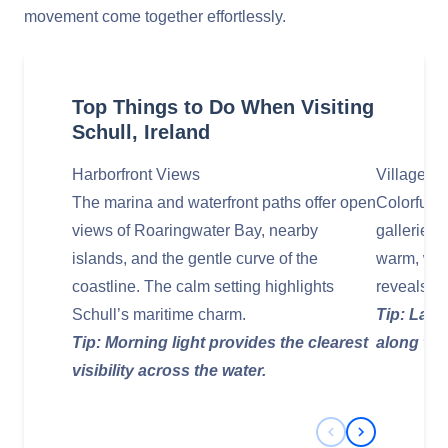
movement come together effortlessly.
Top Things to Do When Visiting
Schull, Ireland
Harborfront Views
Village‑C
The marina and waterfront paths offer open
Colorful s
views of Roaringwater Bay, nearby
galleries 
islands, and the gentle curve of the
warm, wel
coastline. The calm setting highlights
reveals ne
Schull’s maritime charm.
Tip: Late
Tip: Morning light provides the clearest
along the
visibility across the water.
Previous Slide
Next Slide