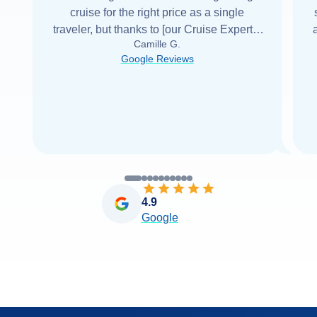
cruise for the right price as a single
traveler, but thanks to [our Cruise Expert] I
Camille G.
was able to find it with Cruise Web. Thank
Google Reviews
you very
...
Read more
4.9
Google