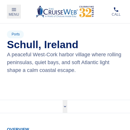
MENU
CALL
Ports
Schull, Ireland
A peaceful West‑Cork harbor village where rolling
peninsulas, quiet bays, and soft Atlantic light
shape a calm coastal escape.
View Cruises
OVERVIEW