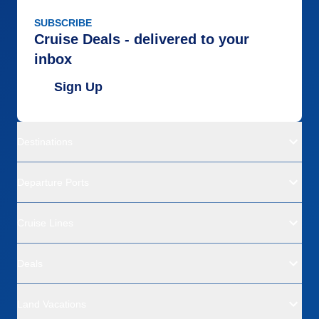
SUBSCRIBE
Cruise Deals - delivered to your
inbox
Sign Up
Destinations
Departure Ports
Cruise Lines
Deals
Land Vacations