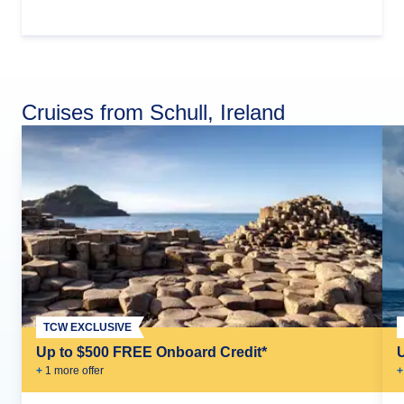
Cruises from Schull, Ireland
TCW EXCLUSIVE
Up to $500 FREE Onboard Credit*
+
1
more offer
+