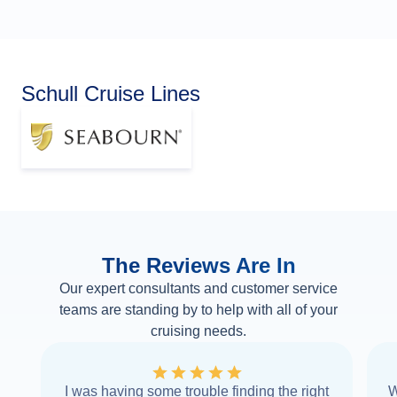
Schull Cruise Lines
The Reviews Are In
Our expert consultants and customer service
teams are standing by to help with all of your
cruising needs.
I was having some trouble finding the right
W