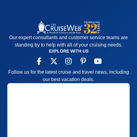
Our expert consultants and customer service teams are
standing by to help with all of your cruising needs.
EXPLORE WITH US
Follow us for the latest cruise and travel news, including
our best vacation deals.