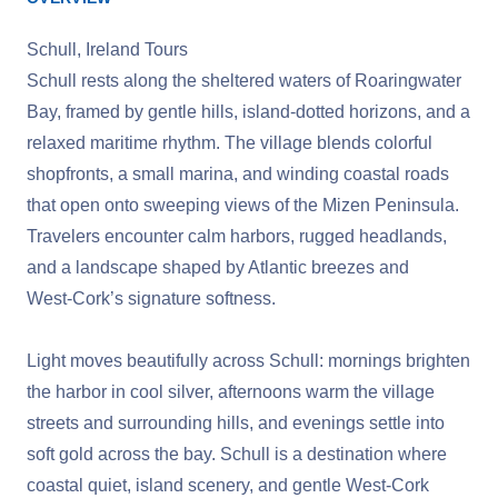
Schull, Ireland Tours
Schull rests along the sheltered waters of Roaringwater
Bay, framed by gentle hills, island‑dotted horizons, and a
relaxed maritime rhythm. The village blends colorful
shopfronts, a small marina, and winding coastal roads
that open onto sweeping views of the Mizen Peninsula.
Travelers encounter calm harbors, rugged headlands,
and a landscape shaped by Atlantic breezes and
West‑Cork’s signature softness.
Light moves beautifully across Schull: mornings brighten
the harbor in cool silver, afternoons warm the village
streets and surrounding hills, and evenings settle into
soft gold across the bay. Schull is a destination where
coastal quiet, island scenery, and gentle West‑Cork