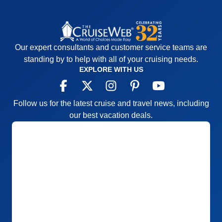
Our expert consultants and customer service teams are
standing by to help with all of your cruising needs.
EXPLORE WITH US
Follow us for the latest cruise and travel news, including
our best vacation deals.