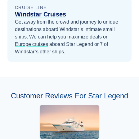
CRUISE LINE
Windstar Cruises
Get away from the crowd and journey to unique
destinations aboard Windstar’s intimate small
ships.
We can help you maximize
deals on
Europe
cruises
aboard
Star Legend
or 7 of
Windstar’s other ships
.
Customer Reviews For Star Legend