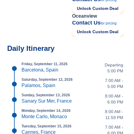
for pricing
Unlock Custom Deal
Oceanview
Contact Us
for pricing
Unlock Custom Deal
Daily Itinerary
Friday, September 11, 2026
Departing
Barcelona, Spain
5:00 PM
Saturday, September 12, 2026
7:00 AM -
Palamos, Spain
5:00 PM
Sunday, September 13, 2026
8:00 AM -
Sanary Sur Mer, France
6:00 PM
Monday, September 14, 2026
8:00 AM -
Monte Carlo, Monaco
11:59 PM
Tuesday, September 15, 2026
7:00 AM -
Cannes, France
6:00 PM