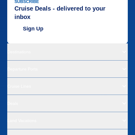
SUBSCRIBE
Cruise Deals - delivered to your
inbox
Sign Up
Destinations
Departure Ports
Cruise Lines
Deals
Land Vacations