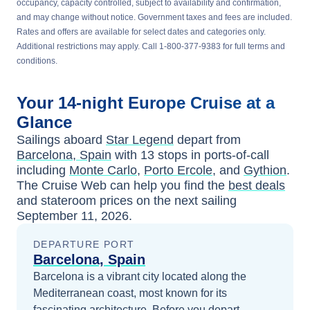
occupancy, capacity controlled, subject to availability and confirmation,
and may change without notice. Government taxes and fees are included.
Rates and offers are available for select dates and categories only.
Additional restrictions may apply. Call 1-800-377-9383 for full terms and
conditions.
Your
14-night
Europe
Cruise at a
Glance
Sailings aboard
Star Legend
depart from
Barcelona, Spain
with
13
stops in ports-of-call
including
Monte Carlo
,
Porto Ercole
, and
Gythion
.
The Cruise Web can help you find the
best deals
and stateroom prices
on the next sailing
September 11, 2026
.
DEPARTURE PORT
Barcelona, Spain
Barcelona is a vibrant city located along the
Mediterranean coast, most known for its
fascinating architecture.
Before you depart