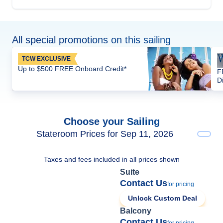
All special promotions on this sailing
TCW EXCLUSIVE
Up to $500 FREE Onboard Credit*
F
D
Choose your Sailing
Stateroom Prices for Sep 11, 2026
Taxes and fees included in all prices shown
Suite
Contact Us
for pricing
Unlock Custom Deal
Balcony
Contact Us