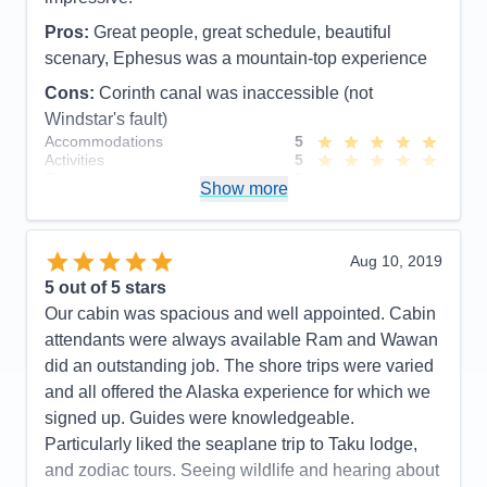
Activities
4
Entertainment
4
Pros:
Great people, great schedule, beautiful
Food
5
Staff
5
scenary, Ephesus was a mountain-top experience
Itinerary
5
Cons:
Corinth canal was inaccessible (not
Value
0
Overall
5
Windstar's fault)
Recommend
Yes
Accommodations
5
Activities
5
Entertainment
5
Show more
Food
5
Staff
5
Itinerary
5
Value
0
Aug 10, 2019
Overall
5
5
out of 5 stars
Recommend
Yes
Our cabin was spacious and well appointed. Cabin
attendants were always available Ram and Wawan
did an outstanding job. The shore trips were varied
and all offered the Alaska experience for which we
signed up. Guides were knowledgeable.
Particularly liked the seaplane trip to Taku lodge,
and zodiac tours. Seeing wildlife and hearing about