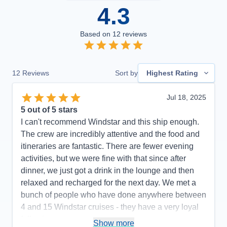
4.3
Based on
12
reviews
12
Reviews
Sort by
Highest Rating
Jul 18, 2025
5
out of 5 stars
I can't recommend Windstar and this ship enough.
The crew are incredibly attentive and the food and
itineraries are fantastic. There are fewer evening
activities, but we were fine with that since after
dinner, we just got a drink in the lounge and then
relaxed and recharged for the next day. We met a
bunch of people who have done anywhere between
4 and 15 Windstar cruises - they have a very loyal
following.
Show more