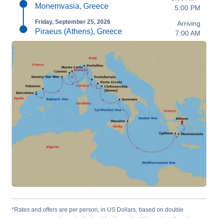
Monemvasia, Greece
5:00 PM
Friday, September 25, 2026
Arriving
Piraeus (Athens), Greece
7:00 AM
*Rates and offers are per person, in US Dollars, based on double