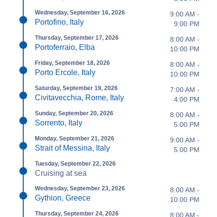
Wednesday, September 16, 2026
9:00 AM -
Portofino, Italy
9:00 PM
Thursday, September 17, 2026
8:00 AM -
Portoferraio, Elba
10:00 PM
Friday, September 18, 2026
8:00 AM -
Porto Ercole, Italy
10:00 PM
Saturday, September 19, 2026
7:00 AM -
Civitavecchia, Rome, Italy
4:00 PM
Sunday, September 20, 2026
8:00 AM -
Sorrento, Italy
5:00 PM
Monday, September 21, 2026
9:00 AM -
Strait of Messina, Italy
5:00 PM
Tuesday, September 22, 2026
Cruising at sea
Wednesday, September 23, 2026
8:00 AM -
Gythion, Greece
10:00 PM
Thursday, September 24, 2026
8:00 AM -