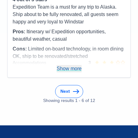
Food
5
Expedition Team is a must for any trip to Alaska.
Staff
5
Itinerary
5
Ship about to be fully renovated, all guests seem
Value
0
happy and very loyal to Windstar
Overall
5
Recommend
Yes
Pros:
Itinerary w/ Expedition opportunities,
beautiful weather, casual
Cons:
Limited on-board technology, in room dining
OK, ship to be renovated/stretched
Accommodations
3
Activities
5
Show more
Entertainment
3
Food
5
Staff
5
Itinerary
5
Next
Value
0
Overall
4
Showing results
1
-
6
of
12
Recommend
Yes