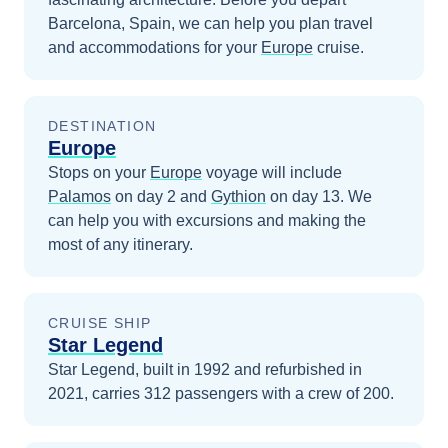
Barcelona, Spain
, we can help you plan travel
and accommodations for your
Europe
cruise.
DESTINATION
Europe
Stops on your
Europe
voyage will include
Palamos
on day 2
and
Gythion
on day 13
. We
can help you with excursions and making the
most of any itinerary.
CRUISE SHIP
Star Legend
Star Legend, built in 1992 and refurbished in
2021, carries 312 passengers with a crew of 200.