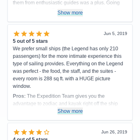
them from enthusiastic guides was a plus. Going
ashore in the small villages was enjoyble.
Show more
Pros:
personal attention
Cons:
none
Jun 5, 2019
Accommodations
5
5
out of 5 stars
Activities
5
Entertainment
4
We prefer small ships (the Legend has only 210
Food
5
passengers) for the more intimate experience this
Staff
5
Itinerary
4
type of sailing provides. Everything on the Legend
Value
0
was perfect - the food, the staff, and the suites -
Overall
5
every room is 288 sq ft. with a HUGE picture
Recommend
Yes
window.
Pros:
The Expedition Team gives you the
advantage to zodiac and kayak right off the ship
from the watersports platform
Show more
Cons:
none
Accommodations
5
Jun 26, 2019
Activities
5
Entertainment
5
4
out of 5 stars