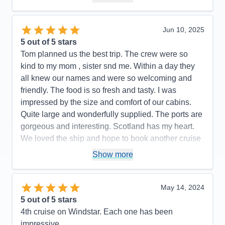
Pros:
Great service and only 300 passengers
Cons:
Fewer entertainment options
Jun 10, 2025
Accommodations
5
5
out of 5 stars
Activities
5
Entertainment
4
Tom planned us the best trip. The crew were so
Food
5
kind to my mom , sister snd me. Within a day they
Staff
5
Itinerary
5
all knew our names and were so welcoming and
Value
0
friendly. The food is so fresh and tasty. I was
Overall
5
impressed by the size and comfort of our cabins.
Recommend
Yes
Quite large and wonderfully supplied. The ports are
gorgeous and interesting. Scotland has my heart.
We loved the ship and hope to book another cruise
on Windstar. Ir exceeded our expectations and was
Show more
just amazing !
Pros:
Amazing crew , great food , beautiful ports ,
May 14, 2024
huge cabin
5
out of 5 stars
Cons:
Need to hire a better fitness instructor
4th cruise on Windstar. Each one has been
Accommodations
5
impressive.