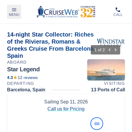
MENU
CALL
14-night Star Collector: Riches
of the Rivieras, Romans &
Greeks Cruise From Barcelona,
1
of
2
Spain
ABOARD
Star Legend
4.3
12
reviews
DEPARTING
VISITING
Barcelona, Spain
13 Ports of Call
Sailing
Sep 11, 2026
Call us for Pricing
View Dates and Prices