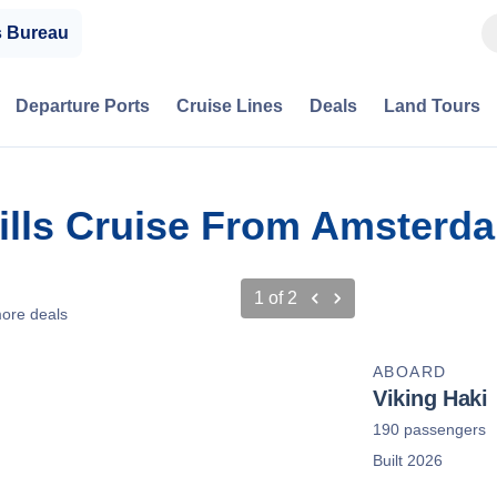
s Bureau
Departure Ports
Cruise Lines
Deals
Land Tours
ills Cruise From Amsterd
1
of
2
ore deals
ABOARD
Viking Haki
190 passengers
Built 2026