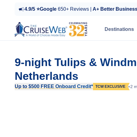
4.9/5 ⭐Google
650+ Reviews |
A+ Better Busines
Destinations
9-night Tulips & Windm
Netherlands
Up to $500 FREE Onboard Credit*
+2 m
TCW EXCLUSIVE