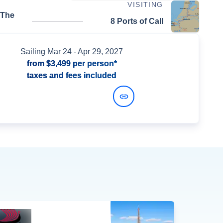
VISITING
 The
8 Ports of Call
Sailing
Mar 24
- Apr 29, 2027
from
$3,499
per person*
taxes and fees included
View Dates and Prices