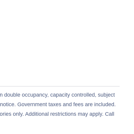
n double occupancy, capacity controlled, subject
t notice. Government taxes and fees are included.
ries only. Additional restrictions may apply. Call