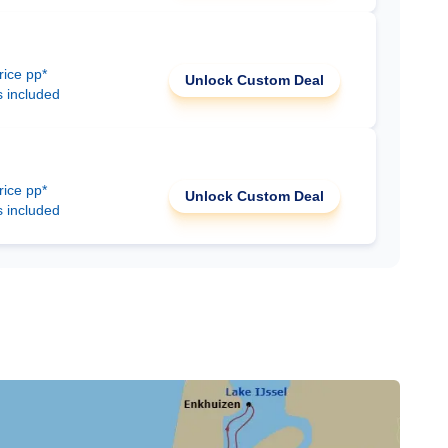
rice pp*
Unlock Custom Deal
s included
rice pp*
Unlock Custom Deal
s included