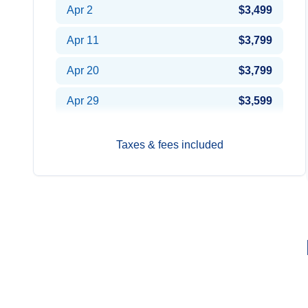
Apr 2
$3,499
Apr 11
$3,799
Apr 20
$3,799
Apr 29
$3,599
Taxes & fees included