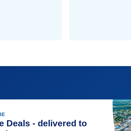
BE
e Deals - delivered to