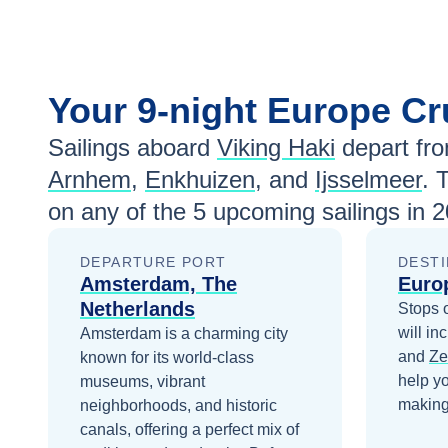
Your
9-night
Europe
Cr
Sailings aboard
Viking Haki
depart fr
Arnhem
,
Enkhuizen
, and
Ijsselmeer
. 
on any of the
5
upcoming sailings in
2
DEPARTURE PORT
DESTI
Amsterdam, The
Euro
Netherlands
Stops 
will in
Amsterdam is a charming city
and
Ze
known for its world-class
help y
museums, vibrant
making 
neighborhoods, and historic
canals, offering a perfect mix of