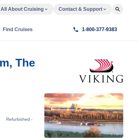
All About Cruising
Contact & Support
Find Cruises
1-800-377-9383
am, The
Refurbished -