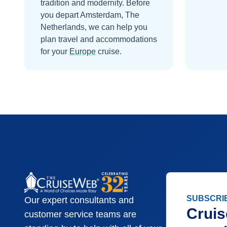
tradition and modernity.
Before
you depart
Amsterdam, The
Netherlands
, we can help you
plan travel and accommodations
for your
Europe
cruise.
SUBSCRI
Our expert consultants and
Cruis
customer service teams are