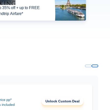
o 35% off + up to FREE
dtrip Airfare*
rice pp*
Unlock Custom Deal
s included