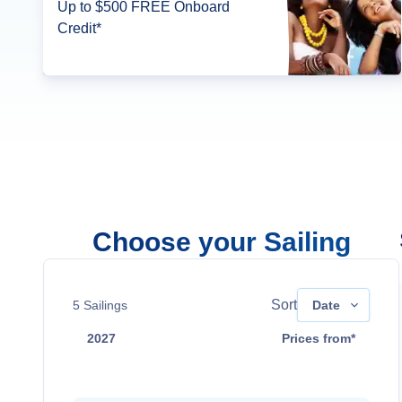
Up to $500 FREE Onboard
Credit*
Choose your Sailing
Sort
5
Sailings
Date
2027
Prices from*
Mar 24
$3,549