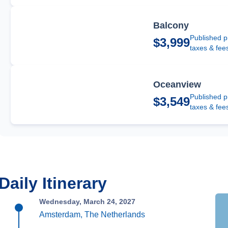
Balcony
Published p
$3,999
taxes & fee
Oceanview
Published p
$3,549
taxes & fee
Daily Itinerary
Wednesday, March 24, 2027
Amsterdam, The Netherlands