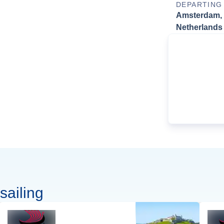
DEPARTING
Amsterdam,
Netherlands
sailing