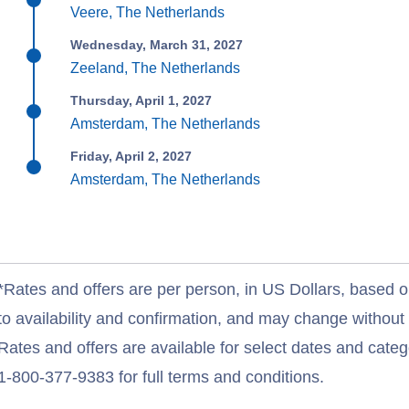
Veere, The Netherlands
Wednesday, March 31, 2027
Zeeland, The Netherlands
Thursday, April 1, 2027
Amsterdam, The Netherlands
Friday, April 2, 2027
Amsterdam, The Netherlands
*Rates and offers are per person, in US Dollars, based o
to availability and confirmation, and may change withou
Rates and offers are available for select dates and catego
1-800-377-9383 for full terms and conditions.