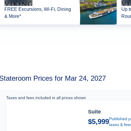
FREE Excursions, Wi-Fi, Dining
Up t
& More*
Roun
Stateroom Prices for Mar 24, 2027
Taxes and fees included in all prices shown
Suite
Published p
$5,999
taxes & fee