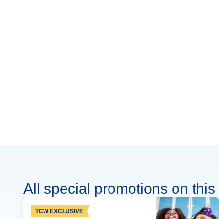
All special promotions on this 
TCW EXCLUSIVE