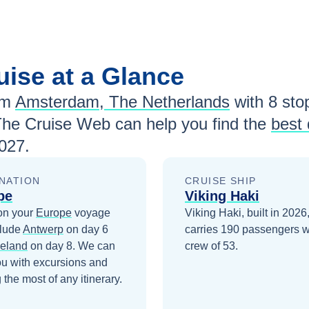
uise at a Glance
om
Amsterdam, The Netherlands
with
8
stop
The Cruise Web can help you find the
best 
027
.
NATION
CRUISE SHIP
pe
Viking Haki
on your
Europe
voyage
Viking Haki, built in 2026
clude
Antwerp
on day 6
carries 190 passengers w
eland
on day 8
. We can
crew of 53.
ou with excursions and
the most of any itinerary.