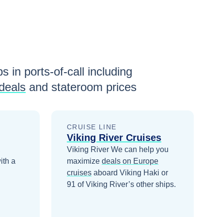
s in ports-of-call including
deals
and stateroom prices
CRUISE LINE
Viking River Cruises
,
Viking River
We can help you
ith a
maximize
deals on
Europe
cruises
aboard
Viking Haki
or
91 of Viking River’s other ships
.