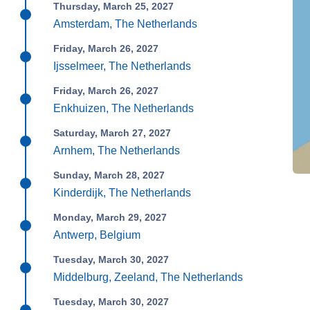
Thursday, March 25, 2027
Amsterdam, The Netherlands
Friday, March 26, 2027
Ijsselmeer, The Netherlands
Friday, March 26, 2027
Enkhuizen, The Netherlands
Saturday, March 27, 2027
Arnhem, The Netherlands
Sunday, March 28, 2027
Kinderdijk, The Netherlands
Monday, March 29, 2027
Antwerp, Belgium
Tuesday, March 30, 2027
Middelburg, Zeeland, The Netherlands
Tuesday, March 30, 2027