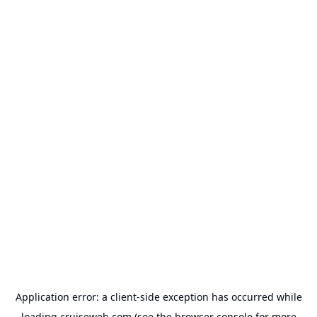
Application error: a
client
-side exception has occurred while
loading
cruiseweb.com
(see the
browser console
for more