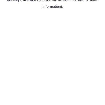
information).