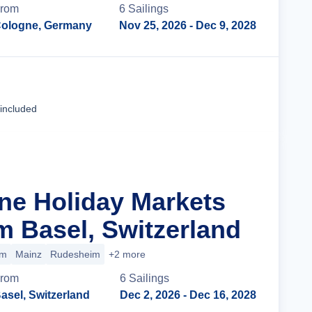
rom
6
Sailing
s
ologne, Germany
Nov 25, 2026
- Dec 9, 2028
Cruise Details
 included
ine Holiday Markets
m Basel, Switzerland
im
Mainz
Rudesheim
+2 more
rom
6
Sailing
s
asel, Switzerland
Dec 2, 2026
- Dec 16, 2028