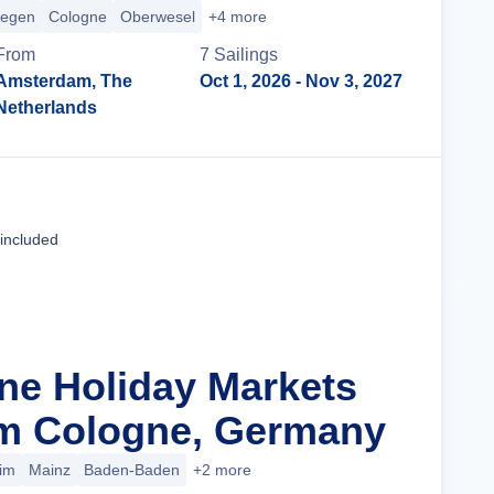
megen
Cologne
Oberwesel
+4 more
From
7
Sailing
s
Amsterdam, The
Oct 1, 2026
- Nov 3, 2027
Netherlands
Cruise Details
 included
ine Holiday Markets
om Cologne, Germany
im
Mainz
Baden-Baden
+2 more