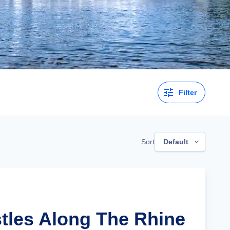
Filter
Sort
Default
stles Along The Rhine