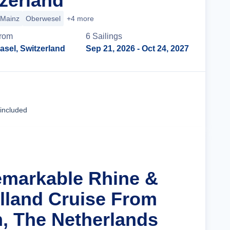
tzerland
Mainz
Oberwesel
+4 more
rom
6
Sailing
s
asel, Switzerland
Sep 21, 2026
- Oct 24, 2027
Cruise Details
 included
emarkable Rhine &
olland Cruise From
, The Netherlands