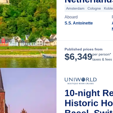
Amsterdam
Cologne
Kobl
Aboard
S.S. Antoinette
Published prices from
$
6,349
per person*
taxes & fees
10-night R
Historic H