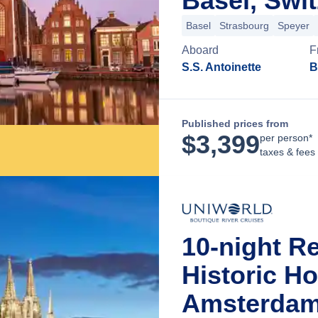
Basel, Swi
Basel
Strasbourg
Speyer
Aboard
F
S.S. Antoinette
B
Published prices from
$
3,399
per person*
taxes & fees
10-night R
Historic H
Amsterdam