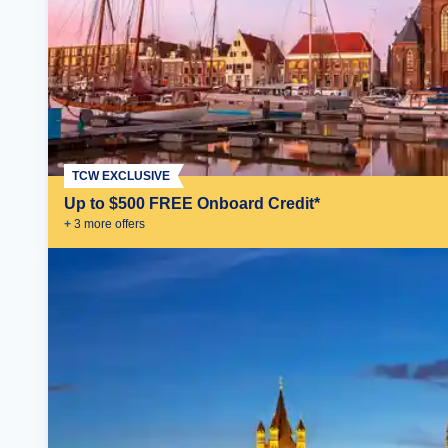
TCW EXCLUSIVE
Up to $500 FREE Onboard Credit*
+
3
more offer
s