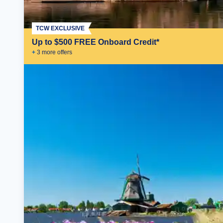
TCW EXCLUSIVE
Up to $500 FREE Onboard Credit*
+
3
more offer
s