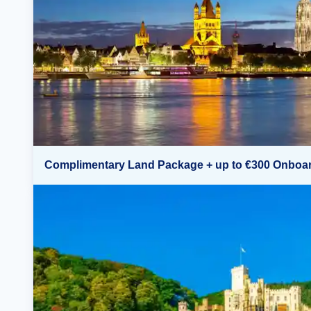
Complimentary Land Package + up to €300 Onboar