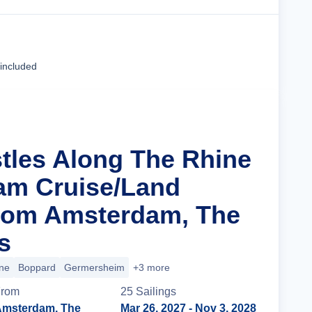
Cruise Details
 included
stles Along The Rhine
am Cruise/Land
rom Amsterdam, The
s
ne
Boppard
Germersheim
+3 more
rom
25
Sailing
s
msterdam, The
Mar 26, 2027
- Nov 3, 2028