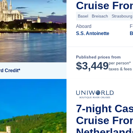
Cruise Fro
Basel
Breisach
Strasbourg
Aboard
F
S.S. Antoinette
B
Published prices from
$
3,449
per person*
taxes & fees
d Credit*
7-night Ca
Cruise Fr
Netherland