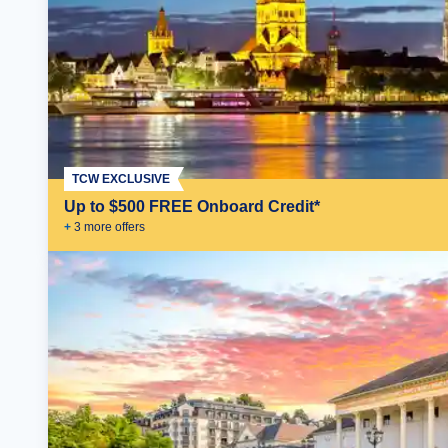
TCW EXCLUSIVE
Up to $500 FREE Onboard Credit*
+
3
more offer
s