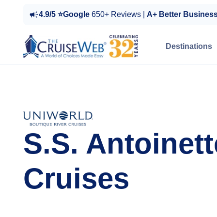
4.9/5 ⭐Google
650+ Reviews |
A+ Better Busines
Destinations
S.S. Antoinett
Cruises