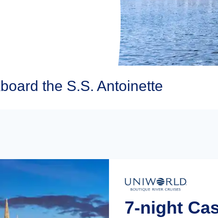
board the S.S. Antoinette
7-night Ca