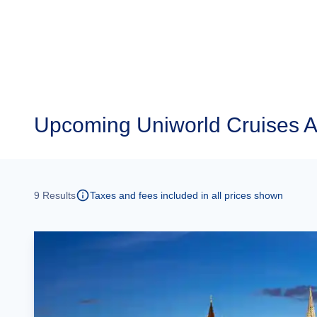
Upcoming
Uniworld Cruises A
9
Results
Taxes and fees included in all prices shown