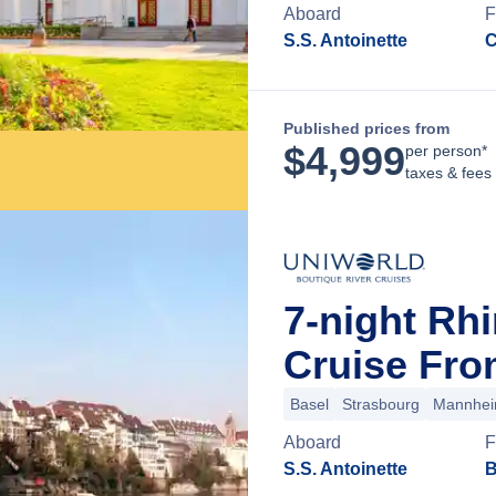
Aboard
F
S.S. Antoinette
C
Published prices from
$
4,999
per person*
taxes & fees
7-night Rh
Cruise Fro
Basel
Strasbourg
Mannhe
Aboard
F
S.S. Antoinette
B