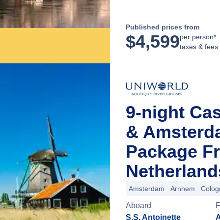
Published prices from
$
4,599
per person*
taxes & fees
9-night Ca
& Amsterd
Package F
Netherland
Amsterdam
Arnhem
Colog
Aboard
F
S.S. Antoinette
A