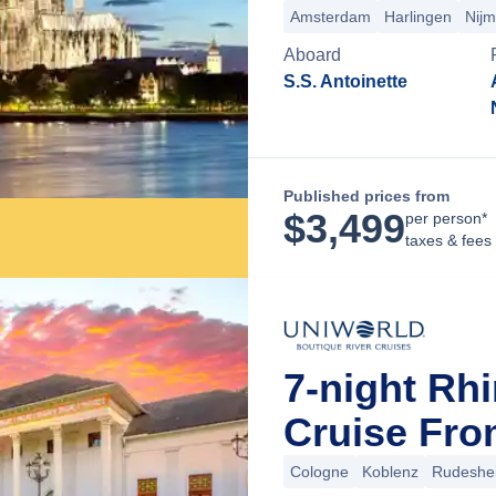
Amsterdam
Harlingen
Nij
Aboard
S.S. Antoinette
Published prices from
$
3,499
per person*
taxes & fees
7-night Rh
Cruise Fr
Cologne
Koblenz
Rudeshe