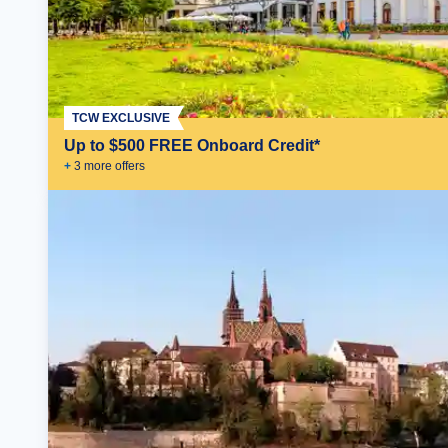
TCW EXCLUSIVE
Up to $500 FREE Onboard Credit*
+
3
more offer
s