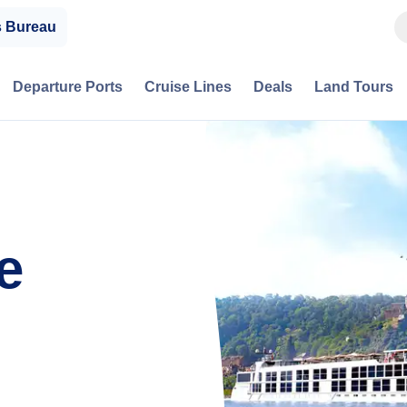
s Bureau
Departure Ports
Cruise Lines
Deals
Land Tours
e