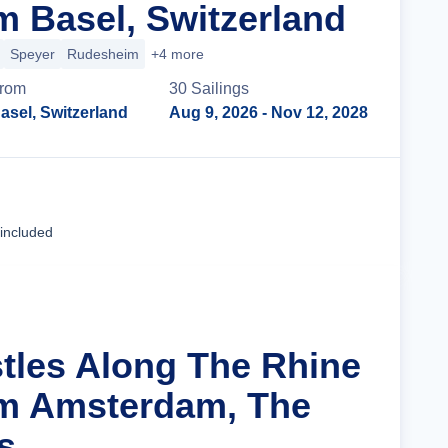
m Basel, Switzerland
Speyer
Rudesheim
+4 more
rom
30
Sailing
s
asel, Switzerland
Aug 9, 2026
- Nov 12, 2028
Cruise Details
 included
stles Along The Rhine
om Amsterdam, The
s