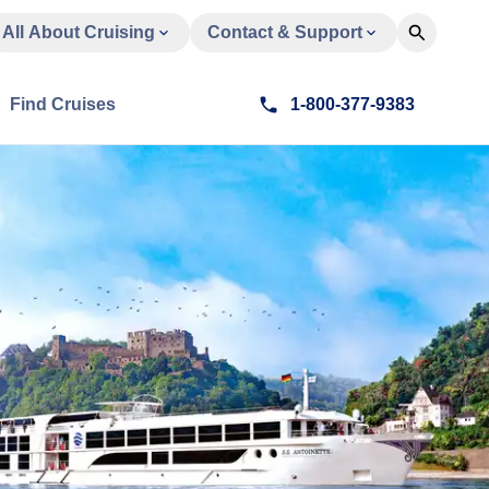
All About Cruising
Contact & Support
Find Cruises
1-800-377-9383