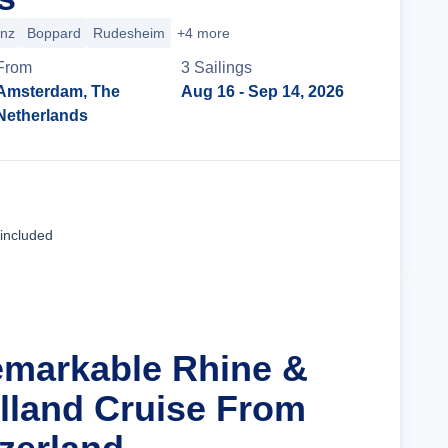
enz
Boppard
Rudesheim
+4 more
From
3
Sailing
s
Amsterdam, The
Aug 16
- Sep 14, 2026
Netherlands
Cruise Details
 included
emarkable Rhine &
olland Cruise From