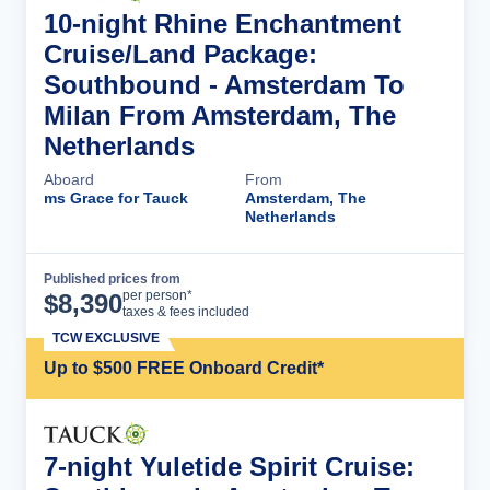
10-night Rhine Enchantment
Cruise/Land Package:
Southbound - Amsterdam To
Milan From Amsterdam, The
Netherlands
Aboard
From
ms Grace for Tauck
Amsterdam, The
Netherlands
Published prices from
Cruise Details
per person*
$
8,390
taxes & fees included
TCW EXCLUSIVE
Up to $500 FREE Onboard Credit*
7-night Yuletide Spirit Cruise: