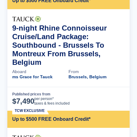
Up to $500 FREE Onboard Credit*
9-night Rhine Connoisseur
Cruise/Land Package:
Southbound - Brussels To
Montreux From Brussels,
Belgium
Aboard
From
ms Grace for Tauck
Brussels, Belgium
Published prices from
Cruise Details
per person*
$
7,490
taxes & fees included
TCW EXCLUSIVE
Up to $500 FREE Onboard Credit*