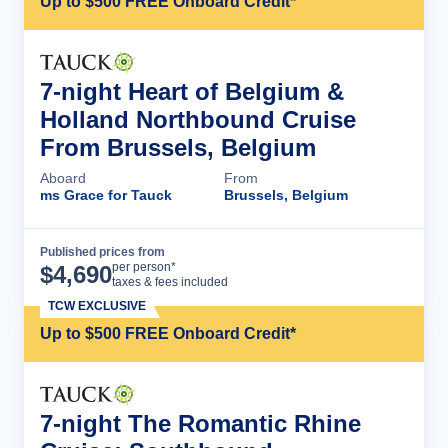
Up to $500 FREE Onboard Credit*
7-night Heart of Belgium &
Holland Northbound Cruise
From Brussels, Belgium
Aboard
From
ms Grace for Tauck
Brussels, Belgium
Published prices from
Cruise Details
per person*
$
4,690
taxes & fees included
TCW EXCLUSIVE
Up to $500 FREE Onboard Credit*
7-night The Romantic Rhine