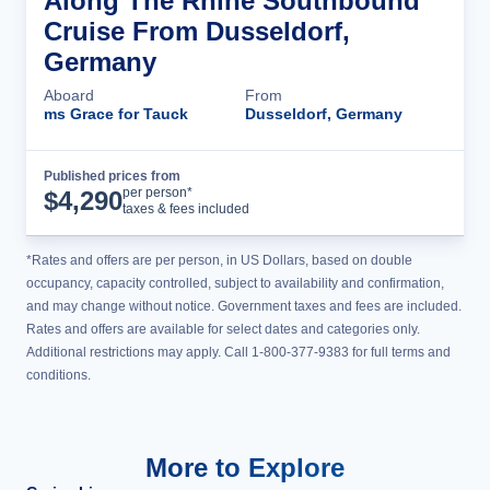
Along The Rhine Southbound
Cruise From Dusseldorf,
Germany
Aboard
From
ms Grace for Tauck
Dusseldorf, Germany
Published prices from
Cruise Details
per person*
$
4,290
taxes & fees included
*Rates and offers are per person, in US Dollars, based on double
occupancy, capacity controlled, subject to availability and confirmation,
and may change without notice. Government taxes and fees are included.
Rates and offers are available for select dates and categories only.
Additional restrictions may apply. Call 1-800-377-9383 for full terms and
conditions.
More to Explore