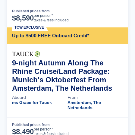
Published prices from
Cruise Details
per person*
$
8,590
taxes & fees included
TCW EXCLUSIVE
Up to $500 FREE Onboard Credit*
9-night Autumn Along The
Rhine Cruise/Land Package:
Munich's Oktoberfest From
Amsterdam, The Netherlands
Aboard
From
ms Grace for Tauck
Amsterdam, The
Netherlands
Published prices from
Cruise Details
per person*
$
8,490
taxes & fees included