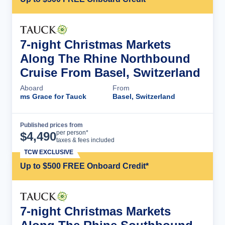
7-night Christmas Markets
Along The Rhine Northbound
Cruise From Basel, Switzerland
Aboard
From
ms Grace for Tauck
Basel, Switzerland
Published prices from
Cruise Details
per person*
$
4,490
taxes & fees included
TCW EXCLUSIVE
Up to $500 FREE Onboard Credit*
7-night Christmas Markets