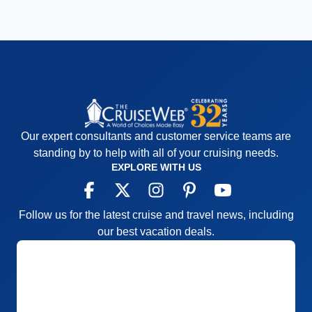
Our expert consultants and customer service teams are
standing by to help with all of your cruising needs.
EXPLORE WITH US
Follow us for the latest cruise and travel news, including
our best vacation deals.