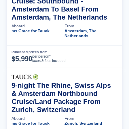
Cruise: Southbound -
Amsterdam To Basel From
Amsterdam, The Netherlands
Aboard
From
ms Grace for Tauck
Amsterdam, The
Netherlands
Published prices from
Cruise Details
per person*
$
5,990
taxes & fees included
9-night The Rhine, Swiss Alps
& Amsterdam Northbound
Cruise/Land Package From
Zurich, Switzerland
Aboard
From
ms Grace for Tauck
Zurich, Switzerland