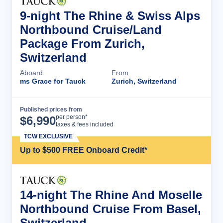
9-night The Rhine & Swiss Alps
Northbound Cruise/Land
Package From Zurich,
Switzerland
Aboard
From
ms Grace for Tauck
Zurich, Switzerland
Published prices from
Cruise Details
per person*
$
6,990
taxes & fees included
TCW EXCLUSIVE
Up to $500 FREE Onboard Credit*
14-night The Rhine And Moselle
Northbound Cruise From Basel,
Switzerland