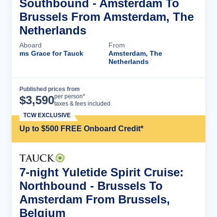
Southbound - Amsterdam To
Brussels From Amsterdam, The
Netherlands
Aboard
From
ms Grace for Tauck
Amsterdam, The
Netherlands
Published prices from
Cruise Details
per person*
$
3,590
taxes & fees included
TCW EXCLUSIVE
Up to $500 FREE Onboard Credit*
7-night Yuletide Spirit Cruise:
Northbound - Brussels To
Amsterdam From Brussels,
Belgium