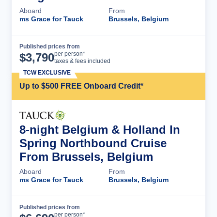
Aboard
From
ms Grace for Tauck
Brussels, Belgium
Published prices from
Cruise Details
per person*
$
3,790
taxes & fees included
TCW EXCLUSIVE
Up to $500 FREE Onboard Credit*
8-night Belgium & Holland In
Spring Northbound Cruise
From Brussels, Belgium
Aboard
From
ms Grace for Tauck
Brussels, Belgium
Published prices from
Cruise Details
per person*