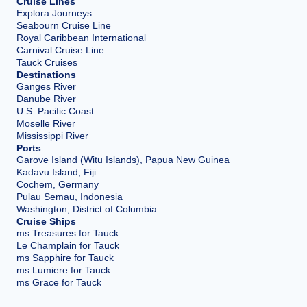
Cruise Lines
Explora Journeys
Seabourn Cruise Line
Royal Caribbean International
Carnival Cruise Line
Tauck Cruises
Destinations
Ganges River
Danube River
U.S. Pacific Coast
Moselle River
Mississippi River
Ports
Garove Island (Witu Islands), Papua New Guinea
Kadavu Island, Fiji
Cochem, Germany
Pulau Semau, Indonesia
Washington, District of Columbia
Cruise Ships
ms Treasures for Tauck
Le Champlain for Tauck
ms Sapphire for Tauck
ms Lumiere for Tauck
ms Grace for Tauck