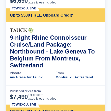
$
6,690
taxes & fees included
TCW EXCLUSIVE
Up to $500 FREE Onboard Credit*
9-night Rhine Connoisseur
Cruise/Land Package:
Northbound - Lake Geneva To
Belgium From Montreux,
Switzerland
Aboard
From
ms Grace for Tauck
Montreux, Switzerland
Published prices from
Cruise Details
per person*
$
7,490
taxes & fees included
TCW EXCLUSIVE