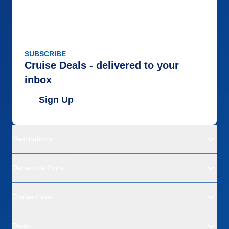
SUBSCRIBE
Cruise Deals - delivered to your
inbox
Sign Up
Destinations
Departure Ports
Cruise Lines
Deals