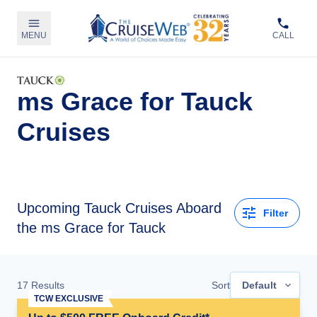
MENU
CALL
ms Grace for Tauck
Cruises
Upcoming
Tauck Cruises Aboard
Filter
the ms Grace for Tauck
17
Results
Sort
Default
TCW EXCLUSIVE