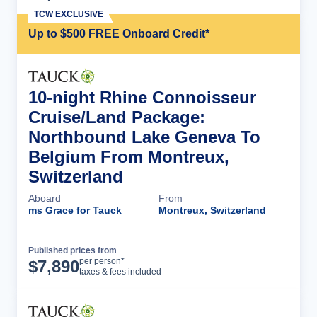
TCW EXCLUSIVE
Up to $500 FREE Onboard Credit*
10-night Rhine Connoisseur
Cruise/Land Package:
Northbound Lake Geneva To
Belgium From Montreux,
Switzerland
Aboard
From
ms Grace for Tauck
Montreux, Switzerland
Published prices from
Cruise Details
per person*
$
7,890
taxes & fees included