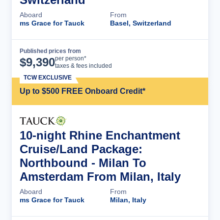
Aboard
From
ms Grace for Tauck
Basel, Switzerland
Published prices from
Cruise Details
per person*
$
9,390
taxes & fees included
TCW EXCLUSIVE
Up to $500 FREE Onboard Credit*
10-night Rhine Enchantment
Cruise/Land Package:
Northbound - Milan To
Amsterdam From Milan, Italy
Aboard
From
ms Grace for Tauck
Milan, Italy