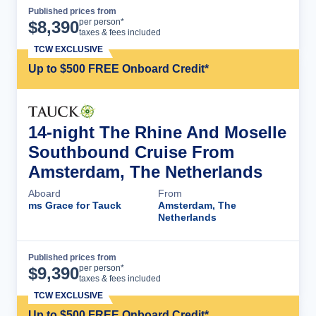
Published prices from
Cruise Details
per person*
$
8,390
taxes & fees included
TCW EXCLUSIVE
Up to $500 FREE Onboard Credit*
14-night The Rhine And Moselle
Southbound Cruise From
Amsterdam, The Netherlands
Aboard
From
ms Grace for Tauck
Amsterdam, The
Netherlands
Published prices from
Cruise Details
per person*
$
9,390
taxes & fees included
TCW EXCLUSIVE
Up to $500 FREE Onboard Credit*