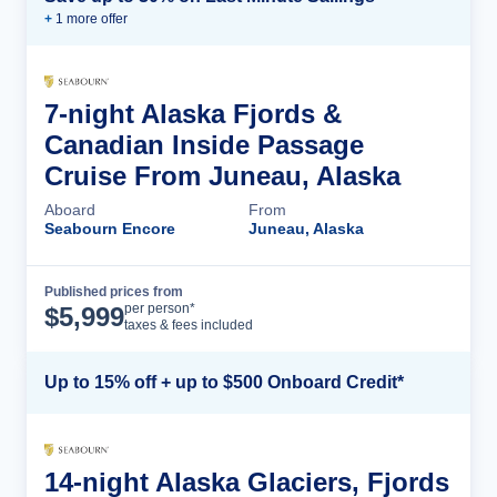
+
1
more offer
7-night Alaska Fjords &
Canadian Inside Passage
Cruise From Juneau, Alaska
Aboard
From
Seabourn Encore
Juneau, Alaska
Published prices from
Cruise Details
per person*
$
5,999
taxes & fees included
Up to 15% off + up to $500 Onboard Credit*
14-night Alaska Glaciers, Fjords