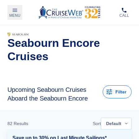
MENU
CALL
Seabourn Encore
Cruises
Upcoming
Seabourn Cruises
Filter
Aboard the Seabourn Encore
82
Results
Sort
Default
Save up to 30% on Last Minute Sailings*