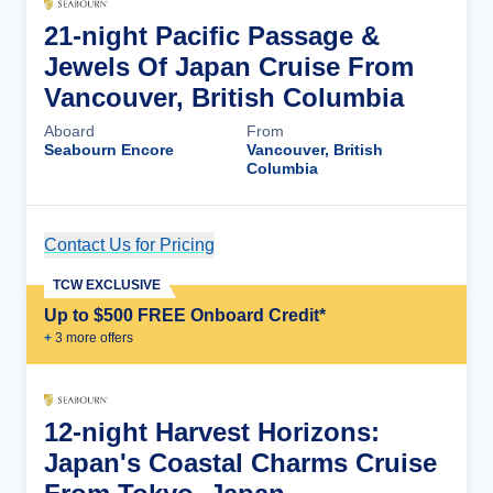
21-night Pacific Passage &
Jewels Of Japan Cruise From
Vancouver, British Columbia
Aboard
From
Seabourn Encore
Vancouver, British
Columbia
Contact Us for Pricing
Cruise Details
TCW EXCLUSIVE
Up to $500 FREE Onboard Credit*
+
3
more offer
s
12-night Harvest Horizons:
Japan's Coastal Charms Cruise