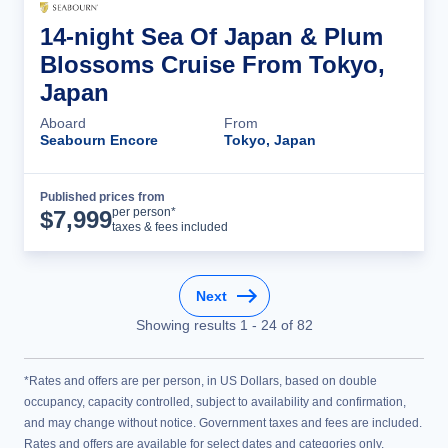
14-night Sea Of Japan & Plum
Blossoms Cruise From Tokyo,
Japan
Aboard
From
Seabourn Encore
Tokyo, Japan
Published prices from
Cruise Details
per person*
$
7,999
taxes & fees included
Next
Showing results
1
-
24
of
82
*Rates and offers are per person, in US Dollars, based on double
occupancy, capacity controlled, subject to availability and confirmation,
and may change without notice. Government taxes and fees are included.
Rates and offers are available for select dates and categories only.