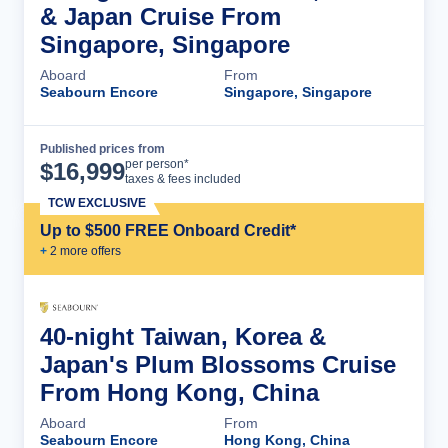
& Japan Cruise From
Singapore, Singapore
Aboard
From
Seabourn Encore
Singapore, Singapore
Published prices from
Cruise Details
per person*
$
16,999
taxes & fees included
TCW EXCLUSIVE
Up to $500 FREE Onboard Credit*
+
2
more offer
s
40-night Taiwan, Korea &
Japan's Plum Blossoms Cruise
From Hong Kong, China
Aboard
From
Seabourn Encore
Hong Kong, China