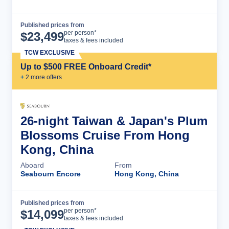
Published prices from
Cruise Details
per person*
$
23,499
taxes & fees included
TCW EXCLUSIVE
Up to $500 FREE Onboard Credit*
+
2
more offer
s
26-night Taiwan & Japan's Plum
Blossoms Cruise From Hong
Kong, China
Aboard
From
Seabourn Encore
Hong Kong, China
Published prices from
Cruise Details
per person*
$
14,099
taxes & fees included