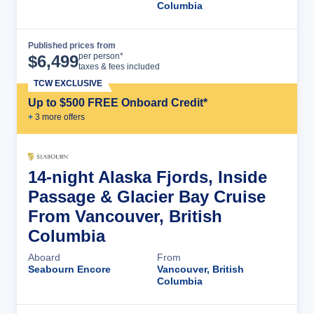
Columbia
Published prices from
Cruise Details
per person*
$
6,499
taxes & fees included
TCW EXCLUSIVE
Up to $500 FREE Onboard Credit*
+
3
more offer
s
14-night Alaska Fjords, Inside
Passage & Glacier Bay Cruise
From Vancouver, British
Columbia
Aboard
From
Seabourn Encore
Vancouver, British
Columbia