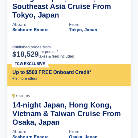
Southeast Asia Cruise From
Tokyo, Japan
Aboard
From
Seabourn Encore
Tokyo, Japan
Published prices from
Cruise Details
per person*
$
18,529
taxes & fees included
TCW EXCLUSIVE
Up to $500 FREE Onboard Credit*
+
3
more offer
s
14-night Japan, Hong Kong,
Vietnam & Taiwan Cruise From
Osaka, Japan
Aboard
From
Seabourn Encore
Osaka, Japan