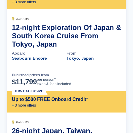
+
3
more offer
s
12-night Exploration Of Japan &
South Korea Cruise From
Tokyo, Japan
Aboard
From
Seabourn Encore
Tokyo, Japan
Published prices from
Cruise Details
per person*
$
11,799
taxes & fees included
TCW EXCLUSIVE
Up to $500 FREE Onboard Credit*
+
3
more offer
s
26-night Japan, Taiwan,