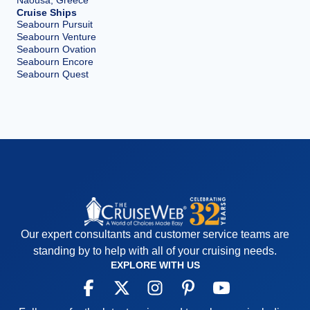
Naousa, Greece
Cruise Ships
Seabourn Pursuit
Seabourn Venture
Seabourn Ovation
Seabourn Encore
Seabourn Quest
Our expert consultants and customer service teams are
standing by to help with all of your cruising needs.
EXPLORE WITH US