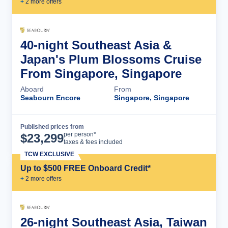
+
2
more offer
s
40-night Southeast Asia &
Japan's Plum Blossoms Cruise
From Singapore, Singapore
Aboard
From
Seabourn Encore
Singapore, Singapore
Published prices from
Cruise Details
per person*
$
23,299
taxes & fees included
TCW EXCLUSIVE
Up to $500 FREE Onboard Credit*
+
2
more offer
s
26-night Southeast Asia, Taiwan