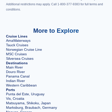
Additional restrictions may apply. Call 1-800-377-9383 for full terms and
conditions.
More to Explore
Cruise Lines
AmaWaterways
Tauck Cruises
Norwegian Cruise Line
MSC Cruises
Silversea Cruises
Destinations
Main River
Douro River
Panama Canal
Indian River
Western Caribbean
Ports
Punta del Este, Uruguay
Vis, Croatia
Matsuyama, Shikoku, Japan
Marksburg, Braubach, Germany