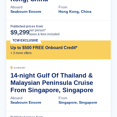
Aboard
From
Seabourn Encore
Hong Kong, China
Published prices from
Cruise Details
per person*
$
9,299
taxes & fees included
TCW EXCLUSIVE
Up to $500 FREE Onboard Credit*
+
3
more offer
s
14-night Gulf Of Thailand &
Malaysian Peninsula Cruise
From Singapore, Singapore
Aboard
From
Seabourn Encore
Singapore, Singapore