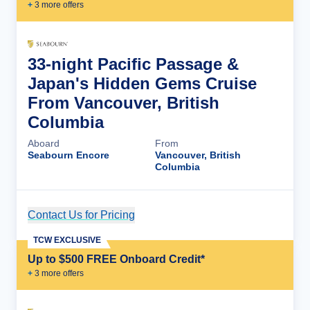
+
3
more offer
s
33-night Pacific Passage &
Japan's Hidden Gems Cruise
From Vancouver, British
Columbia
Aboard
From
Seabourn Encore
Vancouver, British
Columbia
Contact Us for Pricing
Cruise Details
TCW EXCLUSIVE
Up to $500 FREE Onboard Credit*
+
3
more offer
s