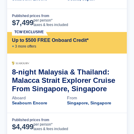
Published prices from
Cruise Details
per person*
$
7,499
taxes & fees included
TCW EXCLUSIVE
Up to $500 FREE Onboard Credit*
+
3
more offer
s
8-night Malaysia & Thailand:
Malacca Strait Explorer Cruise
From Singapore, Singapore
Aboard
From
Seabourn Encore
Singapore, Singapore
Published prices from
Cruise Details
per person*
$
4,499
taxes & fees included