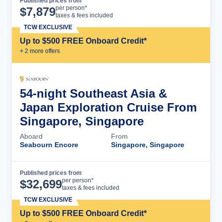
Published prices from
Cruise Details
per person*
$
7,879
taxes & fees included
TCW EXCLUSIVE
Up to $500 FREE Onboard Credit*
+
2
more offer
s
54-night Southeast Asia &
Japan Exploration Cruise From
Singapore, Singapore
Aboard
From
Seabourn Encore
Singapore, Singapore
Published prices from
Cruise Details
per person*
$
32,699
taxes & fees included
TCW EXCLUSIVE
Up to $500 FREE Onboard Credit*