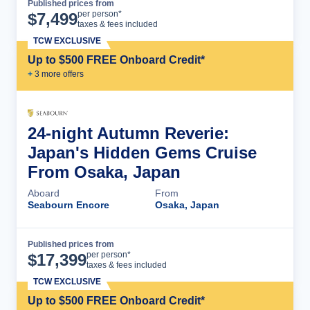
Published prices from
Cruise Details
per person*
$
7,499
taxes & fees included
TCW EXCLUSIVE
Up to $500 FREE Onboard Credit*
+
3
more offer
s
24-night Autumn Reverie:
Japan's Hidden Gems Cruise
From Osaka, Japan
Aboard
From
Seabourn Encore
Osaka, Japan
Published prices from
Cruise Details
per person*
$
17,399
taxes & fees included
TCW EXCLUSIVE
Up to $500 FREE Onboard Credit*