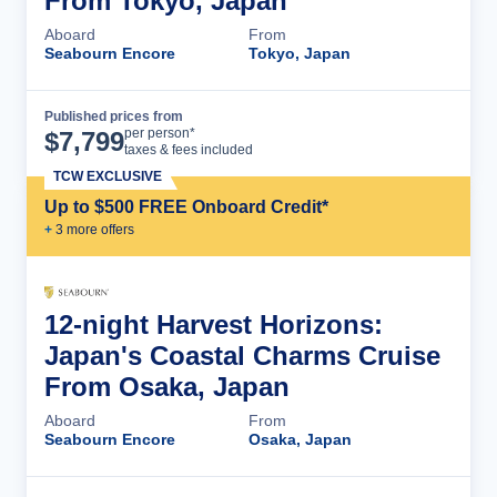
From Tokyo, Japan
Aboard
From
Seabourn Encore
Tokyo, Japan
Published prices from
Cruise Details
per person*
$
7,799
taxes & fees included
TCW EXCLUSIVE
Up to $500 FREE Onboard Credit*
+
3
more offer
s
12-night Harvest Horizons:
Japan's Coastal Charms Cruise
From Osaka, Japan
Aboard
From
Seabourn Encore
Osaka, Japan