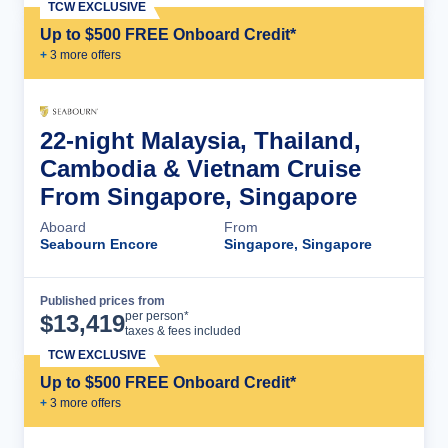
TCW EXCLUSIVE
Up to $500 FREE Onboard Credit*
+
3
more offer
s
22-night Malaysia, Thailand,
Cambodia & Vietnam Cruise
From Singapore, Singapore
Aboard
From
Seabourn Encore
Singapore, Singapore
Published prices from
Cruise Details
per person*
$
13,419
taxes & fees included
TCW EXCLUSIVE
Up to $500 FREE Onboard Credit*
+
3
more offer
s