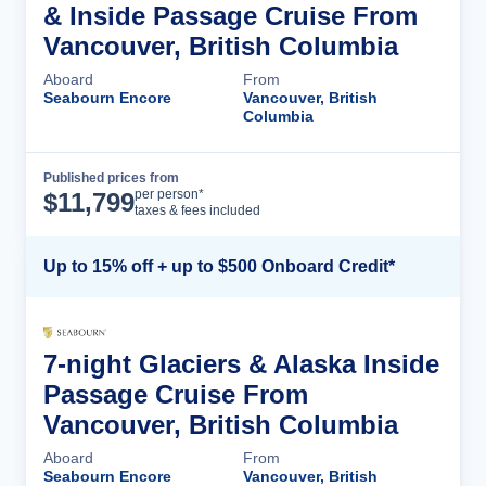
& Inside Passage Cruise From
Vancouver, British Columbia
Aboard
From
Seabourn Encore
Vancouver, British
Columbia
Published prices from
Cruise Details
per person*
$
11,799
taxes & fees included
Up to 15% off + up to $500 Onboard Credit*
7-night Glaciers & Alaska Inside
Passage Cruise From
Vancouver, British Columbia
Aboard
From
Seabourn Encore
Vancouver, British