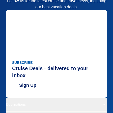
Follow us for the latest cruise and travel news, including
our best vacation deals.
SUBSCRIBE
Cruise Deals - delivered to your
inbox
Sign Up
Destinations