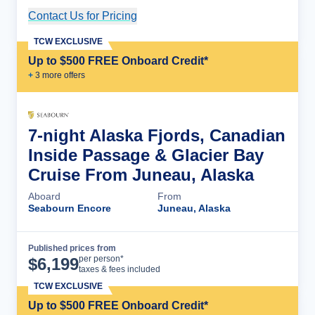
Contact Us for Pricing
Cruise Details
TCW EXCLUSIVE
Up to $500 FREE Onboard Credit*
+
3
more offer
s
7-night Alaska Fjords, Canadian
Inside Passage & Glacier Bay
Cruise From Juneau, Alaska
Aboard
From
Seabourn Encore
Juneau, Alaska
Published prices from
Cruise Details
per person*
$
6,199
taxes & fees included
TCW EXCLUSIVE
Up to $500 FREE Onboard Credit*