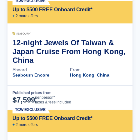
TCW EXCLUSIVE
Up to $500 FREE Onboard Credit*
+
2
more offer
s
12-night Jewels Of Taiwan &
Japan Cruise From Hong Kong,
China
Aboard
From
Seabourn Encore
Hong Kong, China
Published prices from
Cruise Details
per person*
$
7,599
taxes & fees included
TCW EXCLUSIVE
Up to $500 FREE Onboard Credit*
+
2
more offer
s