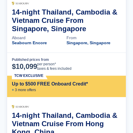
14-night Thailand, Cambodia &
Vietnam Cruise From
Singapore, Singapore
Aboard
From
Seabourn Encore
Singapore, Singapore
Published prices from
Cruise Details
per person*
$
10,099
taxes & fees included
TCW EXCLUSIVE
Up to $500 FREE Onboard Credit*
+
3
more offer
s
14-night Thailand, Cambodia &
Vietnam Cruise From Hong
Kong, China