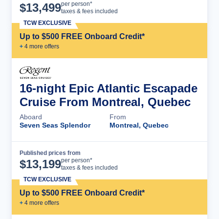
Cruise Details
per person*
$
13,499
taxes & fees included
TCW EXCLUSIVE
Up to $500 FREE Onboard Credit*
+
4
more offer
s
16-night Epic Atlantic Escapade
Cruise From Montreal, Quebec
Aboard
From
Seven Seas Splendor
Montreal, Quebec
Published prices from
Cruise Details
per person*
$
13,199
taxes & fees included
TCW EXCLUSIVE
Up to $500 FREE Onboard Credit*
+
4
more offer
s