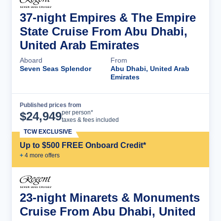
37-night Empires & The Empire
State Cruise From Abu Dhabi,
United Arab Emirates
Aboard
From
Seven Seas Splendor
Abu Dhabi, United Arab
Emirates
Published prices from
Cruise Details
per person*
$
24,949
taxes & fees included
TCW EXCLUSIVE
Up to $500 FREE Onboard Credit*
+
4
more offer
s
23-night Minarets & Monuments
Cruise From Abu Dhabi, United