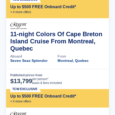
Up to $500 FREE Onboard Credit*
+
4
more offer
s
11-night Colors Of Cape Breton
Island Cruise From Montreal,
Quebec
Aboard
From
Seven Seas Splendor
Montreal, Quebec
Published prices from
Cruise Details
per person*
$
13,799
taxes & fees included
TCW EXCLUSIVE
Up to $500 FREE Onboard Credit*
+
4
more offer
s