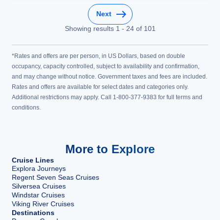
Next
Showing results
1
-
24
of
101
*Rates and offers are per person, in US Dollars, based on double
occupancy, capacity controlled, subject to availability and confirmation,
and may change without notice. Government taxes and fees are included.
Rates and offers are available for select dates and categories only.
Additional restrictions may apply. Call 1-800-377-9383 for full terms and
conditions.
More to Explore
Cruise Lines
Explora Journeys
Regent Seven Seas Cruises
Silversea Cruises
Windstar Cruises
Viking River Cruises
Destinations