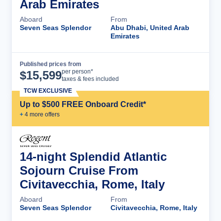
Arab Emirates
Aboard
From
Seven Seas Splendor
Abu Dhabi, United Arab
Emirates
Published prices from
Cruise Details
per person*
$
15,599
taxes & fees included
TCW EXCLUSIVE
Up to $500 FREE Onboard Credit*
+
4
more offer
s
14-night Splendid Atlantic
Sojourn Cruise From
Civitavecchia, Rome, Italy
Aboard
From
Seven Seas Splendor
Civitavecchia, Rome, Italy