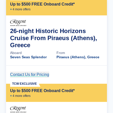
Up to $500 FREE Onboard Credit*
+
4
more offer
s
26-night Historic Horizons
Cruise From Piraeus (Athens),
Greece
Aboard
From
Seven Seas Splendor
Piraeus (Athens), Greece
Contact Us for Pricing
Cruise Details
TCW EXCLUSIVE
Up to $500 FREE Onboard Credit*
+
4
more offer
s