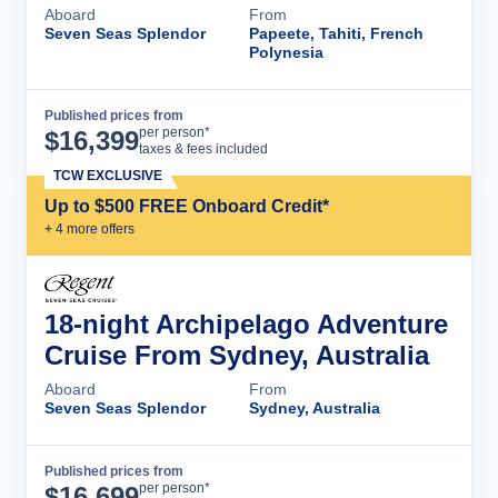
Aboard
From
Seven Seas Splendor
Papeete, Tahiti, French
Polynesia
Published prices from
Cruise Details
per person*
$
16,399
taxes & fees included
TCW EXCLUSIVE
Up to $500 FREE Onboard Credit*
+
4
more offer
s
18-night Archipelago Adventure
Cruise From Sydney, Australia
Aboard
From
Seven Seas Splendor
Sydney, Australia
Published prices from
Cruise Details
per person*
$
16,699