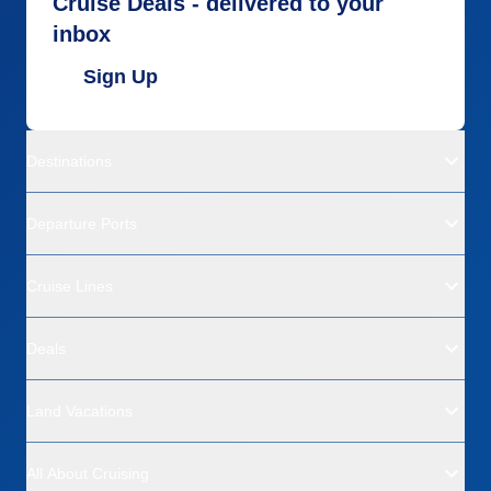
Cruise Deals - delivered to your
inbox
Sign Up
Destinations
Departure Ports
Cruise Lines
Deals
Land Vacations
All About Cruising