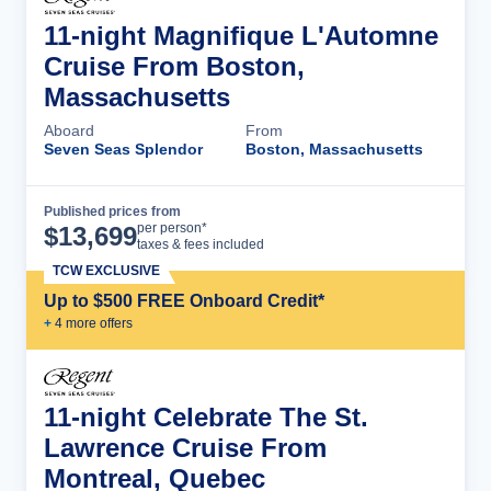
11-night Magnifique L'Automne
Cruise From Boston,
Massachusetts
Aboard
From
Seven Seas Splendor
Boston, Massachusetts
Published prices from
Cruise Details
per person*
$
13,699
taxes & fees included
TCW EXCLUSIVE
Up to $500 FREE Onboard Credit*
+
4
more offer
s
11-night Celebrate The St.
Lawrence Cruise From
Montreal, Quebec