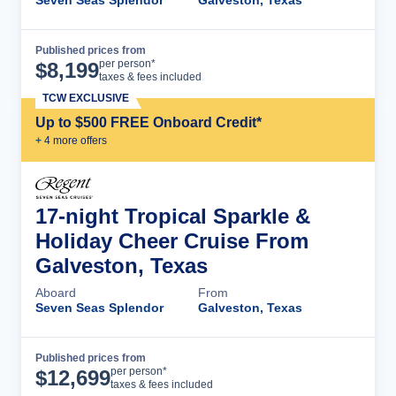
Published prices from
Cruise Details
per person*
$
8,199
taxes & fees included
TCW EXCLUSIVE
Up to $500 FREE Onboard Credit*
+
4
more offer
s
17-night Tropical Sparkle &
Holiday Cheer Cruise From
Galveston, Texas
Aboard
From
Seven Seas Splendor
Galveston, Texas
Published prices from
Cruise Details
per person*
$
12,699
taxes & fees included