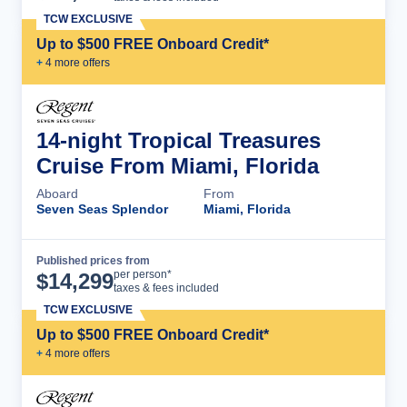
TCW EXCLUSIVE
Up to $500 FREE Onboard Credit*
+
4
more offer
s
14-night Tropical Treasures
Cruise From Miami, Florida
Aboard
From
Seven Seas Splendor
Miami, Florida
Published prices from
Cruise Details
per person*
$
14,299
taxes & fees included
TCW EXCLUSIVE
Up to $500 FREE Onboard Credit*
+
4
more offer
s