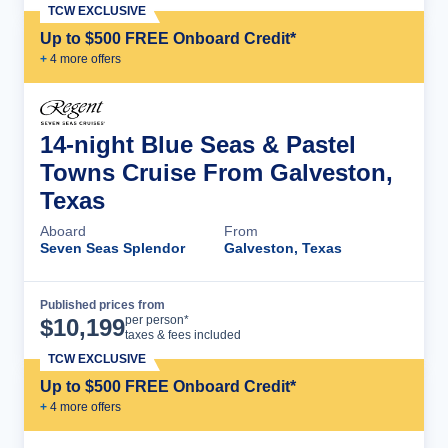
TCW EXCLUSIVE
Up to $500 FREE Onboard Credit*
+
4
more offer
s
14-night Blue Seas & Pastel
Towns Cruise From Galveston,
Texas
Aboard
From
Seven Seas Splendor
Galveston, Texas
Published prices from
Cruise Details
per person*
$
10,199
taxes & fees included
TCW EXCLUSIVE
Up to $500 FREE Onboard Credit*
+
4
more offer
s