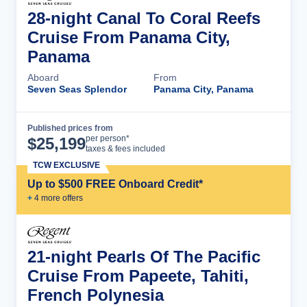
28-night Canal To Coral Reefs
Cruise From Panama City,
Panama
Aboard
From
Seven Seas Splendor
Panama City, Panama
Published prices from
Cruise Details
per person*
$
25,199
taxes & fees included
TCW EXCLUSIVE
Up to $500 FREE Onboard Credit*
+
4
more offer
s
21-night Pearls Of The Pacific
Cruise From Papeete, Tahiti,
French Polynesia