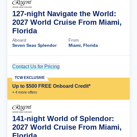
127-night Navigate the World:
2027 World Cruise From Miami,
Florida
Aboard
From
Seven Seas Splendor
Miami, Florida
Contact Us for Pricing
Cruise Details
TCW EXCLUSIVE
Up to $500 FREE Onboard Credit*
+
4
more offer
s
141-night World of Splendor:
2027 World Cruise From Miami,
Florida