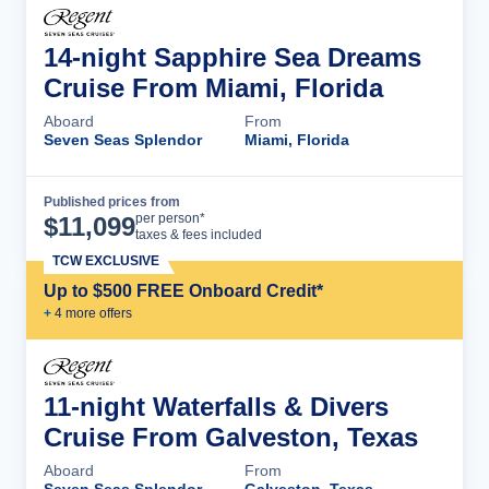
14-night Sapphire Sea Dreams
Cruise From Miami, Florida
Aboard
From
Seven Seas Splendor
Miami, Florida
Published prices from
Cruise Details
per person*
$
11,099
taxes & fees included
TCW EXCLUSIVE
Up to $500 FREE Onboard Credit*
+
4
more offer
s
11-night Waterfalls & Divers
Cruise From Galveston, Texas
Aboard
From
Seven Seas Splendor
Galveston, Texas