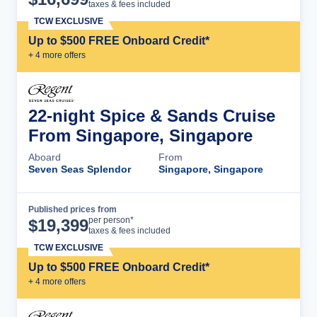
taxes & fees included
TCW EXCLUSIVE
Up to $500 FREE Onboard Credit*
+
4
more offer
s
22-night Spice & Sands Cruise
From Singapore, Singapore
Aboard
From
Seven Seas Splendor
Singapore, Singapore
Published prices from
Cruise Details
per person*
$
19,399
taxes & fees included
TCW EXCLUSIVE
Up to $500 FREE Onboard Credit*
+
4
more offer
s