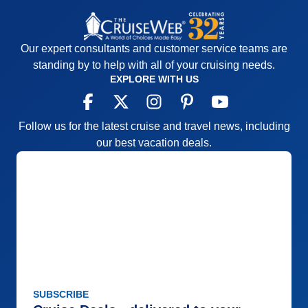
Our expert consultants and customer service teams are
standing by to help with all of your cruising needs.
EXPLORE WITH US
Follow us for the latest cruise and travel news, including
our best vacation deals.
SUBSCRIBE