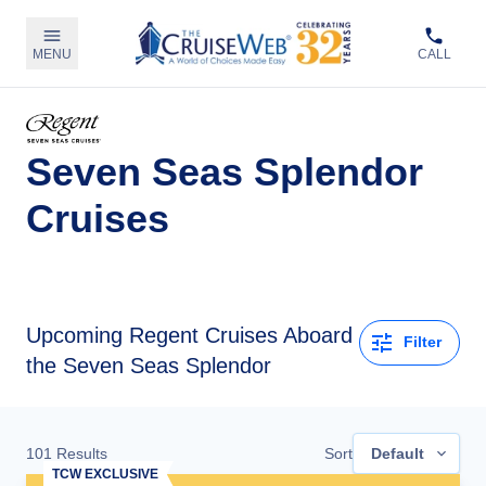
MENU
CALL
Seven Seas Splendor
Cruises
Upcoming
Regent Cruises Aboard
Filter
the Seven Seas Splendor
101
Results
Sort
Default
TCW EXCLUSIVE