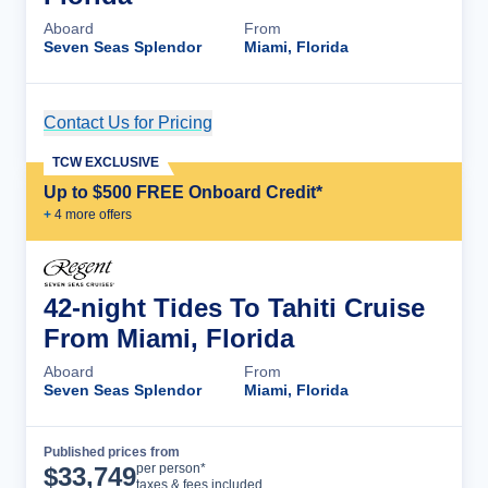
Aboard
From
Seven Seas Splendor
Miami, Florida
Contact Us for Pricing
Cruise Details
TCW EXCLUSIVE
Up to $500 FREE Onboard Credit*
+
4
more offer
s
42-night Tides To Tahiti Cruise
From Miami, Florida
Aboard
From
Seven Seas Splendor
Miami, Florida
Published prices from
Cruise Details
per person*
$
33,749
taxes & fees included