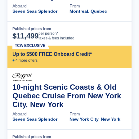
Aboard
From
Seven Seas Splendor
Montreal, Quebec
Published prices from
Cruise Details
per person*
$
11,499
taxes & fees included
TCW EXCLUSIVE
Up to $500 FREE Onboard Credit*
+
4
more offer
s
10-night Scenic Coasts & Old
Quebec Cruise From New York
City, New York
Aboard
From
Seven Seas Splendor
New York City, New York
Published prices from