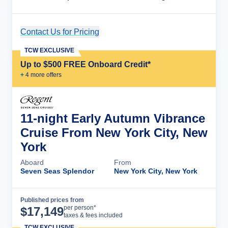
Contact Us for Pricing
Cruise Details
TCW EXCLUSIVE
Up to $500 FREE Onboard Credit*
+
4
more offer
s
11-night Early Autumn Vibrance
Cruise From New York City, New
York
Aboard
From
Seven Seas Splendor
New York City, New York
Published prices from
Cruise Details
per person*
$
17,149
taxes & fees included
TCW EXCLUSIVE