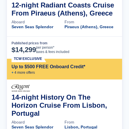
12-night Radiant Coasts Cruise
From Piraeus (Athens), Greece
Aboard
From
Seven Seas Splendor
Piraeus (Athens), Greece
Published prices from
Cruise Details
per person*
$
14,299
taxes & fees included
TCW EXCLUSIVE
Up to $500 FREE Onboard Credit*
+
4
more offer
s
14-night History On The
Horizon Cruise From Lisbon,
Portugal
Aboard
From
Seven Seas Splendor
Lisbon, Portugal