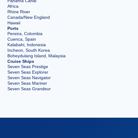
Panama Canal
Africa
Rhine River
Canada/New England
Hawaii
Ports
Pereira, Colombia
Cuenca, Spain
Kalabahi, Indonesia
Incheon, South Korea
Boheydulang Island, Malaysia
Cruise Ships
Seven Seas Prestige
Seven Seas Explorer
Seven Seas Navigator
Seven Seas Mariner
Seven Seas Grandeur