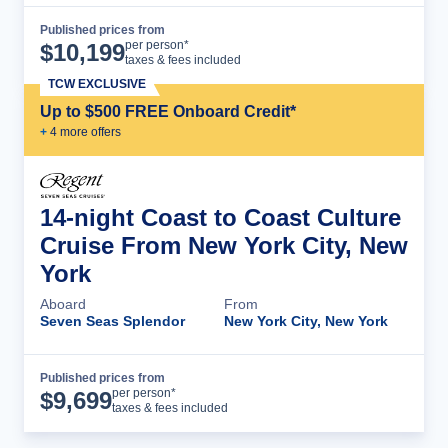
Published prices from
Cruise Details
per person*
$
10,199
taxes & fees included
TCW EXCLUSIVE
Up to $500 FREE Onboard Credit*
+
4
more offer
s
14-night Coast to Coast Culture
Cruise From New York City, New
York
Aboard
From
Seven Seas Splendor
New York City, New York
Published prices from
Cruise Details
per person*
$
9,699
taxes & fees included