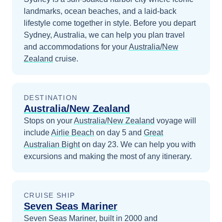
landmarks, ocean beaches, and a laid-back
lifestyle come together in style.
Before you depart
Sydney, Australia
, we can help you plan travel
and accommodations for your
Australia/New
Zealand
cruise.
DESTINATION
Australia/New Zealand
Stops on your
Australia/New Zealand
voyage will
include
Airlie Beach
on day 5
and
Great
Australian Bight
on day 23
. We can help you with
excursions and making the most of any itinerary.
CRUISE SHIP
Seven Seas Mariner
Seven Seas Mariner, built in 2000 and