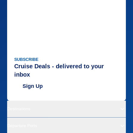
Accommodations
5
Activities
5
Entertainment
5
Food
5
Staff
5
Itinerary
5
Value
0
Overall
5
Recommend
Yes
SUBSCRIBE
Cruise Deals - delivered to your
inbox
Sign Up
Destinations
Departure Ports