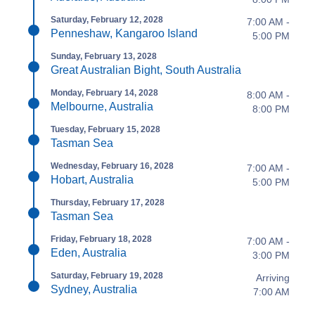
Saturday, February 12, 2028
7:00 AM -
Penneshaw, Kangaroo Island
5:00 PM
Sunday, February 13, 2028
Great Australian Bight, South Australia
Monday, February 14, 2028
8:00 AM -
Melbourne, Australia
8:00 PM
Tuesday, February 15, 2028
Tasman Sea
Wednesday, February 16, 2028
7:00 AM -
Hobart, Australia
5:00 PM
Thursday, February 17, 2028
Tasman Sea
Friday, February 18, 2028
7:00 AM -
Eden, Australia
3:00 PM
Saturday, February 19, 2028
Arriving
Sydney, Australia
7:00 AM