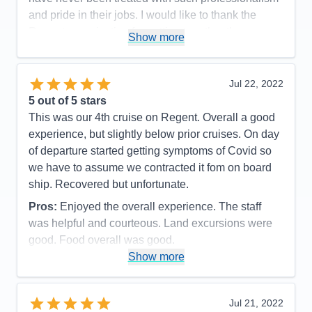
Value
0
and pride in their jobs. I would like to thank the
Overall
5
Regent organization for putting together the
Recommend
Yes
Show more
mechanics of the experience which made every
passenger onboard happy and proud to have had
such an experience!
Jul 22, 2022
5
out of 5 stars
Pros:
The itinerary was very well planned which
This was our 4th cruise on Regent. Overall a good
allowed sufficient time to capture the grandness of
experience, but slightly below prior cruises. On day
the experience.
of departure started getting symptoms of Covid so
Cons:
There were no moments or events in our
we have to assume we contracted it fom on board
cruise that we did not feel that we captured the
ship. Recovered but unfortunate.
moment of enjoyment in every way.
Pros:
Enjoyed the overall experience. The staff
Accommodations
5
Activities
4
was helpful and courteous. Land excursions were
Entertainment
4
good. Food overall was good.
Food
5
Staff
5
Show more
Cons:
Wifi marginal. Never could get any crispy
Itinerary
5
bacon. Contracted Covid while onboard.
Value
0
Overall
5
Accommodations
5
Jul 21, 2022
Recommend
Yes
Activities
5