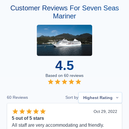
Customer Reviews For Seven Seas
Mariner
4.5
Based on
60
reviews
60
Reviews
Sort by
Highest Rating
Oct 29, 2022
5
out of 5 stars
All staff are very accommodating and friendly.