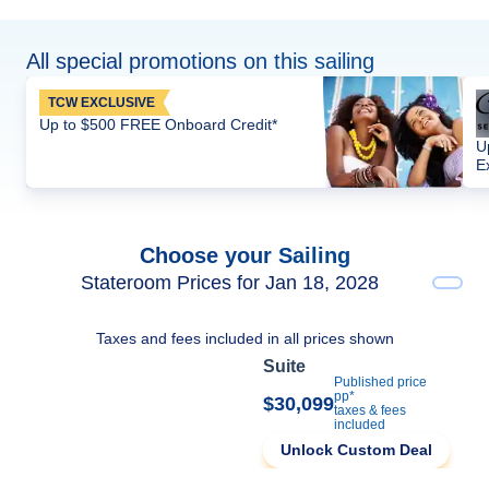
All special promotions on this sailing
TCW EXCLUSIVE
Up to $500 FREE Onboard Credit*
U
E
Choose your Sailing
Stateroom Prices for Jan 18, 2028
Taxes and fees included in all prices shown
Suite
Published price
pp*
$30,099
taxes & fees
included
Unlock Custom Deal