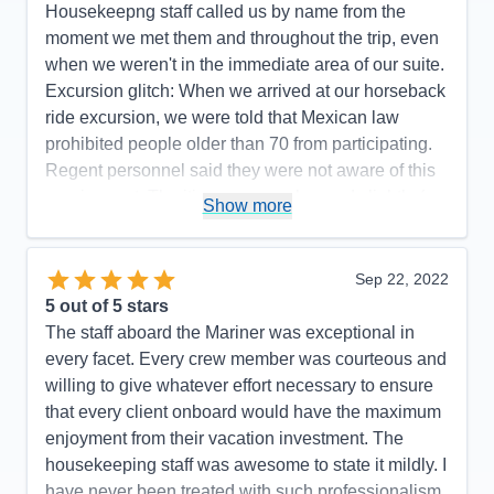
Housekeepng staff called us by name from the
moment we met them and throughout the trip, even
when we weren't in the immediate area of our suite.
Excursion glitch: When we arrived at our horseback
ride excursion, we were told that Mexican law
prohibited people older than 70 from participating.
Regent personnel said they were not aware of this
requirement. The itinerary was changed slightly (we
Show more
did not go to Manzanillo and San Diego was added
at the end) to avoid Hurricane Rosyln, a wise
choice on the part of Regent, which didn't affect the
Sep 22, 2022
enjoyment of our cruise.
5
out of 5 stars
The staff aboard the Mariner was exceptional in
Pros:
Regent's attention to detail is top-notch.
every facet. Every crew member was courteous and
Cons:
One glitch with an excursion.
willing to give whatever effort necessary to ensure
Accommodations
5
that every client onboard would have the maximum
Activities
5
Entertainment
5
enjoyment from their vacation investment. The
Food
5
housekeeping staff was awesome to state it mildly. I
Staff
5
Itinerary
5
have never been treated with such professionalism