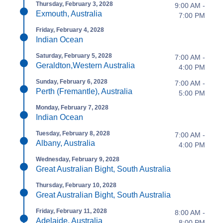
Thursday, February 3, 2028
9:00 AM -
Exmouth, Australia
7:00 PM
Friday, February 4, 2028
Indian Ocean
Saturday, February 5, 2028
7:00 AM -
Geraldton,Western Australia
4:00 PM
Sunday, February 6, 2028
7:00 AM -
Perth (Fremantle), Australia
5:00 PM
Monday, February 7, 2028
Indian Ocean
Tuesday, February 8, 2028
7:00 AM -
Albany, Australia
4:00 PM
Wednesday, February 9, 2028
Great Australian Bight, South Australia
Thursday, February 10, 2028
Great Australian Bight, South Australia
Friday, February 11, 2028
8:00 AM -
Adelaide, Australia
8:00 PM