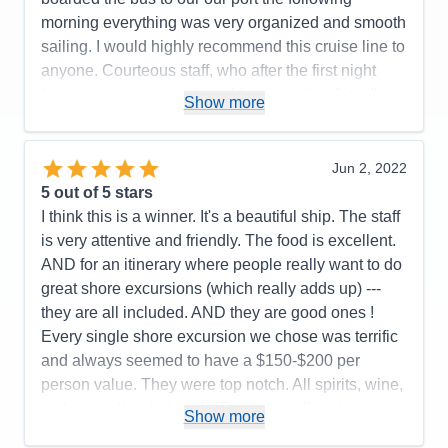
Value
0
morning everything was very organized and smooth
Overall
5
sailing. I would highly recommend this cruise line to
Recommend
Yes
anyone. Courteous staff, who after the first night
knew your names and would greet with a friendly
Show more
smile and great conversation.
Pros:
Friendliest Staff members; luxurious rooms,
Jun 2, 2022
restaurant choices, food, wine and spirit selections.
5
out of 5 stars
Cons:
Airport arrival disorganized
I think this is a winner. It's a beautiful ship. The staff
Accommodations
5
is very attentive and friendly. The food is excellent.
Activities
5
Entertainment
5
AND for an itinerary where people really want to do
Food
5
great shore excursions (which really adds up) ---
Staff
5
Itinerary
5
they are all included. AND they are good ones !
Value
0
Every single shore excursion we chose was terrific
Overall
5
and always seemed to have a $150-$200 per
Recommend
Yes
person value. They were top notch. All spirits, wine,
sodas ----all included. AND you are offered
Show more
excellent known brands. (They also try to remember