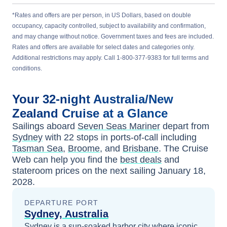
*Rates and offers are per person, in US Dollars, based on double
occupancy, capacity controlled, subject to availability and confirmation,
and may change without notice. Government taxes and fees are included.
Rates and offers are available for select dates and categories only.
Additional restrictions may apply. Call 1-800-377-9383 for full terms and
conditions.
Your
32-night
Australia/New
Zealand
Cruise at a Glance
Sailings aboard
Seven Seas Mariner
depart from
Sydney
with
22
stops in ports-of-call including
Tasman Sea
,
Broome
, and
Brisbane
. The Cruise
Web can help you find the
best deals
and
stateroom prices
on the next sailing
January 18,
2028
.
DEPARTURE PORT
Sydney, Australia
Sydney is a sun-soaked harbor city where iconic