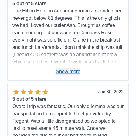
Entertainment
5
5
out of 5 stars
Food
4
The Hilton Hotel in Anchorage room air conditioner
Staff
5
Itinerary
5
never got below 81 degrees. This is the only glitch
Value
0
we had. Loved our butler Ash. Brought us coffee
Overall
5
each morning. Ed our waiter in Compass Rose
Recommend
Yes
every night was so efficient. Claire in the breakfast
and lunch La Veranda. I don't think the ship was full
(I heard 400) so there was an abundance of crew
which spoiled us. Overall, I wish I was back there
right now.
Show more
Pros:
All the crew was fun, friendly, and couldn't do
enought for us.
Jun 30, 2022
Cons:
All the hoops we had to go thru on line was
5
out of 5 stars
not pleasant.
Overall trip was fantastic. Our only dilemma was our
Accommodations
5
transportation from airport to hotel provided by
Activities
5
Entertainment
5
Regent. Was a little disorganized so we opted to
Food
5
taxi to hotel after a 45 minute wait. Once we
Staff
5
Itinerary
4
boarded the bus to our our port the following