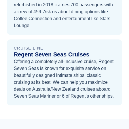
refurbished in 2018, carries 700 passengers with
a crew of 459. Ask us about dining options like
Coffee Connection and entertainment like Stars
Lounge!
CRUISE LINE
Regent Seven Seas Cruises
Offering a completely all-inclusive cruise, Regent
Seven Seas is known for exquisite service on
beautifully designed intimate ships, classic
cruising at its best.
We can help you maximize
deals on
Australia/New Zealand
cruises
aboard
Seven Seas Mariner
or 6 of Regent’s other ships
.