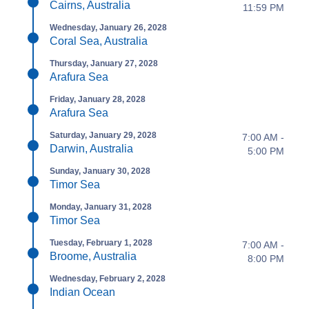
Cairns, Australia
11:59 PM
Wednesday, January 26, 2028
Coral Sea, Australia
Thursday, January 27, 2028
Arafura Sea
Friday, January 28, 2028
Arafura Sea
Saturday, January 29, 2028
7:00 AM -
Darwin, Australia
5:00 PM
Sunday, January 30, 2028
Timor Sea
Monday, January 31, 2028
Timor Sea
Tuesday, February 1, 2028
7:00 AM -
Broome, Australia
8:00 PM
Wednesday, February 2, 2028
Indian Ocean