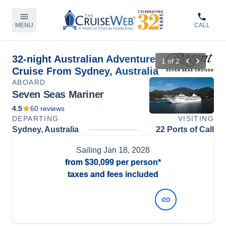
MENU
CALL
32-night Australian Adventure
1
of
2
Cruise From Sydney, Australia
ABOARD
Seven Seas Mariner
4.5
60
reviews
DEPARTING
VISITING
Sydney, Australia
22 Ports of Call
Sailing
Jan 18, 2028
from
$30,099
per person*
taxes and fees included
View Dates and Prices