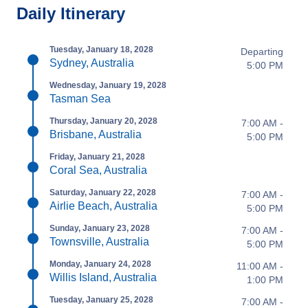
Daily Itinerary
Tuesday, January 18, 2028
Departing
Sydney, Australia
5:00 PM
Wednesday, January 19, 2028
Tasman Sea
Thursday, January 20, 2028
7:00 AM -
Brisbane, Australia
5:00 PM
Friday, January 21, 2028
Coral Sea, Australia
Saturday, January 22, 2028
7:00 AM -
Airlie Beach, Australia
5:00 PM
Sunday, January 23, 2028
7:00 AM -
Townsville, Australia
5:00 PM
Monday, January 24, 2028
11:00 AM -
Willis Island, Australia
1:00 PM
Tuesday, January 25, 2028
7:00 AM -