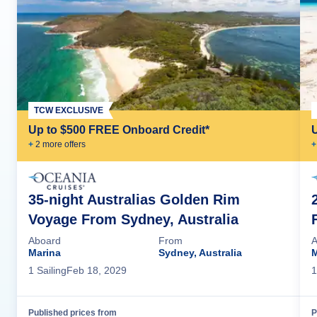
TCW EXCLUSIVE
Up to $500 FREE Onboard Credit*
+
2
more offer
s
+
35-night Australias Golden Rim
Voyage From Sydney, Australia
Aboard
From
A
Marina
Sydney, Australia
M
1
Sailing
Feb 18, 2029
1
Published prices from
P