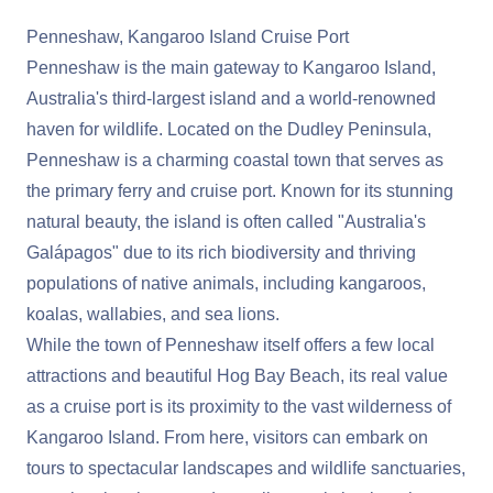
Penneshaw, Kangaroo Island Cruise Port
Penneshaw is the main gateway to Kangaroo Island,
Australia's third-largest island and a world-renowned
haven for wildlife. Located on the Dudley Peninsula,
Penneshaw is a charming coastal town that serves as
the primary ferry and cruise port. Known for its stunning
natural beauty, the island is often called "Australia's
Galápagos" due to its rich biodiversity and thriving
populations of native animals, including kangaroos,
koalas, wallabies, and sea lions.
While the town of Penneshaw itself offers a few local
attractions and beautiful Hog Bay Beach, its real value
as a cruise port is its proximity to the vast wilderness of
Kangaroo Island. From here, visitors can embark on
tours to spectacular landscapes and wildlife sanctuaries,