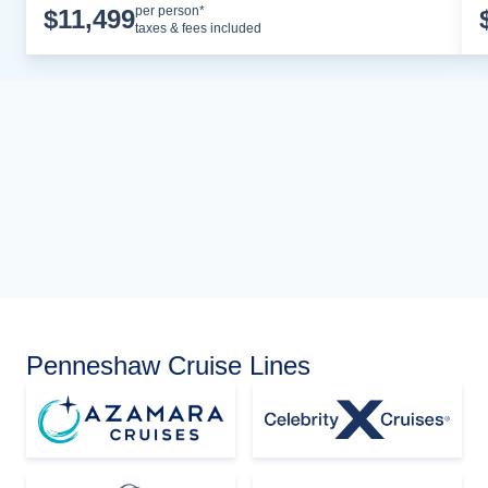
Cruise Details
per person*
$
11,499
taxes & fees included
Penneshaw Cruise Lines