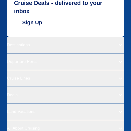
Cruise Deals - delivered to your
inbox
Sign Up
Destinations
Departure Ports
Cruise Lines
Deals
Land Vacations
All About Cruising