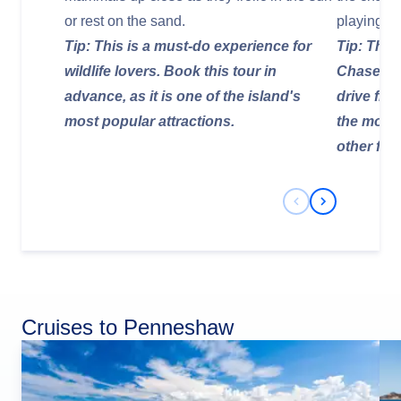
or rest on the sand.
playing i
Tip: This is a must-do experience for
Tip: Thes
wildlife lovers. Book this tour in
Chase Nat
advance, as it is one of the island's
drive fro
most popular attractions.
the most 
other far-
Previous Slide
Next Slide
Cruises to Penneshaw