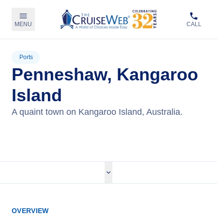
MENU
CALL
Ports
Penneshaw, Kangaroo
Island
A quaint town on Kangaroo Island, Australia.
View Cruises
OVERVIEW