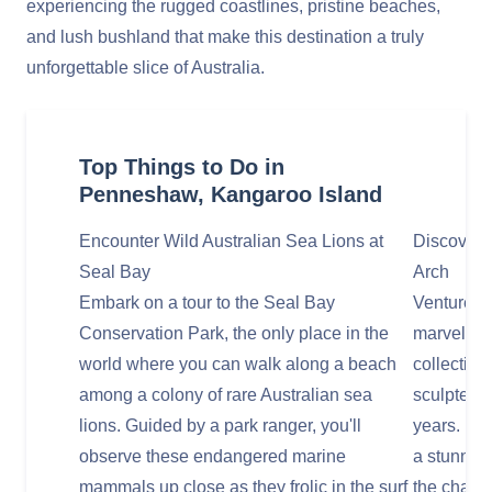
experiencing the rugged coastlines, pristine beaches,
and lush bushland that make this destination a truly
unforgettable slice of Australia.
Top Things to Do in
Penneshaw, Kangaroo Island
Encounter Wild Australian Sea Lions at
Discover 
Seal Bay
Arch
Embark on a tour to the Seal Bay
Venture to
Conservation Park, the only place in the
marvel at
world where you can walk along a beach
collection
among a colony of rare Australian sea
sculpted 
lions. Guided by a park ranger, you'll
years. Nea
observe these endangered marine
a stunning
mammals up close as they frolic in the surf
the chanc