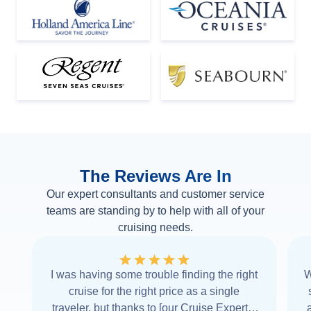
The Reviews Are In
Our expert consultants and customer service
teams are standing by to help with all of your
cruising needs.
I was having some trouble finding the right
W
cruise for the right price as a single
traveler, but thanks to [our Cruise Expert] I