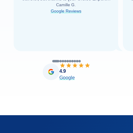
Camille G.
was able to find it with Cruise Web. Thank
Google Reviews
you very
...
Read more
4.9
Google