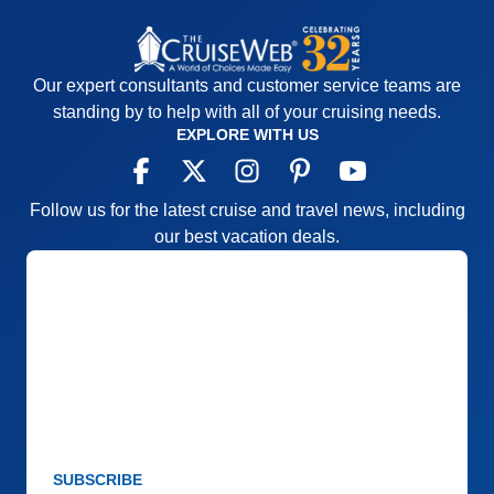
Our expert consultants and customer service teams are
standing by to help with all of your cruising needs.
EXPLORE WITH US
Follow us for the latest cruise and travel news, including
our best vacation deals.
SUBSCRIBE