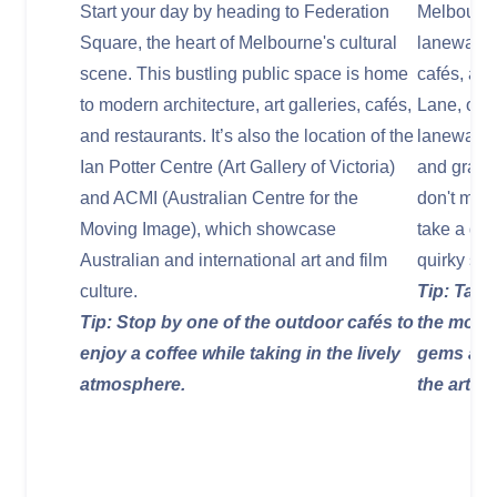
Start your day by heading to Federation
Melbourne 
Square, the heart of Melbourne's cultural
laneways, 
scene. This bustling public space is home
cafés, an
to modern architecture, art galleries, cafés,
Lane, one 
and restaurants. It’s also the location of the
laneways,
Ian Potter Centre (Art Gallery of Victoria)
and graffit
and ACMI (Australian Centre for the
don't miss
Moving Image), which showcase
take a de
Australian and international art and film
quirky sto
culture.
Tip: Take
Tip: Stop by one of the outdoor cafés to
the most 
enjoy a coffee while taking in the lively
gems and 
atmosphere.
the art.