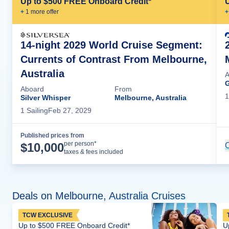
Up to $500 FREE Onboard Credit*
+
1
more offer
+
14-night 2029 World Cruise Segment:
Currents of Contrast From Melbourne,
Australia
A
G
Aboard
From
1
Silver Whisper
Melbourne, Australia
1
Sailing
Feb 27, 2029
Published prices from
Cruise Details
per person*
$
10,000
C
taxes & fees included
Deals on Melbourne, Australia Cruises
TCW EXCLUSIVE
Up to $500 FREE Onboard Credit*
U