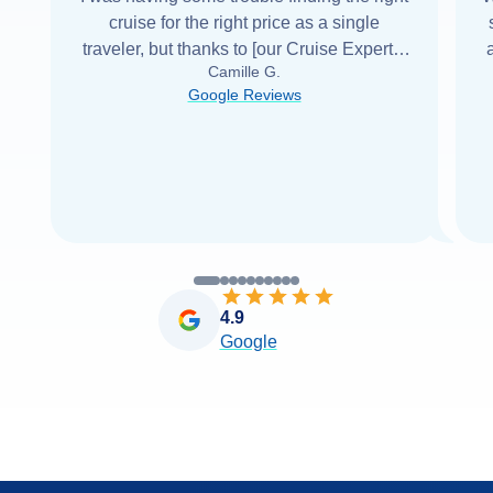
cruise for the right price as a single
traveler, but thanks to [our Cruise Expert] I
Camille G.
was able to find it with Cruise Web. Thank
Google Reviews
you very
...
Read more
4.9
Google