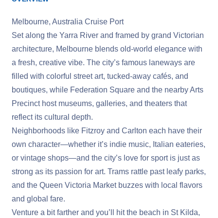
Melbourne, Australia Cruise Port
Set along the Yarra River and framed by grand Victorian
architecture, Melbourne blends old-world elegance with
a fresh, creative vibe. The city’s famous laneways are
filled with colorful street art, tucked-away cafés, and
boutiques, while Federation Square and the nearby Arts
Precinct host museums, galleries, and theaters that
reflect its cultural depth.
Neighborhoods like Fitzroy and Carlton each have their
own character—whether it’s indie music, Italian eateries,
or vintage shops—and the city’s love for sport is just as
strong as its passion for art. Trams rattle past leafy parks,
and the Queen Victoria Market buzzes with local flavors
and global fare.
Venture a bit farther and you’ll hit the beach in St Kilda,