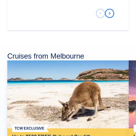
Previous Slide
Next Slide
Cruises from Melbourne
TCW EXCLUSIVE