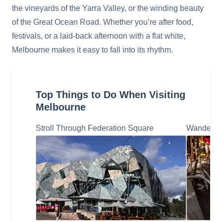
the vineyards of the Yarra Valley, or the winding beauty
of the Great Ocean Road. Whether you’re after food,
festivals, or a laid-back afternoon with a flat white,
Melbourne makes it easy to fall into its rhythm.
Top Things to Do When Visiting
Melbourne
Stroll Through Federation Square
Wander th