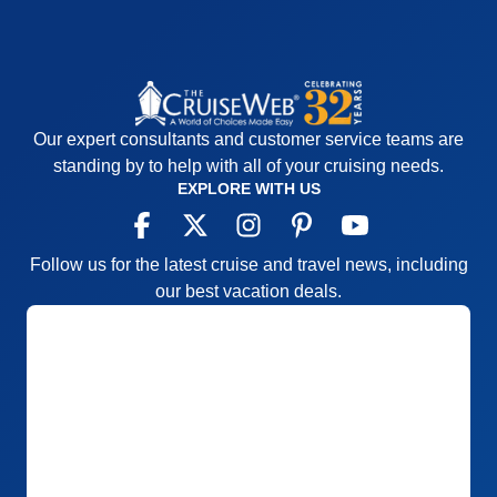
Our expert consultants and customer service teams are
standing by to help with all of your cruising needs.
EXPLORE WITH US
Follow us for the latest cruise and travel news, including
our best vacation deals.