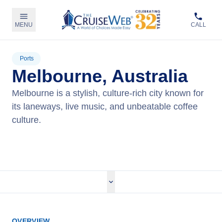
MENU
CALL
Ports
Melbourne, Australia
Melbourne is a stylish, culture-rich city known for
its laneways, live music, and unbeatable coffee
culture.
View Cruises
OVERVIEW