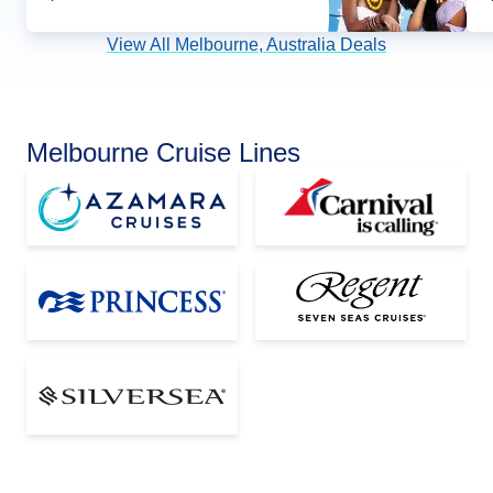
View All Melbourne, Australia Deals
Melbourne Cruise Lines