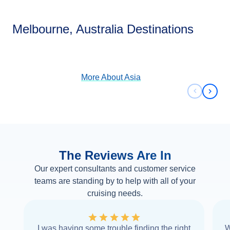
Asia
Melbourne, Australia Destinations
View Cruises
More About
Asia
Previous 
Next 
The Reviews Are In
Our expert consultants and customer service
teams are standing by to help with all of your
cruising needs.
I was having some trouble finding the right
W