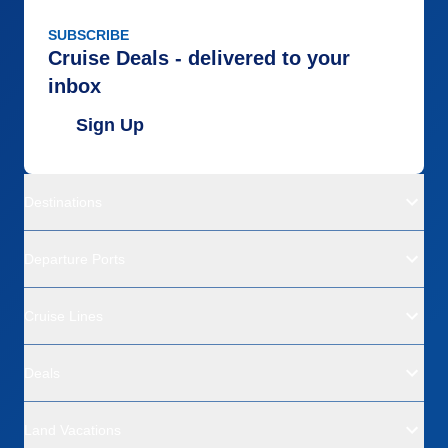
SUBSCRIBE
Cruise Deals - delivered to your
inbox
Sign Up
Destinations
Departure Ports
Cruise Lines
Deals
Land Vacations