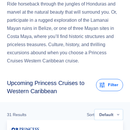
Ride horseback through the jungles of Honduras and
marvel at the natural beauty that will surround you. Or,
participate in a rugged exploration of the Lamanai
Mayan ruins in Belize, or one of three Mayan sites in
Costa Maya, where you’ll find historic structures and
priceless treasures. Culture, history, and thrilling
excursions abound when you choose a Princess
Cruises Western Caribbean cruise.
Upcoming
Princess Cruises to
Filter
Western Caribbean
31
Results
Sort
Default