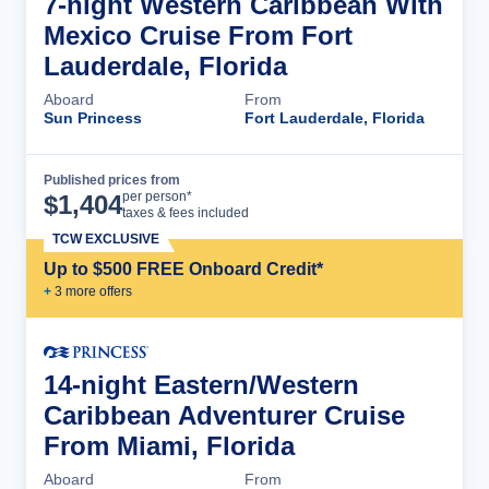
7-night Western Caribbean With
Mexico Cruise From Fort
Lauderdale, Florida
Aboard
From
Sun Princess
Fort Lauderdale, Florida
Published prices from
Cruise Details
per person*
$
1,404
taxes & fees included
TCW EXCLUSIVE
Up to $500 FREE Onboard Credit*
+
3
more offer
s
14-night Eastern/Western
Caribbean Adventurer Cruise
From Miami, Florida
Aboard
From