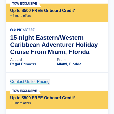
TCW EXCLUSIVE
Up to $500 FREE Onboard Credit*
+
3
more offer
s
15-night Eastern/Western
Caribbean Adventurer Holiday
Cruise From Miami, Florida
Aboard
From
Regal Princess
Miami, Florida
Contact Us for Pricing
Cruise Details
TCW EXCLUSIVE
Up to $500 FREE Onboard Credit*
+
3
more offer
s