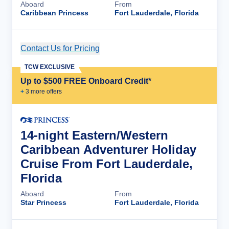
Aboard
From
Caribbean Princess
Fort Lauderdale, Florida
Contact Us for Pricing
Cruise Details
TCW EXCLUSIVE
Up to $500 FREE Onboard Credit*
+
3
more offer
s
14-night Eastern/Western
Caribbean Adventurer Holiday
Cruise From Fort Lauderdale,
Florida
Aboard
From
Star Princess
Fort Lauderdale, Florida