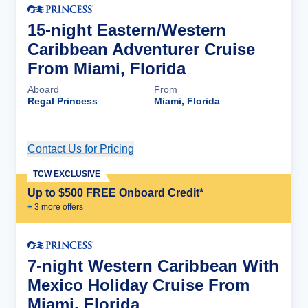
15-night Eastern/Western
Caribbean Adventurer Cruise
From Miami, Florida
Aboard
From
Regal Princess
Miami, Florida
Contact Us for Pricing
Cruise Details
TCW EXCLUSIVE
Up to $500 FREE Onboard Credit*
+
3
more offer
s
7-night Western Caribbean With
Mexico Holiday Cruise From
Miami, Florida