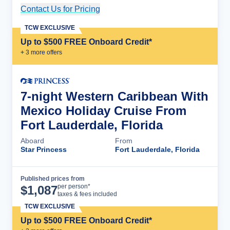
Contact Us for Pricing
Cruise Details
TCW EXCLUSIVE
Up to $500 FREE Onboard Credit*
+
3
more offer
s
7-night Western Caribbean With
Mexico Holiday Cruise From
Fort Lauderdale, Florida
Aboard
From
Star Princess
Fort Lauderdale, Florida
Published prices from
Cruise Details
per person*
$
1,087
taxes & fees included
TCW EXCLUSIVE
Up to $500 FREE Onboard Credit*