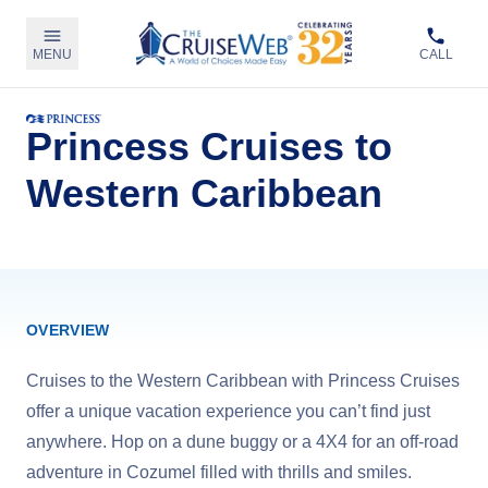
MENU
CALL
Princess Cruises to
Western Caribbean
OVERVIEW
Cruises to the Western Caribbean with Princess Cruises
offer a unique vacation experience you can’t find just
anywhere. Hop on a dune buggy or a 4X4 for an off-road
adventure in Cozumel filled with thrills and smiles.