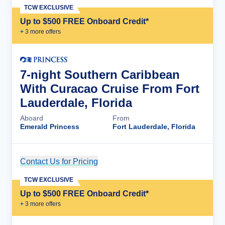
TCW EXCLUSIVE
Up to $500 FREE Onboard Credit*
+
3
more offer
s
7-night Southern Caribbean
With Curacao Cruise From Fort
Lauderdale, Florida
Aboard
From
Emerald Princess
Fort Lauderdale, Florida
Contact Us for Pricing
Cruise Details
TCW EXCLUSIVE
Up to $500 FREE Onboard Credit*
+
3
more offer
s