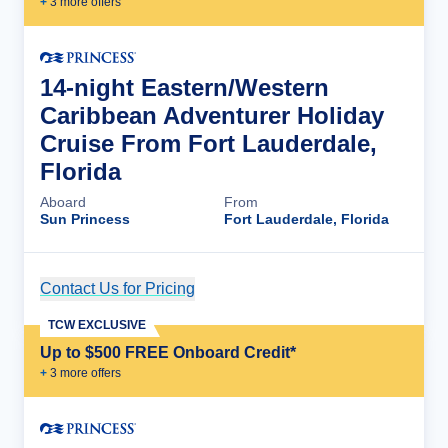
+
3
more offer
s
14-night Eastern/Western
Caribbean Adventurer Holiday
Cruise From Fort Lauderdale,
Florida
Aboard
From
Sun Princess
Fort Lauderdale, Florida
Contact Us for Pricing
Cruise Details
TCW EXCLUSIVE
Up to $500 FREE Onboard Credit*
+
3
more offer
s