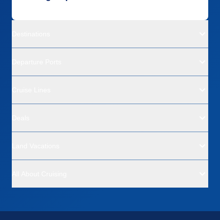
Destinations
Departure Ports
Cruise Lines
Deals
Land Vacations
All About Cruising