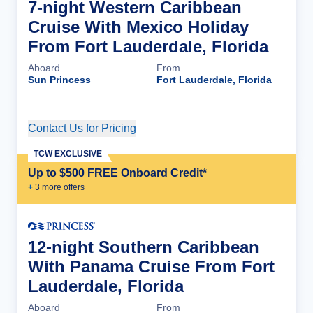
7-night Western Caribbean
Cruise With Mexico Holiday
From Fort Lauderdale, Florida
Aboard
From
Sun Princess
Fort Lauderdale, Florida
Contact Us for Pricing
Cruise Details
TCW EXCLUSIVE
Up to $500 FREE Onboard Credit*
+
3
more offer
s
12-night Southern Caribbean
With Panama Cruise From Fort
Lauderdale, Florida
Aboard
From