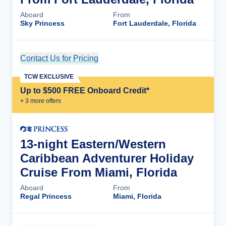
Aboard
From
Sky Princess
Fort Lauderdale, Florida
Contact Us for Pricing
Cruise Details
TCW EXCLUSIVE
Up to $500 FREE Onboard Credit*
+
3
more offer
s
13-night Eastern/Western
Caribbean Adventurer Holiday
Cruise From Miami, Florida
Aboard
From
Regal Princess
Miami, Florida