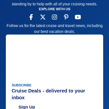
standing by to help with all of your cruising needs.
EXPLORE WITH US
Follow us for the latest cruise and travel news, including
our best vacation deals.
SUBSCRIBE
Cruise Deals - delivered to your
inbox
Sign Up