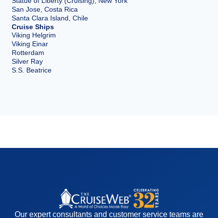
Statue of Liberty (Cruising), New York
San Jose, Costa Rica
Santa Clara Island, Chile
Cruise Ships
Viking Helgrim
Viking Einar
Rotterdam
Silver Ray
S.S. Beatrice
Our expert consultants and customer service teams are