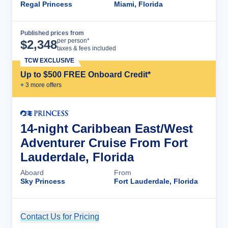
Regal Princess
Miami, Florida
Published prices from
Cruise Details
per person*
$
2,348
taxes & fees included
TCW EXCLUSIVE
Up to $500 FREE Onboard Credit*
+
3
more offer
s
14-night Caribbean East/West
Adventurer Cruise From Fort
Lauderdale, Florida
Aboard
From
Sky Princess
Fort Lauderdale, Florida
Contact Us for Pricing
Cruise Details