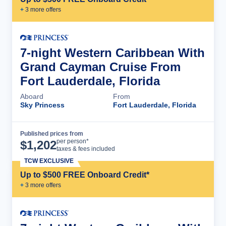
+
3
more offer
s
7-night Western Caribbean With
Grand Cayman Cruise From
Fort Lauderdale, Florida
Aboard
From
Sky Princess
Fort Lauderdale, Florida
Published prices from
Cruise Details
per person*
$
1,202
taxes & fees included
TCW EXCLUSIVE
Up to $500 FREE Onboard Credit*
+
3
more offer
s