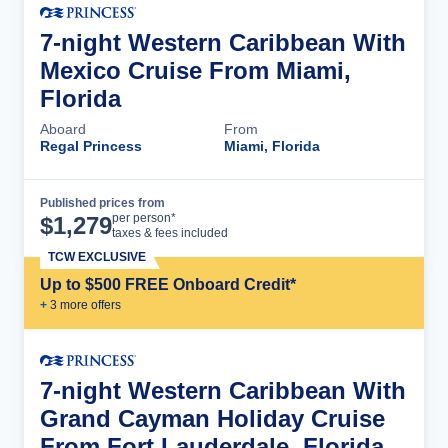
7-night Western Caribbean With
Mexico Cruise From Miami,
Florida
Aboard
From
Regal Princess
Miami, Florida
Published prices from
Cruise Details
per person*
$
1,279
taxes & fees included
TCW EXCLUSIVE
Up to $500 FREE Onboard Credit*
+
3
more offer
s
7-night Western Caribbean With
Grand Cayman Holiday Cruise
From Fort Lauderdale, Florida