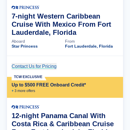
7-night Western Caribbean
Cruise With Mexico From Fort
Lauderdale, Florida
Aboard
From
Star Princess
Fort Lauderdale, Florida
Contact Us for Pricing
Cruise Details
TCW EXCLUSIVE
Up to $500 FREE Onboard Credit*
+
3
more offer
s
12-night Panama Canal With
Costa Rica & Caribbean Cruise