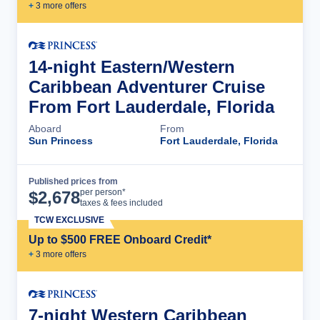
+
3
more offer
s
14-night Eastern/Western
Caribbean Adventurer Cruise
From Fort Lauderdale, Florida
Aboard
From
Sun Princess
Fort Lauderdale, Florida
Published prices from
Cruise Details
per person*
$
2,678
taxes & fees included
TCW EXCLUSIVE
Up to $500 FREE Onboard Credit*
+
3
more offer
s
7-night Western Caribbean