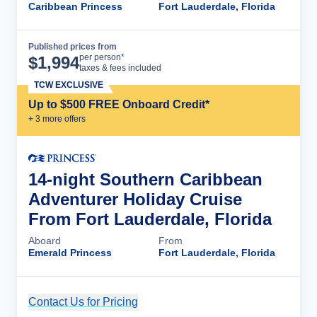
Caribbean Princess
Fort Lauderdale, Florida
Published prices from
Cruise Details
per person*
$
1,994
taxes & fees included
TCW EXCLUSIVE
Up to $500 FREE Onboard Credit*
+
3
more offer
s
14-night Southern Caribbean
Adventurer Holiday Cruise
From Fort Lauderdale, Florida
Aboard
From
Emerald Princess
Fort Lauderdale, Florida
Contact Us for Pricing
Cruise Details