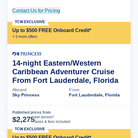
Contact Us for Pricing
Cruise Details
TCW EXCLUSIVE
Up to $500 FREE Onboard Credit*
+
3
more offer
s
14-night Eastern/Western
Caribbean Adventurer Cruise
From Fort Lauderdale, Florida
Aboard
From
Sky Princess
Fort Lauderdale, Florida
Published prices from
Cruise Details
per person*
$
2,275
taxes & fees included
TCW EXCLUSIVE
Up to $500 FREE Onboard Credit*