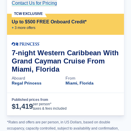
Contact Us for Pricing
Cruise Details
TCW EXCLUSIVE
Up to $500 FREE Onboard Credit*
+
3
more offer
s
7-night Western Caribbean With
Grand Cayman Cruise From
Miami, Florida
Aboard
From
Regal Princess
Miami, Florida
Published prices from
Cruise Details
per person*
$
1,419
taxes & fees included
*Rates and offers are per person, in US Dollars, based on double
occupancy, capacity controlled, subject to availability and confirmation,