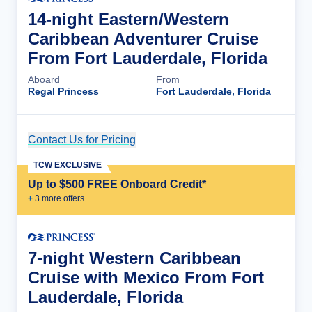
14-night Eastern/Western
Caribbean Adventurer Cruise
From Fort Lauderdale, Florida
Aboard
From
Regal Princess
Fort Lauderdale, Florida
Contact Us for Pricing
Cruise Details
TCW EXCLUSIVE
Up to $500 FREE Onboard Credit*
+
3
more offer
s
7-night Western Caribbean
Cruise with Mexico From Fort
Lauderdale, Florida