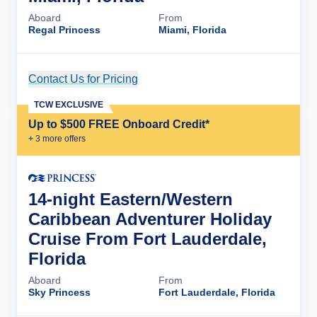
Aboard
From
Regal Princess
Miami, Florida
Contact Us for Pricing
Cruise Details
TCW EXCLUSIVE
Up to $500 FREE Onboard Credit*
+
3
more offer
s
14-night Eastern/Western
Caribbean Adventurer Holiday
Cruise From Fort Lauderdale,
Florida
Aboard
From
Sky Princess
Fort Lauderdale, Florida