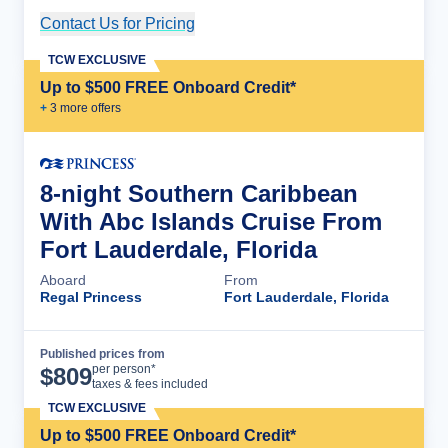
Contact Us for Pricing
Cruise Details
TCW EXCLUSIVE
Up to $500 FREE Onboard Credit*
+
3
more offer
s
8-night Southern Caribbean
With Abc Islands Cruise From
Fort Lauderdale, Florida
Aboard
From
Regal Princess
Fort Lauderdale, Florida
Published prices from
Cruise Details
per person*
$
809
taxes & fees included
TCW EXCLUSIVE
Up to $500 FREE Onboard Credit*