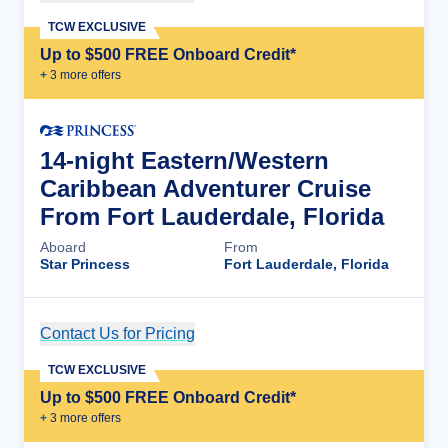
TCW EXCLUSIVE
Up to $500 FREE Onboard Credit*
+
3
more offer
s
14-night Eastern/Western
Caribbean Adventurer Cruise
From Fort Lauderdale, Florida
Aboard
From
Star Princess
Fort Lauderdale, Florida
Contact Us for Pricing
Cruise Details
TCW EXCLUSIVE
Up to $500 FREE Onboard Credit*
+
3
more offer
s