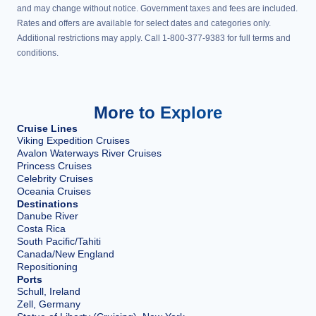
and may change without notice. Government taxes and fees are included.
Rates and offers are available for select dates and categories only.
Additional restrictions may apply. Call 1-800-377-9383 for full terms and
conditions.
More to Explore
Cruise Lines
Viking Expedition Cruises
Avalon Waterways River Cruises
Princess Cruises
Celebrity Cruises
Oceania Cruises
Destinations
Danube River
Costa Rica
South Pacific/Tahiti
Canada/New England
Repositioning
Ports
Schull, Ireland
Zell, Germany