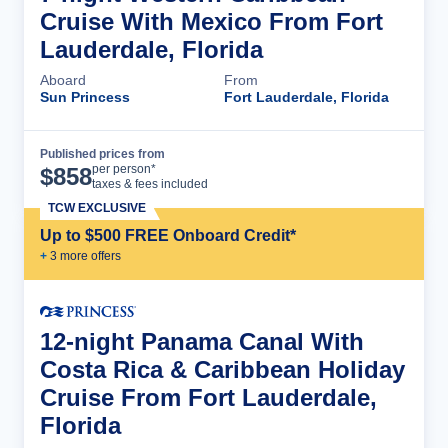
Cruise With Mexico From Fort
Lauderdale, Florida
Aboard
From
Sun Princess
Fort Lauderdale, Florida
Published prices from
Cruise Details
per person*
$
858
taxes & fees included
TCW EXCLUSIVE
Up to $500 FREE Onboard Credit*
+
3
more offer
s
12-night Panama Canal With
Costa Rica & Caribbean Holiday
Cruise From Fort Lauderdale,
Florida