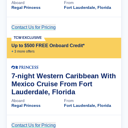
Aboard
From
Regal Princess
Fort Lauderdale, Florida
Contact Us for Pricing
Cruise Details
TCW EXCLUSIVE
Up to $500 FREE Onboard Credit*
+
3
more offer
s
7-night Western Caribbean With
Mexico Cruise From Fort
Lauderdale, Florida
Aboard
From
Regal Princess
Fort Lauderdale, Florida
Contact Us for Pricing
Cruise Details