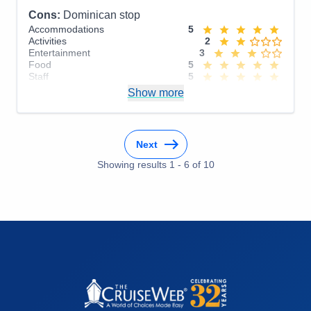
Cons:
Dominican stop
Accommodations
5
Activities
2
Entertainment
3
Food
5
Staff
5
Itinerary
4
Show more
Value
0
Overall
4
Recommend
Yes
Next
Showing results
1
-
6
of
10