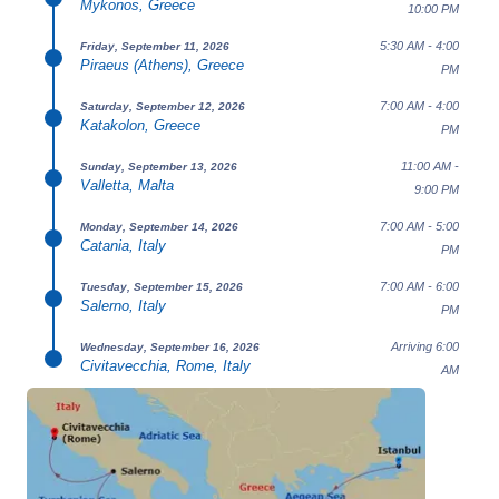
Mykonos, Greece
10:00 PM
5:30 AM - 4:00
Friday, September 11, 2026
Piraeus (Athens), Greece
PM
7:00 AM - 4:00
Saturday, September 12, 2026
Katakolon, Greece
PM
11:00 AM -
Sunday, September 13, 2026
Valletta, Malta
9:00 PM
7:00 AM - 5:00
Monday, September 14, 2026
Catania, Italy
PM
7:00 AM - 6:00
Tuesday, September 15, 2026
Salerno, Italy
PM
Arriving 6:00
Wednesday, September 16, 2026
Civitavecchia, Rome, Italy
AM