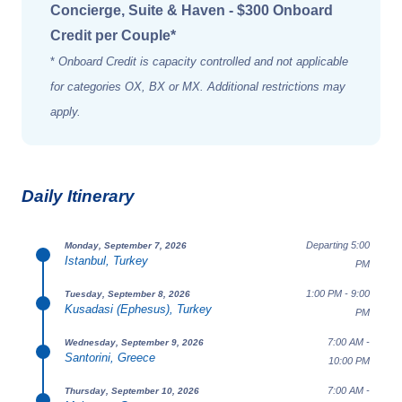
Concierge, Suite & Haven - $300 Onboard
Credit per Couple*
*
Onboard Credit is capacity controlled and not applicable
for categories OX, BX or MX. Additional restrictions may
apply.
Daily Itinerary
Departing 5:00
Monday, September 7, 2026
Istanbul, Turkey
PM
1:00 PM - 9:00
Tuesday, September 8, 2026
Kusadasi (Ephesus), Turkey
PM
7:00 AM -
Wednesday, September 9, 2026
Santorini, Greece
10:00 PM
7:00 AM -
Thursday, September 10, 2026