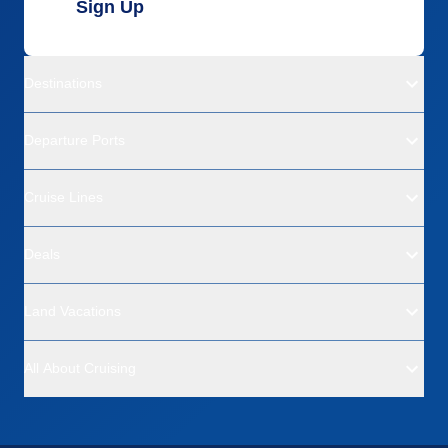
Sign Up
Destinations
Departure Ports
Cruise Lines
Deals
Land Vacations
All About Cruising