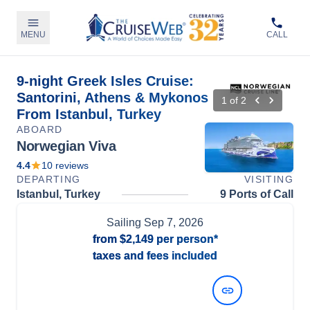
MENU
CALL
9-night Greek Isles Cruise:
Santorini, Athens & Mykonos
1
of
2
From Istanbul, Turkey
ABOARD
Norwegian Viva
4.4
10
reviews
DEPARTING
VISITING
Istanbul, Turkey
9 Ports of Call
Sailing
Sep 7, 2026
from
$2,149
per person*
taxes and fees included
View Dates and Prices