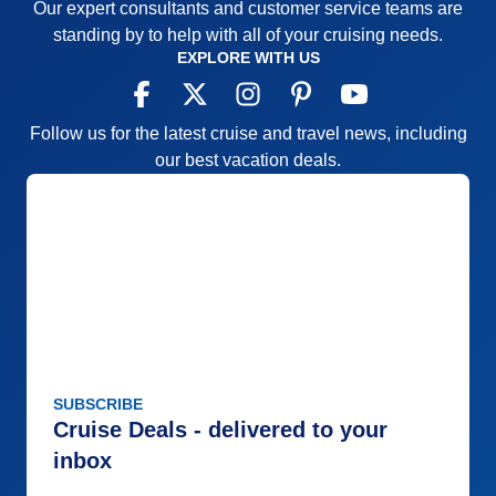
Our expert consultants and customer service teams are
standing by to help with all of your cruising needs.
EXPLORE WITH US
Follow us for the latest cruise and travel news, including
our best vacation deals.
SUBSCRIBE
Cruise Deals - delivered to your
inbox