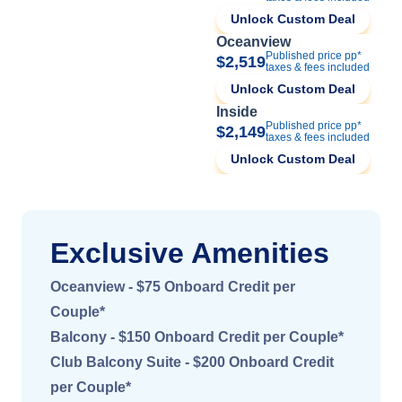
Unlock Custom Deal
Oceanview
Published price pp*
$2,519
taxes & fees included
Unlock Custom Deal
Inside
Published price pp*
$2,149
taxes & fees included
Unlock Custom Deal
Exclusive Amenities
Oceanview - $75 Onboard Credit per
Couple*
Balcony - $150 Onboard Credit per Couple*
Club Balcony Suite - $200 Onboard Credit
per Couple*