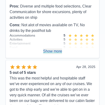
Pros:
Diverse and multiple food selections, Clear
Communication for shore excursions, plenty of
activities on ship
Cons:
Not alot of movies available on TV, No
drinks by the pool/hot tub
Accommodations
5
Activities
5
Entertainment
5
Food
5
Show more
Staff
5
Itinerary
4
Value
0
Overall
5
Apr 28, 2025
Recommend
Yes
5
out of 5 stars
This was the most helpful and hospitable staff
we’ve ever experienced on any of our cruises. We
got to the ship early and we’re able to get on in a
very quick manner. Of all the cruises we’ve ever
been on our bags were delivered to our cabin faster