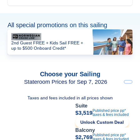
All special promotions on this sailing
2nd Guest FREE + Kids Sail FREE +
up to $500 Onboard Credit*
Choose your Sailing
Stateroom Prices for Sep 7, 2026
Taxes and fees included in all prices shown
Suite
Published price pp*
$3,519
taxes & fees included
Unlock Custom Deal
Balcony
Published price pp*
$2,769
taxes & fees included