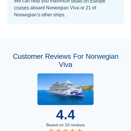
We can help you maximize
deals on
Europe
cruises
aboard
Norwegian Viva
or 21 of
Norwegian’s other ships
.
Customer Reviews For Norwegian
Viva
4.4
Based on
10
reviews