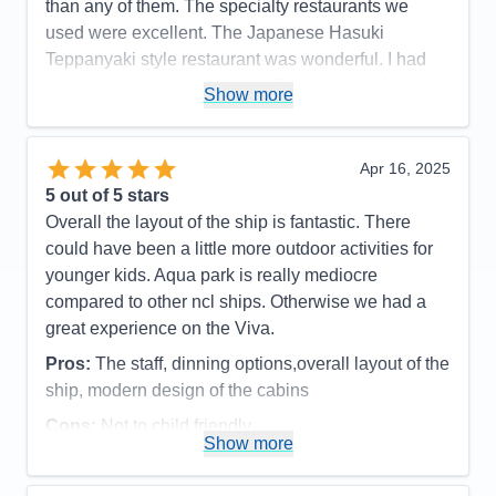
than any of them. The specialty restaurants we
used were excellent. The Japanese Hasuki
Teppanyaki style restaurant was wonderful. I had
the best scallops and shrimp I’ve ever had. My only
Show more
criticism is that as the chefs are pretty much singing
throughout the whole time it got kind of loud. I really
like the indulge food hall. There are a number of
Apr 16, 2025
cuisines one can order from here, including Indian
5
out of 5 stars
and tapas and Asian noodles and barbecue. And
Overall the layout of the ship is fantastic. There
there is more but you can sit at one table or one
could have been a little more outdoor activities for
place in order anything from any of these venues on
younger kids. Aqua park is really mediocre
a tablet and it’s delivered quickly to your table. All in
compared to other ncl ships. Otherwise we had a
all, this was a fantastic cruise. I would definitely
great experience on the Viva.
cruise the ship or any of it sister ships again.
Pros:
The staff, dinning options,overall layout of the
Pros:
Best staff of our 21 cruises. Innovative dining
ship, modern design of the cabins
in Indulge food hall.
Cons:
Not to child friendly,
Show more
Accommodations
5
Cons:
Pool too small
Activities
3
Accommodations
5
Entertainment
5
Activities
4