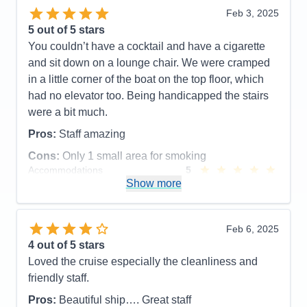
Food
5
Entertainment
5
Feb 3, 2025
Staff
5
Food
4
Itinerary
5
5
out of 5 stars
Staff
5
Value
0
Itinerary
4
You couldn’t have a cocktail and have a cigarette
Overall
5
Value
0
and sit down on a lounge chair. We were cramped
Recommend
Yes
Overall
5
in a little corner of the boat on the top floor, which
Recommend
Yes
had no elevator too. Being handicapped the stairs
were a bit much.
Pros:
Staff amazing
Cons:
Only 1 small area for smoking
Accommodations
5
Activities
5
Show more
Entertainment
5
Food
3
Staff
5
Itinerary
5
Feb 6, 2025
Value
0
4
out of 5 stars
Overall
5
Loved the cruise especially the cleanliness and
Recommend
No
friendly staff.
Pros:
Beautiful ship…. Great staff