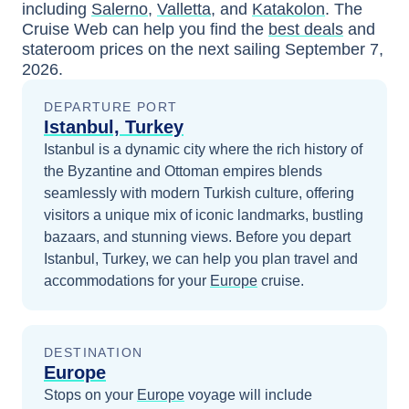
including
Salerno
,
Valletta
, and
Katakolon
. The
Cruise Web can help you find the
best deals
and
stateroom prices
on the next sailing
September 7,
2026
.
DEPARTURE PORT
Istanbul, Turkey
Istanbul is a dynamic city where the rich history of
the Byzantine and Ottoman empires blends
seamlessly with modern Turkish culture, offering
visitors a unique mix of iconic landmarks, bustling
bazaars, and stunning views.
Before you depart
Istanbul, Turkey
, we can help you plan travel and
accommodations for your
Europe
cruise.
DESTINATION
Europe
Stops on your
Europe
voyage will include