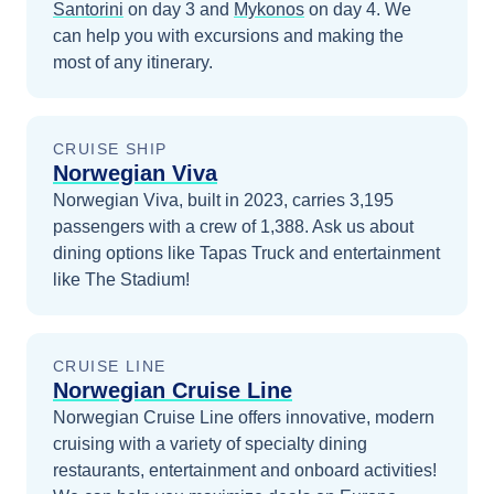
Santorini
on day 3
and
Mykonos
on day 4
. We
can help you with excursions and making the
most of any itinerary.
CRUISE SHIP
Norwegian Viva
Norwegian Viva, built in 2023, carries 3,195
passengers with a crew of 1,388. Ask us about
dining options like Tapas Truck and entertainment
like The Stadium!
CRUISE LINE
Norwegian Cruise Line
Norwegian Cruise Line offers innovative, modern
cruising with a variety of specialty dining
restaurants, entertainment and onboard activities!