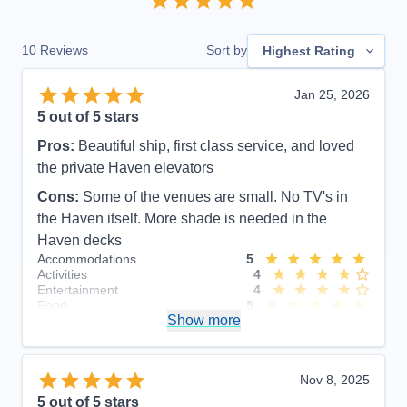
10
Reviews
Sort by
Highest Rating
Jan 25, 2026
5
out of 5 stars
Pros:
Beautiful ship, first class service, and loved
the private Haven elevators
Cons:
Some of the venues are small. No TV's in
the Haven itself. More shade is needed in the
Haven decks
Accommodations
5
Activities
4
Entertainment
4
Food
5
Show more
Staff
5
Itinerary
5
Value
0
Overall
5
Nov 8, 2025
Recommend
Yes
5
out of 5 stars