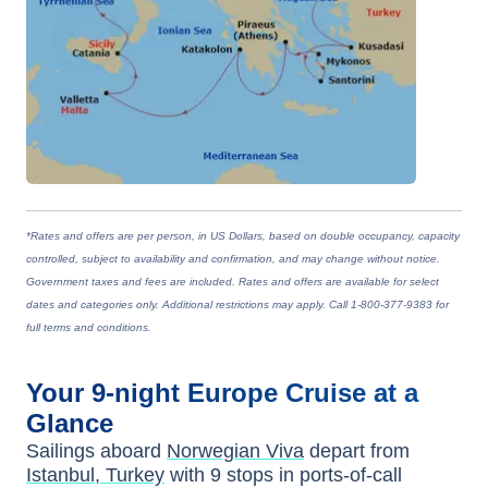
*Rates and offers are per person, in US Dollars, based on double occupancy, capacity
controlled, subject to availability and confirmation, and may change without notice.
Government taxes and fees are included. Rates and offers are available for select
dates and categories only. Additional restrictions may apply. Call 1-800-377-9383 for
full terms and conditions.
Your
9-night
Europe
Cruise at a
Glance
Sailings aboard
Norwegian Viva
depart from
Istanbul, Turkey
with
9
stops in ports-of-call