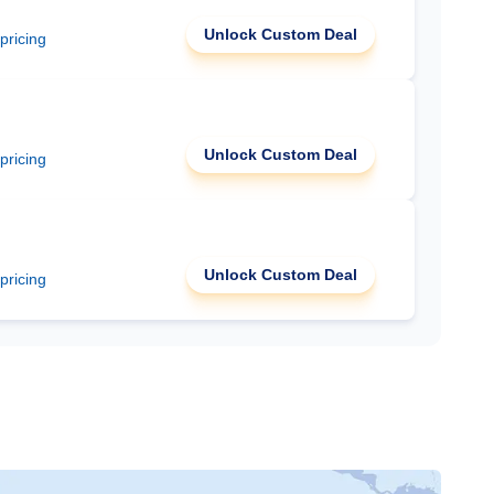
Unlock Custom Deal
 pricing
Unlock Custom Deal
 pricing
Unlock Custom Deal
 pricing