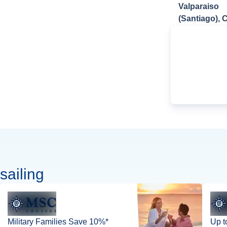
Valparaiso
(Santiago), C
sailing
Military Families Save 10%*
Up t