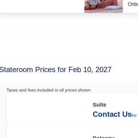
Onbo
Stateroom Prices for Feb 10, 2027
Taxes and fees included in all prices shown
Suite
Contact Us
for