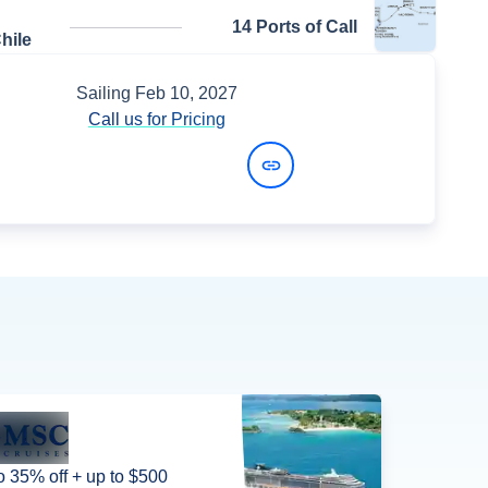
14 Ports of Call
hile
Sailing
Feb 10, 2027
Call us for Pricing
View Dates and Prices
o 35% off + up to $500