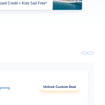
ard Credit + Kids Sail Free*
Unlock Custom Deal
 pricing