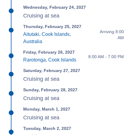
Wednesday, February 24, 2027
Cruising at sea
Thursday, February 25, 2027
Arriving 8:00
Aitutaki, Cook Islands,
AM
Australia
Friday, February 26, 2027
8:00 AM - 7:00 PM
Rarotonga, Cook Islands
Saturday, February 27, 2027
Cruising at sea
Sunday, February 28, 2027
Cruising at sea
Monday, March 1, 2027
Cruising at sea
Tuesday, March 2, 2027