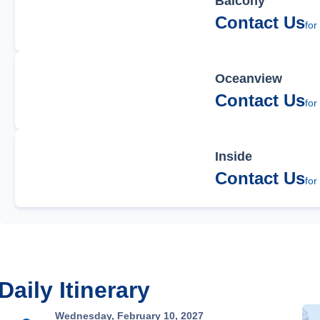
Balcony
Contact Us
for
Oceanview
Contact Us
for
Inside
Contact Us
for
Daily Itinerary
Wednesday, February 10, 2027