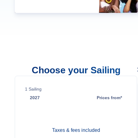
Choose your Sailing
1
Sailing
2027
Prices from*
Feb 10
Contact Us
Taxes & fees included