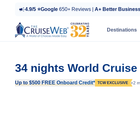
4.9/5 ⭐Google
650+ Reviews |
A+ Better Busines
Destinations
34 nights World Cruise
Up to $500 FREE Onboard Credit*
+2 m
TCW EXCLUSIVE