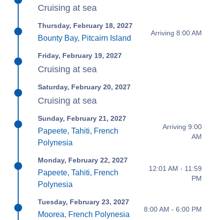
Cruising at sea
Thursday, February 18, 2027
Arriving 8:00 AM
Bounty Bay, Pitcairn Island
Friday, February 19, 2027
Cruising at sea
Saturday, February 20, 2027
Cruising at sea
Sunday, February 21, 2027
Arriving 9:00
Papeete, Tahiti, French
AM
Polynesia
Monday, February 22, 2027
12:01 AM - 11:59
Papeete, Tahiti, French
PM
Polynesia
Tuesday, February 23, 2027
8:00 AM - 6:00 PM
Moorea, French Polynesia