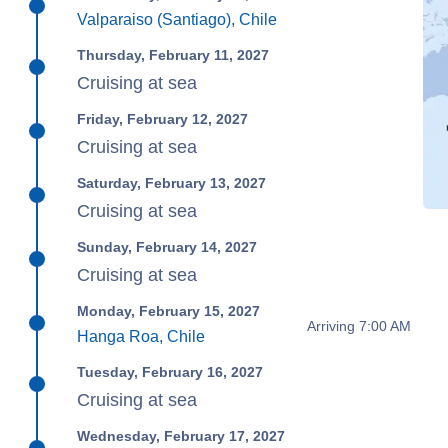
Valparaiso (Santiago), Chile
Thursday, February 11, 2027
Cruising at sea
Friday, February 12, 2027
Cruising at sea
Saturday, February 13, 2027
Cruising at sea
Sunday, February 14, 2027
Cruising at sea
Monday, February 15, 2027
Arriving 7:00 AM
Hanga Roa, Chile
Tuesday, February 16, 2027
Cruising at sea
Wednesday, February 17, 2027