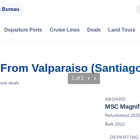
s Bureau
Departure Ports
Cruise Lines
Deals
Land Tours
 From Valparaiso (Santiago
1
of
2
ore deals
ABOARD
MSC Magnif
Refurbished 202
Built 2010
DEPARTING