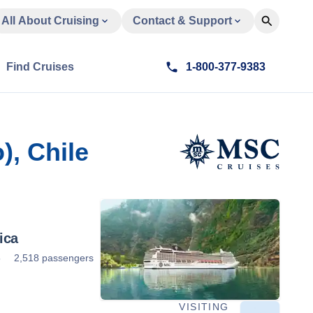
All About Cruising
Contact & Support
Find Cruises
1-800-377-9383
), Chile
ica
5
2,518 passengers
VISITING