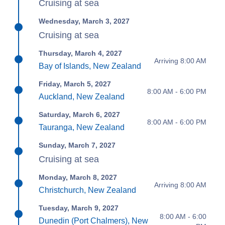
Cruising at sea
Wednesday, March 3, 2027
Cruising at sea
Thursday, March 4, 2027
Arriving 8:00 AM
Bay of Islands, New Zealand
Friday, March 5, 2027
8:00 AM - 6:00 PM
Auckland, New Zealand
Saturday, March 6, 2027
8:00 AM - 6:00 PM
Tauranga, New Zealand
Sunday, March 7, 2027
Cruising at sea
Monday, March 8, 2027
Arriving 8:00 AM
Christchurch, New Zealand
Tuesday, March 9, 2027
8:00 AM - 6:00
Dunedin (Port Chalmers), New