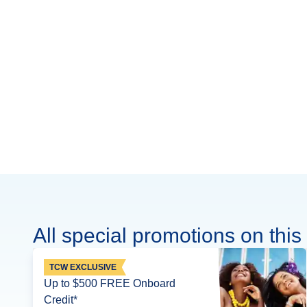
All special promotions on this 
TCW EXCLUSIVE
Up to $500 FREE Onboard
Credit*