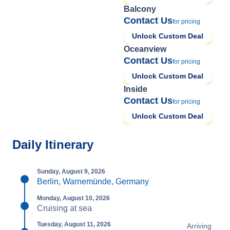
Balcony
Contact Us
for pricing
Unlock Custom Deal
Oceanview
Contact Us
for pricing
Unlock Custom Deal
Inside
Contact Us
for pricing
Unlock Custom Deal
Daily Itinerary
Sunday, August 9, 2026
Berlin, Warnemünde, Germany
Monday, August 10, 2026
Cruising at sea
Tuesday, August 11, 2026
Arriving