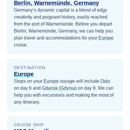
Berlin, Warnemünde, Germany
Germany’s dynamic capital is a blend of edgy
creativity and poignant history, easily reached
from the port of Warnemünde.
Before you depart
Berlin, Warnemünde, Germany
, we can help you
plan travel and accommodations for your
Europe
cruise.
DESTINATION
Europe
Stops on your
Europe
voyage will include
Oslo
on day 6
and
Gdansk (Gdynia)
on day 9
. We can
help you with excursions and making the most of
any itinerary.
CRUISE SHIP