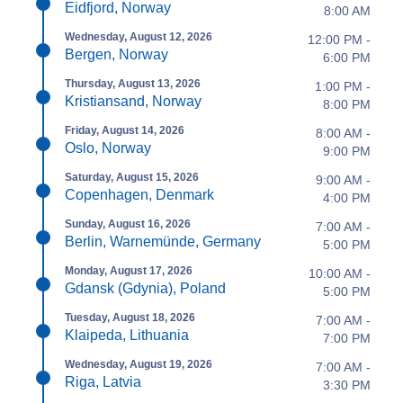
Eidfjord, Norway
8:00 AM
Wednesday, August 12, 2026
12:00 PM -
Bergen, Norway
6:00 PM
Thursday, August 13, 2026
1:00 PM -
Kristiansand, Norway
8:00 PM
Friday, August 14, 2026
8:00 AM -
Oslo, Norway
9:00 PM
Saturday, August 15, 2026
9:00 AM -
Copenhagen, Denmark
4:00 PM
Sunday, August 16, 2026
7:00 AM -
Berlin, Warnemünde, Germany
5:00 PM
Monday, August 17, 2026
10:00 AM -
Gdansk (Gdynia), Poland
5:00 PM
Tuesday, August 18, 2026
7:00 AM -
Klaipeda, Lithuania
7:00 PM
Wednesday, August 19, 2026
7:00 AM -
Riga, Latvia
3:30 PM