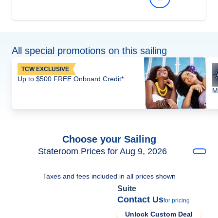
All special promotions on this sailing
TCW EXCLUSIVE
Up to $500 FREE Onboard Credit*
M
Choose your Sailing
Stateroom Prices for Aug 9, 2026
Taxes and fees included in all prices shown
Suite
Contact Us
for pricing
Unlock Custom Deal