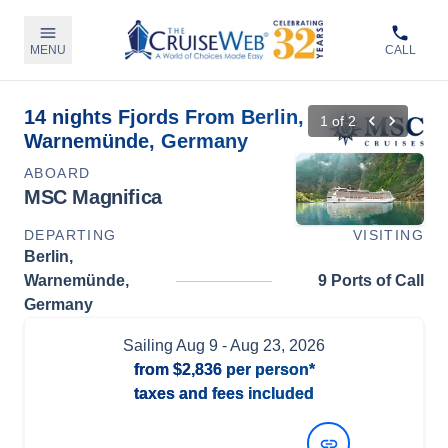
MENU
CALL
14 nights Fjords From Berlin,
1
of
2
Warnemünde, Germany
ABOARD
MSC Magnifica
DEPARTING
VISITING
Berlin,
Warnemünde,
9 Ports of Call
Germany
Sailing
Aug 9
- Aug 23, 2026
from
$2,836
per person*
taxes and fees included
View Dates and Prices