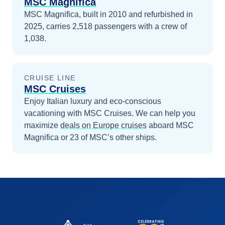
MSC Magnifica
MSC Magnifica, built in 2010 and refurbished in
2025, carries 2,518 passengers with a crew of
1,038.
CRUISE LINE
MSC Cruises
Enjoy Italian luxury and eco-conscious
vacationing with MSC Cruises.
We can help you
maximize
deals on
Europe
cruises
aboard
MSC
Magnifica
or 23 of MSC’s other ships
.