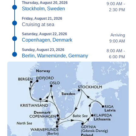
Thursday, August 20, 2026
9:00 AM -
Stockholm, Sweden
2:30 PM
Friday, August 21, 2026
Cruising at sea
Saturday, August 22, 2026
Arriving
Copenhagen, Denmark
9:00 AM
Sunday, August 23, 2026
8:00 AM -
Berlin, Warnemünde, Germany
6:00 PM