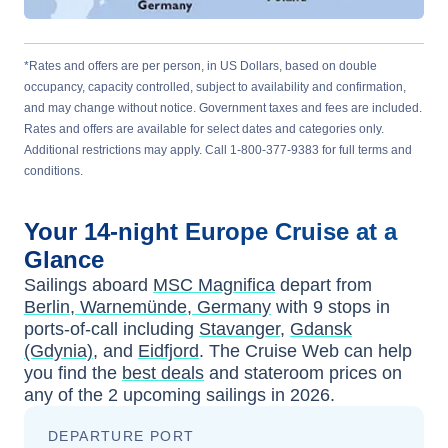
*Rates and offers are per person, in US Dollars, based on double
occupancy, capacity controlled, subject to availability and confirmation,
and may change without notice. Government taxes and fees are included.
Rates and offers are available for select dates and categories only.
Additional restrictions may apply. Call 1-800-377-9383 for full terms and
conditions.
Your
14-night
Europe
Cruise at a
Glance
Sailings aboard
MSC Magnifica
depart from
Berlin, Warnemünde, Germany
with
9
stops in
ports-of-call including
Stavanger
,
Gdansk
(Gdynia)
, and
Eidfjord
. The Cruise Web can help
you find the
best deals
and stateroom prices
on
any of the
2
upcoming sailings in
2026
.
DEPARTURE PORT