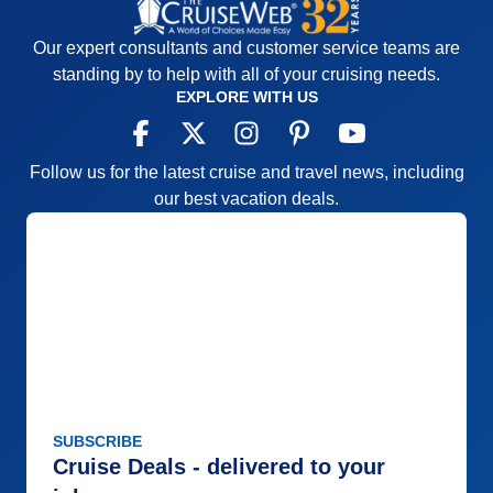
Our expert consultants and customer service teams are
standing by to help with all of your cruising needs.
EXPLORE WITH US
Follow us for the latest cruise and travel news, including
our best vacation deals.
SUBSCRIBE
Cruise Deals - delivered to your