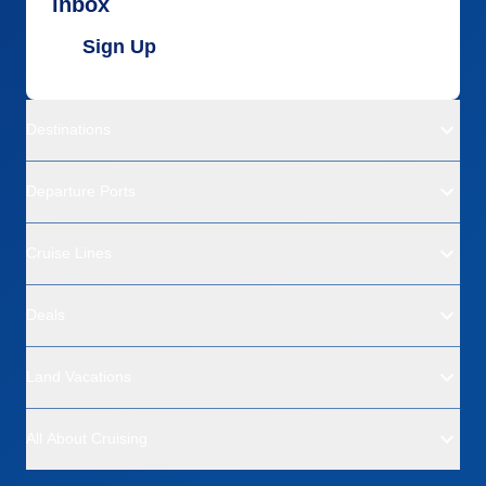
inbox
Sign Up
Destinations
Departure Ports
Cruise Lines
Deals
Land Vacations
All About Cruising