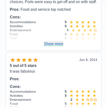
choices. Ports were easy to get off and on with staff.
Pros:
Food and service top notched
Cons:
Accommodations
5
Activities
5
Entertainment
4
Food
5
Staff
5
Itinerary
5
Show more
Value
0
Overall
5
Recommend
Yes
Jun 8, 2014
5
out of 5 stars
It was fabulous
Pros:
Cons:
Accommodations
5
Activities
5
Entertainment
2
Food
5