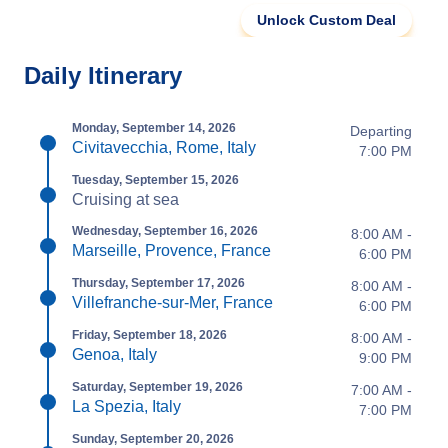
Unlock Custom Deal
Daily Itinerary
Monday, September 14, 2026
Departing
Civitavecchia, Rome, Italy
7:00 PM
Tuesday, September 15, 2026
Cruising at sea
Wednesday, September 16, 2026
8:00 AM -
Marseille, Provence, France
6:00 PM
Thursday, September 17, 2026
8:00 AM -
Villefranche-sur-Mer, France
6:00 PM
Friday, September 18, 2026
8:00 AM -
Genoa, Italy
9:00 PM
Saturday, September 19, 2026
7:00 AM -
La Spezia, Italy
7:00 PM
Sunday, September 20, 2026