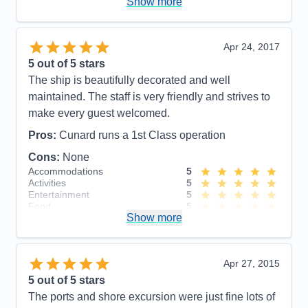
Show more
Food
5
Staff
5
Itinerary
5
Value
0
Apr 24, 2017
Overall
5
5
out of 5 stars
Recommend
Yes
The ship is beautifully decorated and well
maintained. The staff is very friendly and strives to
make every guest welcomed.
Pros:
Cunard runs a 1st Class operation
Cons:
None
Accommodations
5
Activities
5
Entertainment
5
Food
5
Show more
Staff
5
Itinerary
5
Value
0
Overall
5
Apr 27, 2015
Recommend
Yes
5
out of 5 stars
The ports and shore excursion were just fine lots of