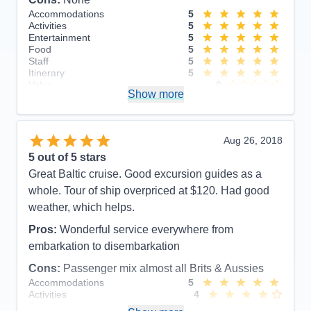
Accommodations
5
Activities
5
Entertainment
5
Food
5
Staff
5
Itinerary
5
Value
0
Show more
Overall
5
Recommend
Yes
Aug 26, 2018
5
out of 5 stars
Great Baltic cruise. Good excursion guides as a
whole. Tour of ship overpriced at $120. Had good
weather, which helps.
Pros:
Wonderful service everywhere from
embarkation to disembarkation
Cons:
Passenger mix almost all Brits & Aussies
Accommodations
5
Activities
4
Entertainment
4