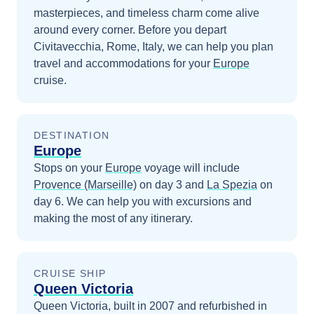
masterpieces, and timeless charm come alive
around every corner.
Before you depart
Civitavecchia, Rome, Italy
, we can help you plan
travel and accommodations for your
Europe
cruise.
DESTINATION
Europe
Stops on your
Europe
voyage will include
Provence (Marseille)
on day 3
and
La Spezia
on
day 6
. We can help you with excursions and
making the most of any itinerary.
CRUISE SHIP
Queen Victoria
Queen Victoria, built in 2007 and refurbished in