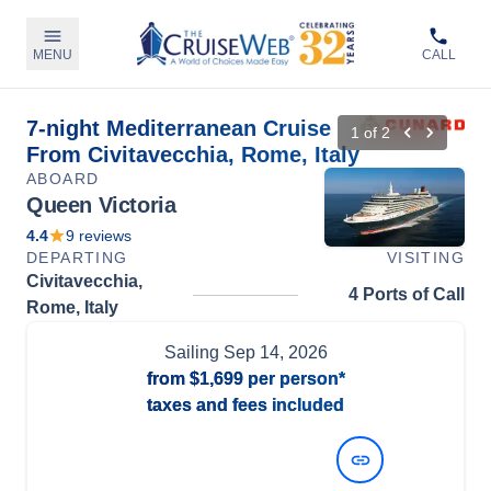
MENU
CALL
7-night Mediterranean Cruise
1
of
2
From Civitavecchia, Rome, Italy
ABOARD
Queen Victoria
4.4
9
reviews
DEPARTING
VISITING
Civitavecchia,
4 Ports of Call
Rome, Italy
Sailing
Sep 14, 2026
from
$1,699
per person*
taxes and fees included
View Dates and Prices