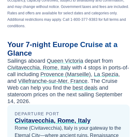
occupancy, capacity controlled, subject to availability and confirmation,
and may change without notice. Government taxes and fees are included.
Rates and offers are available for select dates and categories only.
Additional restrictions may apply. Call 1-800-377-9383 for full terms and
conditions.
Your
7-night
Europe
Cruise at a
Glance
Sailings aboard
Queen Victoria
depart from
Civitavecchia, Rome, Italy
with
4
stops in ports-of-
call including
Provence (Marseille)
,
La Spezia
,
and
Villefranche-sur-Mer, France
. The Cruise
Web can help you find the
best deals
and
stateroom prices
on the next sailing
September
14, 2026
.
DEPARTURE PORT
Civitavecchia, Rome, Italy
Rome (Civitavecchia), Italy is your gateway to the
Eternal City—where ancient ruins, Renaissance