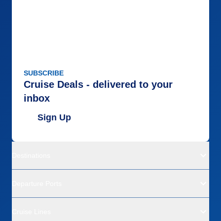
SUBSCRIBE
Cruise Deals - delivered to your
inbox
Sign Up
Destinations
Departure Ports
Cruise Lines