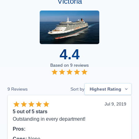
Victoria
4.4
Based on
9
reviews
9
Reviews
Sort by
Highest Rating
Jul 9, 2019
5
out of 5 stars
Outstanding in every department!
Pros:
Cons:
None