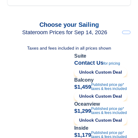
Choose your Sailing
Stateroom Prices for Sep 14, 2026
Taxes and fees included in all prices shown
Suite
Contact Us
for pricing
Unlock Custom Deal
Balcony
Published price pp*
$1,459
taxes & fees included
Unlock Custom Deal
Oceanview
Published price pp*
$1,299
taxes & fees included
Unlock Custom Deal
Inside
Published price pp*
$1,179
taxes & fees included