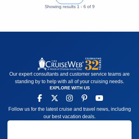
Cons:
Nightly entertainment; bridge players
Showing results
1
-
6
of
9
overtaking card rooms daily
Accommodations
5
Activities
5
Entertainment
2
Food
5
Staff
5
Itinerary
4
Value
0
Overall
4
Recommend
Yes
Our expert consultants and customer service teams are
standing by to help with all of your cruising needs.
EXPLORE WITH US
Follow us for the latest cruise and travel news, including
our best vacation deals.