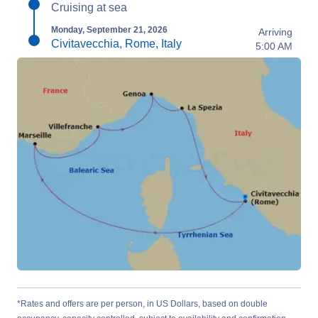
Cruising at sea
Monday, September 21, 2026
Arriving
Civitavecchia, Rome, Italy
5:00 AM
*Rates and offers are per person, in US Dollars, based on double