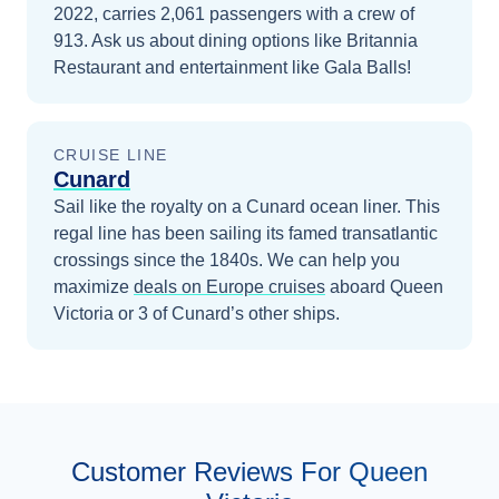
2022, carries 2,061 passengers with a crew of
913. Ask us about dining options like Britannia
Restaurant and entertainment like Gala Balls!
CRUISE LINE
Cunard
Sail like the royalty on a Cunard ocean liner. This
regal line has been sailing its famed transatlantic
crossings since the 1840s.
We can help you
maximize
deals on
Europe
cruises
aboard
Queen
Victoria
or 3 of Cunard’s other ships
.
Customer Reviews For Queen