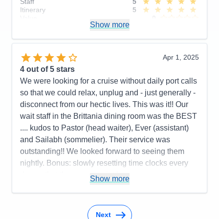
Staff
5
Itinerary
5
Value
0
Show more
Overall
5
Recommend
Yes
Apr 1, 2025
4
out of 5 stars
We were looking for a cruise without daily port calls
so that we could relax, unplug and - just generally -
disconnect from our hectic lives. This was it!! Our
wait staff in the Brittania dining room was the BEST
.... kudos to Pastor (head waiter), Ever (assistant)
and Sailabh (sommelier). Their service was
outstanding!! We looked forward to seeing them
nightly. Bonus: slowly resetting time clocks every
day so that there was no jet lag upon
Show more
disembarkation in Southampton.
Pros:
Cabin comfort; dining options and quality of
food; variety of activities
Next