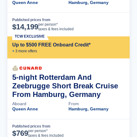
Queen Anne
Hamburg, Germany
Published prices from
Cruise Details
per person*
$
14,199
taxes & fees included
TCW EXCLUSIVE
Up to $500 FREE Onboard Credit*
+
3
more offer
s
5-night Rotterdam And
Zeebrugge Short Break Cruise
From Hamburg, Germany
Aboard
From
Queen Anne
Hamburg, Germany
Published prices from
Cruise Details
per person*
$
769
taxes & fees included