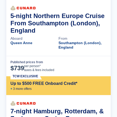
5-night Northern Europe Cruise
From Southampton (London),
England
Aboard
From
Queen Anne
Southampton (London),
England
Published prices from
Cruise Details
per person*
$
739
taxes & fees included
TCW EXCLUSIVE
Up to $500 FREE Onboard Credit*
+
3
more offer
s
7-night Hamburg, Rotterdam, &