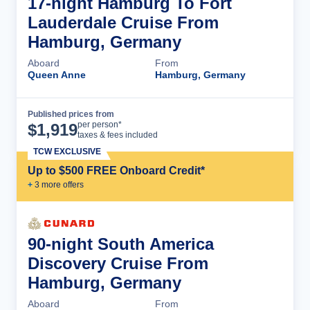
17-night Hamburg To Fort
Lauderdale Cruise From
Hamburg, Germany
Aboard
From
Queen Anne
Hamburg, Germany
Published prices from
Cruise Details
per person*
$
1,919
taxes & fees included
TCW EXCLUSIVE
Up to $500 FREE Onboard Credit*
+
3
more offer
s
90-night South America
Discovery Cruise From
Hamburg, Germany
Aboard
From