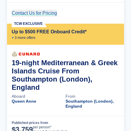
Contact Us for Pricing
Cruise Details
TCW EXCLUSIVE
Up to $500 FREE Onboard Credit*
+
3
more offer
s
19-night Mediterranean & Greek
Islands Cruise From
Southampton (London),
England
Aboard
From
Queen Anne
Southampton (London),
England
Published prices from
Cruise Details
per person*
$
3,759