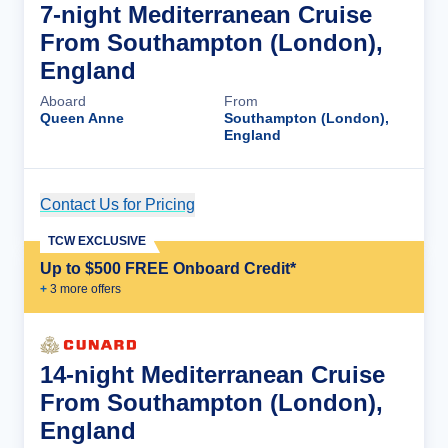
7-night Mediterranean Cruise
From Southampton (London),
England
Aboard
From
Queen Anne
Southampton (London),
England
Contact Us for Pricing
Cruise Details
TCW EXCLUSIVE
Up to $500 FREE Onboard Credit*
+
3
more offer
s
14-night Mediterranean Cruise
From Southampton (London),
England