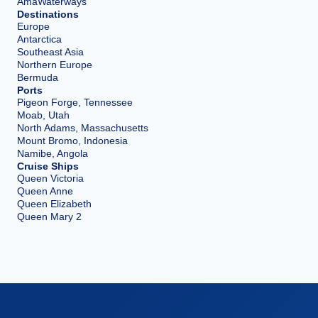
AmaWaterways
Destinations
Europe
Antarctica
Southeast Asia
Northern Europe
Bermuda
Ports
Pigeon Forge, Tennessee
Moab, Utah
North Adams, Massachusetts
Mount Bromo, Indonesia
Namibe, Angola
Cruise Ships
Queen Victoria
Queen Anne
Queen Elizabeth
Queen Mary 2