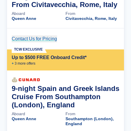
From Civitavecchia, Rome, Italy
Aboard
From
Queen Anne
Civitavecchia, Rome, Italy
Contact Us for Pricing
Cruise Details
TCW EXCLUSIVE
Up to $500 FREE Onboard Credit*
+
3
more offer
s
9-night Spain and Greek Islands
Cruise From Southampton
(London), England
Aboard
From
Queen Anne
Southampton (London),
England