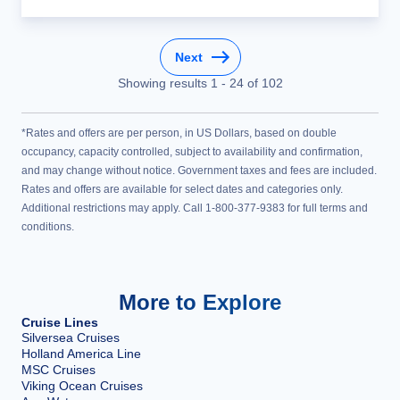
Next
Showing results
1
-
24
of
102
*Rates and offers are per person, in US Dollars, based on double
occupancy, capacity controlled, subject to availability and confirmation,
and may change without notice. Government taxes and fees are included.
Rates and offers are available for select dates and categories only.
Additional restrictions may apply. Call 1-800-377-9383 for full terms and
conditions.
More to Explore
Cruise Lines
Silversea Cruises
Holland America Line
MSC Cruises
Viking Ocean Cruises