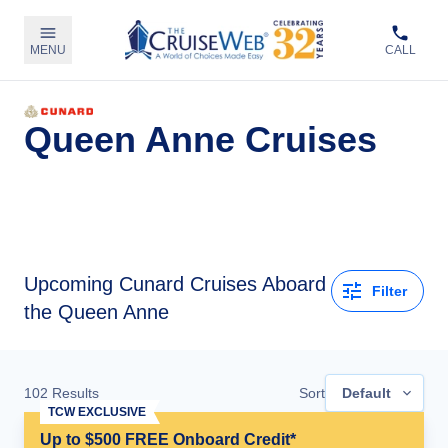
MENU
CALL
Queen Anne Cruises
Upcoming
Cunard Cruises Aboard
Filter
the Queen Anne
102
Results
Sort
Default
TCW EXCLUSIVE
Up to $500 FREE Onboard Credit*