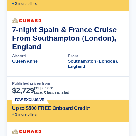
+
3
more offer
s
7-night Spain & France Cruise
From Southampton (London),
England
Aboard
From
Queen Anne
Southampton (London),
England
Published prices from
Cruise Details
per person*
$
2,729
taxes & fees included
TCW EXCLUSIVE
Up to $500 FREE Onboard Credit*
+
3
more offer
s