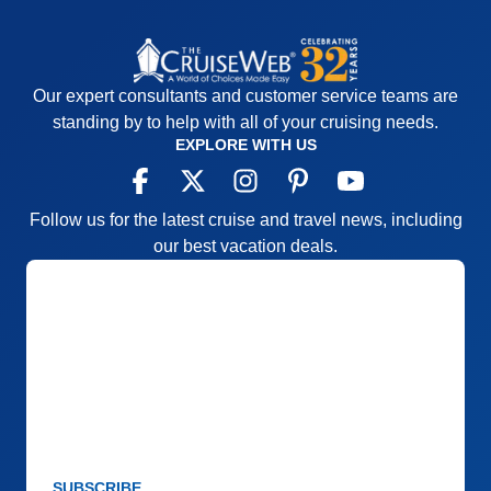
Our expert consultants and customer service teams are
standing by to help with all of your cruising needs.
EXPLORE WITH US
Follow us for the latest cruise and travel news, including
our best vacation deals.
SUBSCRIBE