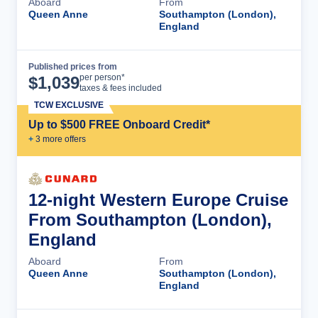
Aboard
From
Queen Anne
Southampton (London),
England
Published prices from
Cruise Details
per person*
$
1,039
taxes & fees included
TCW EXCLUSIVE
Up to $500 FREE Onboard Credit*
+
3
more offer
s
12-night Western Europe Cruise
From Southampton (London),
England
Aboard
From
Queen Anne
Southampton (London),
England