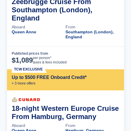
Zeebrugge Cruise From
Southampton (London),
England
Aboard
From
Queen Anne
Southampton (London),
England
Published prices from
Cruise Details
per person*
$
1,089
taxes & fees included
TCW EXCLUSIVE
Up to $500 FREE Onboard Credit*
+
3
more offer
s
18-night Western Europe Cruise
From Hamburg, Germany
Aboard
From
Queen Anne
Hamburg, Germany