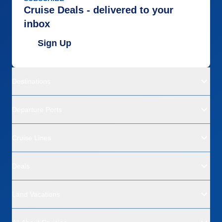
Cruise Deals - delivered to your
inbox
Sign Up
Destinations
Departure Ports
Cruise Lines
Deals
Land Vacations