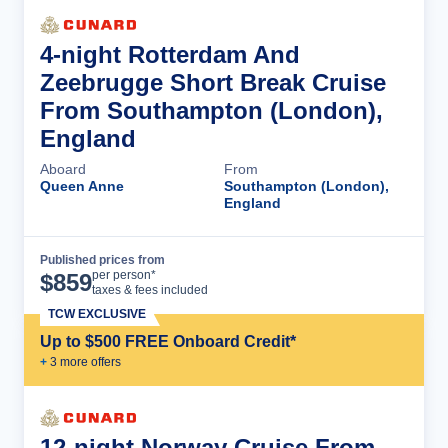
4-night Rotterdam And
Zeebrugge Short Break Cruise
From Southampton (London),
England
Aboard
From
Queen Anne
Southampton (London),
England
Published prices from
Cruise Details
per person*
$
859
taxes & fees included
TCW EXCLUSIVE
Up to $500 FREE Onboard Credit*
+
3
more offer
s
12-night Norway Cruise From