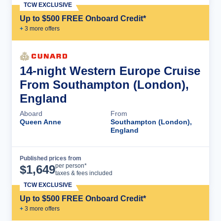
TCW EXCLUSIVE
Up to $500 FREE Onboard Credit*
+
3
more offer
s
14-night Western Europe Cruise
From Southampton (London),
England
Aboard
From
Queen Anne
Southampton (London),
England
Published prices from
Cruise Details
per person*
$
1,649
taxes & fees included
TCW EXCLUSIVE
Up to $500 FREE Onboard Credit*
+
3
more offer
s