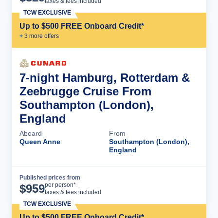
taxes & fees included
TCW EXCLUSIVE
Up to $500 FREE Onboard Credit*
+
3
more offer
s
7-night Hamburg, Rotterdam &
Zeebrugge Cruise From
Southampton (London),
England
Aboard
From
Queen Anne
Southampton (London),
England
Published prices from
Cruise Details
per person*
$
959
taxes & fees included
TCW EXCLUSIVE
Up to $500 FREE Onboard Credit*