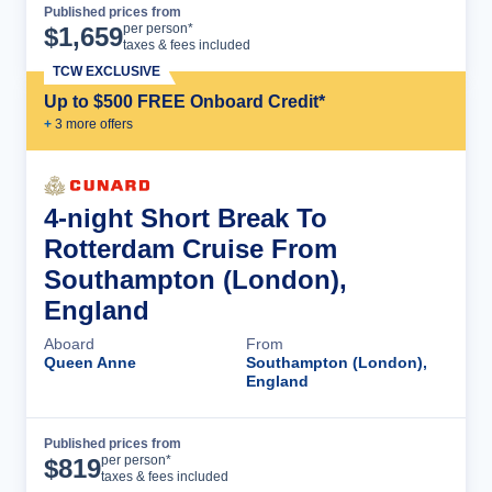
Published prices from
Cruise Details
per person*
$
1,659
taxes & fees included
TCW EXCLUSIVE
Up to $500 FREE Onboard Credit*
+
3
more offer
s
4-night Short Break To
Rotterdam Cruise From
Southampton (London),
England
Aboard
From
Queen Anne
Southampton (London),
England
Published prices from
Cruise Details
per person*
$
819
taxes & fees included