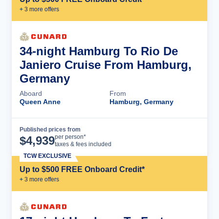
+
3
more offer
s
34-night Hamburg To Rio De
Janiero Cruise From Hamburg,
Germany
Aboard
From
Queen Anne
Hamburg, Germany
Published prices from
Cruise Details
per person*
$
4,939
taxes & fees included
TCW EXCLUSIVE
Up to $500 FREE Onboard Credit*
+
3
more offer
s