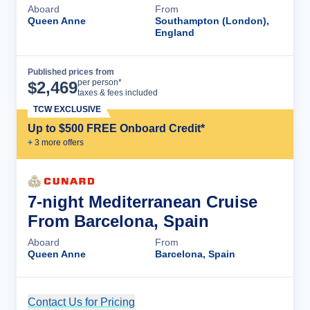
Aboard
From
Queen Anne
Southampton (London),
England
Published prices from
Cruise Details
per person*
$
2,469
taxes & fees included
TCW EXCLUSIVE
Up to $500 FREE Onboard Credit*
+
3
more offer
s
7-night Mediterranean Cruise
From Barcelona, Spain
Aboard
From
Queen Anne
Barcelona, Spain
Contact Us for Pricing
Cruise Details