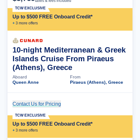
taxes & fees included
TCW EXCLUSIVE
Up to $500 FREE Onboard Credit*
+
3
more offer
s
10-night Mediterranean & Greek
Islands Cruise From Piraeus
(Athens), Greece
Aboard
From
Queen Anne
Piraeus (Athens), Greece
Contact Us for Pricing
Cruise Details
TCW EXCLUSIVE
Up to $500 FREE Onboard Credit*
+
3
more offer
s