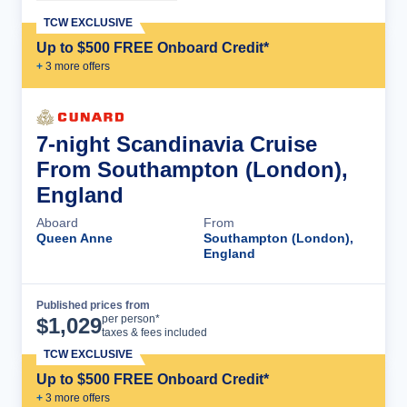
TCW EXCLUSIVE
Up to $500 FREE Onboard Credit*
+
3
more offer
s
7-night Scandinavia Cruise
From Southampton (London),
England
Aboard
From
Queen Anne
Southampton (London),
England
Published prices from
Cruise Details
per person*
$
1,029
taxes & fees included
TCW EXCLUSIVE
Up to $500 FREE Onboard Credit*
+
3
more offer
s