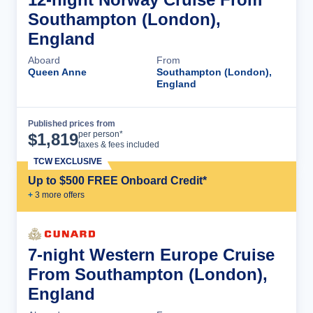
Southampton (London),
England
Aboard
From
Queen Anne
Southampton (London),
England
Published prices from
Cruise Details
per person*
$
1,819
taxes & fees included
TCW EXCLUSIVE
Up to $500 FREE Onboard Credit*
+
3
more offer
s
7-night Western Europe Cruise
From Southampton (London),
England