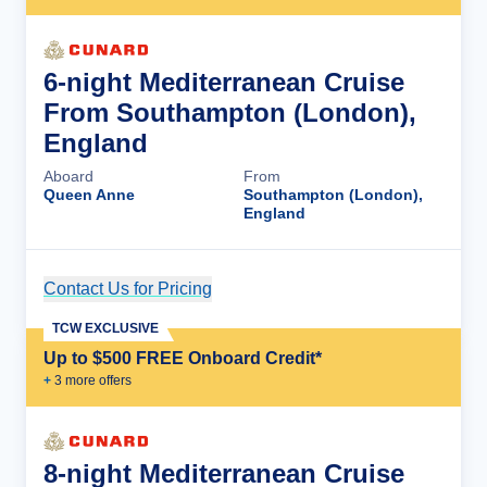
6-night Mediterranean Cruise
From Southampton (London),
England
Aboard
From
Queen Anne
Southampton (London),
England
Contact Us for Pricing
Cruise Details
TCW EXCLUSIVE
Up to $500 FREE Onboard Credit*
+
3
more offer
s
8-night Mediterranean Cruise