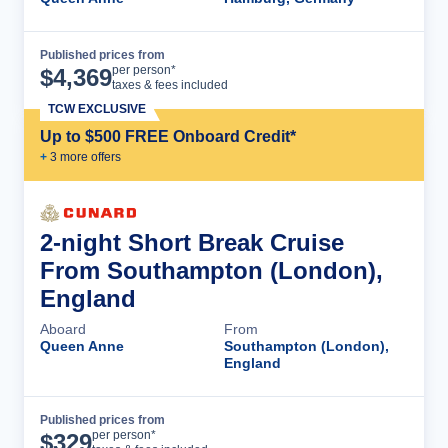
Published prices from
Cruise Details
per person*
$
4,369
taxes & fees included
TCW EXCLUSIVE
Up to $500 FREE Onboard Credit*
+
3
more offer
s
2-night Short Break Cruise
From Southampton (London),
England
Aboard
From
Queen Anne
Southampton (London),
England
Published prices from
Cruise Details
per person*
$
329